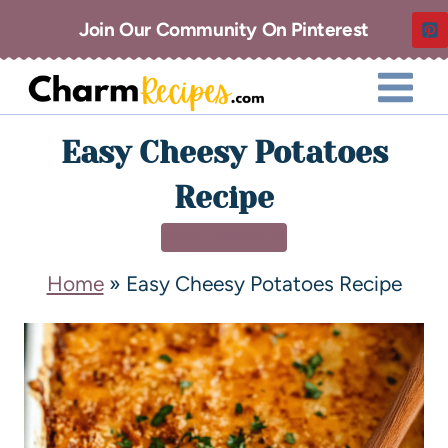
Join Our Community On Pinterest
Easy Cheesy Potatoes
Recipe
SIDE DISHES
Home
»
Easy Cheesy Potatoes Recipe