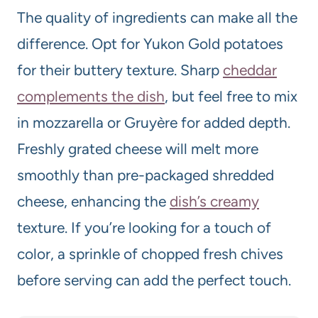
The quality of ingredients can make all the
difference. Opt for Yukon Gold potatoes
for their buttery texture. Sharp
cheddar
complements the dish
, but feel free to mix
in mozzarella or Gruyère for added depth.
Freshly grated cheese will melt more
smoothly than pre-packaged shredded
cheese, enhancing the
dish’s creamy
texture. If you’re looking for a touch of
color, a sprinkle of chopped fresh chives
before serving can add the perfect touch.