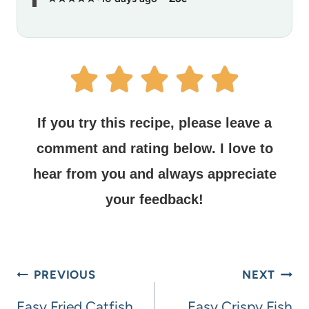
If you try this recipe, please leave a
comment and rating below.
I love to
hear from you and always appreciate
your feedback!
PREVIOUS
NEXT
Easy Fried Catfish
Easy Crispy Fish