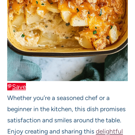
Save
Whether you’re a seasoned chef or a
beginner in the kitchen, this dish promises
satisfaction and smiles around the table.
Enjoy creating and sharing this
delightful