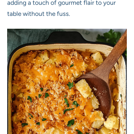
adding a touch of gourmet flair to your
table without the fuss.