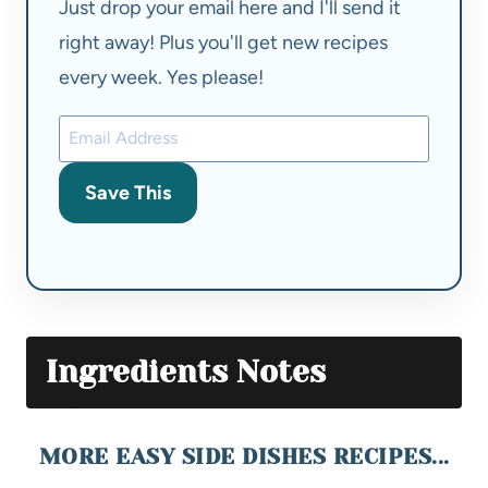
Just drop your email here and I'll send it
right away! Plus you'll get new recipes
every week. Yes please!
Save This
Ingredients Notes
MORE EASY SIDE DISHES RECIPES...