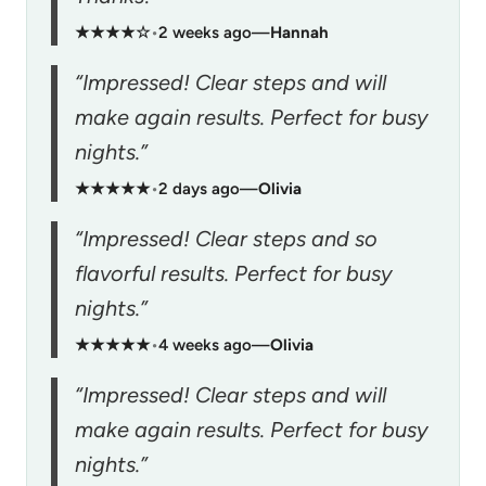
★★★★☆
•
2 weeks ago
—
Hannah
“Impressed! Clear steps and will
make again results. Perfect for busy
nights.”
★★★★★
•
2 days ago
—
Olivia
“Impressed! Clear steps and so
flavorful results. Perfect for busy
nights.”
★★★★★
•
4 weeks ago
—
Olivia
“Impressed! Clear steps and will
make again results. Perfect for busy
nights.”