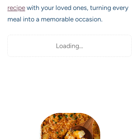
recipe
with your loved ones, turning every
meal into a memorable occasion.
Loading…