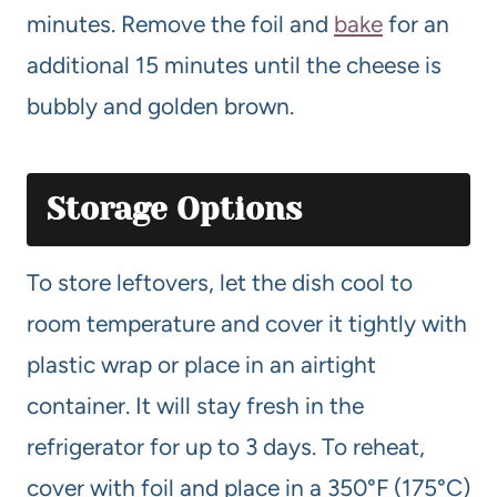
minutes. Remove the foil and
bake
for an
additional 15 minutes until the cheese is
bubbly and golden brown.
Storage Options
To store leftovers, let the dish cool to
room temperature and cover it tightly with
plastic wrap or place in an airtight
container. It will stay fresh in the
refrigerator for up to 3 days. To reheat,
cover with foil and place in a 350°F (175°C)