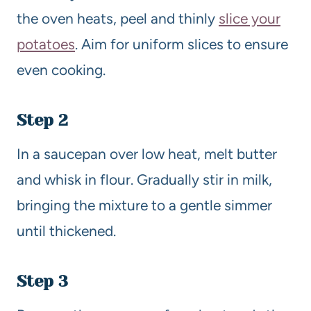
the oven heats, peel and thinly
slice your
potatoes
. Aim for uniform slices to ensure
even cooking.
Step 2
In a saucepan over low heat, melt butter
and whisk in flour. Gradually stir in milk,
bringing the mixture to a gentle simmer
until thickened.
Step 3