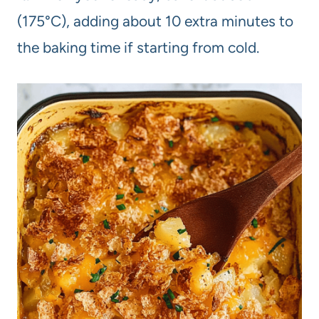
(175°C), adding about 10 extra minutes to
the baking time if starting from cold.