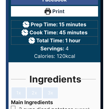
Print
Prep Time:
15
minutes
Cook Time:
45
minutes
Total Time:
1
hour
Servings:
4
Calories:
120
kcal
Ingredients
1x
2x
3x
Main Ingredients