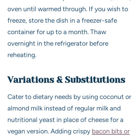
oven until warmed through. If you wish to
freeze, store the dish in a freezer-safe
container for up to a month. Thaw
overnight in the refrigerator before
reheating.
Variations & Substitutions
Cater to dietary needs by using coconut or
almond milk instead of regular milk and
nutritional yeast in place of cheese for a
vegan version. Adding crispy
bacon bits or