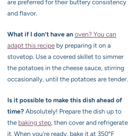
are preferred for their buttery consistency
and flavor.
What if I don’t have an
oven? You can
adapt this recipe
by preparing it on a
stovetop. Use a covered skillet to simmer
the potatoes in the cheese sauce, stirring
occasionally, until the potatoes are tender.
Is it possible to make this dish ahead of
time?
Absolutely! Prepare the dish up to
the
baking step
, then cover and refrigerate
it. When you’re ready, bake it at 350°F