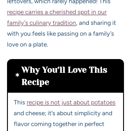
leftovers, which rarely happened! This
recipe carries a cherished spot in our
family’s culinary tradition
, and sharing it
with you feels like passing on a family’s
love on a plate.
Why You’ll Love This
Recipe
This
recipe is not just about potatoes
and cheese; it’s about simplicity and
flavor coming together in perfect