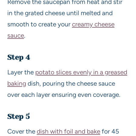
Remove the saucepan from heat and stir
in the grated cheese until melted and
smooth to create your
creamy cheese
sauce
.
Step 4
Layer the
potato slices evenly in a greased
baking
dish, pouring the cheese sauce
over each layer ensuring even coverage.
Step 5
Cover the
dish with foil and bake
for 45