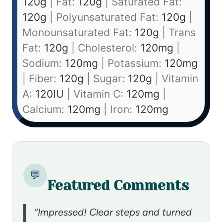
120
g
|
Fat:
120
g
|
Saturated Fat:
120
g
|
Polyunsaturated Fat:
120
g
|
Monounsaturated Fat:
120
g
|
Trans
Fat:
120
g
|
Cholesterol:
120
mg
|
Sodium:
120
mg
|
Potassium:
120
mg
|
Fiber:
120
g
|
Sugar:
120
g
|
Vitamin
A:
120
IU
|
Vitamin C:
120
mg
|
Calcium:
120
mg
|
Iron:
120
mg
💬
Featured Comments
“Impressed! Clear steps and turned