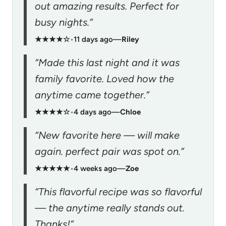
out amazing results. Perfect for
busy nights.”
★★★★☆
•
11 days ago
—
Riley
“Made this last night and it was
family favorite. Loved how the
anytime came together.”
★★★★☆
•
4 days ago
—
Chloe
“New favorite here — will make
again. perfect pair was spot on.”
★★★★★
•
4 weeks ago
—
Zoe
“This flavorful recipe was so flavorful
— the anytime really stands out.
Thanks!”