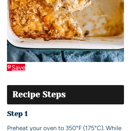
Save
Recipe Steps
Step 1
Preheat your oven to 350°F (175°C). While