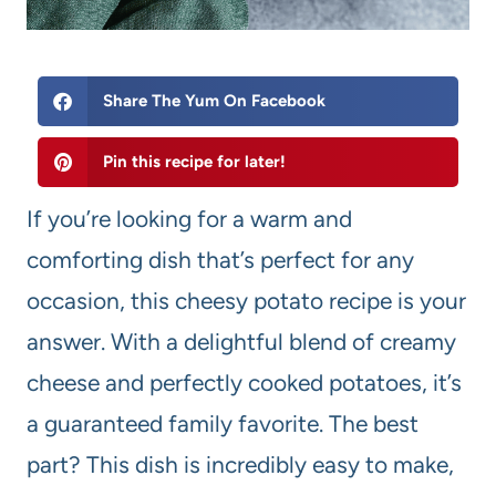
Share The Yum On Facebook
Pin this recipe for later!
If you’re looking for a warm and
comforting dish that’s perfect for any
occasion, this cheesy potato recipe is your
answer. With a delightful blend of creamy
cheese and perfectly cooked potatoes, it’s
a guaranteed family favorite. The best
part? This dish is incredibly easy to make,