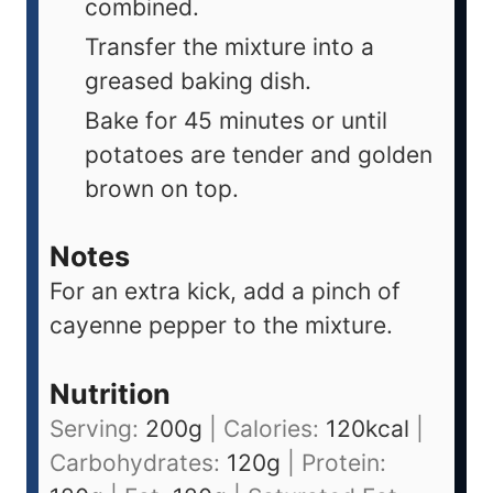
combined.
Transfer the mixture into a
greased baking dish.
Bake for 45 minutes or until
potatoes are tender and golden
brown on top.
Notes
For an extra kick, add a pinch of
cayenne pepper to the mixture.
Nutrition
Serving:
200
g
|
Calories:
120
kcal
|
Carbohydrates:
120
g
|
Protein: