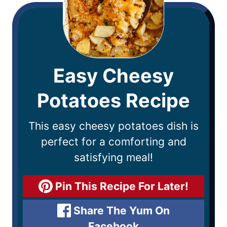
Easy Cheesy
Potatoes Recipe
This easy cheesy potatoes dish is
perfect for a comforting and
satisfying meal!
Pin This Recipe For Later!
Share The Yum On
Facebook