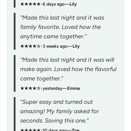
★★★★★
•
6 days ago
—
Lily
“Made this last night and it was
family favorite. Loved how the
anytime came together.”
★★★★☆
•
3 weeks ago
—
Lily
“Made this last night and it was will
make again. Loved how the flavorful
came together.”
★★★★☆
•
yesterday
—
Emma
“Super easy and turned out
amazing! My family asked for
seconds. Saving this one.”
★★★★★
•
10 days ago
—
Zoe