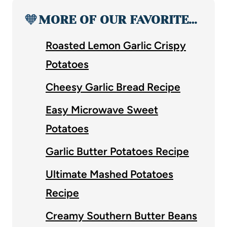
🧡
MORE OF OUR FAVORITE…
Roasted Lemon Garlic Crispy
Potatoes
Cheesy Garlic Bread Recipe
Easy Microwave Sweet
Potatoes
Garlic Butter Potatoes Recipe
Ultimate Mashed Potatoes
Recipe
Creamy Southern Butter Beans