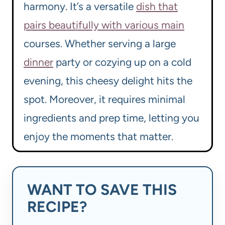
harmony. It’s a versatile
dish that
pairs beautifully with various main
courses. Whether serving a large
dinner
party or cozying up on a cold
evening, this cheesy delight hits the
spot. Moreover, it requires minimal
ingredients and prep time, letting you
enjoy the moments that matter.
WANT TO SAVE THIS
RECIPE?