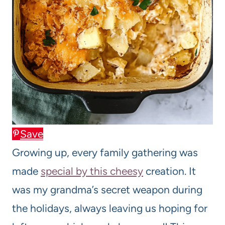
Save
Growing up, every family gathering was
made
special by this cheesy
creation. It
was my grandma’s secret weapon during
the holidays, always leaving us hoping for