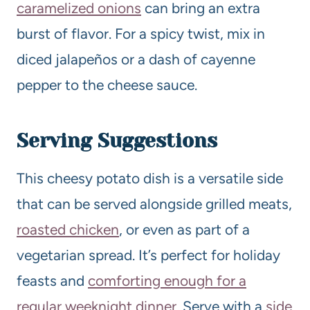
caramelized onions
can bring an extra
burst of flavor. For a spicy twist, mix in
diced jalapeños or a dash of cayenne
pepper to the cheese sauce.
Serving Suggestions
This cheesy potato dish is a versatile side
that can be served alongside grilled meats,
roasted chicken
, or even as part of a
vegetarian spread. It’s perfect for holiday
feasts and
comforting enough for a
regular weeknight dinner
. Serve with a
side