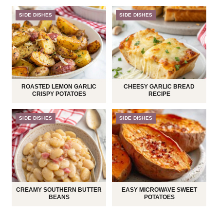
SIDE DISHES
SIDE DISHES
ROASTED LEMON GARLIC
CHEESY GARLIC BREAD
CRISPY POTATOES
RECIPE
SIDE DISHES
SIDE DISHES
CREAMY SOUTHERN BUTTER
EASY MICROWAVE SWEET
BEANS
POTATOES