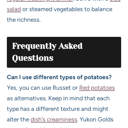
salad
or steamed vegetables to balance
the richness.
Frequently Asked
Questions
Can I use different types of potatoes?
Yes, you can use Russet or
Red potatoes
as alternatives. Keep in mind that each
type has a different texture and might
alter the
dish’s creaminess
. Yukon Golds