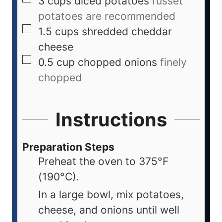
3
cups
diced potatoes
russet
potatoes are recommended
1.5
cups
shredded cheddar
cheese
0.5
cup
chopped onions
finely
chopped
Instructions
Preparation Steps
Preheat the oven to 375°F
(190°C).
In a large bowl, mix potatoes,
cheese, and onions until well