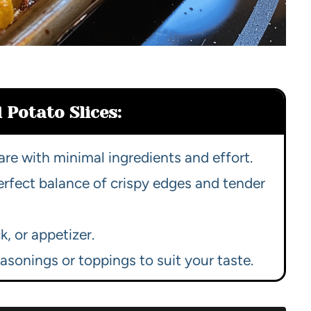
 Potato Slices:
re with minimal ingredients and effort.
rfect balance of crispy edges and tender
k, or appetizer.
asonings or toppings to suit your taste.