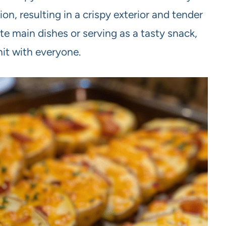
on, resulting in a crispy exterior and tender
rite main dishes or serving as a tasty snack,
hit with everyone.