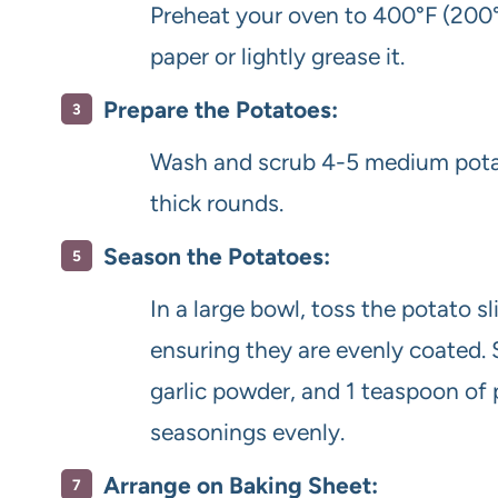
Preheat your oven to 400°F (200°
paper or lightly grease it.
Prepare the Potatoes:
Wash and scrub 4-5 medium potat
thick rounds.
Season the Potatoes:
In a large bowl, toss the potato sl
ensuring they are evenly coated. 
garlic powder, and 1 teaspoon of p
seasonings evenly.
Arrange on Baking Sheet: