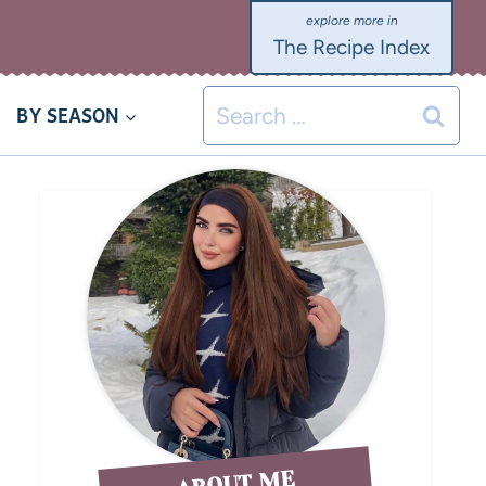
The Recipe Index
BY SEASON
ABOUT ME