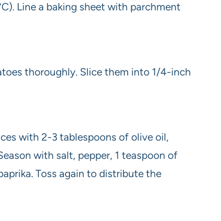
C). Line a baking sheet with parchment
oes thoroughly. Slice them into 1/4-inch
ices with 2-3 tablespoons of olive oil,
Season with salt, pepper, 1 teaspoon of
aprika. Toss again to distribute the