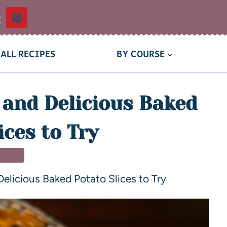
t
ALL RECIPES
BY COURSE
and Delicious Baked
ices to Try
NNER
licious Baked Potato Slices to Try