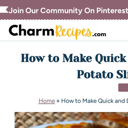
Join Our Community On Pinteres
How to Make Quick 
Potato Sl
DI
Home
»
How to Make Quick and De