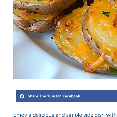
Share The Yum On Facebook
Enjoy a delicious and simple side dish wit