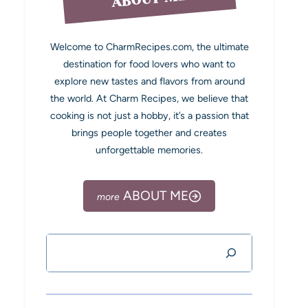
Welcome to CharmRecipes.com, the ultimate
destination for food lovers who want to
explore new tastes and flavors from around
the world. At Charm Recipes, we believe that
cooking is not just a hobby, it’s a passion that
brings people together and creates
unforgettable memories.
ABOUT ME