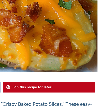
Pin this recipe for later!
h “Crispy Baked Potato Slices.” These easy-