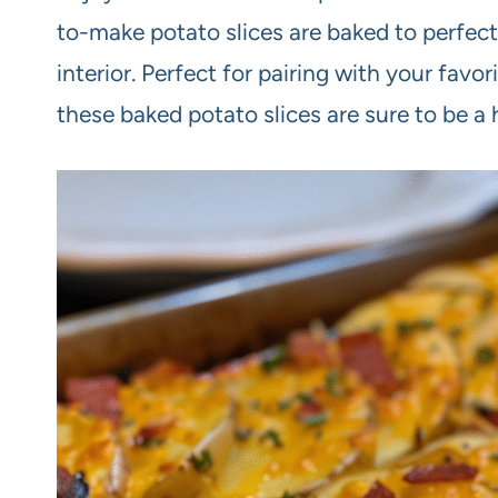
to-make potato slices are baked to perfecti
interior. Perfect for pairing with your favo
these baked potato slices are sure to be a 