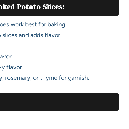
aked Potato Slices:
es work best for baking.
 slices and adds flavor.
lavor.
y flavor.
y, rosemary, or thyme for garnish.