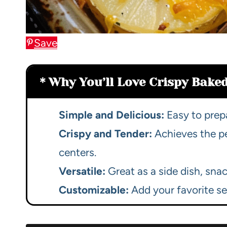
Save
Why You’ll Love Crispy Baked
Simple and Delicious:
Easy to prepa
Crispy and Tender:
Achieves the pe
centers.
Versatile:
Great as a side dish, snac
Customizable:
Add your favorite se