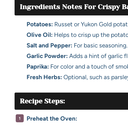
Ingredients Notes For Crispy B
Potatoes:
Russet or Yukon Gold potato
Olive Oil:
Helps to crisp up the potato
Salt and Pepper:
For basic seasoning.
Garlic Powder:
Adds a hint of garlic f
Paprika:
For color and a touch of smok
Fresh Herbs:
Optional, such as parsle
Recipe Steps:
Preheat the Oven: