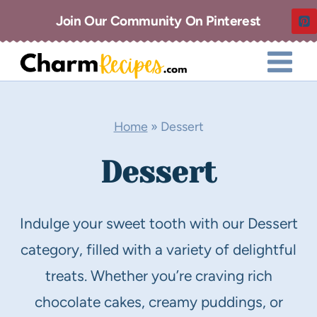
Skip
Join Our Community On Pinterest
to
content
Home
»
Dessert
Dessert
Indulge your sweet tooth with our Dessert
category, filled with a variety of delightful
treats. Whether you’re craving rich
chocolate cakes, creamy puddings, or