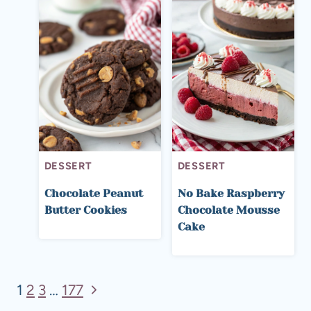
DESSERT
DESSERT
Chocolate Peanut
No Bake Raspberry
Butter Cookies
Chocolate Mousse
Cake
Page
Next
1
2
3
…
177