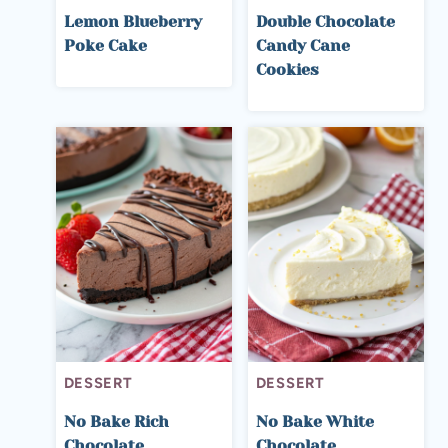
Lemon Blueberry
Double Chocolate
Poke Cake
Candy Cane
Cookies
DESSERT
DESSERT
No Bake Rich
No Bake White
Chocolate
Chocolate