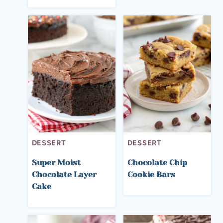
DESSERT
DESSERT
Super Moist
Chocolate Chip
Chocolate Layer
Cookie Bars
Cake