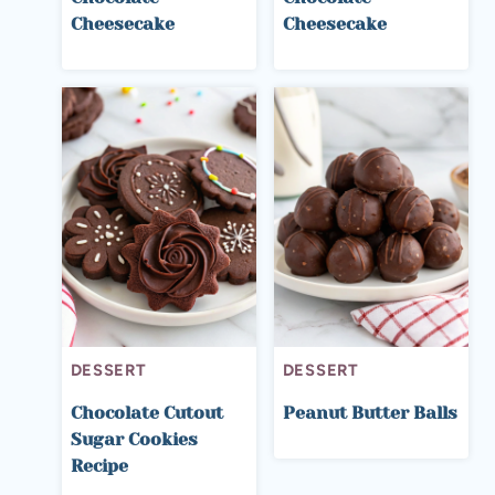
Cheesecake
Cheesecake
DESSERT
DESSERT
Chocolate Cutout
Peanut Butter Balls
Sugar Cookies
Recipe