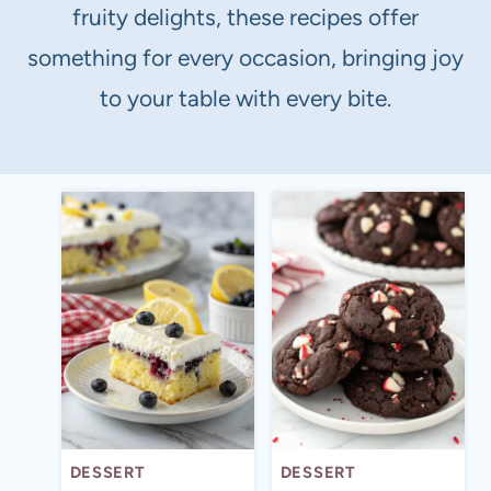
fruity delights, these recipes offer
something for every occasion, bringing joy
to your table with every bite.
DESSERT
DESSERT