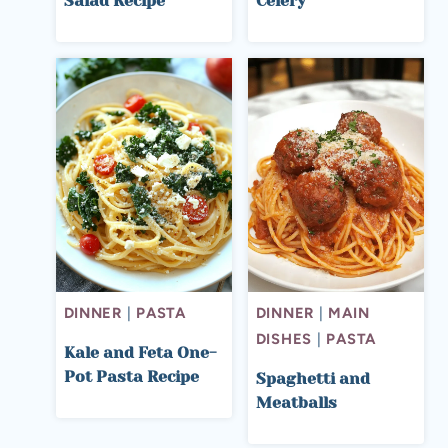
Salad Recipe
Celery
DINNER
|
PASTA
DINNER
|
MAIN
DISHES
|
PASTA
Kale and Feta One-
Pot Pasta Recipe
Spaghetti and
Meatballs