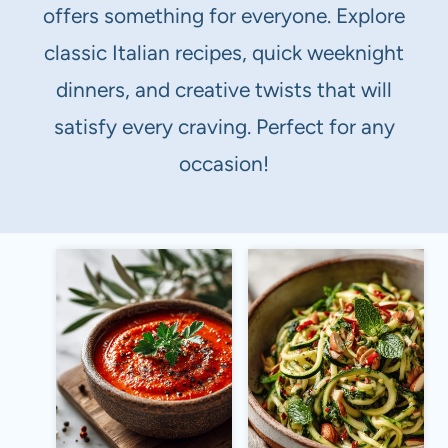
offers something for everyone. Explore
classic Italian recipes, quick weeknight
dinners, and creative twists that will
satisfy every craving. Perfect for any
occasion!