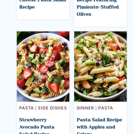
Recipe
Pimiento-Stuffed
Olives
PASTA
|
SIDE DISHES
DINNER
|
PASTA
Strawberry
Pasta Salad Recipe
Avocado Pasta
with Apples and