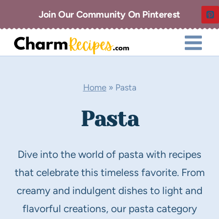
Skip
Join Our Community On Pinterest
to
content
Home
»
Pasta
Pasta
Dive into the world of pasta with recipes
that celebrate this timeless favorite. From
creamy and indulgent dishes to light and
flavorful creations, our pasta category