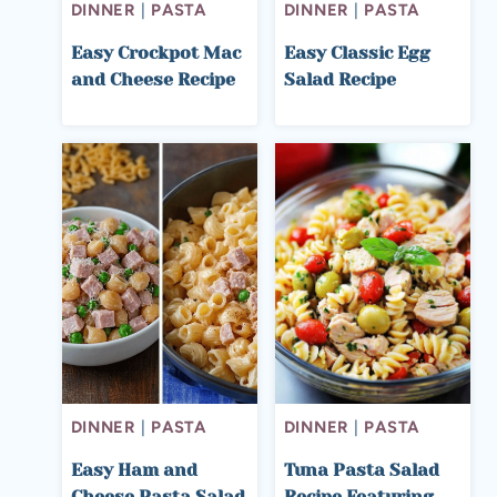
DINNER
|
PASTA
DINNER
|
PASTA
Easy Crockpot Mac
Easy Classic Egg
and Cheese Recipe
Salad Recipe
DINNER
|
PASTA
DINNER
|
PASTA
Easy Ham and
Tuna Pasta Salad
Cheese Pasta Salad
Recipe Featuring