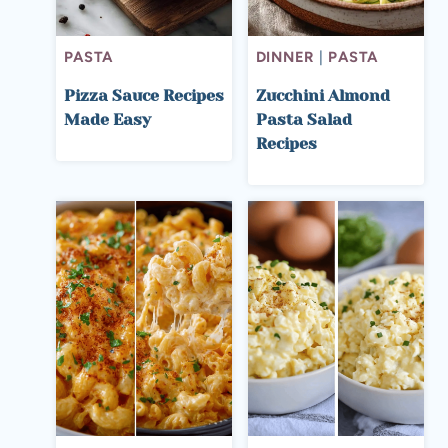
PASTA
DINNER
|
PASTA
Pizza Sauce Recipes
Zucchini Almond
Made Easy
Pasta Salad
Recipes