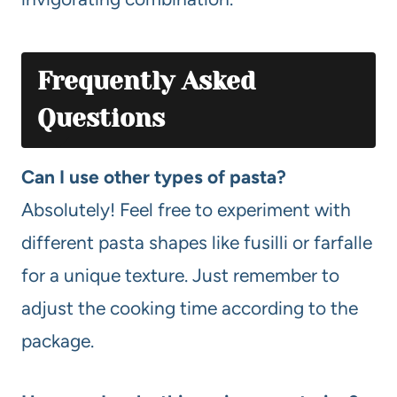
Frequently Asked
Questions
Can I use other types of pasta?
Absolutely! Feel free to experiment with
different pasta shapes like fusilli or farfalle
for a unique texture. Just remember to
adjust the cooking time according to the
package.