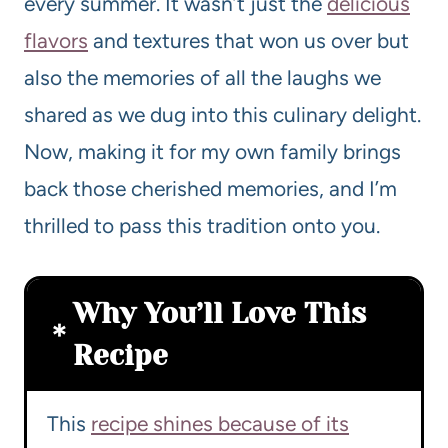
every summer. It wasn’t just the
delicious
flavors
and textures that won us over but
also the memories of all the laughs we
shared as we dug into this culinary delight.
Now, making it for my own family brings
back those cherished memories, and I’m
thrilled to pass this tradition onto you.
Why You’ll Love This
Recipe
This
recipe shines because of its