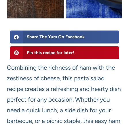
Share The Yum On Facebook
Pin this recipe for later!
Combining the richness of ham with the
zestiness of cheese, this pasta salad
recipe creates a refreshing and hearty dish
perfect for any occasion. Whether you
need a quick lunch, a side dish for your
barbecue, or a picnic staple, this easy ham