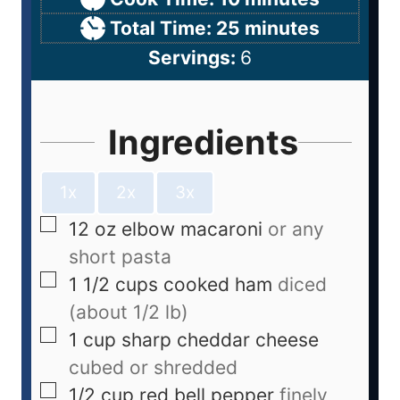
Total Time:
25
minutes
Servings:
6
Ingredients
1x
2x
3x
12
oz
elbow macaroni
or any
short pasta
1 1/2
cups
cooked ham
diced
(about 1/2 lb)
1
cup
sharp cheddar cheese
cubed or shredded
1/2
cup
red bell pepper
finely