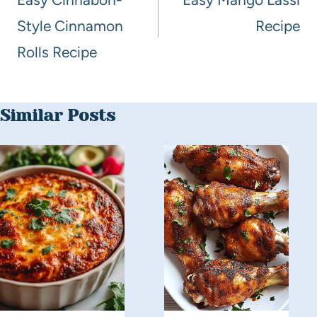
Style Cinnamon
Recipe
Rolls Recipe
Similar Posts