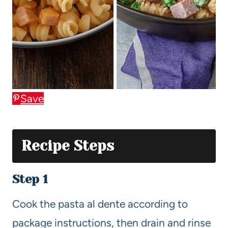
Save
Recipe Steps
Step 1
Cook the pasta al dente according to
package instructions, then drain and rinse