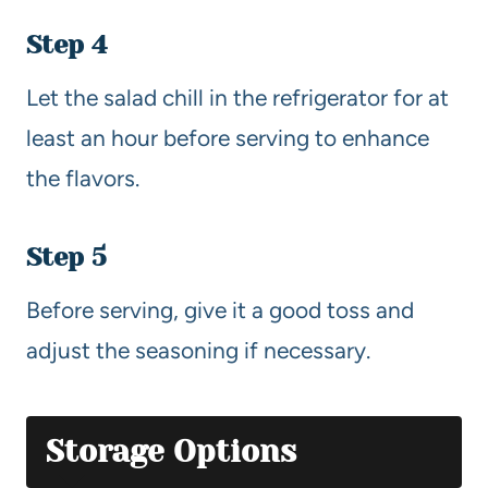
Step 4
Let the salad chill in the refrigerator for at
least an hour before serving to enhance
the flavors.
Step 5
Before serving, give it a good toss and
adjust the seasoning if necessary.
Storage Options