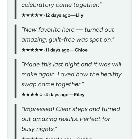
celebratory came together.”
★★★★★
•
12 days ago
—
Lily
“New favorite here — turned out
amazing. guilt-free was spot on.”
★★★★★
•
11 days ago
—
Chloe
“Made this last night and it was will
make again. Loved how the healthy
swap came together.”
★★★★☆
•
4 days ago
—
Riley
“Impressed! Clear steps and turned
out amazing results. Perfect for
busy nights.”