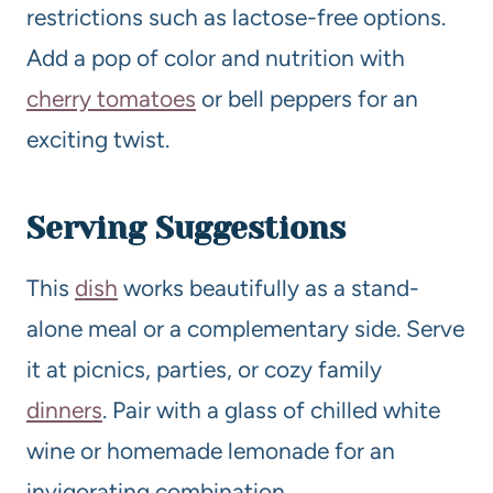
restrictions such as lactose-free options.
Add a pop of color and nutrition with
cherry tomatoes
or bell peppers for an
exciting twist.
Serving Suggestions
This
dish
works beautifully as a stand-
alone meal or a complementary side. Serve
it at picnics, parties, or cozy family
dinners
. Pair with a glass of chilled white
wine or homemade lemonade for an
invigorating combination.