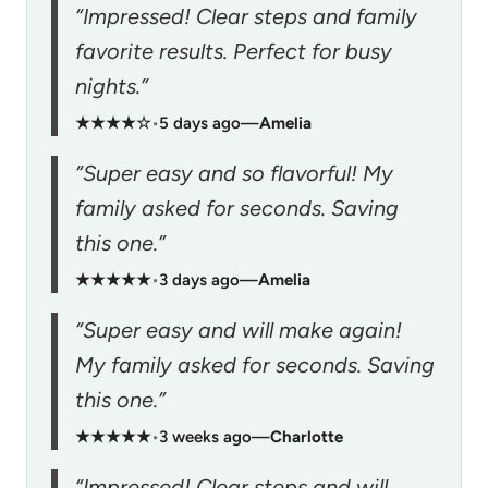
“Impressed! Clear steps and family
favorite results. Perfect for busy
nights.”
★★★★☆
•
5 days ago
—
Amelia
“Super easy and so flavorful! My
family asked for seconds. Saving
this one.”
★★★★★
•
3 days ago
—
Amelia
“Super easy and will make again!
My family asked for seconds. Saving
this one.”
★★★★★
•
3 weeks ago
—
Charlotte
“Impressed! Clear steps and will