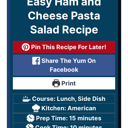
Easy Ham and
Cheese Pasta
Salad Recipe
Pin This Recipe For Later!
Share The Yum On
Facebook
Print
Course:
Lunch, Side Dish
Kitchen:
American
Prep Time:
15
minutes
Cook Time:
10
minutes