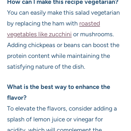
How can I make this recipe vegetarian?
You can easily make this salad vegetarian
by replacing the ham with
roasted
vegetables like zucchini
or mushrooms.
Adding chickpeas or beans can boost the
protein content while maintaining the
satisfying nature of the dish.
What is the best way to enhance the
flavor?
To elevate the flavors, consider adding a
splash of lemon juice or vinegar for
acidity, which will complement the