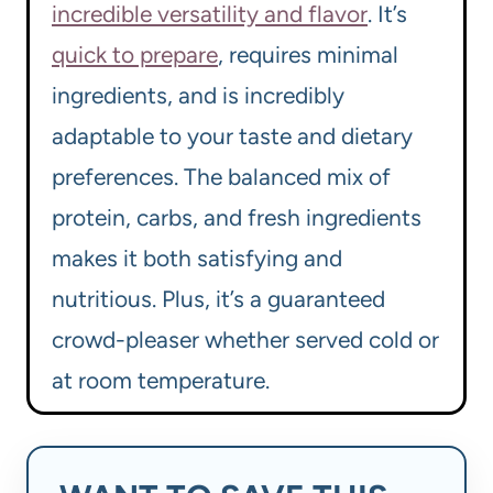
incredible versatility and flavor
. It’s
quick to prepare
, requires minimal
ingredients, and is incredibly
adaptable to your taste and dietary
preferences. The balanced mix of
protein, carbs, and fresh ingredients
makes it both satisfying and
nutritious. Plus, it’s a guaranteed
crowd-pleaser whether served cold or
at room temperature.