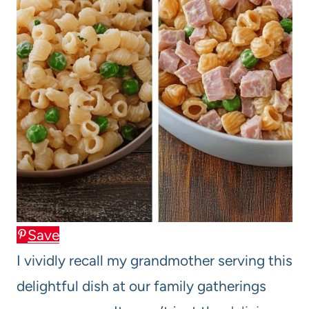
Save
I vividly recall my grandmother serving this
delightful dish at our family gatherings