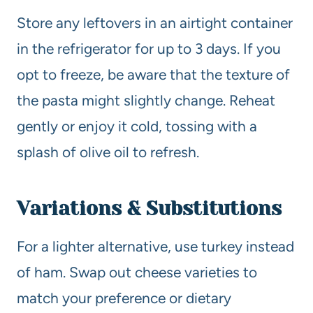
Store any leftovers in an airtight container
in the refrigerator for up to 3 days. If you
opt to freeze, be aware that the texture of
the pasta might slightly change. Reheat
gently or enjoy it cold, tossing with a
splash of olive oil to refresh.
Variations & Substitutions
For a lighter alternative, use turkey instead
of ham. Swap out cheese varieties to
match your preference or dietary