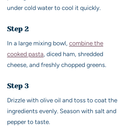
under cold water to cool it quickly.
Step 2
In a large mixing bowl,
combine the
cooked pasta
, diced ham, shredded
cheese, and freshly chopped greens.
Step 3
Drizzle with olive oil and toss to coat the
ingredients evenly. Season with salt and
pepper to taste.