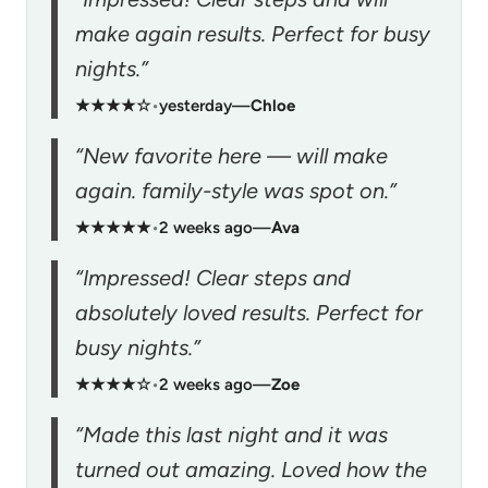
make again results. Perfect for busy
nights.”
★★★★☆
•
yesterday
—
Chloe
“New favorite here — will make
again. family-style was spot on.”
★★★★★
•
2 weeks ago
—
Ava
“Impressed! Clear steps and
absolutely loved results. Perfect for
busy nights.”
★★★★☆
•
2 weeks ago
—
Zoe
“Made this last night and it was
turned out amazing. Loved how the