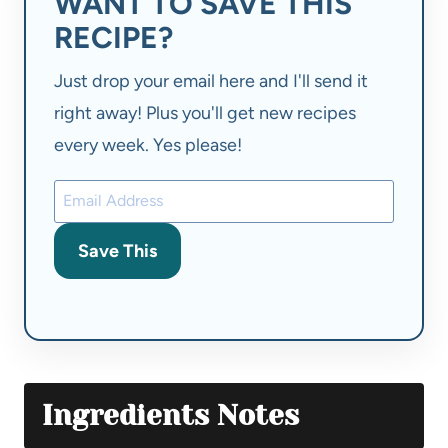
WANT TO SAVE THIS
RECIPE?
Just drop your email here and I'll send it
right away! Plus you'll get new recipes
every week. Yes please!
Save This
Ingredients Notes