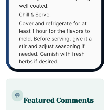
well coated.
Chill & Serve:
Cover and refrigerate for at
least 1 hour for the flavors to
meld. Before serving, give it a
stir and adjust seasoning if
needed. Garnish with fresh
herbs if desired.
💬
Featured Comments