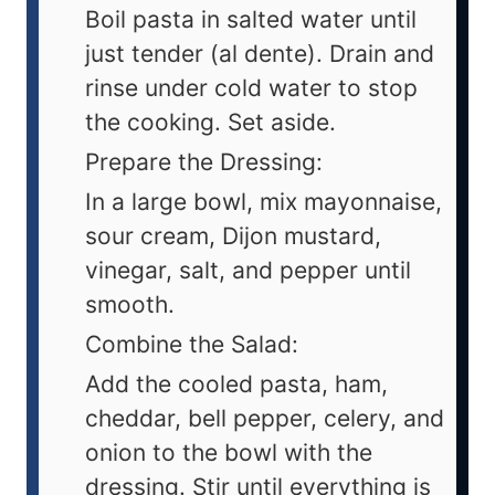
Boil pasta in salted water until
just tender (al dente). Drain and
rinse under cold water to stop
the cooking. Set aside.
Prepare the Dressing:
In a large bowl, mix mayonnaise,
sour cream, Dijon mustard,
vinegar, salt, and pepper until
smooth.
Combine the Salad:
Add the cooled pasta, ham,
cheddar, bell pepper, celery, and
onion to the bowl with the
dressing. Stir until everything is