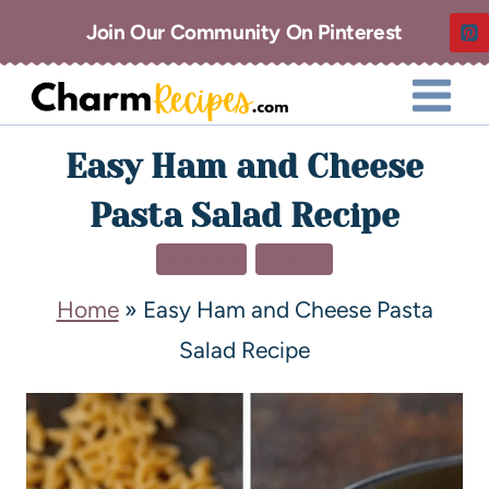
Join Our Community On Pinterest
Easy Ham and Cheese
Pasta Salad Recipe
DINNER
PASTA
Home
»
Easy Ham and Cheese Pasta
Salad Recipe