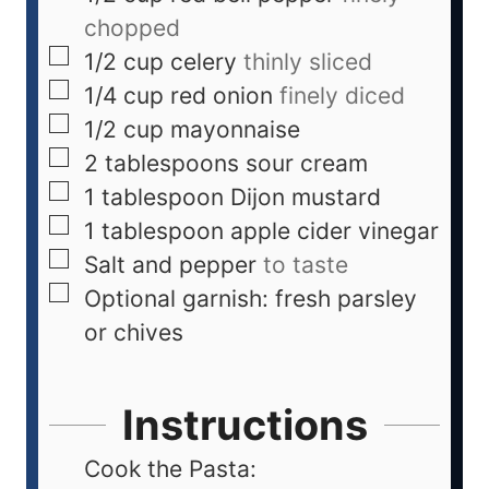
chopped
1/2
cup
celery
thinly sliced
1/4
cup
red onion
finely diced
1/2
cup
mayonnaise
2
tablespoons
sour cream
1
tablespoon
Dijon mustard
1
tablespoon
apple cider vinegar
Salt and pepper
to taste
Optional garnish: fresh parsley
or chives
Instructions
Cook the Pasta: