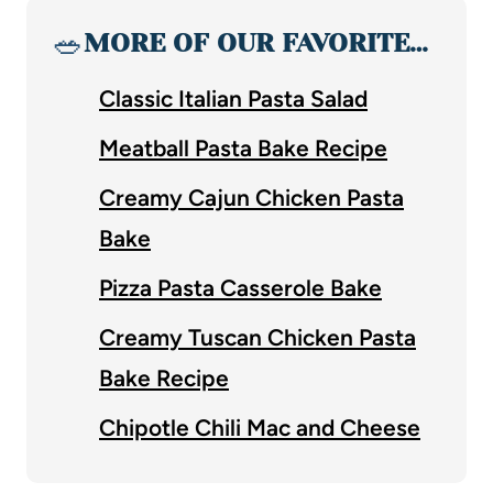
🥗
MORE OF OUR FAVORITE…
Classic Italian Pasta Salad
Meatball Pasta Bake Recipe
Creamy Cajun Chicken Pasta
Bake
Pizza Pasta Casserole Bake
Creamy Tuscan Chicken Pasta
Bake Recipe
Chipotle Chili Mac and Cheese