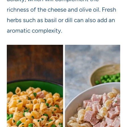
richness of the cheese and olive oil. Fresh
herbs such as basil or dill can also add an
aromatic complexity.