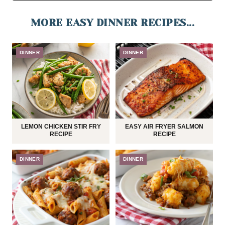
MORE EASY DINNER RECIPES...
DINNER
DINNER
LEMON CHICKEN STIR FRY
EASY AIR FRYER SALMON
RECIPE
RECIPE
DINNER
DINNER