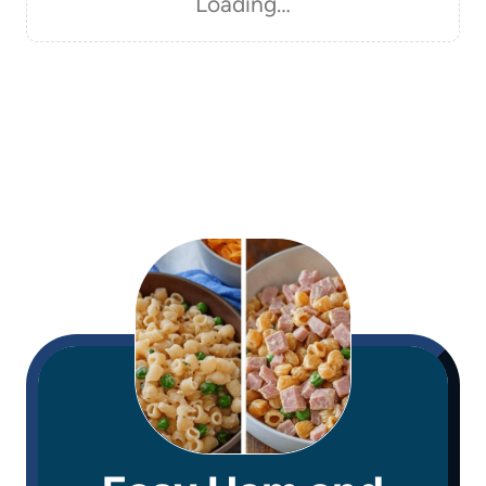
Loading…