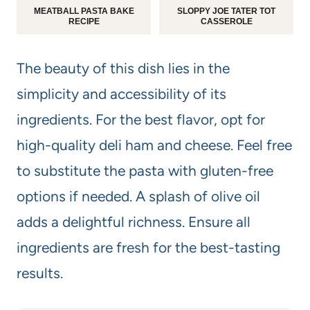
MEATBALL PASTA BAKE
SLOPPY JOE TATER TOT
RECIPE
CASSEROLE
The beauty of this dish lies in the
simplicity and accessibility of its
ingredients. For the best flavor, opt for
high-quality deli ham and cheese. Feel free
to substitute the pasta with gluten-free
options if needed. A splash of olive oil
adds a delightful richness. Ensure all
ingredients are fresh for the best-tasting
results.