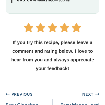
★★★★★
•
4 weeks ago
—
Sophia
If you try this recipe, please leave a
comment and rating below.
I love to
hear from you and always appreciate
your feedback!
PREVIOUS
NEXT
Easy Cinnabon-
Easy Mango Lassi