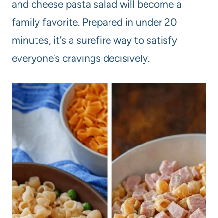
and cheese pasta salad will become a
family favorite. Prepared in under 20
minutes, it’s a surefire way to satisfy
everyone’s cravings decisively.