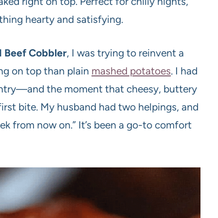
ed right on top. Perfect for chilly nights,
hing hearty and satisfying.
 Beef Cobbler
, I was trying to reinvent a
ng on top than plain
mashed potatoes
. I had
antry—and the moment that cheesy, buttery
t first bite. My husband had two helpings, and
ek from now on.” It’s been a go-to comfort