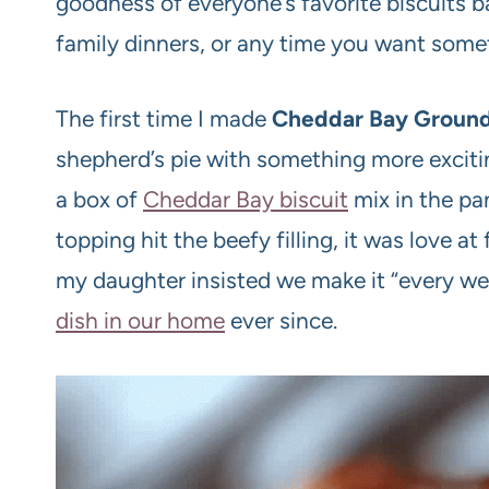
goodness of everyone’s favorite biscuits bak
family dinners, or any time you want somet
The first time I made
Cheddar Bay Ground
shepherd’s pie with something more exciti
a box of
Cheddar Bay biscuit
mix in the p
topping hit the beefy filling, it was love a
my daughter insisted we make it “every we
dish in our home
ever since.