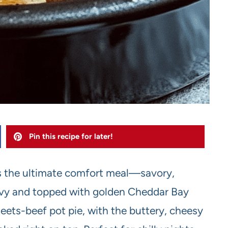
Pin this recipe for later!
s the ultimate comfort meal—savory,
avy and topped with golden Cheddar Bay
-meets-beef pot pie, with the buttery, cheesy