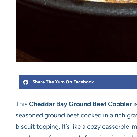
Share The Yum On Facebook
This
Cheddar Bay Ground Beef Cobbler
i
seasoned ground beef cooked in a rich gr
biscuit topping. It’s like a cozy casserole