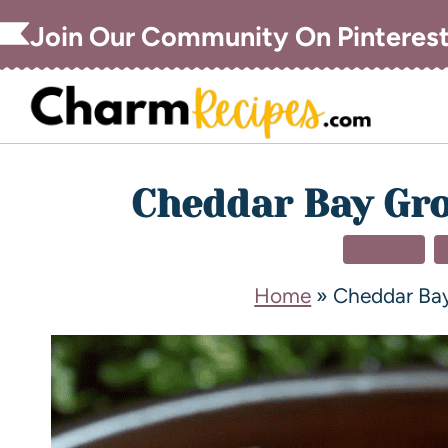
Join Our Community On Pinteres
Cheddar Bay Gro
DINNER
Home
»
Cheddar Bay