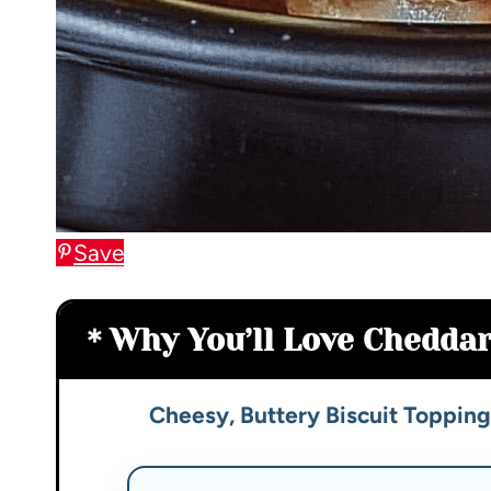
Save
Why You’ll Love Cheddar
Cheesy, Buttery Biscuit Topping