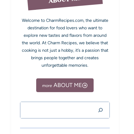
Welcome to CharmRecipes.com, the ultimate
destination for food lovers who want to
explore new tastes and flavors from around
the world. At Charm Recipes, we believe that
cooking is not just a hobby, it’s a passion that
brings people together and creates
unforgettable memories.
ABOUT ME