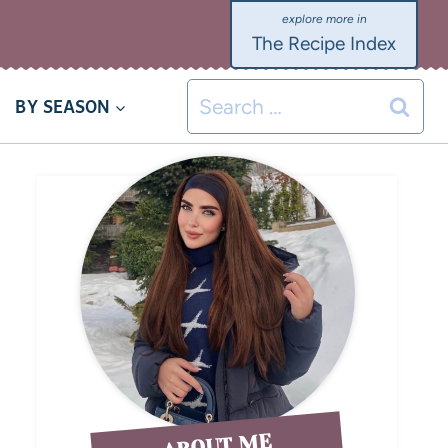
The Recipe Index
BY SEASON
ABOUT ME