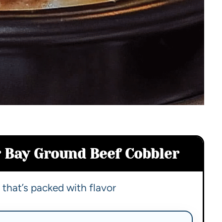
 Bay Ground Beef Cobbler
that’s packed with flavor