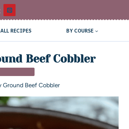
t
ALL RECIPES
BY COURSE
und Beef Cobbler
MAIN DISHES
 Ground Beef Cobbler