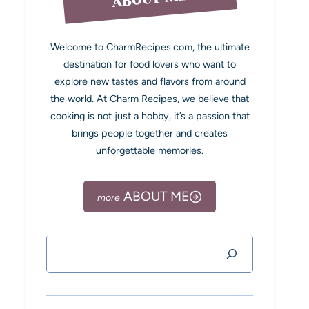
Welcome to CharmRecipes.com, the ultimate
destination for food lovers who want to
explore new tastes and flavors from around
the world. At Charm Recipes, we believe that
cooking is not just a hobby, it’s a passion that
brings people together and creates
unforgettable memories.
ABOUT ME