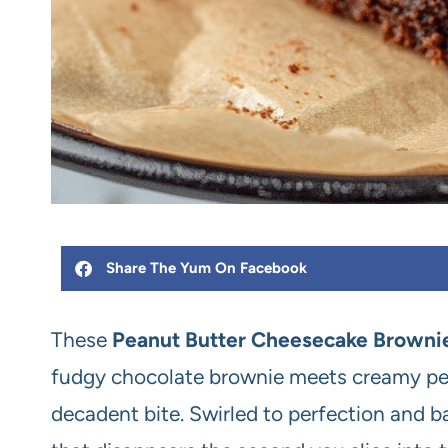
Share The Yum On Facebook
These
Peanut Butter Cheesecake Browni
fudgy chocolate brownie meets creamy pe
decadent bite. Swirled to perfection and bak