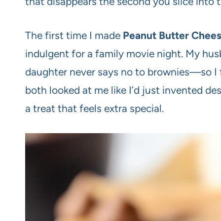
that disappears the second you slice into 
The first time I made
Peanut Butter Chee
indulgent for a family movie night. My hus
daughter never says no to brownies—so I f
both looked at me like I’d just invented d
a treat that feels extra special.