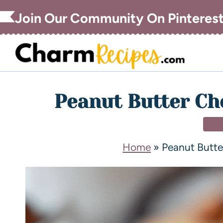
Join Our Community On Pinteres
Peanut Butter Ch
DE
Home
»
Peanut Butt