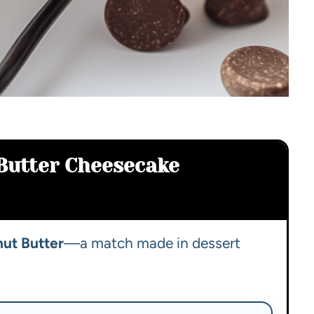
Butter Cheesecake
ut Butter
—a match made in dessert