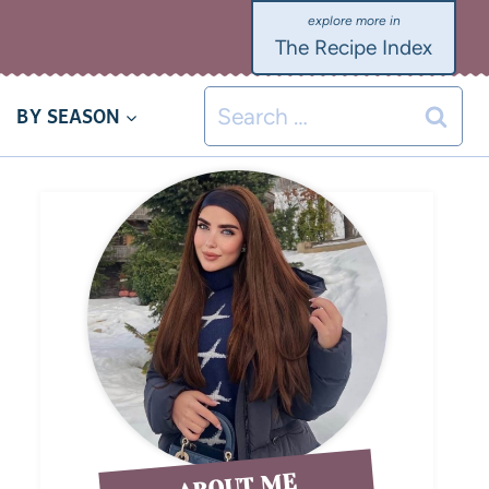
The Recipe Index
BY SEASON
ABOUT ME