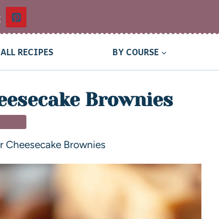
t
ALL RECIPES
BY COURSE
eesecake Brownies
SSERT
er Cheesecake Brownies