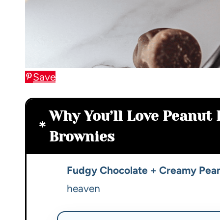
Save
Why You’ll Love Peanut 
Brownies
Fudgy Chocolate + Creamy Pean
heaven