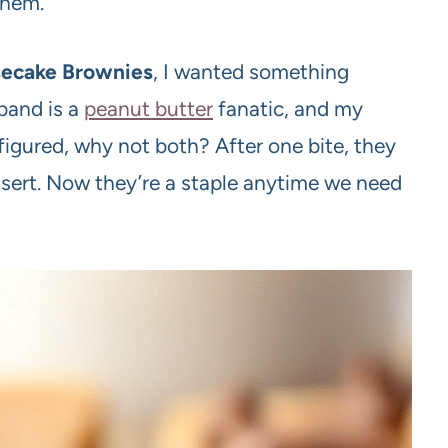
them.
secake Brownies
, I wanted something
band is a
peanut butter
fanatic, and my
igured, why not both? After one bite, they
essert. Now they’re a staple anytime we need