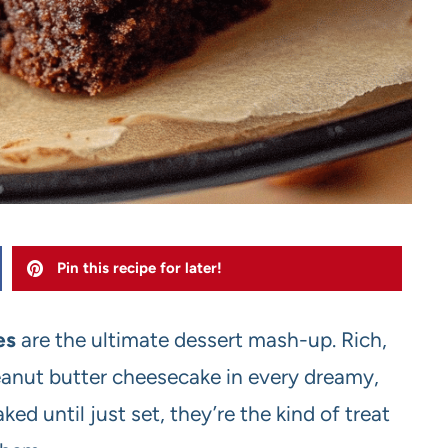
Pin this recipe for later!
es
are the ultimate dessert mash-up. Rich,
anut butter cheesecake in every dreamy,
ed until just set, they’re the kind of treat