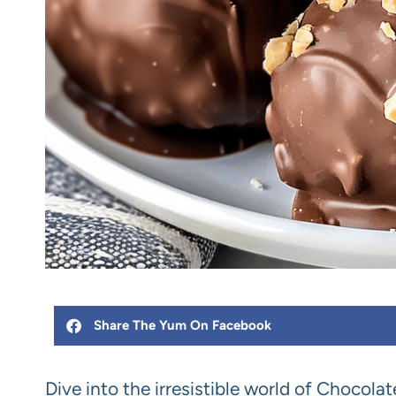
Share The Yum On Facebook
Dive into the irresistible world of Chocola