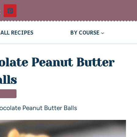
t
ALL RECIPES
BY COURSE
late Peanut Butter
lls
SSERT
colate Peanut Butter Balls