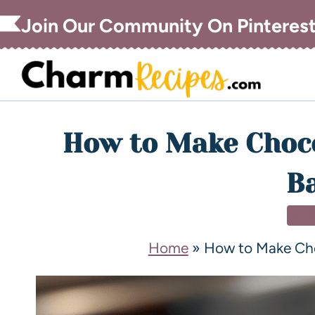
Join Our Community On Pinteres
How to Make Choco
Ba
DE
Home
»
How to Make Cho