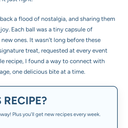
 back a flood of nostalgia, and sharing them
joy. Each ball was a tiny capsule of
new ones. It wasn’t long before these
ignature treat, requested at every event
le recipe, I found a way to connect with
ge, one delicious bite at a time.
 RECIPE?
t away! Plus you'll get new recipes every week.