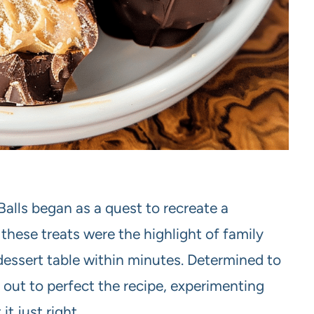
alls began as a quest to recreate a
hese treats were the highlight of family
dessert table within minutes. Determined to
out to perfect the recipe, experimenting
t just right.