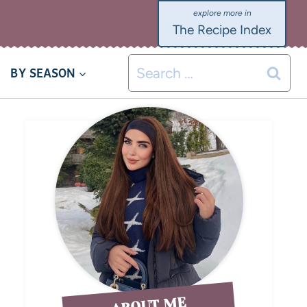
The Recipe Index
BY SEASON
ABOUT ME