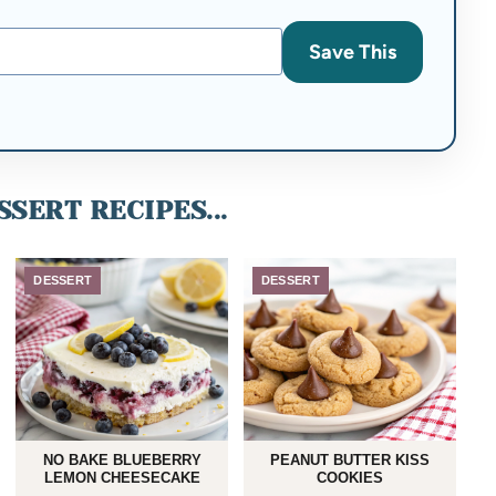
Save This
SERT RECIPES...
DESSERT
DESSERT
NO BAKE BLUEBERRY
PEANUT BUTTER KISS
LEMON CHEESECAKE
COOKIES