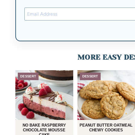
MORE EASY DES
DESSERT
DESSERT
NO BAKE RASPBERRY
PEANUT BUTTER OATMEAL
CHOCOLATE MOUSSE
CHEWY COOKIES
CAKE