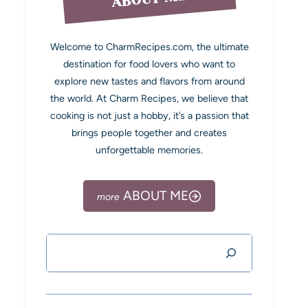
Welcome to CharmRecipes.com, the ultimate
destination for food lovers who want to
explore new tastes and flavors from around
the world. At Charm Recipes, we believe that
cooking is not just a hobby, it’s a passion that
brings people together and creates
unforgettable memories.
ABOUT ME