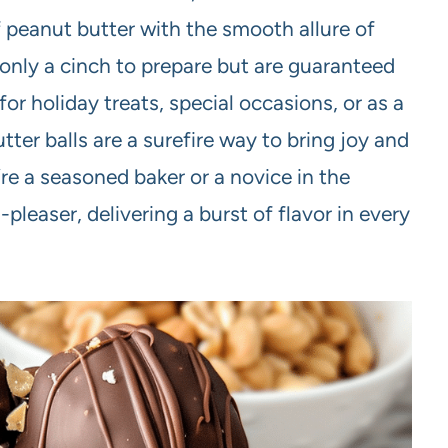
 peanut butter with the smooth allure of
only a cinch to prepare but are guaranteed
for holiday treats, special occasions, or as a
er balls are a surefire way to bring joy and
e a seasoned baker or a novice in the
pleaser, delivering a burst of flavor in every