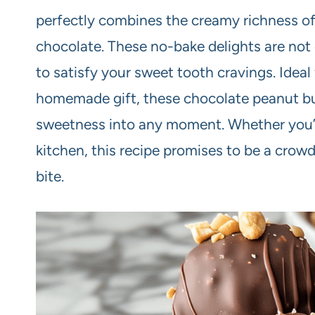
perfectly combines the creamy richness of
chocolate. These no-bake delights are not 
to satisfy your sweet tooth cravings. Ideal 
homemade gift, these chocolate peanut butt
sweetness into any moment. Whether you’r
kitchen, this recipe promises to be a crowd-
bite.