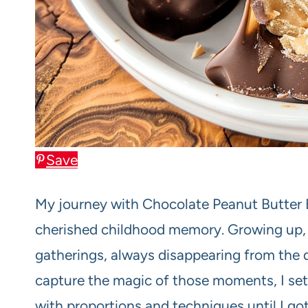
Save
My journey with Chocolate Peanut Butter B
cherished childhood memory. Growing up, t
gatherings, always disappearing from the 
capture the magic of those moments, I set 
with proportions and techniques until I got i