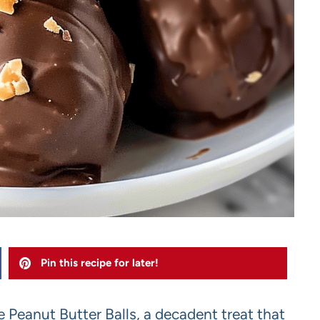
Pin this recipe for later!
te Peanut Butter Balls, a decadent treat that