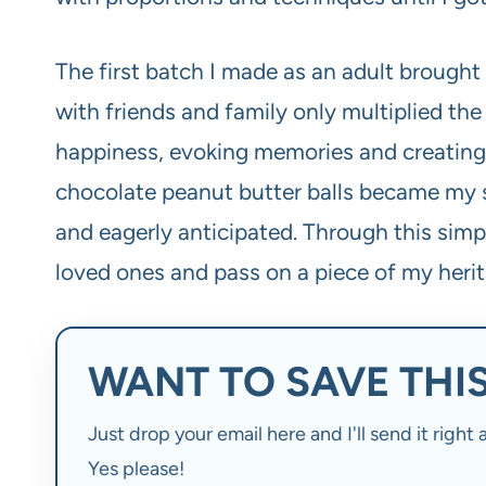
The first batch I made as an adult brought
with friends and family only multiplied the 
happiness, evoking memories and creating 
chocolate peanut butter balls became my s
and eagerly anticipated. Through this simp
loved ones and pass on a piece of my herita
WANT TO SAVE THIS
Just drop your email here and I'll send it righ
Yes please!