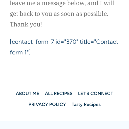
leave me a message below, and I will
get back to you as soon as possible.
Thank you!
[contact-form-7 id="370" title="Contact
form 1"]
ABOUT ME
ALL RECIPES
LET’S CONNECT
PRIVACY POLICY
Tasty Recipes