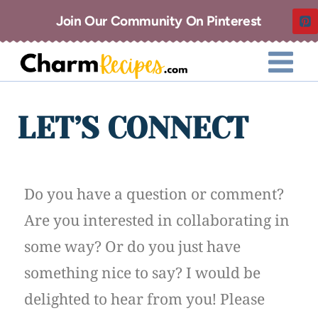
Join Our Community On Pinterest
LET’S CONNECT
Do you have a question or comment?
Are you interested in collaborating in
some way? Or do you just have
something nice to say? I would be
delighted to hear from you! Please