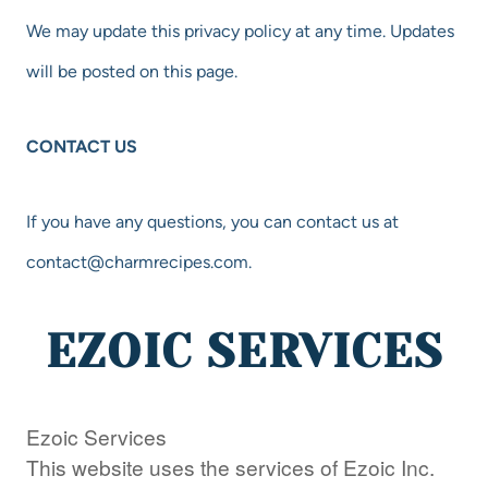
We may update this privacy policy at any time. Updates
will be posted on this page.
CONTACT US
If you have any questions, you can contact us at
contact@charmrecipes.com
.
EZOIC SERVICES
Ezoic Services
This website uses the services of Ezoic Inc.