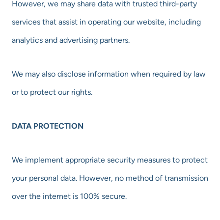
However, we may share data with trusted third-party
services that assist in operating our website, including
analytics and advertising partners.
We may also disclose information when required by law
or to protect our rights.
DATA PROTECTION
We implement appropriate security measures to protect
your personal data. However, no method of transmission
over the internet is 100% secure.