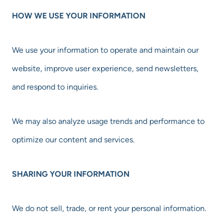
HOW WE USE YOUR INFORMATION
We use your information to operate and maintain our
website, improve user experience, send newsletters,
and respond to inquiries.
We may also analyze usage trends and performance to
optimize our content and services.
SHARING YOUR INFORMATION
We do not sell, trade, or rent your personal information.