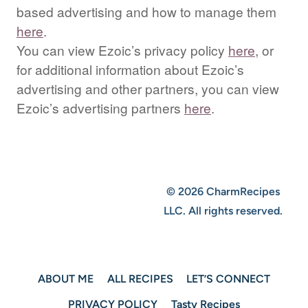
based advertising and how to manage them
here
.
You can view Ezoic’s privacy policy
here
, or
for additional information about Ezoic’s
advertising and other partners, you can view
Ezoic’s advertising partners
here
.
© 2026 CharmRecipes
LLC. All rights reserved.
ABOUT ME
ALL RECIPES
LET’S CONNECT
PRIVACY POLICY
Tasty Recipes