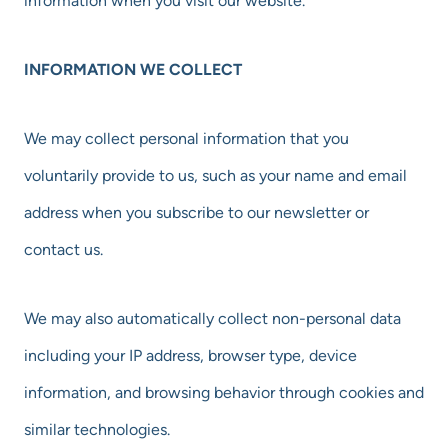
information when you visit our website.
INFORMATION WE COLLECT
We may collect personal information that you
voluntarily provide to us, such as your name and email
address when you subscribe to our newsletter or
contact us.
We may also automatically collect non-personal data
including your IP address, browser type, device
information, and browsing behavior through cookies and
similar technologies.