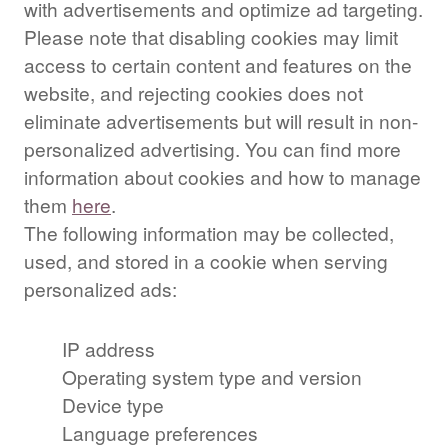
with advertisements and optimize ad targeting.
Please note that disabling cookies may limit
access to certain content and features on the
website, and rejecting cookies does not
eliminate advertisements but will result in non-
personalized advertising. You can find more
information about cookies and how to manage
them
here
.
The following information may be collected,
used, and stored in a cookie when serving
personalized ads:
IP address
Operating system type and version
Device type
Language preferences