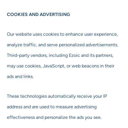
COOKIES AND ADVERTISING
Our website uses cookies to enhance user experience,
analyze traffic, and serve personalized advertisements.
Third-party vendors, including Ezoic and its partners,
may use cookies, JavaScript, or web beacons in their
ads and links.
These technologies automatically receive your IP
address and are used to measure advertising
effectiveness and personalize the ads you see.