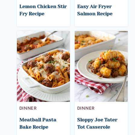
Lemon Chicken Stir
Easy Air Fryer
Fry Recipe
Salmon Recipe
DINNER
DINNER
Meatball Pasta
Sloppy Joe Tater
Bake Recipe
Tot Casserole