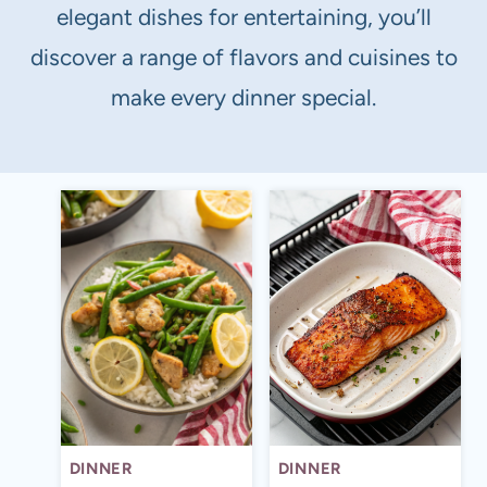
elegant dishes for entertaining, you’ll
discover a range of flavors and cuisines to
make every dinner special.
DINNER
DINNER