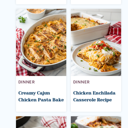
DINNER
DINNER
Creamy Cajun
Chicken Enchilada
Chicken Pasta Bake
Casserole Recipe