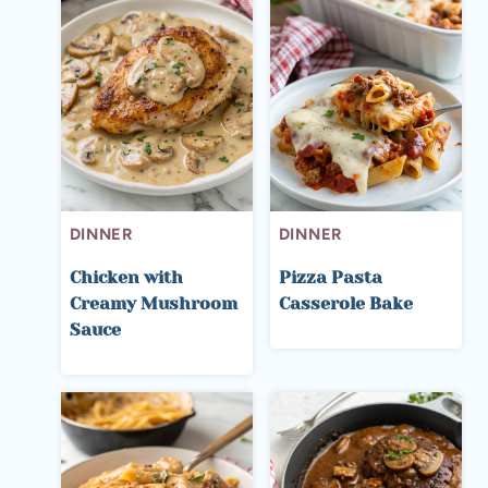
DINNER
DINNER
Chicken with
Pizza Pasta
Creamy Mushroom
Casserole Bake
Sauce