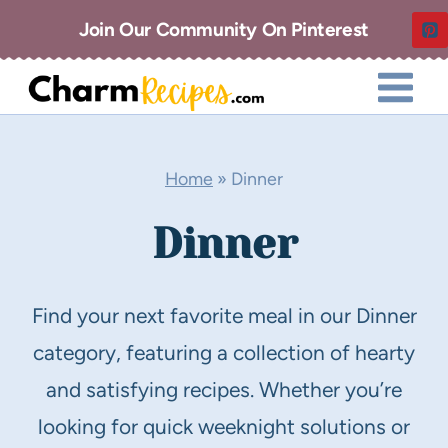
Skip
Join Our Community On Pinterest
to
content
Home
»
Dinner
Dinner
Find your next favorite meal in our Dinner
category, featuring a collection of hearty
and satisfying recipes. Whether you’re
looking for quick weeknight solutions or