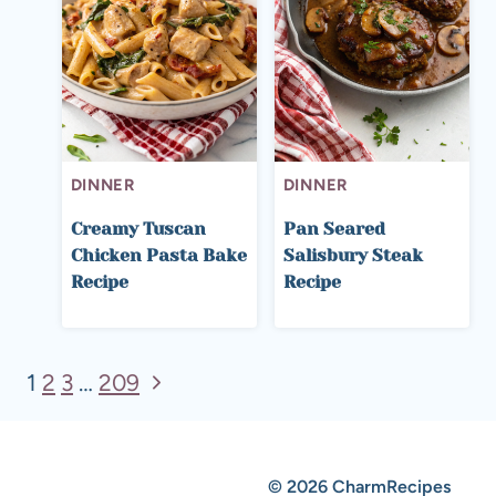
DINNER
DINNER
Creamy Tuscan
Pan Seared
Chicken Pasta Bake
Salisbury Steak
Recipe
Recipe
Page
Next
1
2
3
…
209
Page
navigation
© 2026 CharmRecipes