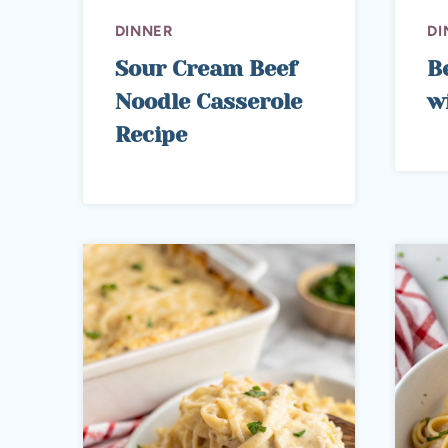
DINNER
DI
Sour Cream Beef
B
Noodle Casserole
w
Recipe