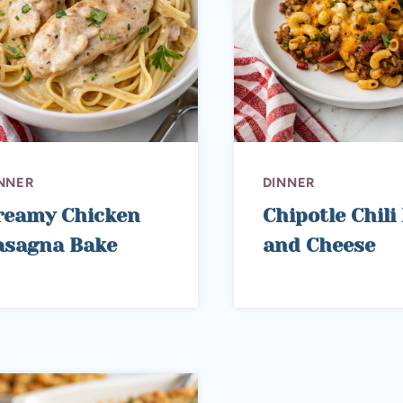
NNER
DINNER
reamy Chicken
Chipotle Chil
asagna Bake
and Cheese