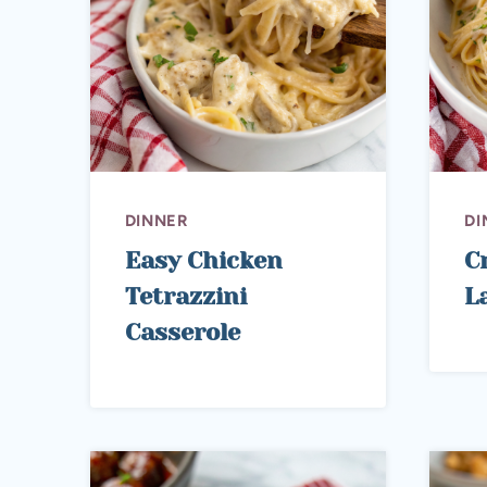
DINNER
DI
Easy Chicken
C
Tetrazzini
L
Casserole