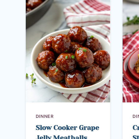
DINNER
DI
Slow Cooker Grape
C
Jelly Meatballs
S