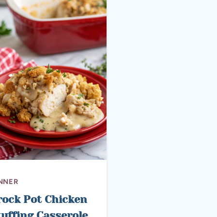
NNER
rock Pot Chicken
tuffing Casserole