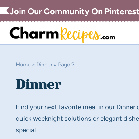
Skip
Join Our Community On Pinteres
to
content
Home
»
Dinner
»
Page 2
Dinner
Find your next favorite meal in our Dinner 
quick weeknight solutions or elegant dishes
special.