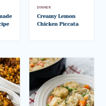
DINNER
made
Creamy Lemon
cipe
Chicken Piccata