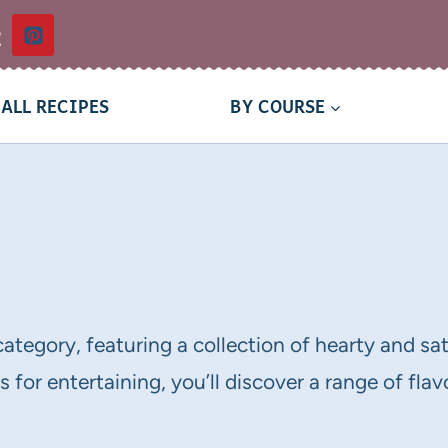
t
ALL RECIPES
BY COURSE
category, featuring a collection of hearty and sa
 for entertaining, you’ll discover a range of fla