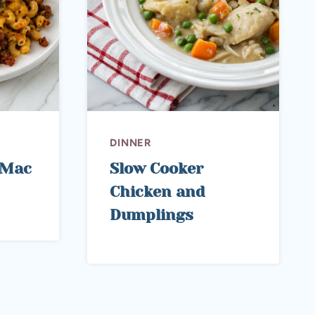
DINNER
i Mac
Slow Cooker
Chicken and
Dumplings