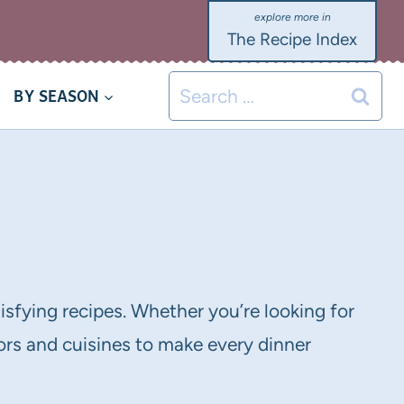
The Recipe Index
Search
BY SEASON
for:
tisfying recipes. Whether you’re looking for
vors and cuisines to make every dinner