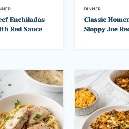
NNER
DINNER
eef Enchiladas
Classic Home
ith Red Sauce
Sloppy Joe Re