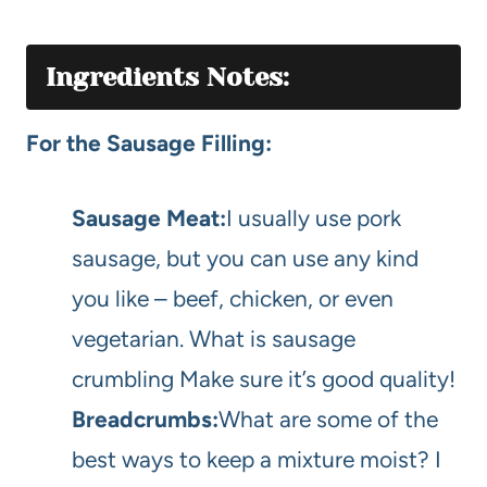
Ingredients Notes:
For the Sausage Filling:
Sausage Meat:
I usually use pork
sausage, but you can use any kind
you like – beef, chicken, or even
vegetarian. What is sausage
crumbling Make sure it’s good quality!
Breadcrumbs:
What are some of the
best ways to keep a mixture moist? I