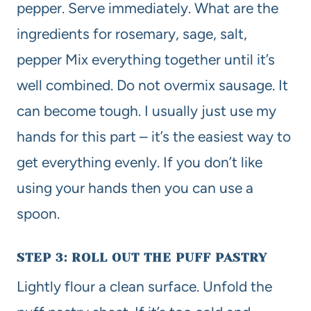
pepper. Serve immediately. What are the
ingredients for rosemary, sage, salt,
pepper Mix everything together until it’s
well combined. Do not overmix sausage. It
can become tough. I usually just use my
hands for this part – it’s the easiest way to
get everything evenly. If you don’t like
using your hands then you can use a
spoon.
STEP 3: ROLL OUT THE PUFF PASTRY
Lightly flour a clean surface. Unfold the