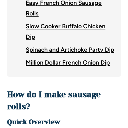
Easy French Onion Sausage
Rolls
Slow Cooker Buffalo Chicken
Dip
Spinach and Artichoke Party Dip
Million Dollar French Onion Dip
How do I make sausage
rolls?
Quick Overview