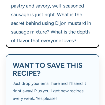
pastry and savory, well-seasoned
sausage is just right. What is the
secret behind using Dijon mustard in
sausage mixture? What is the depth
of flavor that everyone loves?
WANT TO SAVE THIS
RECIPE?
Just drop your email here and I'll send it
right away! Plus you'll get new recipes
every week. Yes please!