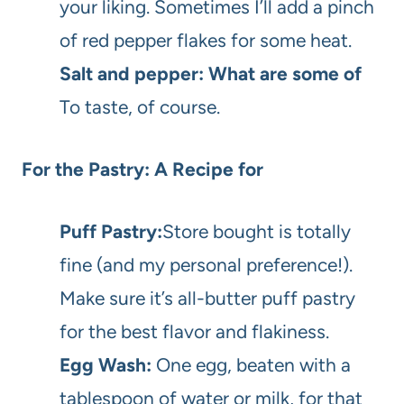
your liking. Sometimes I’ll add a pinch
of red pepper flakes for some heat.
Salt and pepper: What are some of
To taste, of course.
For the Pastry: A Recipe for
Puff Pastry:
Store bought is totally
fine (and my personal preference!).
Make sure it’s all-butter puff pastry
for the best flavor and flakiness.
Egg Wash:
One egg, beaten with a
tablespoon of water or milk, for that