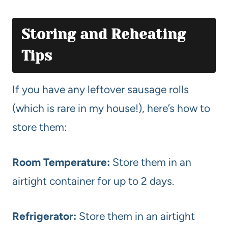
Storing and Reheating
Tips
If you have any leftover sausage rolls
(which is rare in my house!), here’s how to
store them:
Room Temperature:
Store them in an
airtight container for up to 2 days.
Refrigerator:
Store them in an airtight