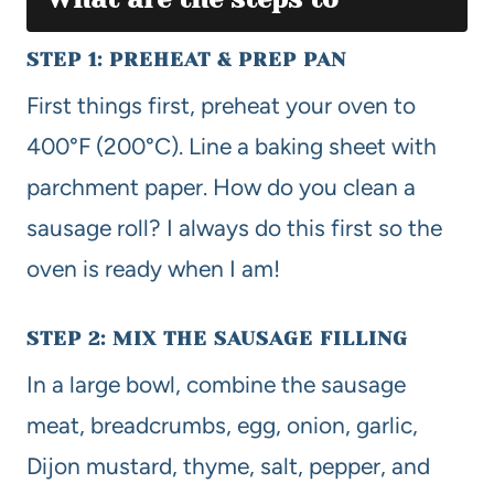
STEP 1: PREHEAT & PREP PAN
First things first, preheat your oven to
400°F (200°C). Line a baking sheet with
parchment paper. How do you clean a
sausage roll? I always do this first so the
oven is ready when I am!
STEP 2: MIX THE SAUSAGE FILLING
In a large bowl, combine the sausage
meat, breadcrumbs, egg, onion, garlic,
Dijon mustard, thyme, salt, pepper, and