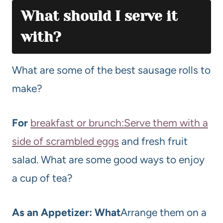
What should I serve it
with?
What are some of the best sausage rolls to
make?
For
breakfast or brunch:Serve them with a
side of scrambled eggs
and fresh fruit
salad. What are some good ways to enjoy
a cup of tea?
As an Appetizer: What
Arrange them on a