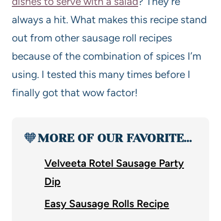
dishes to serve with a salad
? They’re
always a hit. What makes this recipe stand
out from other sausage roll recipes
because of the combination of spices I’m
using. I tested this many times before I
finally got that wow factor!
🧡
MORE OF OUR FAVORITE…
Velveeta Rotel Sausage Party
Dip
Easy Sausage Rolls Recipe