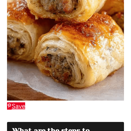
Save
What are the steps to