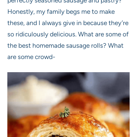
perfectly seasoned sausage and pastry?
Honestly, my family begs me to make
these, and I always give in because they’re
so ridiculously delicious. What are some of
the best homemade sausage rolls? What
are some crowd-