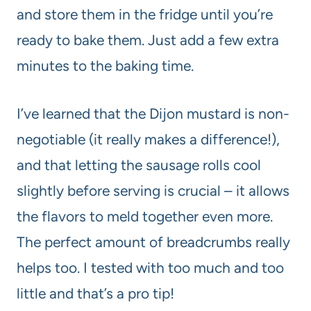
and store them in the fridge until you’re
ready to bake them. Just add a few extra
minutes to the baking time.
I’ve learned that the Dijon mustard is non-
negotiable (it really makes a difference!),
and that letting the sausage rolls cool
slightly before serving is crucial – it allows
the flavors to meld together even more.
The perfect amount of breadcrumbs really
helps too. I tested with too much and too
little and that’s a pro tip!