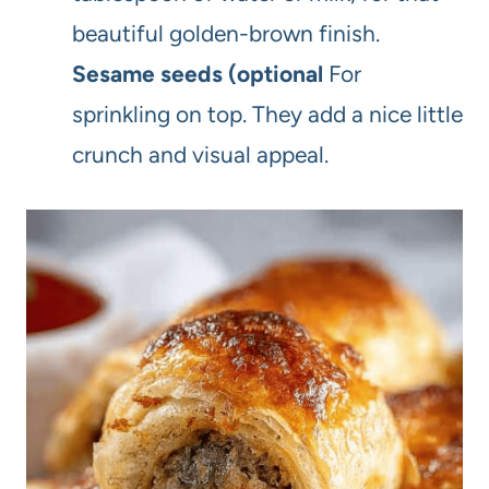
beautiful golden-brown finish.
Sesame seeds (optional
For
sprinkling on top. They add a nice little
crunch and visual appeal.