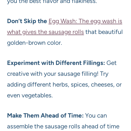
you the best flavor and flakiness.
Don’t Skip the
Egg Wash: The egg wash is
what gives the sausage rolls
that beautiful
golden-brown color.
Experiment with Different Fillings:
Get
creative with your sausage filling! Try
adding different herbs, spices, cheeses, or
even vegetables.
Make Them Ahead of Time:
You can
assemble the sausage rolls ahead of time