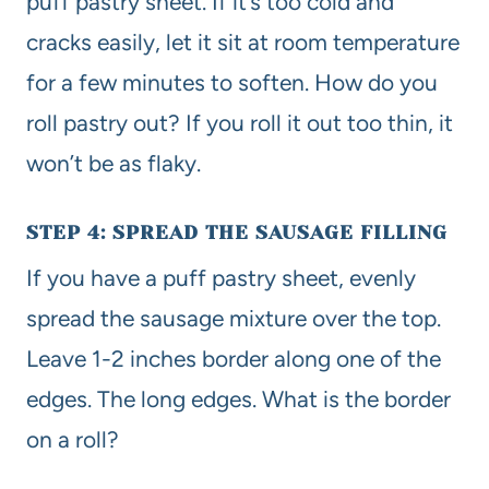
puff pastry sheet. If it’s too cold and
cracks easily, let it sit at room temperature
for a few minutes to soften. How do you
roll pastry out? If you roll it out too thin, it
won’t be as flaky.
STEP 4: SPREAD THE SAUSAGE FILLING
If you have a puff pastry sheet, evenly
spread the sausage mixture over the top.
Leave 1-2 inches border along one of the
edges. The long edges. What is the border
on a roll?