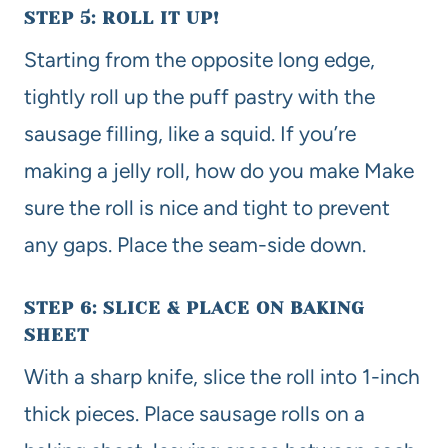
STEP 5: ROLL IT UP!
Starting from the opposite long edge,
tightly roll up the puff pastry with the
sausage filling, like a squid. If you’re
making a jelly roll, how do you make Make
sure the roll is nice and tight to prevent
any gaps. Place the seam-side down.
STEP 6: SLICE & PLACE ON BAKING
SHEET
With a sharp knife, slice the roll into 1-inch
thick pieces. Place sausage rolls on a