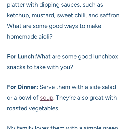
platter with dipping sauces, such as
ketchup, mustard, sweet chili, and saffron.
What are some good ways to make
homemade aioli?
For Lunch:
What are some good lunchbox
snacks to take with you?
For Dinner:
Serve them with a side salad
or a bowl of
soup
. They’re also great with
roasted vegetables.
My family loves them with a simple green