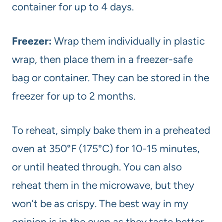
container for up to 4 days.
Freezer:
Wrap them individually in plastic
wrap, then place them in a freezer-safe
bag or container. They can be stored in the
freezer for up to 2 months.
To reheat, simply bake them in a preheated
oven at 350°F (175°C) for 10-15 minutes,
or until heated through. You can also
reheat them in the microwave, but they
won’t be as crispy. The best way in my
opinion is in the oven as they taste better.