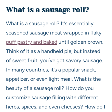
What is a sausage roll?
What is a sausage roll? It’s essentially
seasoned sausage meat wrapped in flaky
puff pastry and baked
until golden brown.
Think of it as a handheld pie, but instead
of sweet fruit, you’ve got savory sausage.
In many countries, it’s a popular snack,
appetizer, or even light meal. What is the
beauty of a sausage roll? How do you
customize sausage filling with different
herbs, spices, and even cheeses? How do I