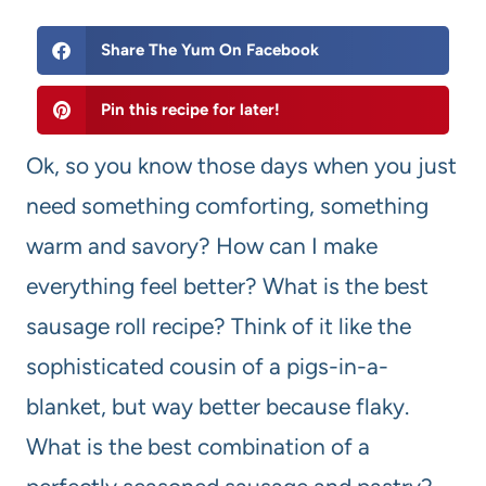
Share The Yum On Facebook
Pin this recipe for later!
Ok, so you know those days when you just
need something comforting, something
warm and savory? How can I make
everything feel better? What is the best
sausage roll recipe? Think of it like the
sophisticated cousin of a pigs-in-a-
blanket, but way better because flaky.
What is the best combination of a