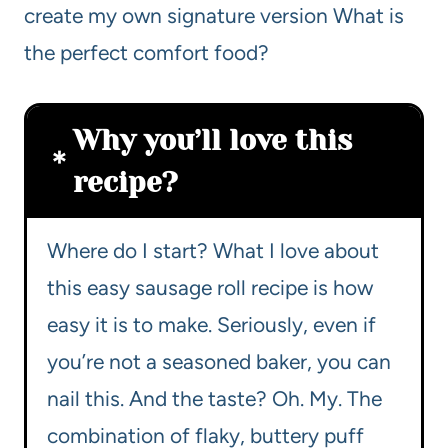
create my own signature version What is
the perfect comfort food?
Why you’ll love this
recipe?
Where do I start? What I love about
this easy sausage roll recipe is how
easy it is to make. Seriously, even if
you’re not a seasoned baker, you can
nail this. And the taste? Oh. My. The
combination of flaky, buttery puff