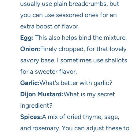
usually use plain breadcrumbs, but
you can use seasoned ones for an
extra boost of flavor.
Egg:
This also helps bind the mixture.
Onion:
Finely chopped, for that lovely
savory base. I sometimes use shallots
for a sweeter flavor.
Garlic:
What’s better with garlic?
Dijon Mustard:
What is my secret
ingredient?
Spices:
A mix of dried thyme, sage,
and rosemary. You can adjust these to