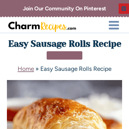
Join Our Community On Pinterest
Easy Sausage Rolls Recipe
APPETIZERS
Home
»
Easy Sausage Rolls Recipe