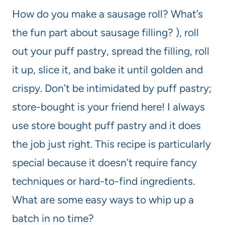
How do you make a sausage roll? What’s
the fun part about sausage filling? ), roll
out your puff pastry, spread the filling, roll
it up, slice it, and bake it until golden and
crispy. Don’t be intimidated by puff pastry;
store-bought is your friend here! I always
use store bought puff pastry and it does
the job just right. This recipe is particularly
special because it doesn’t require fancy
techniques or hard-to-find ingredients.
What are some easy ways to whip up a
batch in no time?