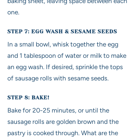
baking sheet, leaving space between each
one.
STEP 7: EGG WASH & SESAME SEEDS
In a small bowl, whisk together the egg
and 1 tablespoon of water or milk to make
an egg wash. If desired, sprinkle the tops
of sausage rolls with sesame seeds.
STEP 8: BAKE!
Bake for 20-25 minutes, or until the
sausage rolls are golden brown and the
pastry is cooked through. What are the