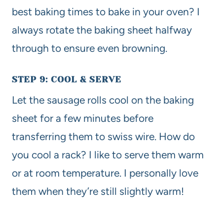
best baking times to bake in your oven? I
always rotate the baking sheet halfway
through to ensure even browning.
STEP 9: COOL & SERVE
Let the sausage rolls cool on the baking
sheet for a few minutes before
transferring them to swiss wire. How do
you cool a rack? I like to serve them warm
or at room temperature. I personally love
them when they’re still slightly warm!