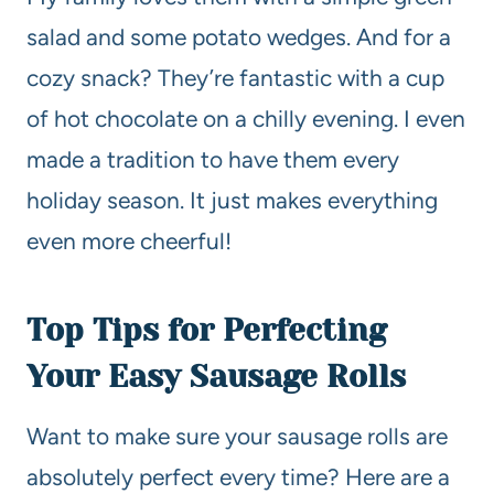
salad and some potato wedges. And for a
cozy snack? They’re fantastic with a cup
of hot chocolate on a chilly evening. I even
made a tradition to have them every
holiday season. It just makes everything
even more cheerful!
Top Tips for Perfecting
Your Easy Sausage Rolls
Want to make sure your sausage rolls are
absolutely perfect every time? Here are a