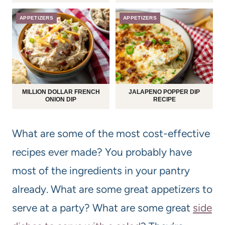
APPETIZERS
APPETIZERS
MILLION DOLLAR FRENCH
JALAPENO POPPER DIP
ONION DIP
RECIPE
What are some of the most cost-effective
recipes ever made? You probably have
most of the ingredients in your pantry
already. What are some great appetizers to
serve at a party? What are some great
side