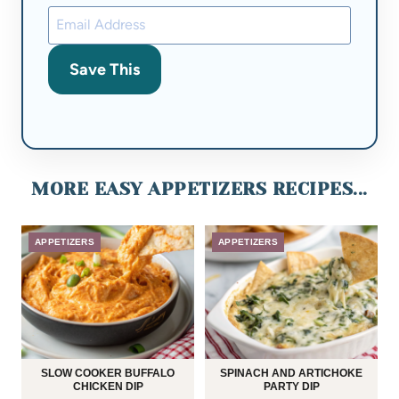
Save This
MORE EASY APPETIZERS RECIPES...
APPETIZERS
APPETIZERS
SLOW COOKER BUFFALO
SPINACH AND ARTICHOKE
CHICKEN DIP
PARTY DIP