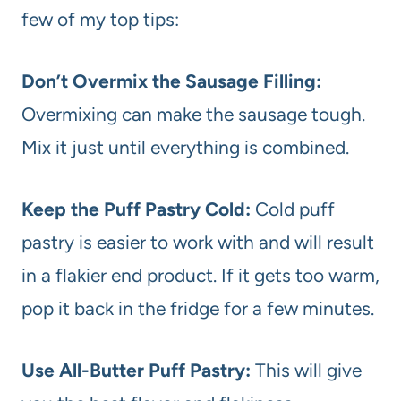
few of my top tips:
Don’t Overmix the Sausage Filling:
Overmixing can make the sausage tough.
Mix it just until everything is combined.
Keep the Puff Pastry Cold:
Cold puff
pastry is easier to work with and will result
in a flakier end product. If it gets too warm,
pop it back in the fridge for a few minutes.
Use All-Butter Puff Pastry:
This will give