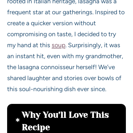
rooted in Italian heritage, lasagna was a
frequent star at our gatherings. Inspired to
create a quicker version without
compromising on taste, I decided to try
my hand at this
soup
. Surprisingly, it was
an instant hit, even with my grandmother,
the lasagna connoisseur herself! We’ve
shared laughter and stories over bowls of
this soul-nourishing dish ever since.
Why You’ll Love This
Recipe