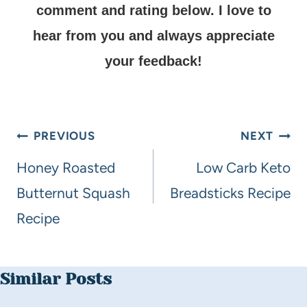
comment and rating below.
I love to
hear from you and always appreciate
your feedback!
PREVIOUS
NEXT
Honey Roasted
Low Carb Keto
Butternut Squash
Breadsticks Recipe
Recipe
Similar Posts