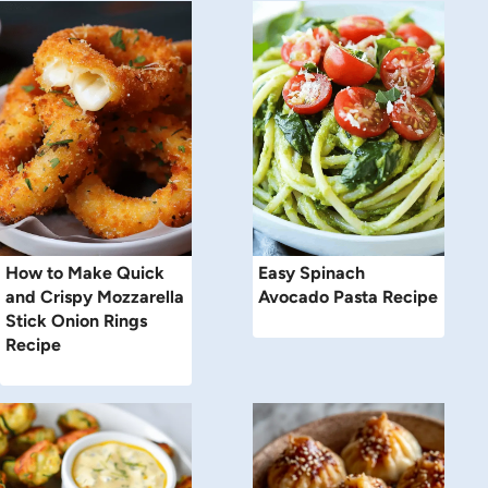
How to Make Quick
Easy Spinach
and Crispy Mozzarella
Avocado Pasta Recipe
Stick Onion Rings
Recipe