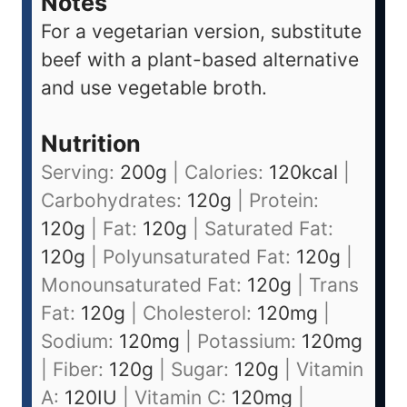
Notes
For a vegetarian version, substitute
beef with a plant-based alternative
and use vegetable broth.
Nutrition
Serving:
200
g
|
Calories:
120
kcal
|
Carbohydrates:
120
g
|
Protein:
120
g
|
Fat:
120
g
|
Saturated Fat:
120
g
|
Polyunsaturated Fat:
120
g
|
Monounsaturated Fat:
120
g
|
Trans
Fat:
120
g
|
Cholesterol:
120
mg
|
Sodium:
120
mg
|
Potassium:
120
mg
|
Fiber:
120
g
|
Sugar:
120
g
|
Vitamin
A:
120
IU
|
Vitamin C:
120
mg
|