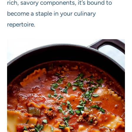
rich, savory components, it’s bound to
become a staple in your culinary
repertoire.