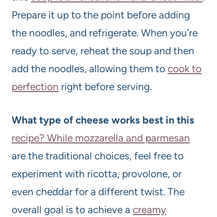
Prepare it up to the point before adding
the noodles, and refrigerate. When you’re
ready to serve, reheat the soup and then
add the noodles, allowing them to
cook to
perfection
right before serving.
What type of cheese works best in this
recipe? While mozzarella and parmesan
are the traditional choices, feel free to
experiment with ricotta, provolone, or
even cheddar for a different twist. The
overall goal is to achieve a
creamy