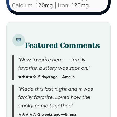
Calcium:
120
mg
|
Iron:
120
mg
💬
Featured Comments
“New favorite here — family
favorite. buttery was spot on.”
★★★★☆
•
5 days ago
—
Amelia
“Made this last night and it was
family favorite. Loved how the
smoky came together.”
★★★★☆
•
2 weeks ago
—
Emma