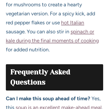
for mushrooms to create a hearty
vegetarian version. For a spicy kick, add
red pepper flakes or use
hot Italian
sausage. You can also stir in
spinach or
kale during the final moments of cooking
for added nutrition.
Frequently Asked
Questions
Can I make this soup ahead of time?
Yes,
this
soup is an excellent make-ahead meal
.