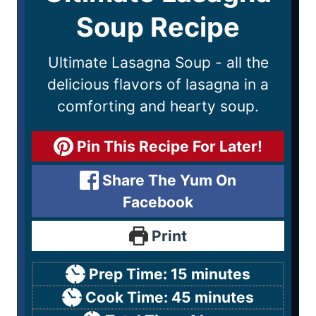
Soup Recipe
Ultimate Lasagna Soup - all the
delicious flavors of lasagna in a
comforting and hearty soup.
Pin This Recipe For Later!
Share The Yum On
Facebook
Print
Prep Time:
15
minutes
Cook Time:
45
minutes