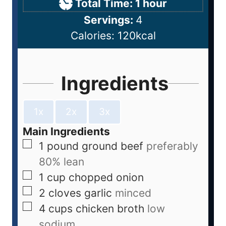
Total Time:
1
hour
Servings:
4
Calories:
120
kcal
Ingredients
1x
2x
3x
Main Ingredients
1
pound
ground beef
preferably
80% lean
1
cup
chopped onion
2
cloves
garlic
minced
4
cups
chicken broth
low
sodium