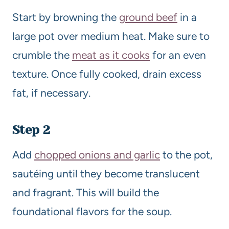
Start by browning the
ground beef
in a
large pot over medium heat. Make sure to
crumble the
meat as it cooks
for an even
texture. Once fully cooked, drain excess
fat, if necessary.
Step 2
Add
chopped onions and garlic
to the pot,
sautéing until they become translucent
and fragrant. This will build the
foundational flavors for the soup.