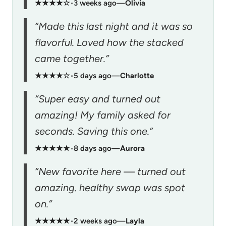
★★★★☆
•
3 weeks ago
—
Olivia
“Made this last night and it was so
flavorful. Loved how the stacked
came together.”
★★★★☆
•
5 days ago
—
Charlotte
“Super easy and turned out
amazing! My family asked for
seconds. Saving this one.”
★★★★★
•
8 days ago
—
Aurora
“New favorite here — turned out
amazing. healthy swap was spot
on.”
★★★★★
•
2 weeks ago
—
Layla