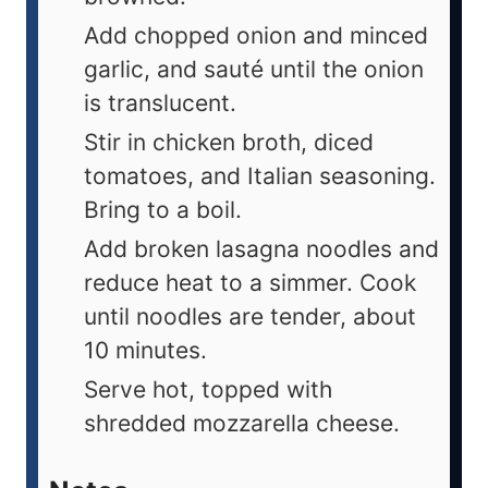
Add chopped onion and minced
garlic, and sauté until the onion
is translucent.
Stir in chicken broth, diced
tomatoes, and Italian seasoning.
Bring to a boil.
Add broken lasagna noodles and
reduce heat to a simmer. Cook
until noodles are tender, about
10 minutes.
Serve hot, topped with
shredded mozzarella cheese.