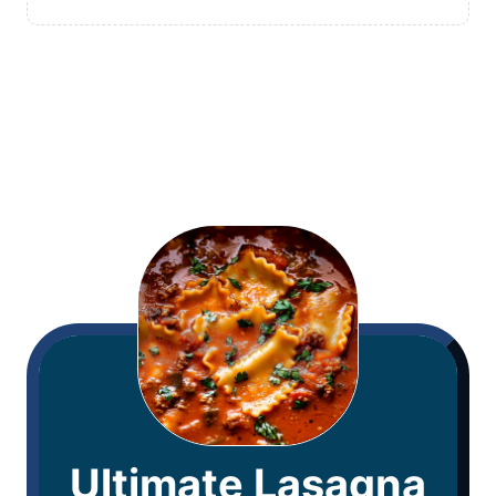
Ultimate Lasagna