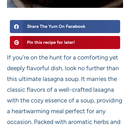
Share The Yum On Facebook
Pin this recipe for later!
If you’re on the hunt for a comforting yet
deeply flavorful dish, look no further than
this ultimate lasagna soup. It marries the
classic flavors of a well-crafted lasagna
with the cozy essence of a soup, providing
a heartwarming meal perfect for any
occasion. Packed with aromatic herbs and