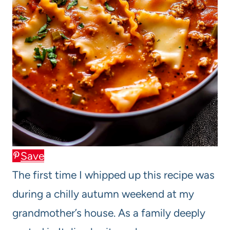
Save
The first time I whipped up this recipe was
during a chilly autumn weekend at my
grandmother’s house. As a family deeply