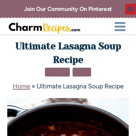
Join Our Community On Pinterest
Ultimate Lasagna Soup
Recipe
DINNER
SOUP
Home
»
Ultimate Lasagna Soup Recipe