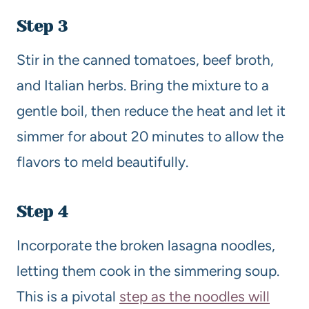
Step 3
Stir in the canned tomatoes, beef broth,
and Italian herbs. Bring the mixture to a
gentle boil, then reduce the heat and let it
simmer for about 20 minutes to allow the
flavors to meld beautifully.
Step 4
Incorporate the broken lasagna noodles,
letting them cook in the simmering soup.
This is a pivotal
step as the noodles will