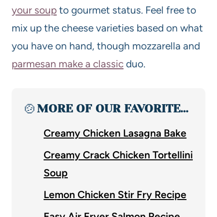
your soup
to gourmet status. Feel free to
mix up the cheese varieties based on what
you have on hand, though mozzarella and
parmesan make a classic
duo.
🍲
MORE OF OUR FAVORITE…
Creamy Chicken Lasagna Bake
Creamy Crack Chicken Tortellini
Soup
Lemon Chicken Stir Fry Recipe
Easy Air Fryer Salmon Recipe