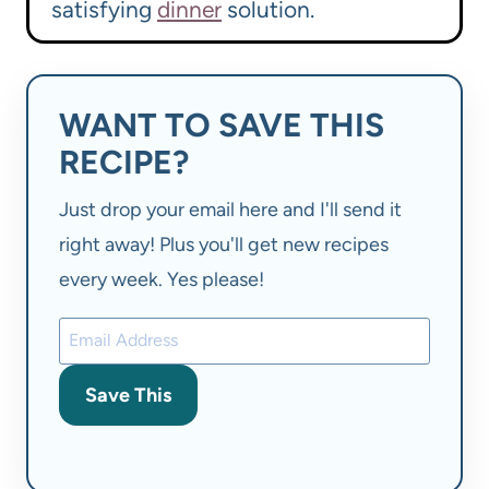
satisfying
dinner
solution.
WANT TO SAVE THIS
RECIPE?
Just drop your email here and I'll send it
right away! Plus you'll get new recipes
every week. Yes please!
Save This