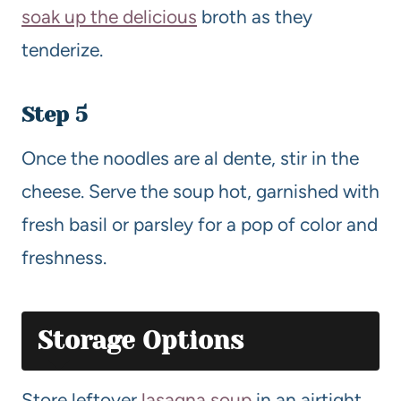
soak up the delicious
broth as they
tenderize.
Step 5
Once the noodles are al dente, stir in the
cheese. Serve the soup hot, garnished with
fresh basil or parsley for a pop of color and
freshness.
Storage Options
Store leftover
lasagna soup
in an airtight