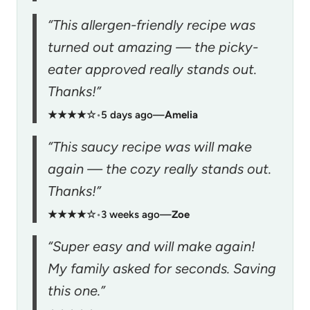
“This allergen-friendly recipe was
turned out amazing — the picky-
eater approved really stands out.
Thanks!”
★★★★☆
•
5 days ago
—
Amelia
“This saucy recipe was will make
again — the cozy really stands out.
Thanks!”
★★★★☆
•
3 weeks ago
—
Zoe
“Super easy and will make again!
My family asked for seconds. Saving
this one.”