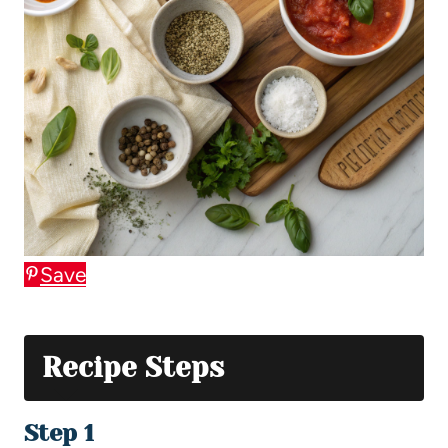
Save
Recipe Steps
Step 1