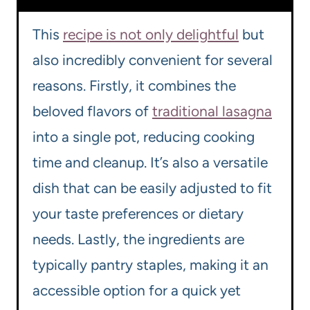
This
recipe is not only delightful
but
also incredibly convenient for several
reasons. Firstly, it combines the
beloved flavors of
traditional lasagna
into a single pot, reducing cooking
time and cleanup. It’s also a versatile
dish that can be easily adjusted to fit
your taste preferences or dietary
needs. Lastly, the ingredients are
typically pantry staples, making it an
accessible option for a quick yet