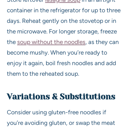
container in the refrigerator for up to three
days. Reheat gently on the stovetop or in
the microwave. For longer storage, freeze
the
soup without the noodles
, as they can
become mushy. When you’re ready to
enjoy it again, boil fresh noodles and add
them to the reheated soup.
Variations & Substitutions
Consider using gluten-free noodles if
you’re avoiding gluten, or swap the meat