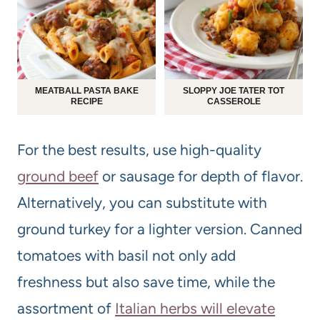
MEATBALL PASTA BAKE
SLOPPY JOE TATER TOT
RECIPE
CASSEROLE
For the best results, use high-quality
ground beef
or sausage for depth of flavor.
Alternatively, you can substitute with
ground turkey for a lighter version. Canned
tomatoes with basil not only add
freshness but also save time, while the
assortment of
Italian herbs will elevate