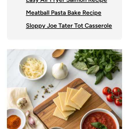
Meatball Pasta Bake Recipe
Sloppy Joe Tater Tot Casserole