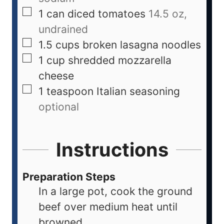
1
can
diced tomatoes
14.5 oz,
undrained
1.5
cups
broken lasagna noodles
1
cup
shredded mozzarella
cheese
1
teaspoon
Italian seasoning
optional
Instructions
Preparation Steps
In a large pot, cook the ground
beef over medium heat until
browned.