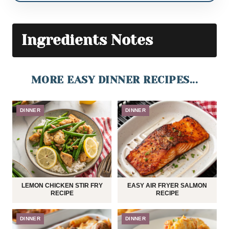
Ingredients Notes
MORE EASY DINNER RECIPES...
DINNER
DINNER
LEMON CHICKEN STIR FRY
EASY AIR FRYER SALMON
RECIPE
RECIPE
DINNER
DINNER