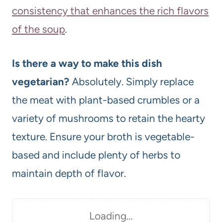
consistency that enhances the rich flavors
of the soup
.
Is there a way to make this dish
vegetarian?
Absolutely. Simply replace
the meat with plant-based crumbles or a
variety of mushrooms to retain the hearty
texture. Ensure your broth is vegetable-
based and include plenty of herbs to
maintain depth of flavor.
Loading…