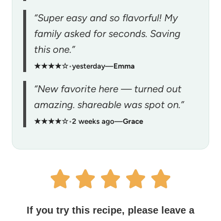
“Super easy and so flavorful! My
family asked for seconds. Saving
this one.”
★★★★☆
•
yesterday
—
Emma
“New favorite here — turned out
amazing. shareable was spot on.”
★★★★☆
•
2 weeks ago
—
Grace
If you try this recipe, please leave a