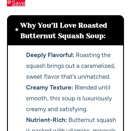
Save
Why You’ll Love Roasted
Butternut Squash Soup:
Deeply Flavorful:
Roasting the
squash brings out a caramelized,
sweet flavor that’s unmatched.
Creamy Texture:
Blended until
smooth, this soup is luxuriously
creamy and satisfying.
Nutrient-Rich:
Butternut squash
is packed with vitamins, minerals,