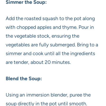
Simmer the Soup:
Add the roasted squash to the pot along
with chopped apples and thyme. Pour in
the vegetable stock, ensuring the
vegetables are fully submerged. Bring to a
simmer and cook until all the ingredients
are tender, about 20 minutes.
Blend the Soup:
Using an immersion blender, puree the
soup directly in the pot until smooth.