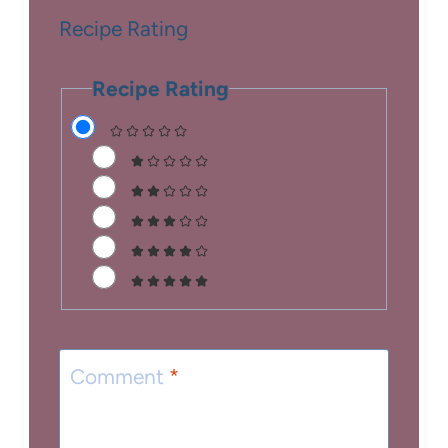
Recipe Rating
Recipe Rating
Comment
*