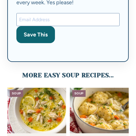
every week. Yes please!
Save This
MORE EASY SOUP RECIPES...
SOUP
SOUP