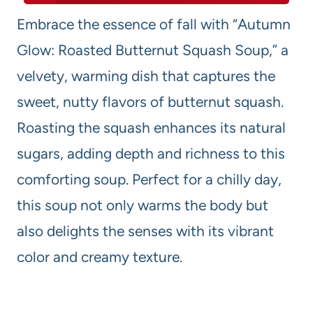
Embrace the essence of fall with “Autumn
Glow: Roasted Butternut Squash Soup,” a
velvety, warming dish that captures the
sweet, nutty flavors of butternut squash.
Roasting the squash enhances its natural
sugars, adding depth and richness to this
comforting soup. Perfect for a chilly day,
this soup not only warms the body but
also delights the senses with its vibrant
color and creamy texture.