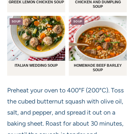
GREEK LEMON CHICKEN SOUP
CHICKEN AND DUMPLING
SOUP
SOUP
SOUP
ITALIAN WEDDING SOUP
HOMEMADE BEEF BARLEY
SOUP
Preheat your oven to 400°F (200°C). Toss
the cubed butternut squash with olive oil,
salt, and pepper, and spread it out on a
baking sheet. Roast for about 30 minutes,