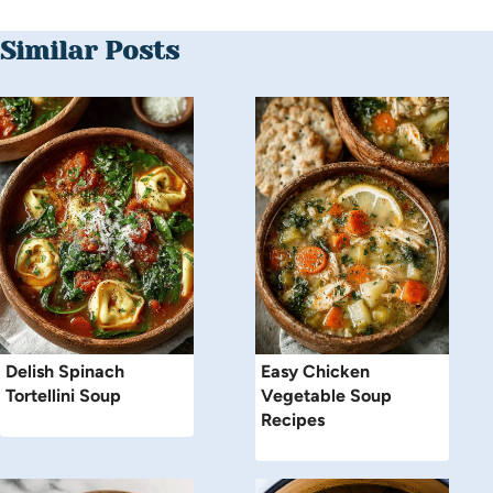
Similar Posts
Delish Spinach
Easy Chicken
Tortellini Soup
Vegetable Soup
Recipes