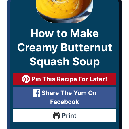
How to Make
Creamy Butternut
Squash Soup
Pin This Recipe For Later!
Share The Yum On
Facebook
Print