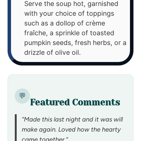
Serve the soup hot, garnished
with your choice of toppings
such as a dollop of crème
fraîche, a sprinkle of toasted
pumpkin seeds, fresh herbs, or a
drizzle of olive oil.
💬
Featured Comments
“Made this last night and it was will
make again. Loved how the hearty
came together.”