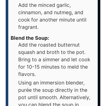
Add the minced garlic,
cinnamon, and nutmeg, and
cook for another minute until
fragrant.
Blend the Soup:
Add the roasted butternut
squash and broth to the pot.
Bring to a simmer and let cook
for 10-15 minutes to meld the
flavors.
Using an immersion blender,
purée the soup directly in the
pot until smooth. Alternatively,
you can blend the soup in