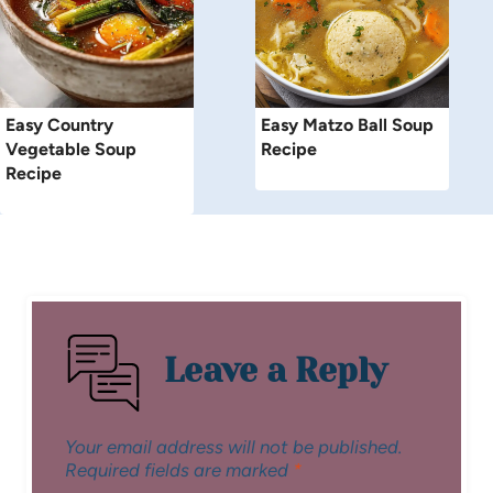
Easy Country
Easy Matzo Ball Soup
Vegetable Soup
Recipe
Recipe
Leave a Reply
Your email address will not be published.
Required fields are marked
*