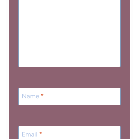
Name
*
Email
*