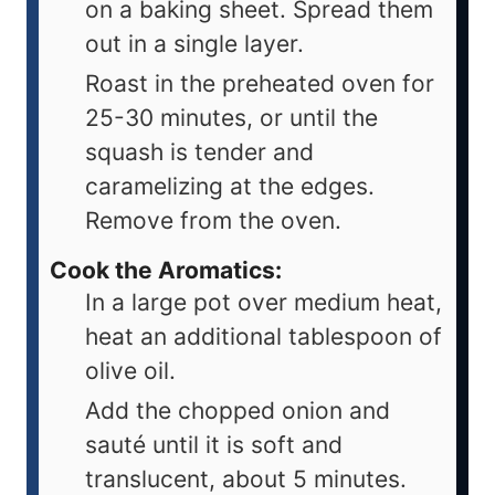
on a baking sheet. Spread them
out in a single layer.
Roast in the preheated oven for
25-30 minutes, or until the
squash is tender and
caramelizing at the edges.
Remove from the oven.
Cook the Aromatics:
In a large pot over medium heat,
heat an additional tablespoon of
olive oil.
Add the chopped onion and
sauté until it is soft and
translucent, about 5 minutes.