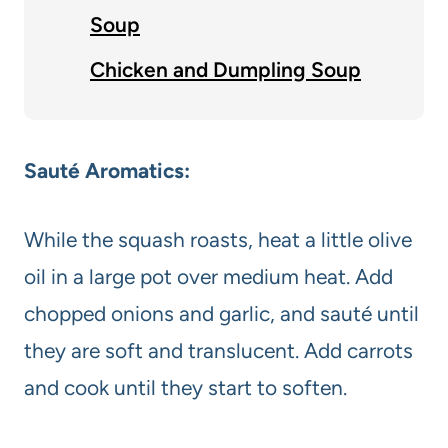
Soup
Chicken and Dumpling Soup
Sauté Aromatics:
While the squash roasts, heat a little olive
oil in a large pot over medium heat. Add
chopped onions and garlic, and sauté until
they are soft and translucent. Add carrots
and cook until they start to soften.