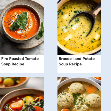
Fire Roasted Tomato
Broccoli and Potato
Soup Recipe
Soup Recipe