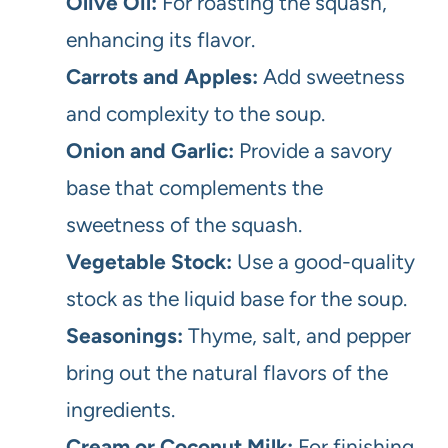
Olive Oil:
For roasting the squash,
enhancing its flavor.
Carrots and Apples:
Add sweetness
and complexity to the soup.
Onion and Garlic:
Provide a savory
base that complements the
sweetness of the squash.
Vegetable Stock:
Use a good-quality
stock as the liquid base for the soup.
Seasonings:
Thyme, salt, and pepper
bring out the natural flavors of the
ingredients.
Cream or Coconut Milk:
For finishing