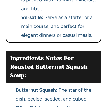
and fiber.
Versatile:
Serve as a starter or a
main course, and perfect for
elegant dinners or casual meals.
Ingredients Notes For
Roasted Butternut Squash
Soup:
Butternut Squash:
The star of the
dish, peeled, seeded, and cubed.