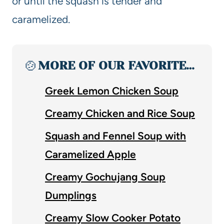
or until the squash is tender and
caramelized.
🍲
MORE OF OUR FAVORITE…
Greek Lemon Chicken Soup
Creamy Chicken and Rice Soup
Squash and Fennel Soup with
Caramelized Apple
Creamy Gochujang Soup
Dumplings
Creamy Slow Cooker Potato