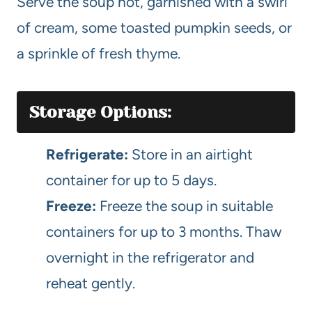
Serve the soup hot, garnished with a swirl
of cream, some toasted pumpkin seeds, or
a sprinkle of fresh thyme.
Storage Options:
Refrigerate:
Store in an airtight
container for up to 5 days.
Freeze:
Freeze the soup in suitable
containers for up to 3 months. Thaw
overnight in the refrigerator and
reheat gently.