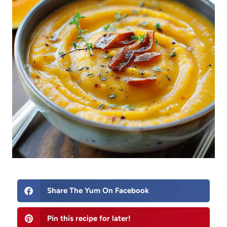
Share The Yum On Facebook
Pin this recipe for later!