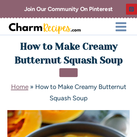
Join Our Community On Pinterest
How to Make Creamy
Butternut Squash Soup
SOUP
Home
»
How to Make Creamy Butternut
Squash Soup