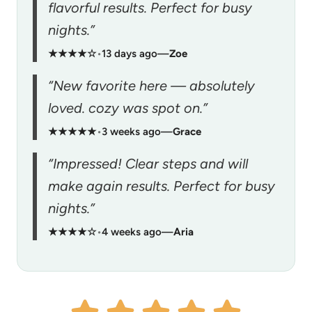
flavorful results. Perfect for busy
nights.”
★★★★☆
•
13 days ago
—
Zoe
“New favorite here — absolutely
loved. cozy was spot on.”
★★★★★
•
3 weeks ago
—
Grace
“Impressed! Clear steps and will
make again results. Perfect for busy
nights.”
★★★★☆
•
4 weeks ago
—
Aria