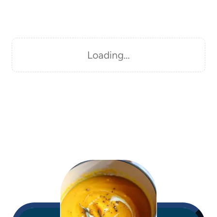
Loading…