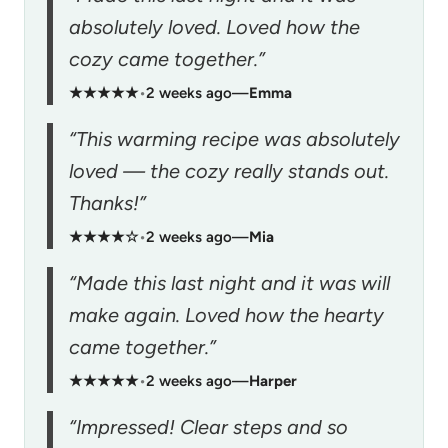
absolutely loved. Loved how the
cozy came together.”
★★★★★
•
2 weeks ago
—
Emma
“This warming recipe was absolutely
loved — the cozy really stands out.
Thanks!”
★★★★☆
•
2 weeks ago
—
Mia
“Made this last night and it was will
make again. Loved how the hearty
came together.”
★★★★★
•
2 weeks ago
—
Harper
“Impressed! Clear steps and so