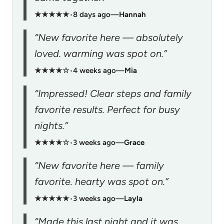
★★★★★
•
8 days ago
—
Hannah
“New favorite here — absolutely
loved. warming was spot on.”
★★★★☆
•
4 weeks ago
—
Mia
“Impressed! Clear steps and family
favorite results. Perfect for busy
nights.”
★★★★☆
•
3 weeks ago
—
Grace
“New favorite here — family
favorite. hearty was spot on.”
★★★★★
•
3 weeks ago
—
Layla
“Made this last night and it was