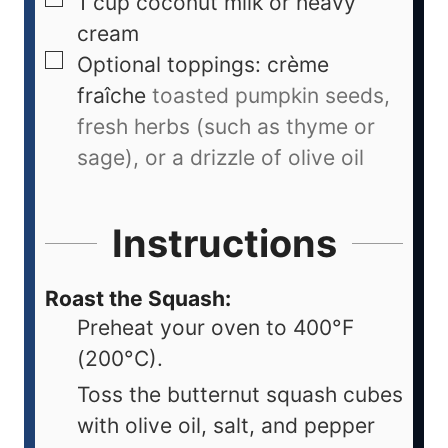
1
cup
coconut milk or heavy
cream
Optional toppings: crème
fraîche
toasted pumpkin seeds,
fresh herbs (such as thyme or
sage), or a drizzle of olive oil
Instructions
Roast the Squash:
Preheat your oven to 400°F
(200°C).
Toss the butternut squash cubes
with olive oil, salt, and pepper