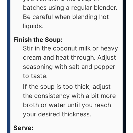
batches using a regular blender.
Be careful when blending hot
liquids.
Finish the Soup:
Stir in the coconut milk or heavy
cream and heat through. Adjust
seasoning with salt and pepper
to taste.
If the soup is too thick, adjust
the consistency with a bit more
broth or water until you reach
your desired thickness.
Serve: