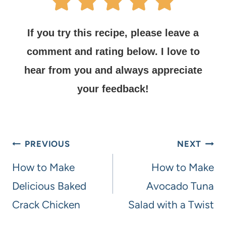
If you try this recipe, please leave a
comment and rating below.
I love to
hear from you and always appreciate
your feedback!
PREVIOUS
NEXT
How to Make
How to Make
Delicious Baked
Avocado Tuna
Crack Chicken
Salad with a Twist