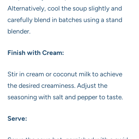
Alternatively, cool the soup slightly and
carefully blend in batches using a stand
blender.
Finish with Cream:
Stir in cream or coconut milk to achieve
the desired creaminess. Adjust the
seasoning with salt and pepper to taste.
Serve: