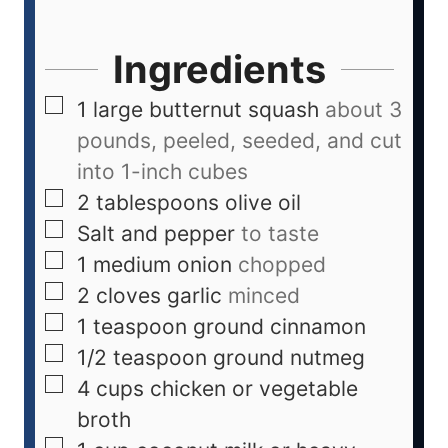
Ingredients
1
large butternut squash
about 3
pounds, peeled, seeded, and cut
into 1-inch cubes
2
tablespoons
olive oil
Salt and pepper
to taste
1
medium onion
chopped
2
cloves
garlic
minced
1
teaspoon
ground cinnamon
1/2
teaspoon
ground nutmeg
4
cups
chicken or vegetable
broth