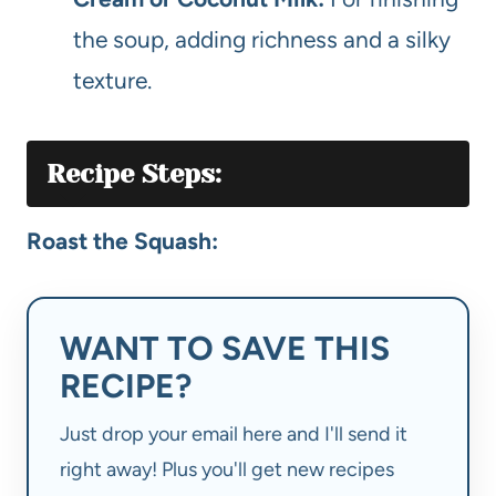
the soup, adding richness and a silky
texture.
Recipe Steps:
Roast the Squash:
WANT TO SAVE THIS
RECIPE?
Just drop your email here and I'll send it
right away! Plus you'll get new recipes