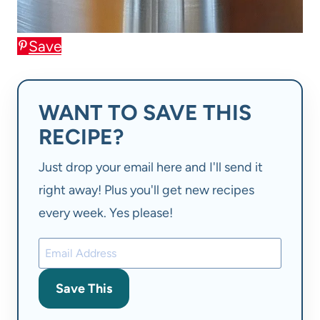
Save
WANT TO SAVE THIS
RECIPE?
Just drop your email here and I'll send it
right away! Plus you'll get new recipes
every week. Yes please!
Save This