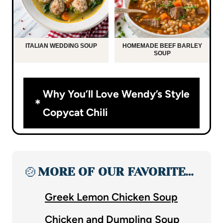
ITALIAN WEDDING SOUP
HOMEMADE BEEF BARLEY
SOUP
Why You’ll Love Wendy’s Style
Copycat Chili
🍲
MORE OF OUR FAVORITE…
Greek Lemon Chicken Soup
Chicken and Dumpling Soup