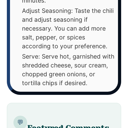
minutes.
Adjust Seasoning: Taste the chili
and adjust seasoning if
necessary. You can add more
salt, pepper, or spices
according to your preference.
Serve: Serve hot, garnished with
shredded cheese, sour cream,
chopped green onions, or
tortilla chips if desired.
💬