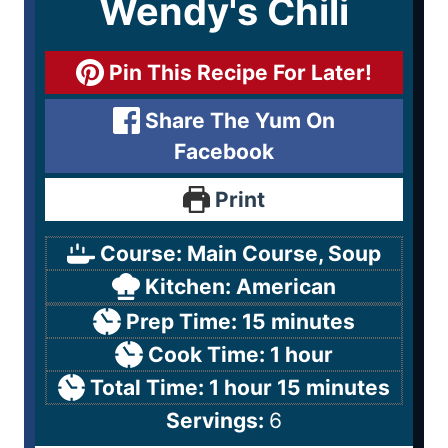
Wendy's Chili
Pin This Recipe For Later!
Share The Yum On
Facebook
Print
Course:
Main Course, Soup
Kitchen:
American
Prep Time:
15
minutes
Cook Time:
1
hour
Total Time:
1
hour
15
minutes
Servings:
6