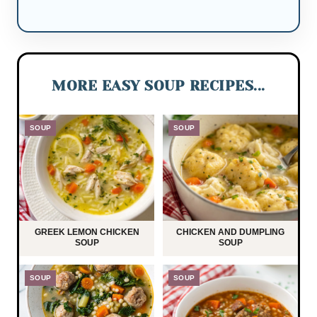
MORE EASY SOUP RECIPES...
SOUP
SOUP
GREEK LEMON CHICKEN
CHICKEN AND DUMPLING
SOUP
SOUP
SOUP
SOUP