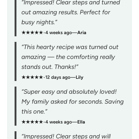
“Impressed! Clear steps and turned
out amazing results. Perfect for
busy nights.”
★★★★★
•
4 weeks ago
—
Aria
“This hearty recipe was turned out
amazing — the comforting really
stands out. Thanks!”
★★★★★
•
12 days ago
—
Lily
“Super easy and absolutely loved!
My family asked for seconds. Saving
this one.”
★★★★★
•
4 weeks ago
—
Ella
“Impressed! Clear steps and will