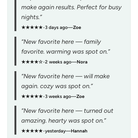
make again results. Perfect for busy
nights.”
★★★★★
•
3 days ago
—
Zoe
“New favorite here — family
favorite. warming was spot on.”
★★★★☆
•
2 weeks ago
—
Nora
“New favorite here — will make
again. cozy was spot on.”
★★★★★
•
3 weeks ago
—
Zoe
“New favorite here — turned out
amazing. hearty was spot on.”
★★★★★
•
yesterday
—
Hannah