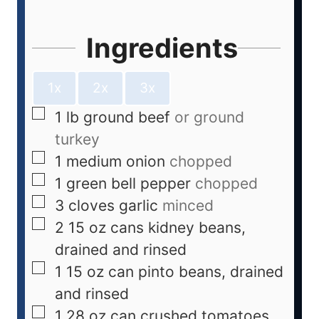
Ingredients
1x
2x
3x
1
lb
ground beef
or ground
turkey
1
medium onion
chopped
1
green bell pepper
chopped
3
cloves
garlic
minced
2
15 oz cans kidney beans,
drained and rinsed
1
15 oz can pinto beans, drained
and rinsed
1
28 oz can crushed tomatoes