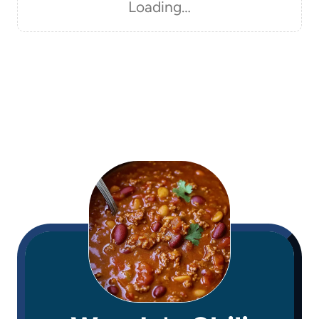
Loading…