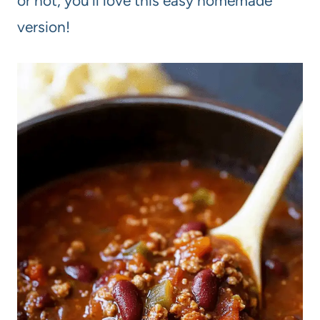
or not, you’ll love this easy homemade
version!