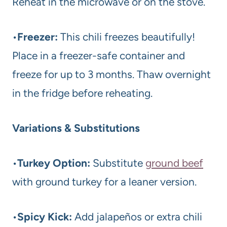
Reheat in the microwave or on the stove.
•
Freezer:
This chili freezes beautifully!
Place in a freezer-safe container and
freeze for up to 3 months. Thaw overnight
in the fridge before reheating.
Variations & Substitutions
•
Turkey Option:
Substitute
ground beef
with ground turkey for a leaner version.
•
Spicy Kick:
Add jalapeños or extra chili