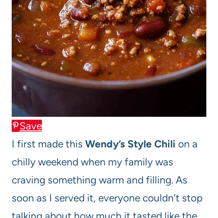
Save
I first made this
Wendy’s Style Chili
on a
chilly weekend when my family was
craving something warm and filling. As
soon as I served it, everyone couldn’t stop
talking about how much it tasted like the