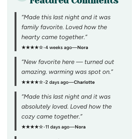
Featured Comments
“Made this last night and it was
family favorite. Loved how the
hearty came together.”
★★★★☆
•
4 weeks ago
—
Nora
“New favorite here — turned out
amazing. warming was spot on.”
★★★★☆
•
2 days ago
—
Charlotte
“Made this last night and it was
absolutely loved. Loved how the
cozy came together.”
★★★★☆
•
11 days ago
—
Nora