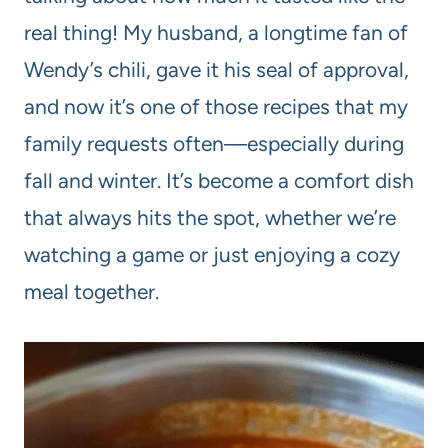
real thing! My husband, a longtime fan of
Wendy’s chili, gave it his seal of approval,
and now it’s one of those recipes that my
family requests often—especially during
fall and winter. It’s become a comfort dish
that always hits the spot, whether we’re
watching a game or just enjoying a cozy
meal together.