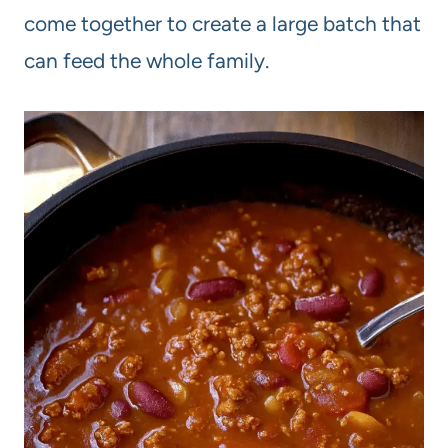
come together to create a large batch that
can feed the whole family.