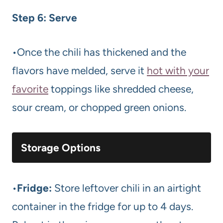
Step 6: Serve
•Once the chili has thickened and the
flavors have melded, serve it
hot with your
favorite
toppings like shredded cheese,
sour cream, or chopped green onions.
Storage Options
•
Fridge:
Store leftover chili in an airtight
container in the fridge for up to 4 days.