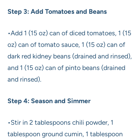
Step 3: Add Tomatoes and Beans
•Add 1 (15 oz) can of diced tomatoes, 1 (15
oz) can of tomato sauce, 1 (15 oz) can of
dark red kidney beans (drained and rinsed),
and 1 (15 oz) can of pinto beans (drained
and rinsed).
Step 4: Season and Simmer
•Stir in 2 tablespoons chili powder, 1
tablespoon ground cumin, 1 tablespoon