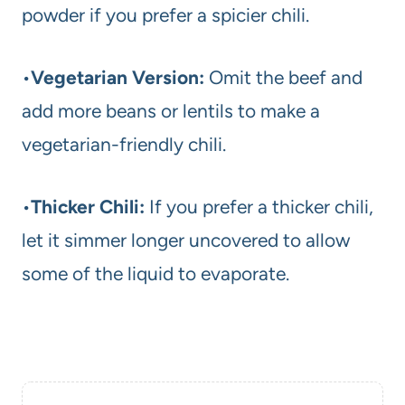
powder if you prefer a spicier chili.
•
Vegetarian Version:
Omit the beef and
add more beans or lentils to make a
vegetarian-friendly chili.
•
Thicker Chili:
If you prefer a thicker chili,
let it simmer longer uncovered to allow
some of the liquid to evaporate.