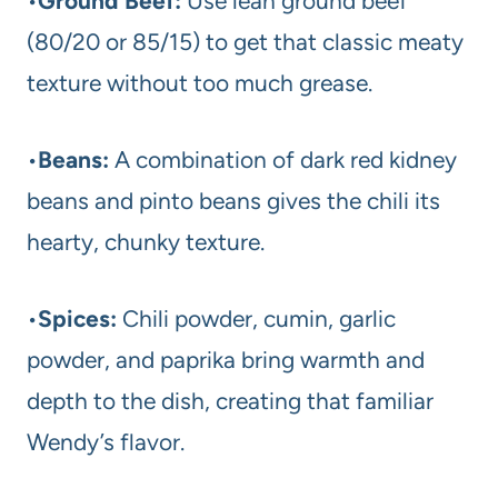
•
Ground Beef:
Use lean ground beef
(80/20 or 85/15) to get that classic meaty
texture without too much grease.
•
Beans:
A combination of dark red kidney
beans and pinto beans gives the chili its
hearty, chunky texture.
•
Spices:
Chili powder, cumin, garlic
powder, and paprika bring warmth and
depth to the dish, creating that familiar
Wendy’s flavor.