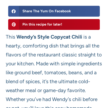
Share The Yum On Facebook
Pin this recipe for later!
This
Wendy’s Style Copycat Chili
is a
hearty, comforting dish that brings all the
flavors of the restaurant classic straight to
your kitchen. Made with simple ingredients
like ground beef, tomatoes, beans, and a
blend of spices, it’s the ultimate cold-
weather meal or game-day favorite.
Whether you’ve had Wendy’s chili before