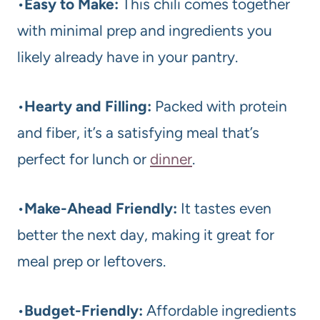
•
Easy to Make:
This chili comes together
with minimal prep and ingredients you
likely already have in your pantry.
•
Hearty and Filling:
Packed with protein
and fiber, it’s a satisfying meal that’s
perfect for lunch or
dinner
.
•
Make-Ahead Friendly:
It tastes even
better the next day, making it great for
meal prep or leftovers.
•
Budget-Friendly:
Affordable ingredients