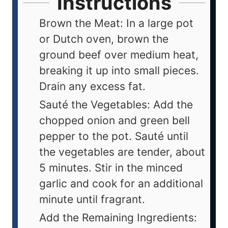
Instructions
Brown the Meat: In a large pot
or Dutch oven, brown the
ground beef over medium heat,
breaking it up into small pieces.
Drain any excess fat.
Sauté the Vegetables: Add the
chopped onion and green bell
pepper to the pot. Sauté until
the vegetables are tender, about
5 minutes. Stir in the minced
garlic and cook for an additional
minute until fragrant.
Add the Remaining Ingredients: