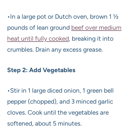
•In a large pot or Dutch oven, brown 1 ½
pounds of lean ground
beef over medium
heat until fully cooked
, breaking it into
crumbles. Drain any excess grease.
Step 2: Add Vegetables
•Stir in 1 large diced onion, 1 green bell
pepper (chopped), and 3 minced garlic
cloves. Cook until the vegetables are
softened, about 5 minutes.