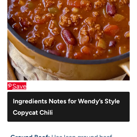
Save
Ingredients Notes for Wendy’s Style
Copycat Chili