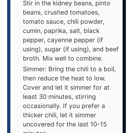
Stir in the kidney beans, pinto
beans, crushed tomatoes,
tomato sauce, chili powder,
cumin, paprika, salt, black
pepper, cayenne pepper (if
using), sugar (if using), and beef
broth. Mix well to combine.
Simmer: Bring the chili to a boil,
then reduce the heat to low.
Cover and let it simmer for at
least 30 minutes, stirring
occasionally. If you prefer a
thicker chili, let it simmer
uncovered for the last 10-15