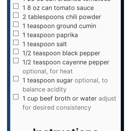
1
8 oz can tomato sauce
2
tablespoons
chili powder
1
teaspoon
ground cumin
1
teaspoon
paprika
1
teaspoon
salt
1/2
teaspoon
black pepper
1/2
teaspoon
cayenne pepper
optional, for heat
1
teaspoon
sugar
optional, to
balance acidity
1
cup
beef broth or water
adjust
for desired consistency