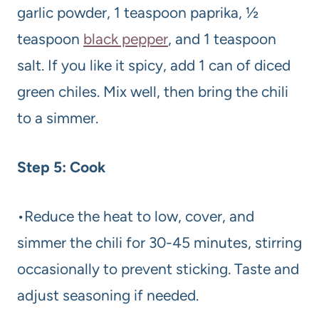
garlic powder, 1 teaspoon paprika, ½
teaspoon
black pepper
, and 1 teaspoon
salt. If you like it spicy, add 1 can of diced
green chiles. Mix well, then bring the chili
to a simmer.
Step 5: Cook
•Reduce the heat to low, cover, and
simmer the chili for 30-45 minutes, stirring
occasionally to prevent sticking. Taste and
adjust seasoning if needed.