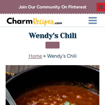
Join Our Community On Pinterest
Wendy’s Chili
SOUP
Home
»
Wendy’s Chili