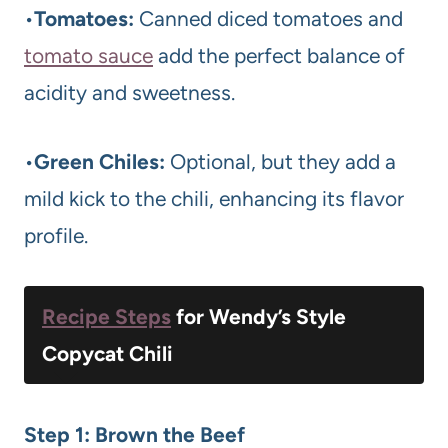
•
Tomatoes:
Canned diced tomatoes and
tomato sauce
add the perfect balance of
acidity and sweetness.
•
Green Chiles:
Optional, but they add a
mild kick to the chili, enhancing its flavor
profile.
Recipe Steps
for Wendy’s Style
Copycat Chili
Step 1: Brown the Beef