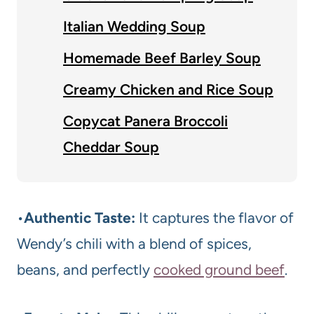
Italian Wedding Soup
Homemade Beef Barley Soup
Creamy Chicken and Rice Soup
Copycat Panera Broccoli
Cheddar Soup
•
Authentic Taste:
It captures the flavor of
Wendy’s chili with a blend of spices,
beans, and perfectly
cooked ground beef
.