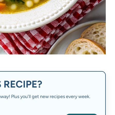
 RECIPE?
t away! Plus you'll get new recipes every week.