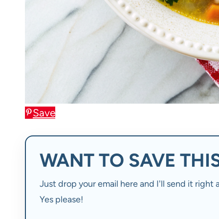
Save
WANT TO SAVE THIS
Just drop your email here and I'll send it righ
Yes please!