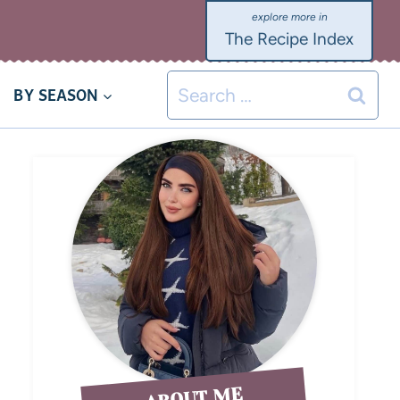
The Recipe Index
BY SEASON
ABOUT ME