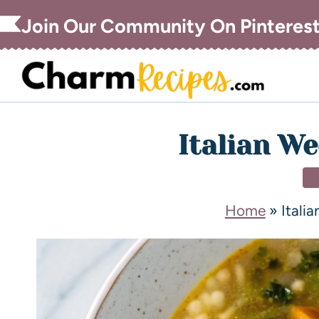
Join Our Community On Pinteres
Italian W
S
Home
»
Itali