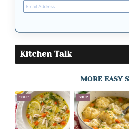
Kitchen Talk
MORE EASY S
SOUP
SOUP