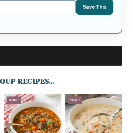
Save This
OUP RECIPES...
SOUP
SOUP