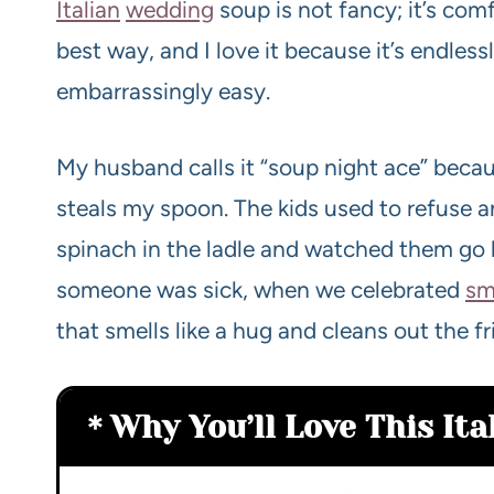
Italian
wedding
soup is not fancy; it’s com
best way, and I love it because it’s endles
embarrassingly easy.
My husband calls it “soup night ace” beca
steals my spoon. The kids used to refuse an
spinach in the ladle and watched them go 
someone was sick, when we celebrated
sm
that smells like a hug and cleans out the 
Why You’ll Love This It