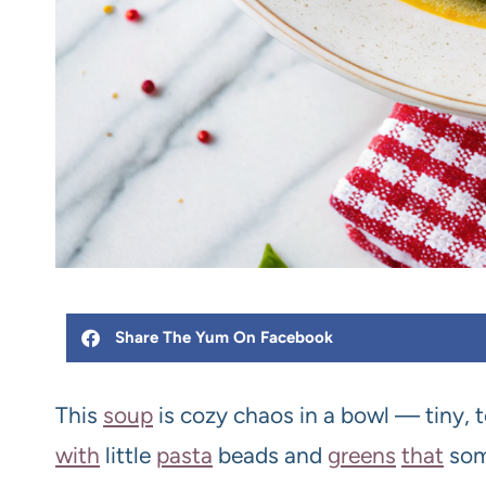
Share The Yum On Facebook
This
soup
is cozy chaos in a bowl — tiny, 
with
little
pasta
beads and
greens
that
so