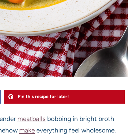
Pin this recipe for later!
tender
meatballs
bobbing in bright broth
mehow
make
everything feel wholesome.