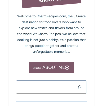
Welcome to CharmRecipes.com, the ultimate
destination for food lovers who want to
explore new tastes and flavors from around
the world. At Charm Recipes, we believe that
cooking is not just a hobby, it’s a passion that
brings people together and creates
unforgettable memories.
ABOUT ME