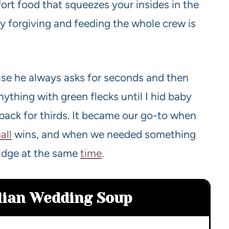
fort food that squeezes your insides in the
sly forgiving and feeding the whole crew is
use he always asks for seconds and then
ything with green flecks until I hid baby
back for thirds. It became our go-to when
all
wins, and when we needed something
fridge at the same
time
.
alian Wedding Soup