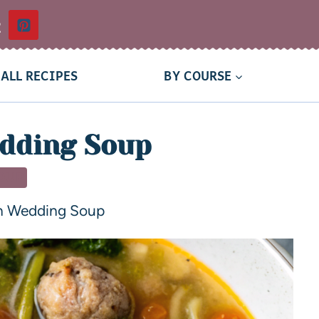
t
ALL RECIPES
BY COURSE
edding Soup
OUP
an Wedding Soup