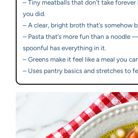
– Tiny meatballs that don’t take forever 
you did.
– A clear, bright broth that’s somehow b
– Pasta that’s more fun than a noodle —
spoonful has everything in it.
– Greens make it feel like a meal you can
– Uses pantry basics and stretches to f