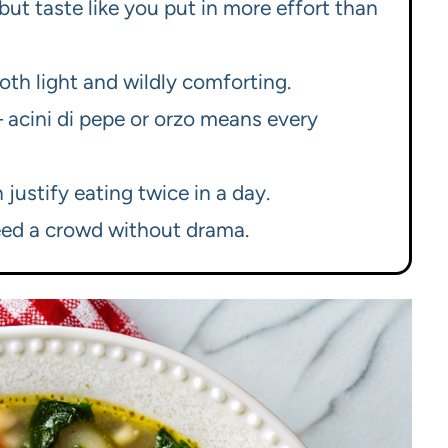
but taste like you put in more effort than
oth light and wildly comforting.
 acini di pepe or orzo means every
 justify eating twice in a day.
eed a crowd without drama.