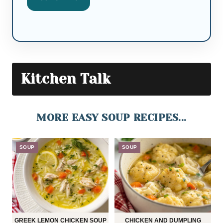
Kitchen Talk
MORE EASY SOUP RECIPES...
SOUP
SOUP
GREEK LEMON CHICKEN SOUP
CHICKEN AND DUMPLING