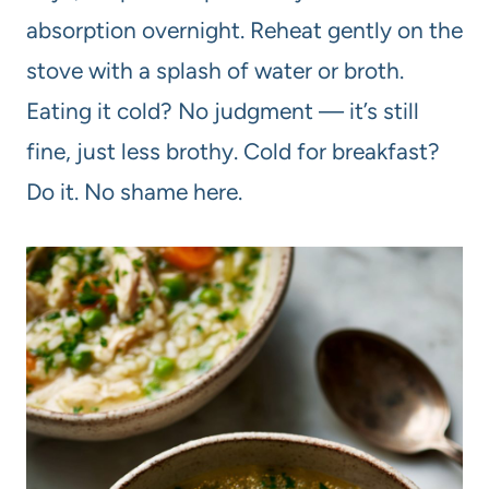
absorption overnight. Reheat gently on the
stove with a splash of water or broth.
Eating it cold? No judgment — it’s still
fine, just less brothy. Cold for breakfast?
Do it. No shame here.