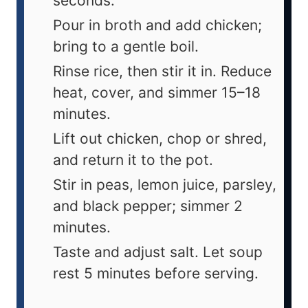
seconds.
Pour in broth and add chicken;
bring to a gentle boil.
Rinse rice, then stir it in. Reduce
heat, cover, and simmer 15–18
minutes.
Lift out chicken, chop or shred,
and return it to the pot.
Stir in peas, lemon juice, parsley,
and black pepper; simmer 2
minutes.
Taste and adjust salt. Let soup
rest 5 minutes before serving.