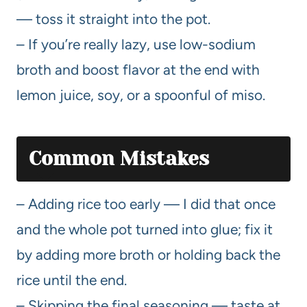
— toss it straight into the pot.
– If you’re really lazy, use low-sodium
broth and boost flavor at the end with
lemon juice, soy, or a spoonful of miso.
Common Mistakes
– Adding rice too early — I did that once
and the whole pot turned into glue; fix it
by adding more broth or holding back the
rice until the end.
– Skipping the final seasoning — taste at