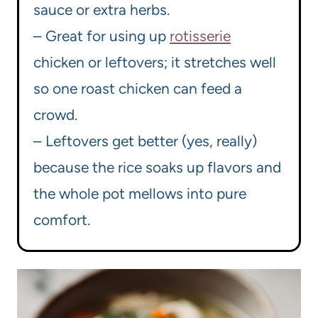
sauce or extra herbs.
– Great for using up
rotisserie
chicken or leftovers; it stretches well
so one roast chicken can feed a
crowd.
– Leftovers get better (yes, really)
because the rice soaks up flavors and
the whole pot mellows into pure
comfort.