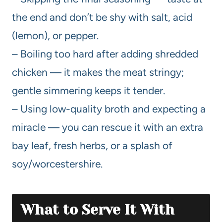
the end and don’t be shy with salt, acid
(lemon), or pepper.
– Boiling too hard after adding shredded
chicken — it makes the meat stringy;
gentle simmering keeps it tender.
– Using low-quality broth and expecting a
miracle — you can rescue it with an extra
bay leaf, fresh herbs, or a splash of
soy/worcestershire.
What to Serve It With