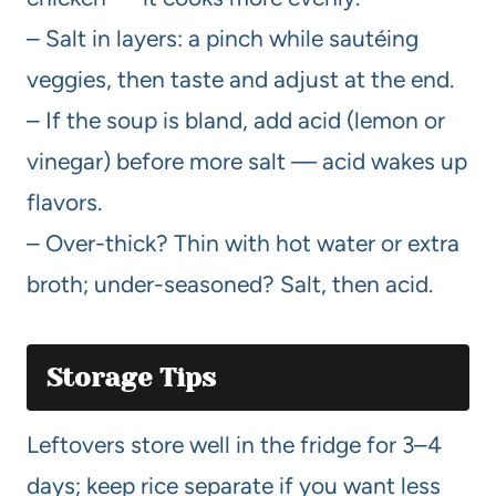
– Salt in layers: a pinch while sautéing
veggies, then taste and adjust at the end.
– If the soup is bland, add acid (lemon or
vinegar) before more salt — acid wakes up
flavors.
– Over-thick? Thin with hot water or extra
broth; under-seasoned? Salt, then acid.
Storage Tips
Leftovers store well in the fridge for 3–4
days; keep rice separate if you want less