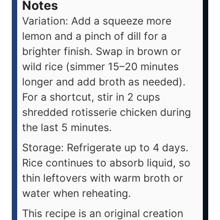
Notes
Variation: Add a squeeze more
lemon and a pinch of dill for a
brighter finish. Swap in brown or
wild rice (simmer 15–20 minutes
longer and add broth as needed).
For a shortcut, stir in 2 cups
shredded rotisserie chicken during
the last 5 minutes.
Storage: Refrigerate up to 4 days.
Rice continues to absorb liquid, so
thin leftovers with warm broth or
water when reheating.
This recipe is an original creation