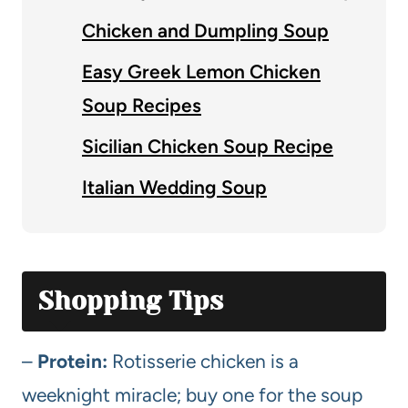
Chicken and Dumpling Soup
Easy Greek Lemon Chicken
Soup Recipes
Sicilian Chicken Soup Recipe
Italian Wedding Soup
Shopping Tips
–
Protein:
Rotisserie chicken is a
weeknight miracle; buy one for the soup