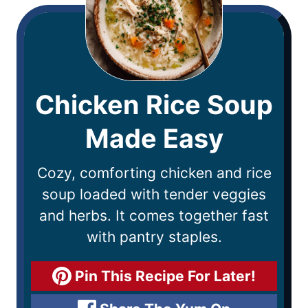
Chicken Rice Soup
Made Easy
Cozy, comforting chicken and rice
soup loaded with tender veggies
and herbs. It comes together fast
with pantry staples.
Pin This Recipe For Later!