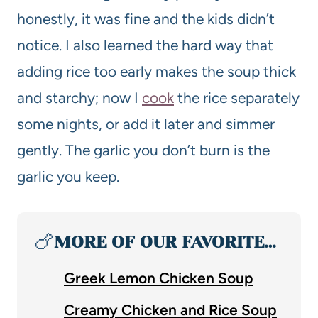
honestly, it was fine and the kids didn’t
notice. I also learned the hard way that
adding rice too early makes the soup thick
and starchy; now I
cook
the rice separately
some nights, or add it later and simmer
gently. The garlic you don’t burn is the
garlic you keep.
🍗
MORE OF OUR FAVORITE…
Greek Lemon Chicken Soup
Creamy Chicken and Rice Soup