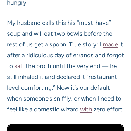
hungry.
My husband calls this his “must-have”
soup and will eat two bowls before the
rest of us get a spoon. True story: I
made
it
after a ridiculous day of errands and forgot
to
salt
the broth until the very end — he
still inhaled it and declared it “restaurant-
level comforting.” Now it’s our default
when someone’s sniffly, or when I need to
feel like a domestic wizard
with
zero effort.