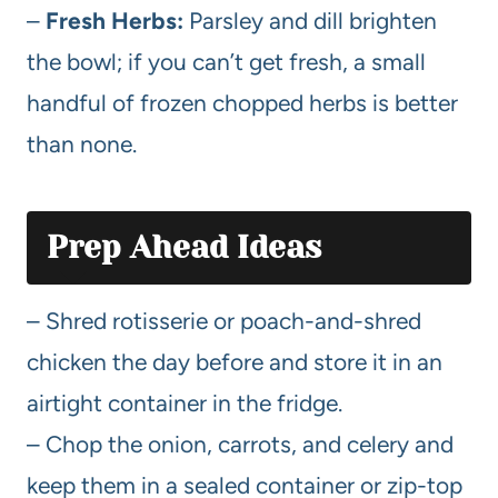
–
Fresh Herbs:
Parsley and dill brighten
the bowl; if you can’t get fresh, a small
handful of frozen chopped herbs is better
than none.
Prep Ahead Ideas
– Shred rotisserie or poach-and-shred
chicken the day before and store it in an
airtight container in the fridge.
– Chop the onion, carrots, and celery and
keep them in a sealed container or zip-top