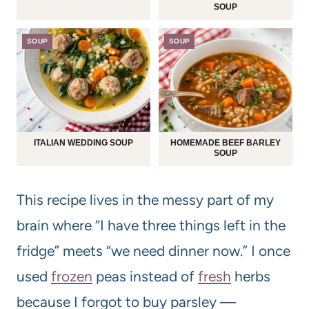
SOUP
SOUP
SOUP
ITALIAN WEDDING SOUP
HOMEMADE BEEF BARLEY
SOUP
This recipe lives in the messy part of my
brain where “I have three things left in the
fridge” meets “we need dinner now.” I once
used
frozen
peas instead of
fresh
herbs
because I forgot to buy parsley —