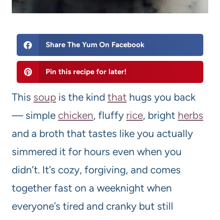
Share The Yum On Facebook
Pin this recipe for later!
This
soup
is the kind
that
hugs you back
— simple
chicken
, fluffy
rice
, bright
herbs
and a broth that tastes like you actually
simmered it for hours even when you
didn’t. It’s cozy, forgiving, and comes
together fast on a weeknight when
everyone’s tired and cranky but still