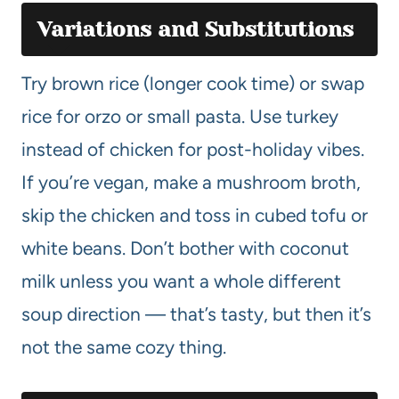
Variations and Substitutions
Try brown rice (longer cook time) or swap
rice for orzo or small pasta. Use turkey
instead of chicken for post-holiday vibes.
If you’re vegan, make a mushroom broth,
skip the chicken and toss in cubed tofu or
white beans. Don’t bother with coconut
milk unless you want a whole different
soup direction — that’s tasty, but then it’s
not the same cozy thing.