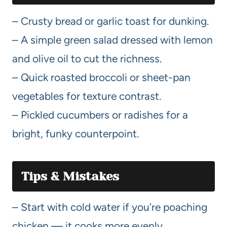
– Crusty bread or garlic toast for dunking.
– A simple green salad dressed with lemon
and olive oil to cut the richness.
– Quick roasted broccoli or sheet-pan
vegetables for texture contrast.
– Pickled cucumbers or radishes for a
bright, funky counterpoint.
Tips & Mistakes
– Start with cold water if you’re poaching
chicken — it cooks more evenly.