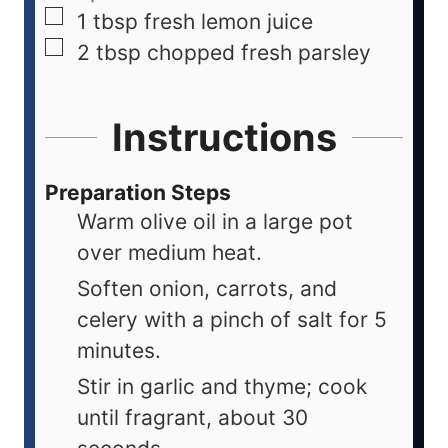
1
tbsp
fresh lemon juice
2
tbsp
chopped fresh parsley
Instructions
Preparation Steps
Warm olive oil in a large pot
over medium heat.
Soften onion, carrots, and
celery with a pinch of salt for 5
minutes.
Stir in garlic and thyme; cook
until fragrant, about 30