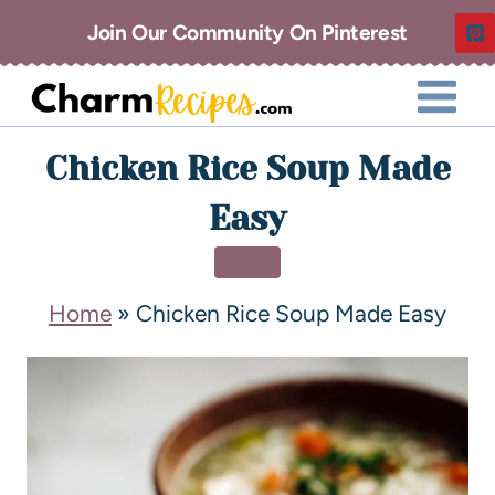
Join Our Community On Pinterest
Chicken Rice Soup Made
Easy
SOUP
Home
»
Chicken Rice Soup Made Easy