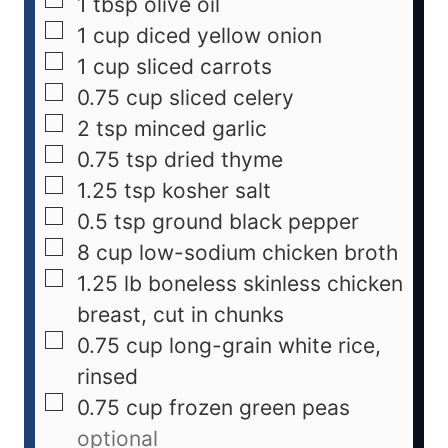
1
tbsp
olive oil
1
cup
diced yellow onion
1
cup
sliced carrots
0.75
cup
sliced celery
2
tsp
minced garlic
0.75
tsp
dried thyme
1.25
tsp
kosher salt
0.5
tsp
ground black pepper
8
cup
low-sodium chicken broth
1.25
lb
boneless skinless chicken
breast, cut in chunks
0.75
cup
long-grain white rice,
rinsed
0.75
cup
frozen green peas
optional