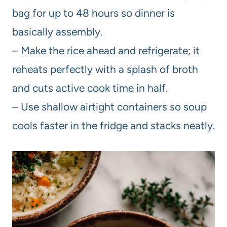
bag for up to 48 hours so dinner is
basically assembly.
– Make the rice ahead and refrigerate; it
reheats perfectly with a splash of broth
and cuts active cook time in half.
– Use shallow airtight containers so soup
cools faster in the fridge and stacks neatly.