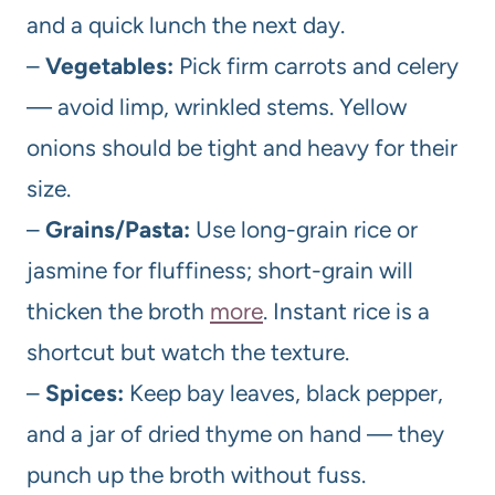
and a quick lunch the next day.
–
Vegetables:
Pick firm carrots and celery
— avoid limp, wrinkled stems. Yellow
onions should be tight and heavy for their
size.
–
Grains/Pasta:
Use long-grain rice or
jasmine for fluffiness; short-grain will
thicken the broth
more
. Instant rice is a
shortcut but watch the texture.
–
Spices:
Keep bay leaves, black pepper,
and a jar of dried thyme on hand — they
punch up the broth without fuss.