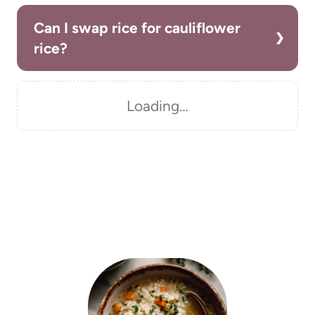
Can I swap rice for cauliflower
rice?
Loading…