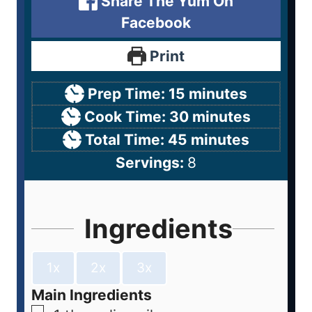
Share The Yum On
Facebook
Print
Prep Time:
15
minutes
Cook Time:
30
minutes
Total Time:
45
minutes
Servings:
8
Ingredients
1x
2x
3x
Main Ingredients