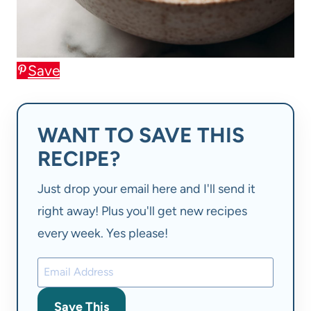
Save
WANT TO SAVE THIS
RECIPE?
Just drop your email here and I'll send it
right away! Plus you'll get new recipes
every week. Yes please!
Save This