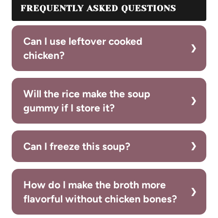
FREQUENTLY ASKED QUESTIONS
Can I use leftover cooked
chicken?
Will the rice make the soup
gummy if I store it?
Can I freeze this soup?
How do I make the broth more
flavorful without chicken bones?