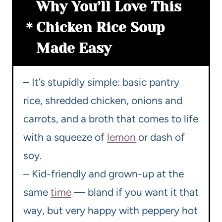
Why You’ll Love This
Chicken Rice Soup
Made Easy
– It’s stupidly simple: basic pantry
rice, shredded chicken, onions and
carrots, and a broth that comes to life
with a squeeze of
lemon
or dash of
soy.
– Kid-friendly and grown-up at the
same
time
— bland if you want it that
way, but very happy with peppery hot