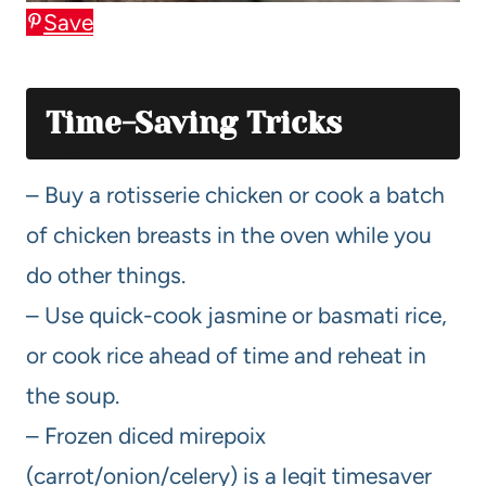
Save
Time-Saving Tricks
– Buy a rotisserie chicken or cook a batch
of chicken breasts in the oven while you
do other things.
– Use quick-cook jasmine or basmati rice,
or cook rice ahead of time and reheat in
the soup.
– Frozen diced mirepoix
(carrot/onion/celery) is a legit timesaver