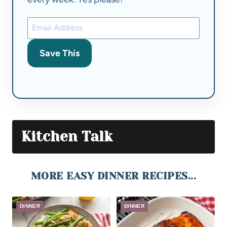
Save This
Kitchen Talk
MORE EASY DINNER RECIPES...
DINNER
DINNER