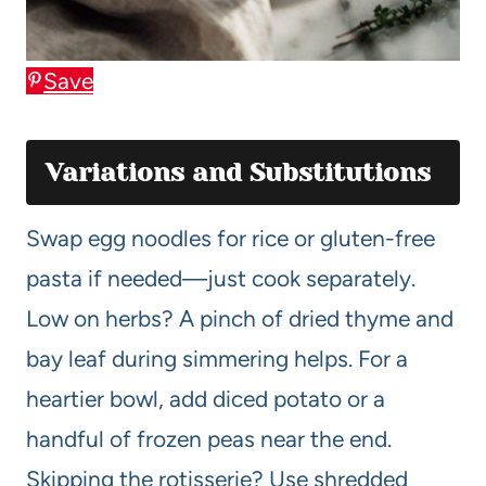
Save
Variations and Substitutions
Swap egg noodles for rice or gluten-free
pasta if needed—just cook separately.
Low on herbs? A pinch of dried thyme and
bay leaf during simmering helps. For a
heartier bowl, add diced potato or a
handful of frozen peas near the end.
Skipping the rotisserie? Use shredded