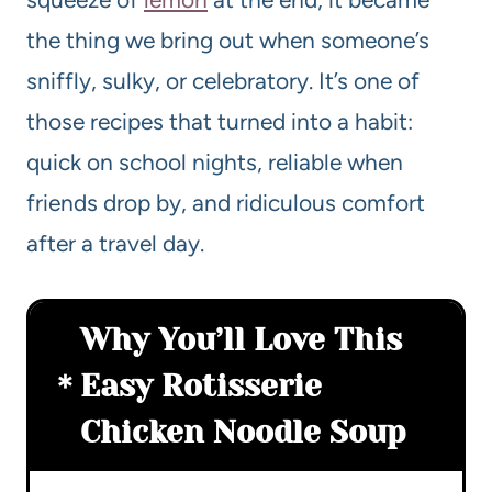
the thing we bring out when someone’s
sniffly, sulky, or celebratory. It’s one of
those recipes that turned into a habit:
quick on school nights, reliable when
friends drop by, and ridiculous comfort
after a travel day.
Why You’ll Love This
Easy Rotisserie
Chicken Noodle Soup