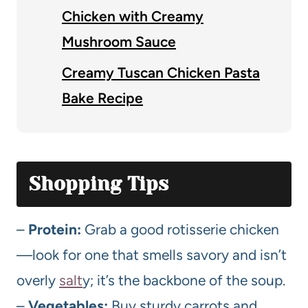
Chicken with Creamy
Mushroom Sauce
Creamy Tuscan Chicken Pasta
Bake Recipe
Shopping Tips
–
Protein:
Grab a good rotisserie chicken
—look for one that smells savory and isn’t
overly
salt
y; it’s the backbone of the soup.
–
Vegetables:
Buy sturdy carrots and