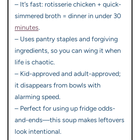
– It’s fast: rotisserie chicken + quick-
simmered broth = dinner in under 30
minutes
.
– Uses pantry staples and forgiving
ingredients, so you can wing it when
life is chaotic.
– Kid-approved and adult-approved;
it disappears from bowls with
alarming speed.
– Perfect for using up fridge odds-
and-ends—this soup makes leftovers
look intentional.