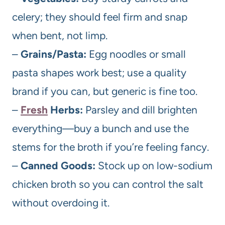
celery; they should feel firm and snap
when bent, not limp.
–
Grains/Pasta:
Egg noodles or small
pasta shapes work best; use a quality
brand if you can, but generic is fine too.
–
Fresh
Herbs:
Parsley and dill brighten
everything—buy a bunch and use the
stems for the broth if you’re feeling fancy.
–
Canned Goods:
Stock up on low-sodium
chicken broth so you can control the salt
without overdoing it.