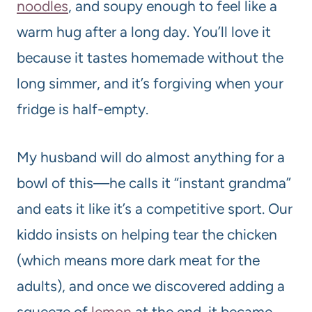
noodle
s
, and soupy enough to feel like a
warm hug after a long day. You’ll love it
because it tastes homemade without the
long simmer, and it’s forgiving when your
fridge is half-empty.
My husband will do almost anything for a
bowl of this—he calls it “instant grandma”
and eats it like it’s a competitive sport. Our
kiddo insists on helping tear the chicken
(which means more dark meat for the
adults), and once we discovered adding a
squeeze of
lemon
at the end, it became