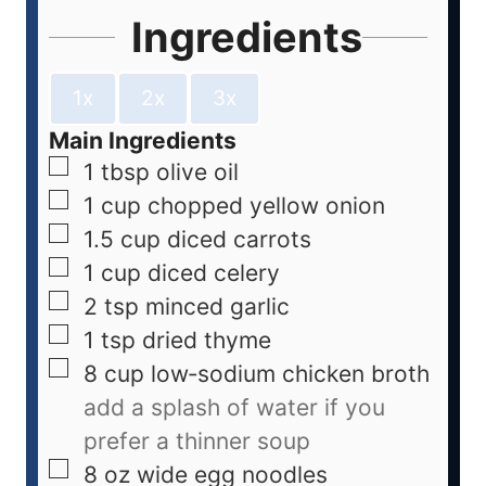
Ingredients
1x
2x
3x
Main Ingredients
1
tbsp
olive oil
1
cup
chopped yellow onion
1.5
cup
diced carrots
1
cup
diced celery
2
tsp
minced garlic
1
tsp
dried thyme
8
cup
low‑sodium chicken broth
add a splash of water if you
prefer a thinner soup
8
oz
wide egg noodles