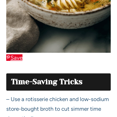
Save
Time-Saving Tricks
– Use a rotisserie chicken and low-sodium
store-bought broth to cut simmer time