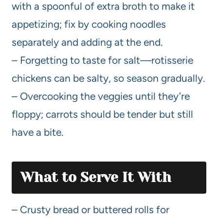
with a spoonful of extra broth to make it
appetizing; fix by cooking noodles
separately and adding at the end.
– Forgetting to taste for salt—rotisserie
chickens can be salty, so season gradually.
– Overcooking the veggies until they’re
floppy; carrots should be tender but still
have a bite.
What to Serve It With
– Crusty bread or buttered rolls for