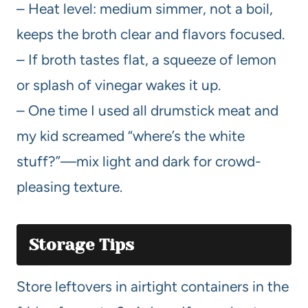
– Heat level: medium simmer, not a boil,
keeps the broth clear and flavors focused.
– If broth tastes flat, a squeeze of lemon
or splash of vinegar wakes it up.
– One time I used all drumstick meat and
my kid screamed “where’s the white
stuff?”—mix light and dark for crowd-
pleasing texture.
Storage Tips
Store leftovers in airtight containers in the