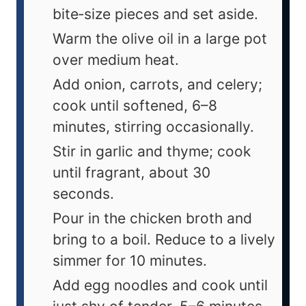
bite‑size pieces and set aside.
Warm the olive oil in a large pot
over medium heat.
Add onion, carrots, and celery;
cook until softened, 6–8
minutes, stirring occasionally.
Stir in garlic and thyme; cook
until fragrant, about 30
seconds.
Pour in the chicken broth and
bring to a boil. Reduce to a lively
simmer for 10 minutes.
Add egg noodles and cook until