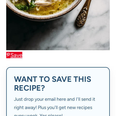
Save
WANT TO SAVE THIS
RECIPE?
Just drop your email here and I'll send it
right away! Plus you'll get new recipes
every week. Yes please!