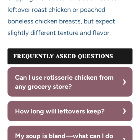
leftover roast chicken or poached
boneless chicken breasts, but expect
slightly different texture and flavor.
FREQUENTLY ASKED QUESTIONS
Can I use rotisserie chicken from
any grocery store?
How long will leftovers keep?
My soup is bland—what can I do