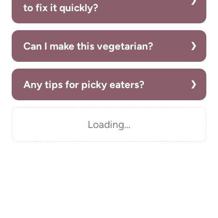
to fix it quickly?
Can I make this vegetarian?
Any tips for picky eaters?
Loading…