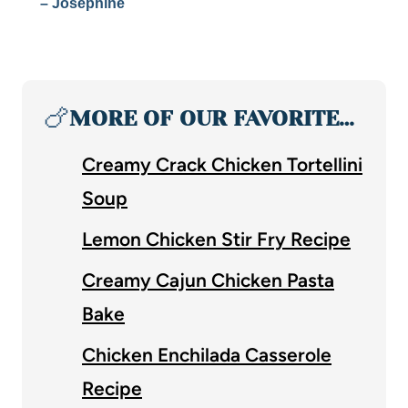
– Josephine
🍗
MORE OF OUR FAVORITE…
Creamy Crack Chicken Tortellini
Soup
Lemon Chicken Stir Fry Recipe
Creamy Cajun Chicken Pasta
Bake
Chicken Enchilada Casserole
Recipe