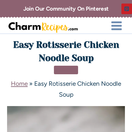
Join Our Community On Pinterest
Easy Rotisserie Chicken
Noodle Soup
DINNER
Home
»
Easy Rotisserie Chicken Noodle
Soup