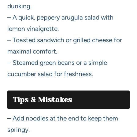
dunking.
– A quick, peppery arugula salad with
lemon vinaigrette.
– Toasted sandwich or grilled cheese for
maximal comfort.
– Steamed green beans or a simple
cucumber salad for freshness.
Tips & Mistakes
– Add noodles at the end to keep them
springy.