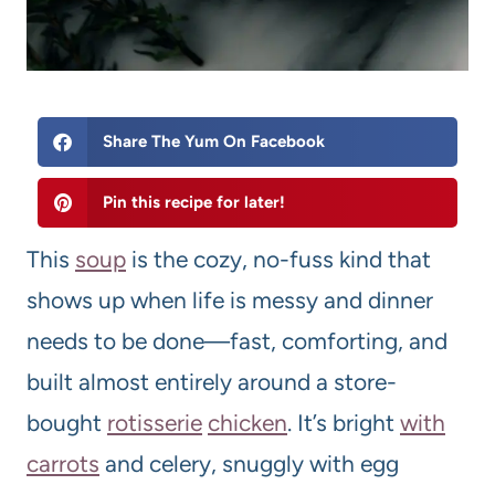
Share The Yum On Facebook
Pin this recipe for later!
This
soup
is the cozy, no-fuss kind that
shows up when life is messy and dinner
needs to be done—fast, comforting, and
built almost entirely around a store-
bought
rotisserie
chicken
. It’s bright
with
carrots
and celery, snuggly with egg