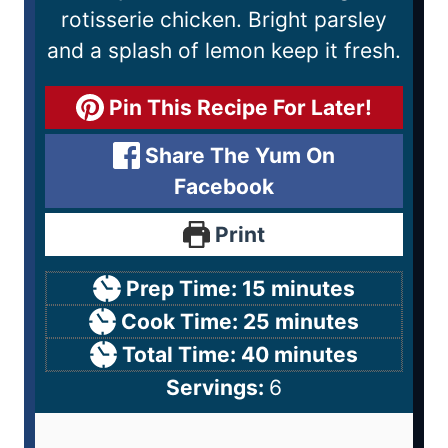
rotisserie chicken. Bright parsley
and a splash of lemon keep it fresh.
Pin This Recipe For Later!
Share The Yum On
Facebook
Print
Prep Time:
15
minutes
Cook Time:
25
minutes
Total Time:
40
minutes
Servings:
6