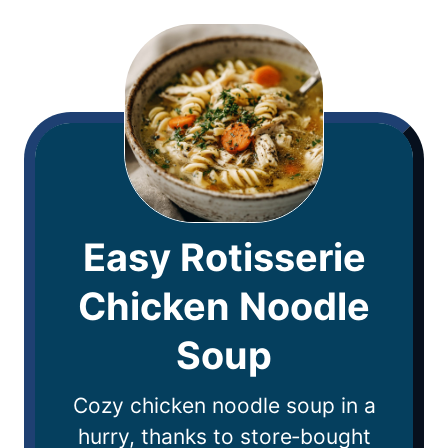
Easy Rotisserie
Chicken Noodle
Soup
Cozy chicken noodle soup in a
hurry, thanks to store‑bought