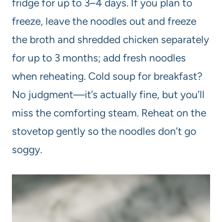
fridge for up to 3–4 days. If you plan to
freeze, leave the noodles out and freeze
the broth and shredded chicken separately
for up to 3 months; add fresh noodles
when reheating. Cold soup for breakfast?
No judgment—it’s actually fine, but you’ll
miss the comforting steam. Reheat on the
stovetop gently so the noodles don’t go
soggy.