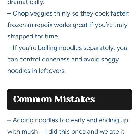
dramatically.
– Chop veggies thinly so they cook faster;
frozen mirepoix works great if you’re truly
strapped for time.
– If you’re boiling noodles separately, you
can control doneness and avoid soggy
noodles in leftovers.
Common Mistakes
– Adding noodles too early and ending up
with mush—I did this once and we ate it