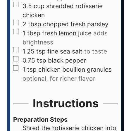
3.5
cup
shredded rotisserie
chicken
2
tbsp
chopped fresh parsley
1
tbsp
fresh lemon juice
adds
brightness
1.25
tsp
fine sea salt
to taste
0.75
tsp
black pepper
1
tsp
chicken bouillon granules
optional, for richer flavor
Instructions
Preparation Steps
Shred the rotisserie chicken into