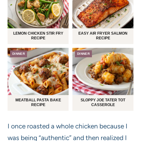
LEMON CHICKEN STIR FRY
EASY AIR FRYER SALMON
RECIPE
RECIPE
DINNER
DINNER
MEATBALL PASTA BAKE
SLOPPY JOE TATER TOT
RECIPE
CASSEROLE
I once roasted a whole chicken because I
was being “authentic” and then realized I