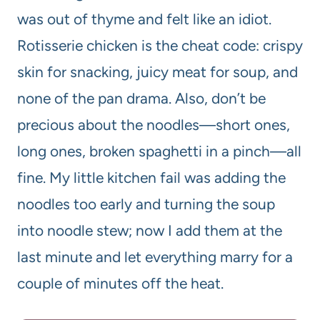
was out of thyme and felt like an idiot.
Rotisserie chicken is the cheat code: crispy
skin for snacking, juicy meat for soup, and
none of the pan drama. Also, don’t be
precious about the noodles—short ones,
long ones, broken spaghetti in a pinch—all
fine. My little kitchen fail was adding the
noodles too early and turning the soup
into noodle stew; now I add them at the
last minute and let everything marry for a
couple of minutes off the heat.