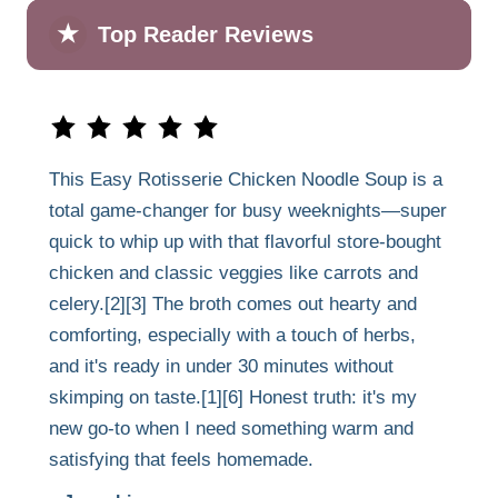
★
Top Reader Reviews
This Easy Rotisserie Chicken Noodle Soup is a
total game-changer for busy weeknights—super
quick to whip up with that flavorful store-bought
chicken and classic veggies like carrots and
celery.[2][3] The broth comes out hearty and
comforting, especially with a touch of herbs,
and it's ready in under 30 minutes without
skimping on taste.[1][6] Honest truth: it's my
new go-to when I need something warm and
satisfying that feels homemade.