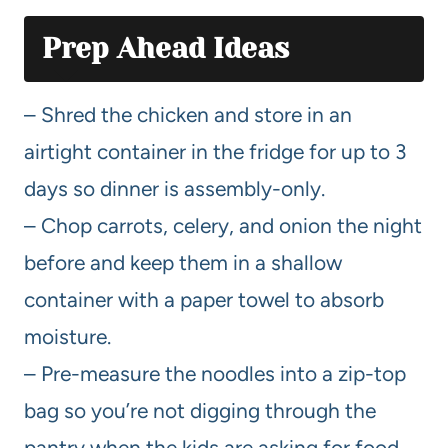
Prep Ahead Ideas
– Shred the chicken and store in an
airtight container in the fridge for up to 3
days so dinner is assembly-only.
– Chop carrots, celery, and onion the night
before and keep them in a shallow
container with a paper towel to absorb
moisture.
– Pre-measure the noodles into a zip-top
bag so you’re not digging through the
pantry when the kids are asking for food.