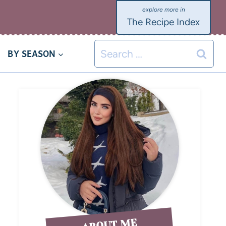
The Recipe Index
BY SEASON
ABOUT ME