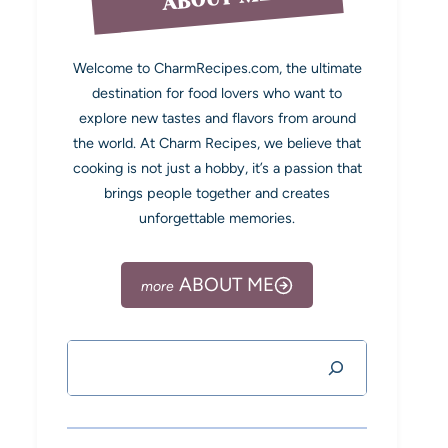
Welcome to CharmRecipes.com, the ultimate
destination for food lovers who want to
explore new tastes and flavors from around
the world. At Charm Recipes, we believe that
cooking is not just a hobby, it’s a passion that
brings people together and creates
unforgettable memories.
ABOUT ME