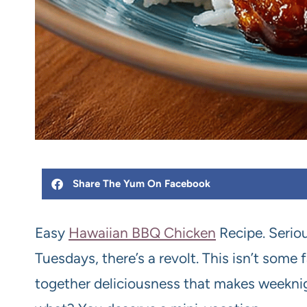
Share The Yum On Facebook
Easy
Hawaiian BBQ Chicken
Recipe. Seriou
Tuesdays, there’s a revolt. This isn’t some fa
together deliciousness that makes weeknig