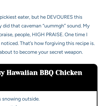
s pickiest eater, but he DEVOURES this
ually did that caveman “uummgh” sound. My
h praise, people, HIGH PRAISE. One time I
oticed. That’s how forgiving this recipe is.
t’s about to become your secret weapon.
sy Hawaiian BBQ Chicken
’s snowing outside.