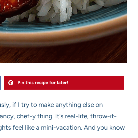
Pin this recipe for later!
sly, if I try to make anything else on
ncy, chef-y thing. It’s real-life, throw-it-
hts feel like a mini-vacation. And you know