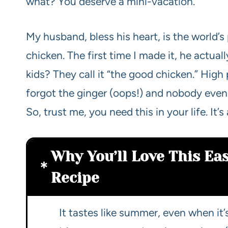
what? You deserve a mini-vacation.
My husband, bless his heart, is the world’
chicken. The first time I made it, he act
kids? They call it “the good chicken.” Hig
forgot the ginger (oops!) and nobody even n
So, trust me, you need this in your life. I
Why You’ll Love This Ea
Recipe
It tastes like summer, even when it