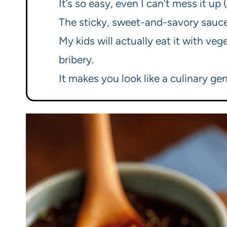
It’s so easy, even I can’t mess it up 
The sticky, sweet-and-savory sauce i
My kids will actually eat it with ve
bribery.
It makes you look like a culinary gen