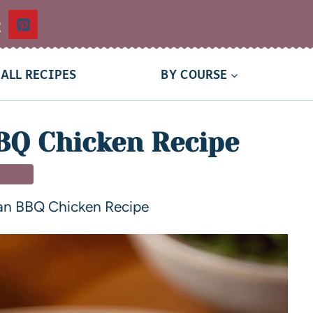
t
ALL RECIPES
BY COURSE
BQ Chicken Recipe
NNER
an BBQ Chicken Recipe