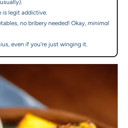
(usually).
s legit addictive.
getables, no bribery needed! Okay,
minimal
ius, even if you’re just winging it.