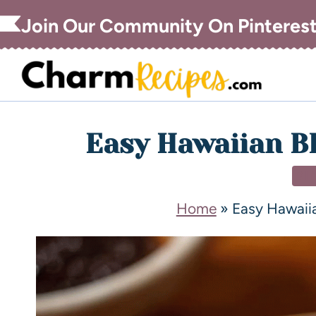
Join Our Community On Pinteres
Easy Hawaiian B
DI
Home
»
Easy Hawaii