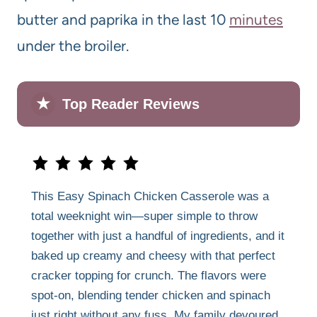
butter and paprika in the last 10
minutes
under the broiler.
★
Top Reader Reviews
This Easy Spinach Chicken Casserole was a
total weeknight win—super simple to throw
together with just a handful of ingredients, and it
baked up creamy and cheesy with that perfect
cracker topping for crunch. The flavors were
spot-on, blending tender chicken and spinach
just right without any fuss. My family devoured