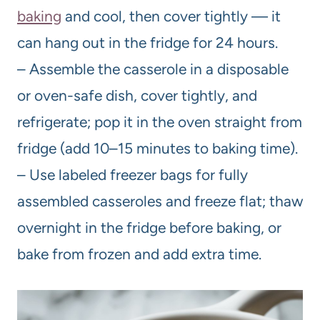
baking
and cool, then cover tightly — it
can hang out in the fridge for 24 hours.
– Assemble the casserole in a disposable
or oven-safe dish, cover tightly, and
refrigerate; pop it in the oven straight from
fridge (add 10–15 minutes to baking time).
– Use labeled freezer bags for fully
assembled casseroles and freeze flat; thaw
overnight in the fridge before baking, or
bake from frozen and add extra time.