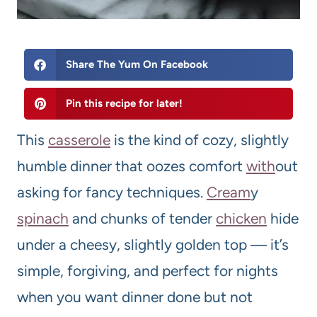
Share The Yum On Facebook
Pin this recipe for later!
This
casserole
is the kind of cozy, slightly
humble dinner that oozes comfort
with
out
asking for fancy techniques.
Cream
y
spinach
and chunks of tender
chicken
hide
under a cheesy, slightly golden top — it’s
simple, forgiving, and perfect for nights
when you want dinner done but not