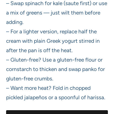
– Swap spinach for kale (saute first) or use
a mix of greens — just wilt them before
adding.
– For a lighter version, replace half the
cream with plain Greek yogurt stirred in
after the pan is off the heat.
– Gluten-free? Use a gluten-free flour or
cornstarch to thicken and swap panko for
gluten-free crumbs.
– Want more heat? Fold in chopped
pickled jalapeños or a spoonful of harissa.