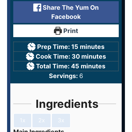
Share The Yum On
Facebook
Print
Prep Time:
15
minutes
Cook Time:
30
minutes
Total Time:
45
minutes
Servings:
6
Ingredients
1x
2x
3x
Main Ingredients