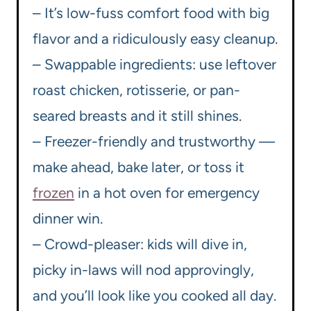
– It’s low-fuss comfort food with big
flavor and a ridiculously easy cleanup.
– Swappable ingredients: use leftover
roast chicken, rotisserie, or pan-
seared breasts and it still shines.
– Freezer-friendly and trustworthy —
make ahead, bake later, or toss it
frozen
in a hot oven for emergency
dinner win.
– Crowd-pleaser: kids will dive in,
picky in-laws will nod approvingly,
and you’ll look like you cooked all day.