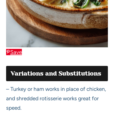
Save
Variations and Substitutions
– Turkey or ham works in place of chicken,
and shredded rotisserie works great for
speed.