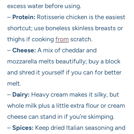
excess water before using.
–
Protein:
Rotisserie chicken is the easiest
shortcut; use boneless skinless breasts or
thighs if cooking
from
scratch.
–
Cheese:
A mix of cheddar and
mozzarella melts beautifully; buy a block
and shred it yourself if you can for better
melt.
–
Dairy:
Heavy cream makes it silky, but
whole milk plus a little extra flour or cream
cheese can stand in if you’re skimping.
–
Spices:
Keep dried Italian seasoning and