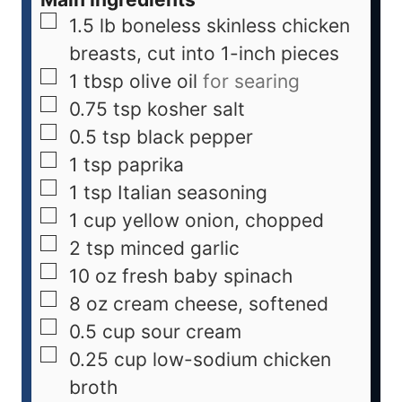
1.5
lb
boneless skinless chicken
breasts, cut into 1-inch pieces
1
tbsp
olive oil
for searing
0.75
tsp
kosher salt
0.5
tsp
black pepper
1
tsp
paprika
1
tsp
Italian seasoning
1
cup
yellow onion, chopped
2
tsp
minced garlic
10
oz
fresh baby spinach
8
oz
cream cheese, softened
0.5
cup
sour cream
0.25
cup
low-sodium chicken
broth