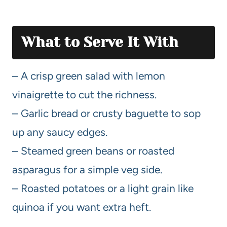
What to Serve It With
– A crisp green salad with lemon
vinaigrette to cut the richness.
– Garlic bread or crusty baguette to sop
up any saucy edges.
– Steamed green beans or roasted
asparagus for a simple veg side.
– Roasted potatoes or a light grain like
quinoa if you want extra heft.