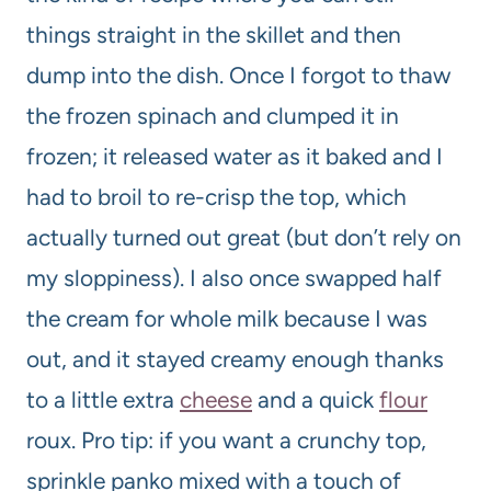
things straight in the skillet and then
dump into the dish. Once I forgot to thaw
the frozen spinach and clumped it in
frozen; it released water as it baked and I
had to broil to re-crisp the top, which
actually turned out great (but don’t rely on
my sloppiness). I also once swapped half
the cream for whole milk because I was
out, and it stayed creamy enough thanks
to a little extra
cheese
and a quick
flour
roux. Pro tip: if you want a crunchy top,
sprinkle panko mixed with a touch of