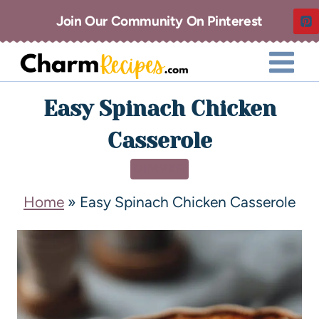
Join Our Community On Pinterest
Easy Spinach Chicken
Casserole
DINNER
Home
»
Easy Spinach Chicken Casserole