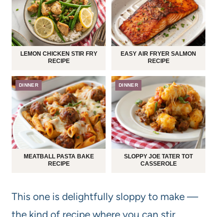
LEMON CHICKEN STIR FRY
EASY AIR FRYER SALMON
RECIPE
RECIPE
DINNER
DINNER
MEATBALL PASTA BAKE
SLOPPY JOE TATER TOT
RECIPE
CASSEROLE
This one is delightfully sloppy to make —
the kind of recipe where you can stir