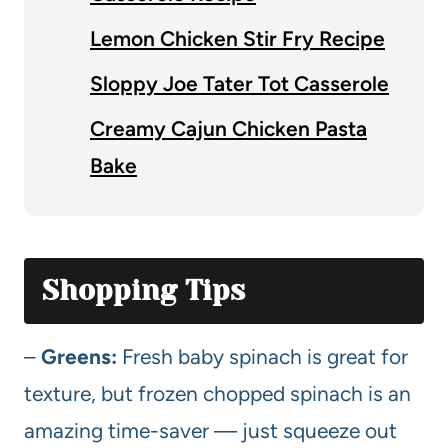
Lemon Chicken Stir Fry Recipe
Sloppy Joe Tater Tot Casserole
Creamy Cajun Chicken Pasta
Bake
Shopping Tips
–
Greens:
Fresh baby spinach is great for
texture, but frozen chopped spinach is an
amazing time-saver — just squeeze out