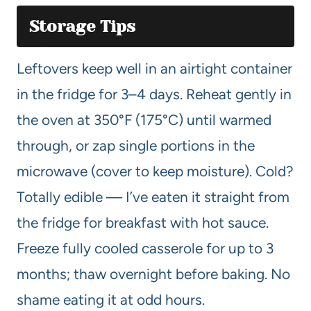
Storage Tips
Leftovers keep well in an airtight container
in the fridge for 3–4 days. Reheat gently in
the oven at 350°F (175°C) until warmed
through, or zap single portions in the
microwave (cover to keep moisture). Cold?
Totally edible — I’ve eaten it straight from
the fridge for breakfast with hot sauce.
Freeze fully cooled casserole for up to 3
months; thaw overnight before baking. No
shame eating it at odd hours.