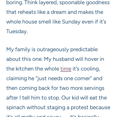
boring. Think layered, spoonable goodness
that reheats like a dream and makes the
whole house smell like Sunday even if it’s
Tuesday.
My family is outrageously predictable
about this one. My husband will hover in
the kitchen the whole
time
it’s cooling,
claiming he “just needs one corner” and
then coming back for two more servings
after I tell him to stop. Our kid will eat the
spinach without staging a protest because
it’s all melty and saucy — it’s basically