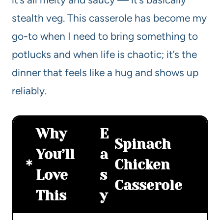
stealth veg. This casserole has become my
go-to when I need to bring something to
potlucks and when life is chaotic; it’s the
dinner that feels like a hug and shows up
reliably.
Why
E
Spinach
You’ll
a
Chicken
Love
s
Casserole
This
y