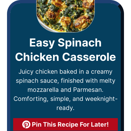
Easy Spinach
Chicken Casserole
Juicy chicken baked in a creamy
spinach sauce, finished with melty
mozzarella and Parmesan.
Comforting, simple, and weeknight-
ready.
Pin This Recipe For Later!