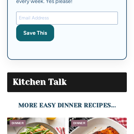
every week. Yes please!
Save This
Kitchen Talk
MORE EASY DINNER RECIPES...
DINNER
DINNER