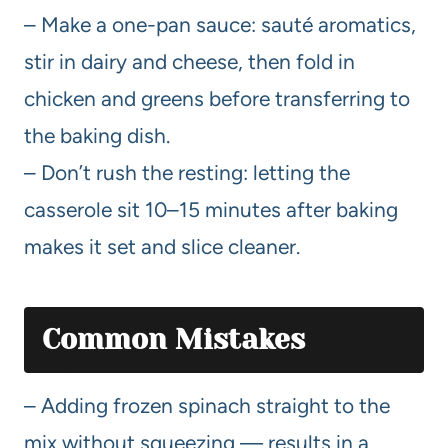
– Make a one-pan sauce: sauté aromatics,
stir in dairy and cheese, then fold in
chicken and greens before transferring to
the baking dish.
– Don’t rush the resting: letting the
casserole sit 10–15 minutes after baking
makes it set and slice cleaner.
Common Mistakes
– Adding frozen spinach straight to the
mix without squeezing — results in a