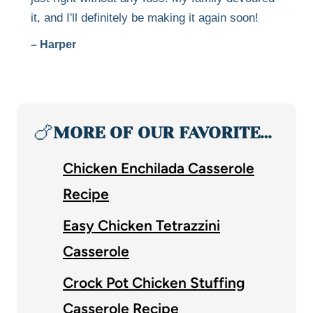
it, and I'll definitely be making it again soon!
– Harper
🍗
MORE OF OUR FAVORITE…
Chicken Enchilada Casserole
Recipe
Easy Chicken Tetrazzini
Casserole
Crock Pot Chicken Stuffing
Casserole Recipe