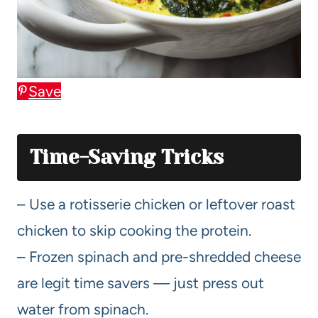
Save
Time-Saving Tricks
– Use a rotisserie chicken or leftover roast
chicken to skip cooking the protein.
– Frozen spinach and pre-shredded cheese
are legit time savers — just press out
water from spinach.