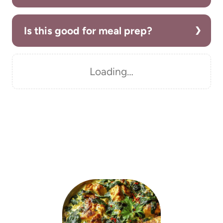
Is this good for meal prep?
Loading…