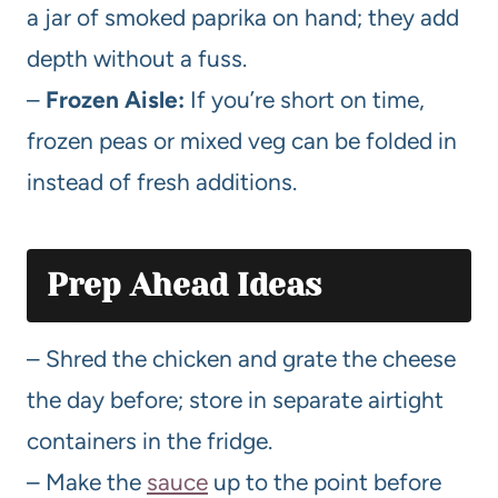
a jar of smoked paprika on hand; they add
depth without a fuss.
–
Frozen Aisle:
If you’re short on time,
frozen peas or mixed veg can be folded in
instead of fresh additions.
Prep Ahead Ideas
– Shred the chicken and grate the cheese
the day before; store in separate airtight
containers in the fridge.
– Make the
sauce
up to the point before