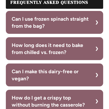
FREQUENTLY ASKED QUESTIONS
Can I use frozen spinach straight
from the bag?
How long does it need to bake
from chilled vs. frozen?
Can I make this dairy-free or
vegan?
How do I get a crispy top
without burning the casserole?