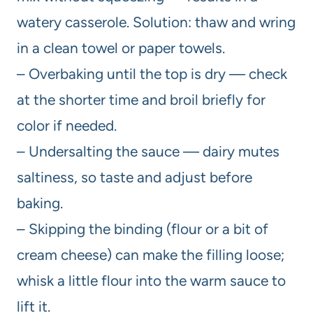
watery casserole. Solution: thaw and wring
in a clean towel or paper towels.
– Overbaking until the top is dry — check
at the shorter time and broil briefly for
color if needed.
– Undersalting the sauce — dairy mutes
saltiness, so taste and adjust before
baking.
– Skipping the binding (flour or a bit of
cream cheese) can make the filling loose;
whisk a little flour into the warm sauce to
lift it.