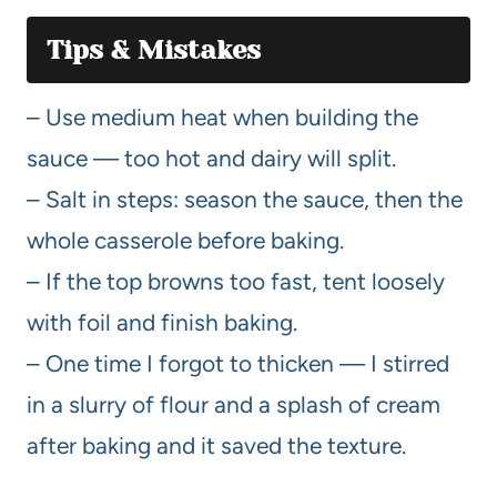
Tips & Mistakes
– Use medium heat when building the
sauce — too hot and dairy will split.
– Salt in steps: season the sauce, then the
whole casserole before baking.
– If the top browns too fast, tent loosely
with foil and finish baking.
– One time I forgot to thicken — I stirred
in a slurry of flour and a splash of cream
after baking and it saved the texture.