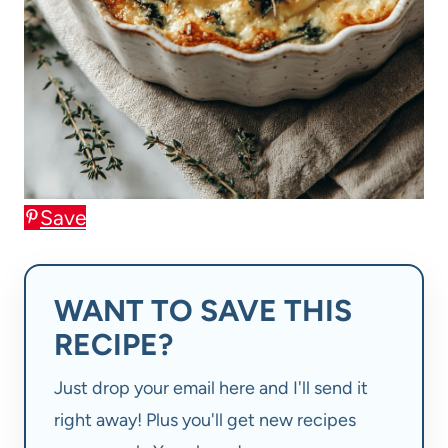
Save
WANT TO SAVE THIS
RECIPE?
Just drop your email here and I'll send it
right away! Plus you'll get new recipes