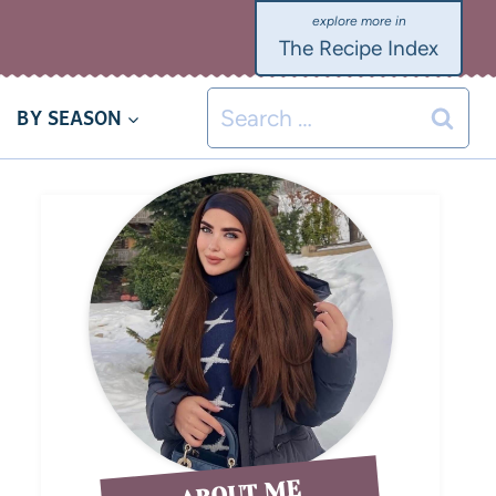
The Recipe Index
BY SEASON
ABOUT ME