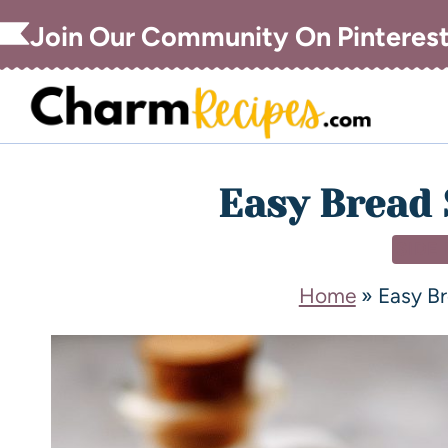
Join Our Community On Pinteres
Easy Bread 
SIDE
Home
»
Easy B