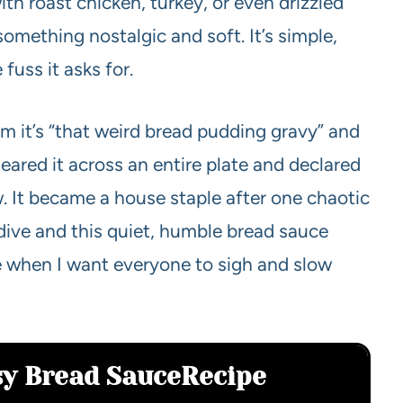
with roast chicken, turkey, or even drizzled
mething nostalgic and soft. It’s simple,
 fuss it asks for.
im it’s “that weird bread pudding gravy” and
eared it across an entire plate and declared
w. It became a house staple after one chaotic
ive and this quiet, humble bread sauce
ke when I want everyone to sigh and slow
sy Bread Sauce
Recipe