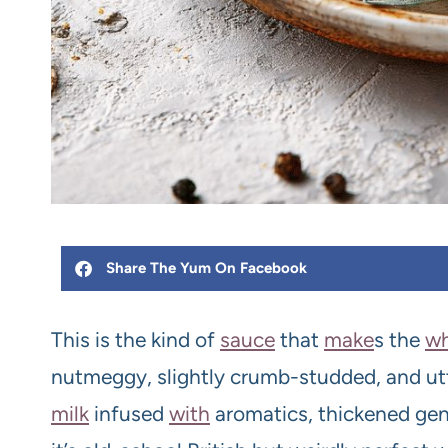
Share The Yum On Facebook
This is the kind of
sauce
that
make
s the
wh
nutmeggy, slightly crumb-studded, and ut
milk
infused
with
aromatics, thickened gen