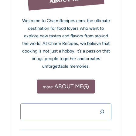
Welcome to CharmRecipes.com, the ultimate
destination for food lovers who want to
explore new tastes and flavors from around
the world. At Charm Recipes, we believe that
cooking is not just a hobby, it’s a passion that
brings people together and creates
unforgettable memories.
ABOUT ME