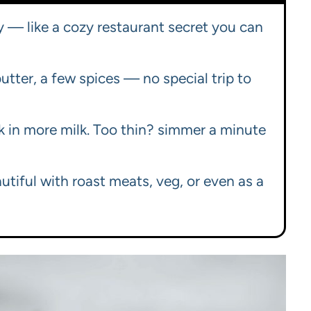
cy — like a cozy restaurant secret you can
butter, a few spices — no special trip to
sk in more milk. Too thin? simmer a minute
tiful with roast meats, veg, or even as a