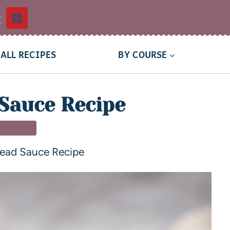
t
ALL RECIPES
BY COURSE
Sauce Recipe
 DISHES
read Sauce Recipe