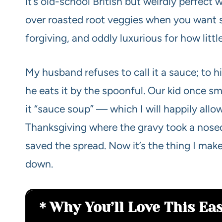
it’s old-school British but weirdly perfect 
over roasted root veggies when you want so
forgiving, and oddly luxurious for how little
My husband refuses to call it a sauce; to h
he eats it by the spoonful. Our kid once sm
it “sauce soup” — which I will happily allo
Thanksgiving where the gravy took a nosed
saved the spread. Now it’s the thing I ma
down.
Why You’ll Love This Ea