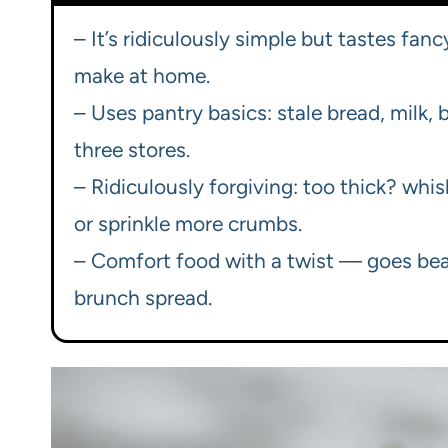
– It’s ridiculously simple but tastes fan
make at home.
– Uses pantry basics: stale bread, milk, 
three stores.
– Ridiculously forgiving: too thick? whi
or sprinkle more crumbs.
– Comfort food with a twist — goes beau
brunch spread.