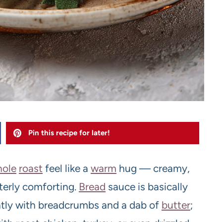
Pin this recipe for later!
ole
roast
feel like a
warm
hug — creamy,
terly comforting.
Bread
sauce is basically
tly with breadcrumbs and a dab of
butter
;