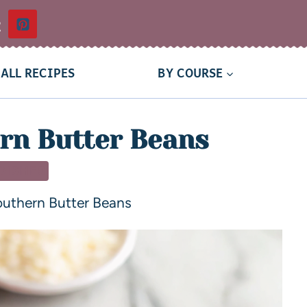
t
ALL RECIPES
BY COURSE
rn Butter Beans
 DISHES
uthern Butter Beans