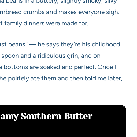
ma beans in a buttery, slightly smoky, silky
ornbread crumbs and makes everyone sigh.
hat family dinners were made for.
ust beans” — he says they’re his childhood
 spoon and a ridiculous grin, and on
 bottoms are soaked and perfect. Once I
he politely ate them and then told me later,
eamy Southern Butter