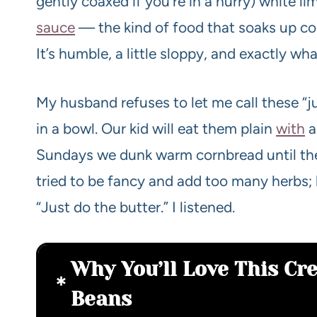
gently coaxed if you’re in a hurry) white li
sauce
— the kind of food that soaks up c
It’s humble, a little sloppy, and exactly w
My husband refuses to let me call these “j
in a bowl. Our kid will eat them plain
with
a
Sundays we dunk warm cornbread until the
tried to be fancy and add too many herbs; 
“Just do the butter.” I listened.
Why You’ll Love This Cr
Beans