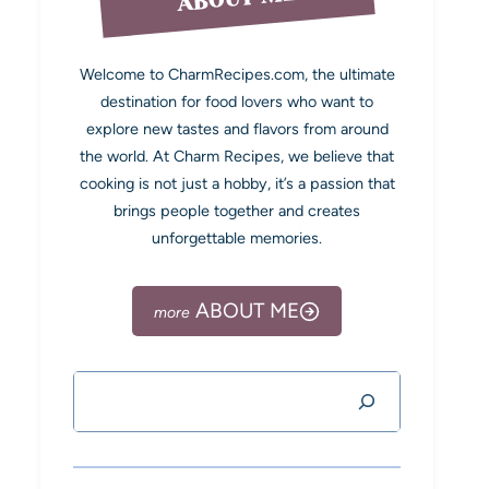
Welcome to CharmRecipes.com, the ultimate
destination for food lovers who want to
explore new tastes and flavors from around
the world. At Charm Recipes, we believe that
cooking is not just a hobby, it’s a passion that
brings people together and creates
unforgettable memories.
ABOUT ME