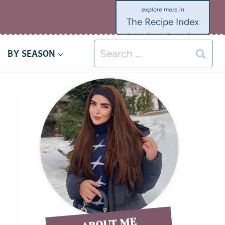
The Recipe Index
BY SEASON
ABOUT ME