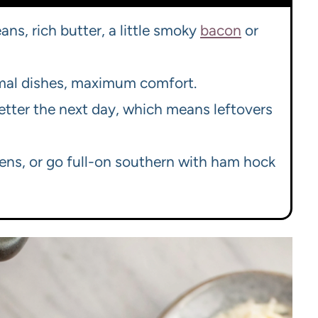
ans, rich butter, a little smoky
bacon
or
imal dishes, maximum comfort.
etter the next day, which means leftovers
eens, or go full-on southern with ham hock