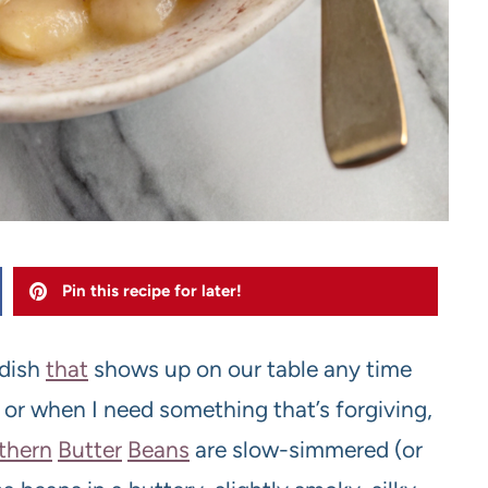
Pin this recipe for later!
 dish
that
shows up on our table any time
y, or when I need something that’s forgiving,
thern
Butter
Beans
are slow-simmered (or