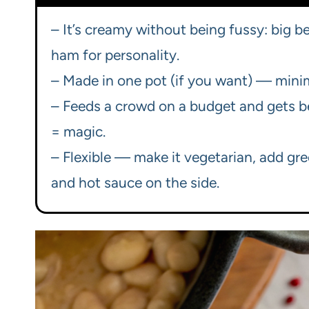
– It’s creamy without being fussy: big be
ham for personality.
– Made in one pot (if you want) — min
– Feeds a crowd on a budget and gets b
= magic.
– Flexible — make it vegetarian, add gr
and hot sauce on the side.