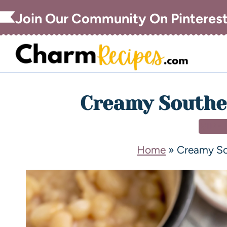
Join Our Community On Pinteres
Creamy Southe
SIDE
Home
»
Creamy So