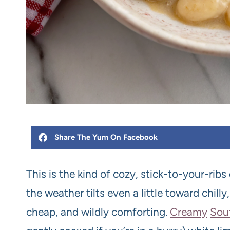
Share The Yum On Facebook
This is the kind of cozy, stick-to-your-ribs
the weather tilts even a little toward chill
cheap, and wildly comforting.
Creamy
Sou