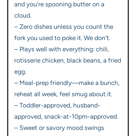
and you’re spooning butter on a
cloud.
– Zero dishes unless you count the
fork you used to poke it. We don’t.
– Plays well with everything: chili,
rotisserie chicken, black beans, a fried
egg.
– Meal-prep friendly—make a bunch,
reheat all week, feel smug about it.
– Toddler-approved, husband-
approved, snack-at-10pm-approved.
– Sweet or savory mood swings