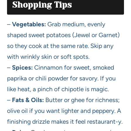
Shopping Tips
–
Vegetables:
Grab medium, evenly
shaped sweet potatoes (Jewel or Garnet)
so they cook at the same rate. Skip any
with wrinkly skin or soft spots.
–
Spices:
Cinnamon for sweet, smoked
paprika or chili powder for savory. If you
like heat, a pinch of chipotle is magic.
–
Fats & Oils:
Butter or ghee for richness;
olive oil if you want lighter and peppery. A
finishing drizzle makes it feel restaurant-y.