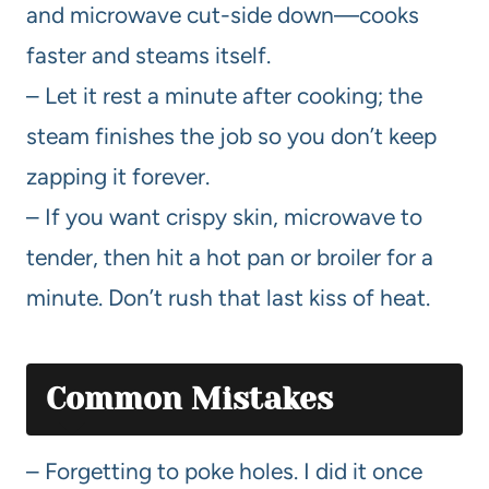
and microwave cut-side down—cooks
faster and steams itself.
– Let it rest a minute after cooking; the
steam finishes the job so you don’t keep
zapping it forever.
– If you want crispy skin, microwave to
tender, then hit a hot pan or broiler for a
minute. Don’t rush that last kiss of heat.
Common Mistakes
– Forgetting to poke holes. I did it once