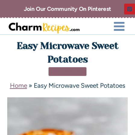
Join Our Community On Pinterest
Easy Microwave Sweet
Potatoes
SIDE DISHES
Home
»
Easy Microwave Sweet Potatoes