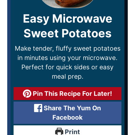
Easy Microwave
Sweet Potatoes
Make tender, fluffy sweet potatoes
in minutes using your microwave.
Perfect for quick sides or easy
meal prep.
Pin This Recipe For Later!
Share The Yum On
Facebook
Print