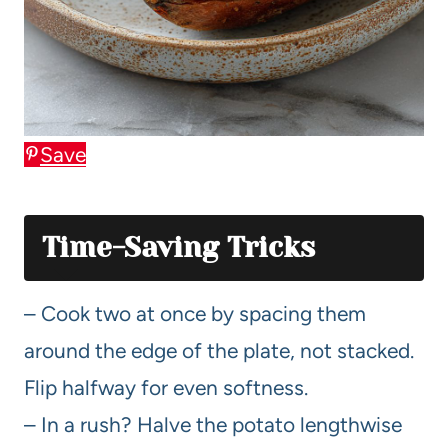
Save
Time-Saving Tricks
– Cook two at once by spacing them
around the edge of the plate, not stacked.
Flip halfway for even softness.
– In a rush? Halve the potato lengthwise