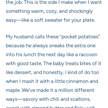
the job. This is the side I make when I want
something warm, cozy, and shockingly
easy—like a soft sweater for your plate.
My husband calls these “pocket potatoes”
because he always sneaks the extra one
into his lunch the next day like a raccoon
with good taste. The baby treats bites of it
like dessert, and honestly, I kind of do too
when I mash it with a little cinnamon and
maple. We’ve made it a million different
ways—savory with chili and scallions,
sweet with almond butter and flaky salt—