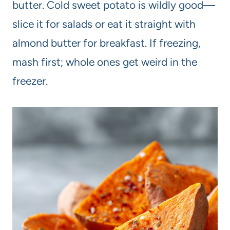
butter. Cold sweet potato is wildly good—
slice it for salads or eat it straight with
almond butter for breakfast. If freezing,
mash first; whole ones get weird in the
freezer.