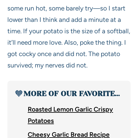
some run hot, some barely try—so I start
lower than I think and add a minute at a
time. If your potato is the size of a softball,
it’ll need more love. Also, poke the thing. I
got cocky once and did not. The potato
survived; my nerves did not.
🧡
MORE OF OUR FAVORITE…
Roasted Lemon Garlic Crispy
Potatoes
Cheesy Garlic Bread Recipe