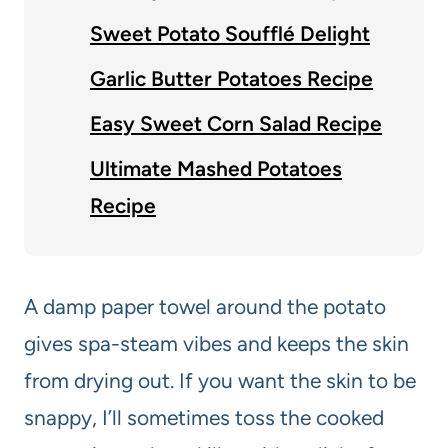
Sweet Potato Soufflé Delight
Garlic Butter Potatoes Recipe
Easy Sweet Corn Salad Recipe
Ultimate Mashed Potatoes
Recipe
A damp paper towel around the potato
gives spa-steam vibes and keeps the skin
from drying out. If you want the skin to be
snappy, I’ll sometimes toss the cooked