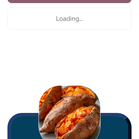
Loading…