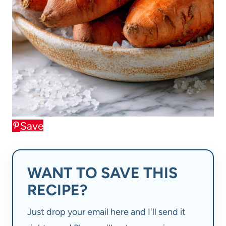
Save
WANT TO SAVE THIS
RECIPE?
Just drop your email here and I'll send it