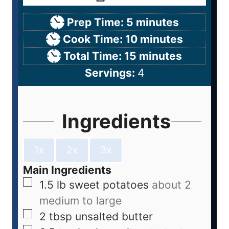
Prep Time:
5
minutes
Cook Time:
10
minutes
Total Time:
15
minutes
Servings:
4
Ingredients
1x
2x
3x
Main Ingredients
1.5
lb
sweet potatoes
about 2
medium to large
2
tbsp
unsalted butter