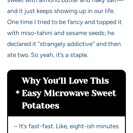
and it just keeps showing up in our life.
One time I tried to be fancy and topped it
with miso-tahini and sesame seeds; he
declared it “strangely addictive” and then
ate two. So yeah, it’s a staple.
Why You’ll Love This
Easy Microwave Sweet
Potatoes
– It’s fast-fast. Like, eight-ish minutes