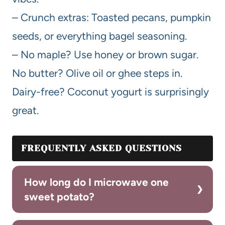
– Crunch extras: Toasted pecans, pumpkin
seeds, or everything bagel seasoning.
– No maple? Use honey or brown sugar.
No butter? Olive oil or ghee steps in.
Dairy-free? Coconut yogurt is surprisingly
great.
FREQUENTLY ASKED QUESTIONS
How long do I microwave one
sweet potato?