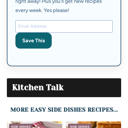
right away! Plus you'll get new recipes
every week. Yes please!
Save This
Kitchen Talk
MORE EASY SIDE DISHES RECIPES...
SIDE DISHES
SIDE DISHES