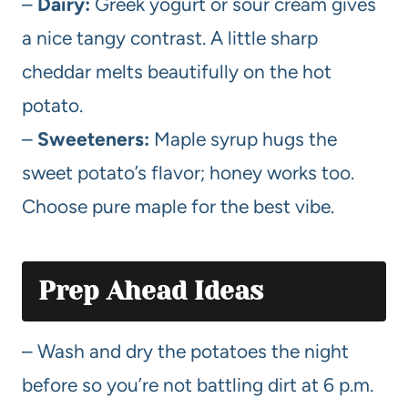
–
Dairy:
Greek yogurt or sour cream gives
a nice tangy contrast. A little sharp
cheddar melts beautifully on the hot
potato.
–
Sweeteners:
Maple syrup hugs the
sweet potato’s flavor; honey works too.
Choose pure maple for the best vibe.
Prep Ahead Ideas
– Wash and dry the potatoes the night
before so you’re not battling dirt at 6 p.m.