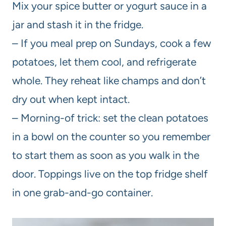
Mix your spice butter or yogurt sauce in a
jar and stash it in the fridge.
– If you meal prep on Sundays, cook a few
potatoes, let them cool, and refrigerate
whole. They reheat like champs and don’t
dry out when kept intact.
– Morning-of trick: set the clean potatoes
in a bowl on the counter so you remember
to start them as soon as you walk in the
door. Toppings live on the top fridge shelf
in one grab-and-go container.