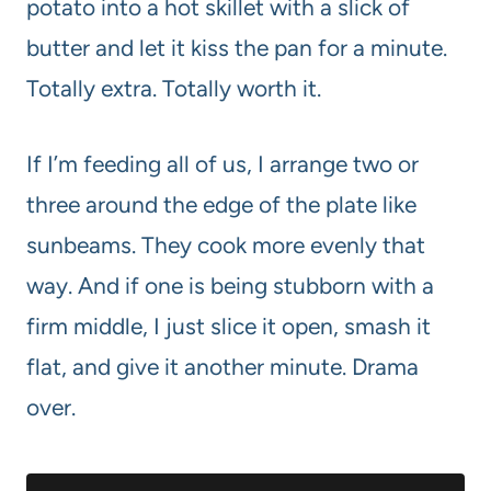
potato into a hot skillet with a slick of
butter and let it kiss the pan for a minute.
Totally extra. Totally worth it.
If I’m feeding all of us, I arrange two or
three around the edge of the plate like
sunbeams. They cook more evenly that
way. And if one is being stubborn with a
firm middle, I just slice it open, smash it
flat, and give it another minute. Drama
over.