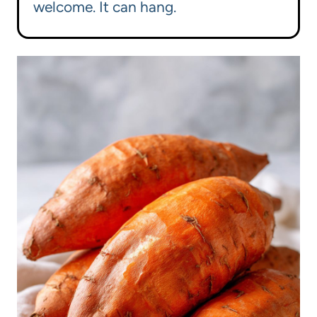
welcome. It can hang.