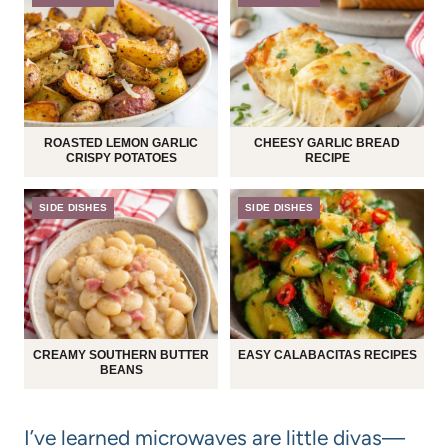
ROASTED LEMON GARLIC
CHEESY GARLIC BREAD
CRISPY POTATOES
RECIPE
SIDE DISHES
SIDE DISHES
CREAMY SOUTHERN BUTTER
EASY CALABACITAS RECIPES
BEANS
I’ve learned microwaves are little divas—