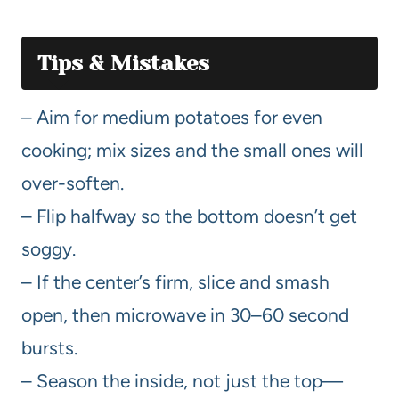
Tips & Mistakes
– Aim for medium potatoes for even
cooking; mix sizes and the small ones will
over-soften.
– Flip halfway so the bottom doesn’t get
soggy.
– If the center’s firm, slice and smash
open, then microwave in 30–60 second
bursts.
– Season the inside, not just the top—