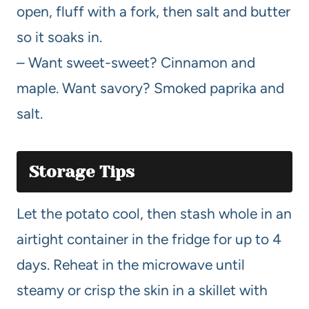
open, fluff with a fork, then salt and butter
so it soaks in.
– Want sweet-sweet? Cinnamon and
maple. Want savory? Smoked paprika and
salt.
Storage Tips
Let the potato cool, then stash whole in an
airtight container in the fridge for up to 4
days. Reheat in the microwave until
steamy or crisp the skin in a skillet with