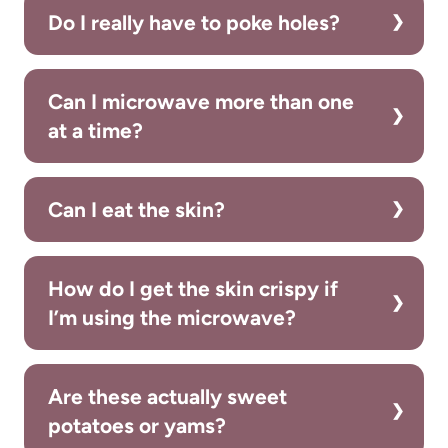
Do I really have to poke holes?
Can I microwave more than one
at a time?
Can I eat the skin?
How do I get the skin crispy if
I’m using the microwave?
Are these actually sweet
potatoes or yams?