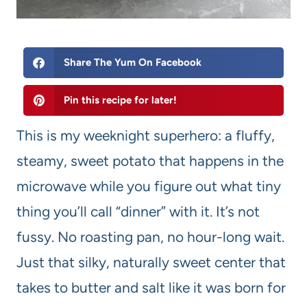
Share The Yum On Facebook
Pin this recipe for later!
This is my weeknight superhero: a fluffy,
steamy, sweet potato that happens in the
microwave while you figure out what tiny
thing you’ll call “dinner” with it. It’s not
fussy. No roasting pan, no hour-long wait.
Just that silky, naturally sweet center that
takes to butter and salt like it was born for