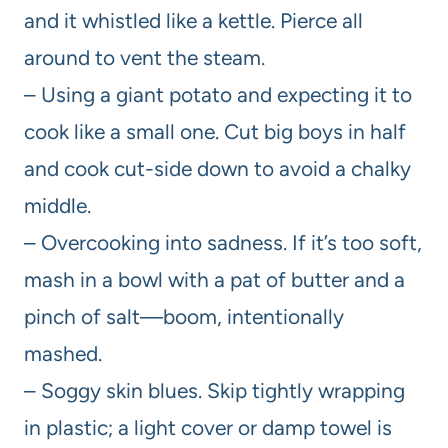
and it whistled like a kettle. Pierce all
around to vent the steam.
– Using a giant potato and expecting it to
cook like a small one. Cut big boys in half
and cook cut-side down to avoid a chalky
middle.
– Overcooking into sadness. If it’s too soft,
mash in a bowl with a pat of butter and a
pinch of salt—boom, intentionally
mashed.
– Soggy skin blues. Skip tightly wrapping
in plastic; a light cover or damp towel is