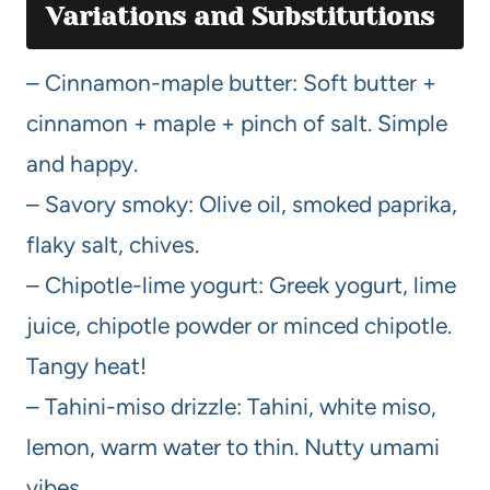
Variations and Substitutions
– Cinnamon-maple butter: Soft butter +
cinnamon + maple + pinch of salt. Simple
and happy.
– Savory smoky: Olive oil, smoked paprika,
flaky salt, chives.
– Chipotle-lime yogurt: Greek yogurt, lime
juice, chipotle powder or minced chipotle.
Tangy heat!
– Tahini-miso drizzle: Tahini, white miso,
lemon, warm water to thin. Nutty umami
vibes.