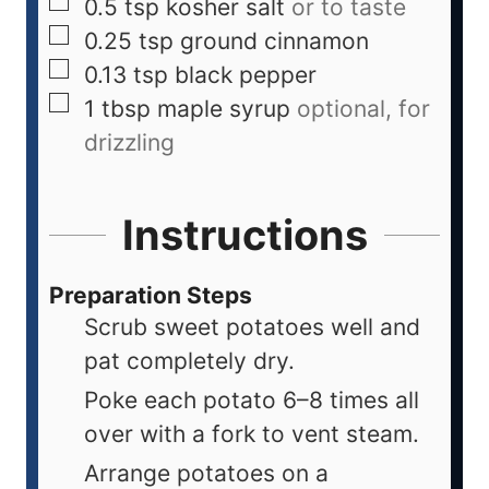
0.5
tsp
kosher salt
or to taste
0.25
tsp
ground cinnamon
0.13
tsp
black pepper
1
tbsp
maple syrup
optional, for
drizzling
Instructions
Preparation Steps
Scrub sweet potatoes well and
pat completely dry.
Poke each potato 6–8 times all
over with a fork to vent steam.
Arrange potatoes on a