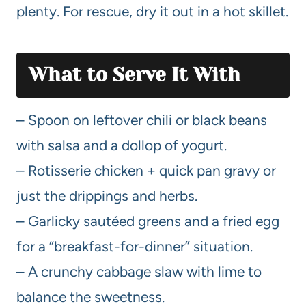
plenty. For rescue, dry it out in a hot skillet.
What to Serve It With
– Spoon on leftover chili or black beans
with salsa and a dollop of yogurt.
– Rotisserie chicken + quick pan gravy or
just the drippings and herbs.
– Garlicky sautéed greens and a fried egg
for a “breakfast-for-dinner” situation.
– A crunchy cabbage slaw with lime to
balance the sweetness.