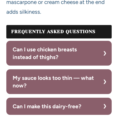
mascarpone or cream cheese at the end
adds silkiness.
FREQUENTLY ASKED QUESTIONS
Can I use chicken breasts
instead of thighs?
My sauce looks too thin — what
now?
Can I make this dairy-free?