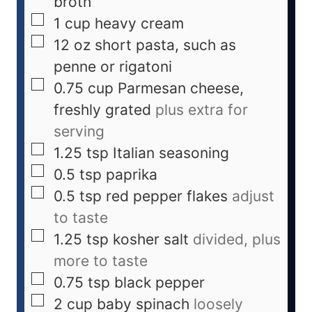
broth
1
cup
heavy cream
12
oz
short pasta, such as
penne or rigatoni
0.75
cup
Parmesan cheese,
freshly grated
plus extra for
serving
1.25
tsp
Italian seasoning
0.5
tsp
paprika
0.5
tsp
red pepper flakes
adjust
to taste
1.25
tsp
kosher salt
divided, plus
more to taste
0.75
tsp
black pepper
2
cup
baby spinach
loosely