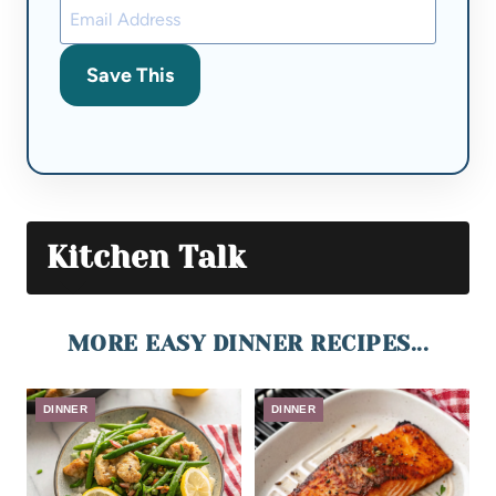
Save This
Kitchen Talk
MORE EASY DINNER RECIPES...
DINNER
DINNER