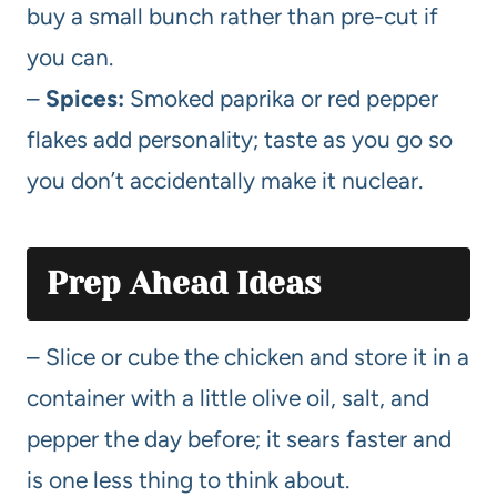
buy a small bunch rather than pre-cut if
you can.
–
Spices:
Smoked paprika or red pepper
flakes add personality; taste as you go so
you don’t accidentally make it nuclear.
Prep Ahead Ideas
– Slice or cube the chicken and store it in a
container with a little olive oil, salt, and
pepper the day before; it sears faster and
is one less thing to think about.