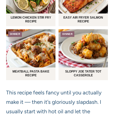
LEMON CHICKEN STIR FRY
EASY AIR FRYER SALMON
RECIPE
RECIPE
DINNER
DINNER
MEATBALL PASTA BAKE
SLOPPY JOE TATER TOT
RECIPE
CASSEROLE
This recipe feels fancy until you actually
make it — then it’s gloriously slapdash. I
usually start with hot oil and let the