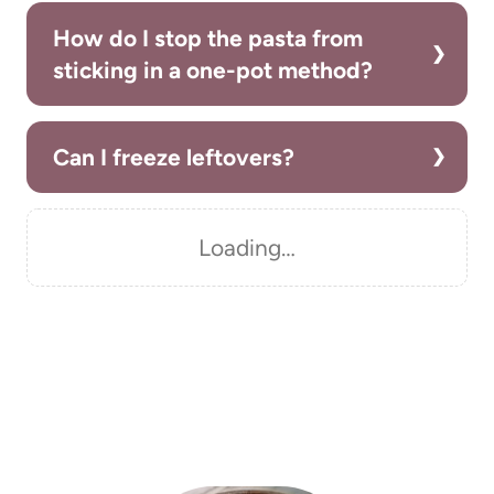
How do I stop the pasta from
sticking in a one-pot method?
Can I freeze leftovers?
Loading…