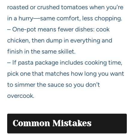
roasted or crushed tomatoes when you’re
in a hurry—same comfort, less chopping.
– One-pot means fewer dishes: cook
chicken, then dump in everything and
finish in the same skillet.
– If pasta package includes cooking time,
pick one that matches how long you want
to simmer the sauce so you don’t
overcook.
Common Mistakes