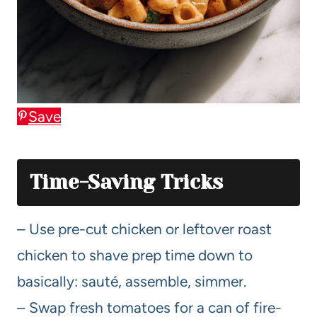
Save
Time-Saving Tricks
– Use pre-cut chicken or leftover roast
chicken to shave prep time down to
basically: sauté, assemble, simmer.
– Swap fresh tomatoes for a can of fire-