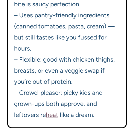
bite is saucy perfection.
– Uses pantry-friendly ingredients
(canned tomatoes, pasta, cream) —
but still tastes like you fussed for
hours.
– Flexible: good with chicken thighs,
breasts, or even a veggie swap if
you’re out of protein.
– Crowd-pleaser: picky kids and
grown-ups both approve, and
leftovers re
heat
like a dream.