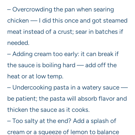
– Overcrowding the pan when searing
chicken — I did this once and got steamed
meat instead of a crust; sear in batches if
needed.
– Adding cream too early: it can break if
the sauce is boiling hard — add off the
heat or at low temp.
– Undercooking pasta in a watery sauce —
be patient; the pasta will absorb flavor and
thicken the sauce as it cooks.
– Too salty at the end? Add a splash of
cream or a squeeze of lemon to balance