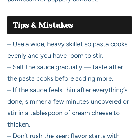
Tips & Mistakes
– Use a wide, heavy skillet so pasta cooks
evenly and you have room to stir.
– Salt the sauce gradually — taste after
the pasta cooks before adding more.
– If the sauce feels thin after everything’s
done, simmer a few minutes uncovered or
stir in a tablespoon of cream cheese to
thicken.
– Don’t rush the sear; flavor starts with