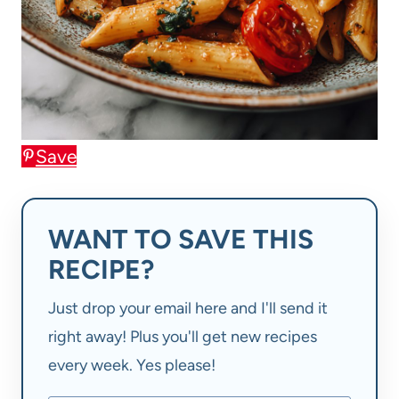
Save
WANT TO SAVE THIS
RECIPE?
Just drop your email here and I'll send it
right away! Plus you'll get new recipes
every week. Yes please!