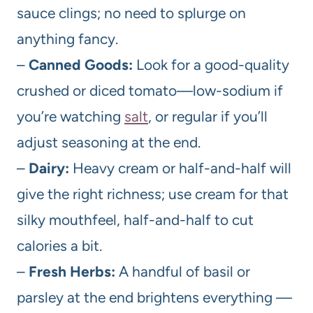
sauce clings; no need to splurge on
anything fancy.
–
Canned Goods:
Look for a good-quality
crushed or diced tomato—low-sodium if
you’re watching
salt
, or regular if you’ll
adjust seasoning at the end.
–
Dairy:
Heavy cream or half-and-half will
give the right richness; use cream for that
silky mouthfeel, half-and-half to cut
calories a bit.
–
Fresh Herbs:
A handful of basil or
parsley at the end brightens everything —