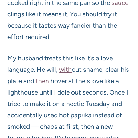
cooked right in the same pan so the
sauce
clings like it means it. You should try it
because it tastes way fancier than the
effort required.
My husband treats this like it’s a love
language. He will,
with
out shame, clear his
plate and
then
hover at the stove like a
lighthouse until I dole out seconds. Once I
tried to make it on a hectic Tuesday and
accidentally used hot paprika instead of
smoked — chaos at first, then a new
favorite for him. It’s become our winter