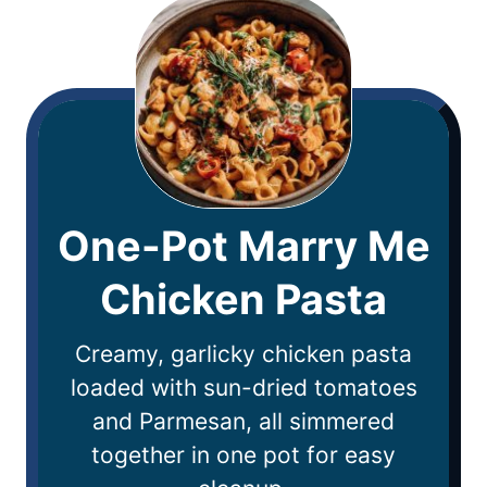
One-Pot Marry Me
Chicken Pasta
Creamy, garlicky chicken pasta
loaded with sun-dried tomatoes
and Parmesan, all simmered
together in one pot for easy