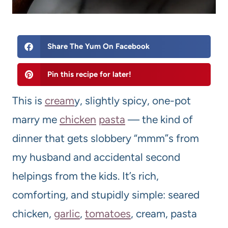
Share The Yum On Facebook
Pin this recipe for later!
This is
cream
y, slightly spicy, one-pot
marry me
chicken
pasta
— the kind of
dinner that gets slobbery “mmm”s from
my husband and accidental second
helpings from the kids. It’s rich,
comforting, and stupidly simple: seared
chicken,
garlic
,
tomatoes
, cream, pasta