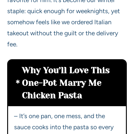
staple: quick enough for weeknights, yet
somehow feels like we ordered Italian
takeout without the guilt or the delivery
fee.
Why You’ll Love This
One-Pot Marry Me
Chicken Pasta
– It’s one pan, one mess, and the
sauce cooks into the pasta so every