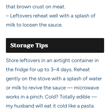
that brown crust on meat.
– Leftovers reheat well with a splash of
milk to loosen the sauce.
Storage Tips
Store leftovers in an airtight container in
the fridge for up to 3–4 days. Reheat
gently on the stove with a splash of water
or milk to revive the sauce — microwave
works in a pinch. Cold? Totally edible —
my husband will eat it cold like a pasta