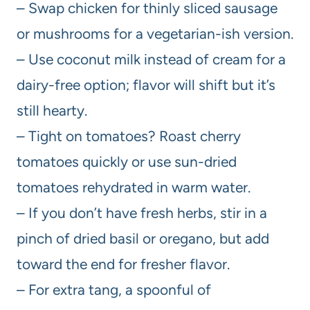
– Swap chicken for thinly sliced sausage
or mushrooms for a vegetarian-ish version.
– Use coconut milk instead of cream for a
dairy-free option; flavor will shift but it’s
still hearty.
– Tight on tomatoes? Roast cherry
tomatoes quickly or use sun-dried
tomatoes rehydrated in warm water.
– If you don’t have fresh herbs, stir in a
pinch of dried basil or oregano, but add
toward the end for fresher flavor.
– For extra tang, a spoonful of