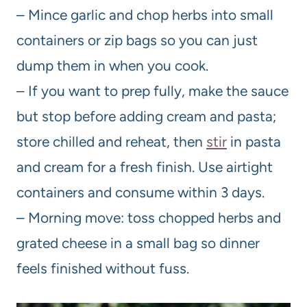
– Mince garlic and chop herbs into small
containers or zip bags so you can just
dump them in when you cook.
– If you want to prep fully, make the sauce
but stop before adding cream and pasta;
store chilled and reheat, then
stir
in pasta
and cream for a fresh finish. Use airtight
containers and consume within 3 days.
– Morning move: toss chopped herbs and
grated cheese in a small bag so dinner
feels finished without fuss.