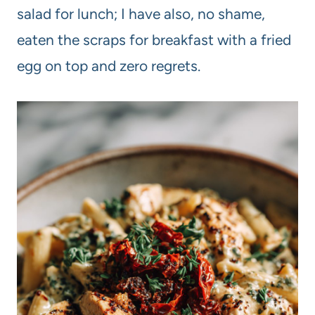
salad for lunch; I have also, no shame,
eaten the scraps for breakfast with a fried
egg on top and zero regrets.