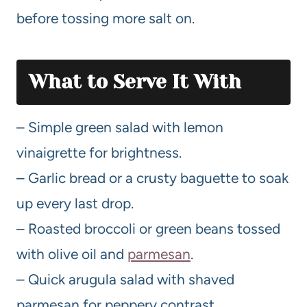
before tossing more salt on.
What to Serve It With
– Simple green salad with lemon
vinaigrette for brightness.
– Garlic bread or a crusty baguette to soak
up every last drop.
– Roasted broccoli or green beans tossed
with olive oil and
parmesan
.
– Quick arugula salad with shaved
parmesan for peppery contrast.