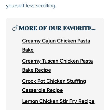
yourself less scrolling.
🍗
MORE OF OUR FAVORITE…
Creamy Cajun Chicken Pasta
Bake
Creamy Tuscan Chicken Pasta
Bake Recipe
Crock Pot Chicken Stuffing
Casserole Recipe
Lemon Chicken Stir Fry Recipe