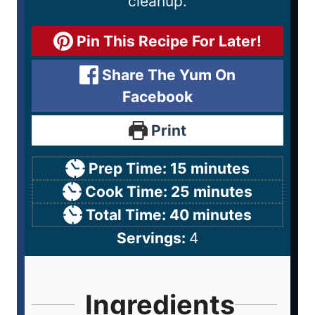
cleanup.
Pin This Recipe For Later!
Share The Yum On
Facebook
Print
Prep Time:
15
minutes
Cook Time:
25
minutes
Total Time:
40
minutes
Servings:
4
Ingredients