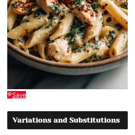
Save
Variations and Substitutions