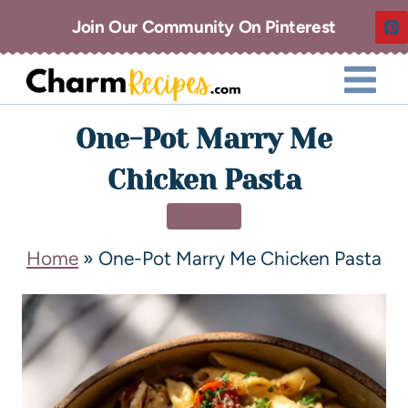
Join Our Community On Pinterest
One-Pot Marry Me
Chicken Pasta
DINNER
Home
»
One-Pot Marry Me Chicken Pasta