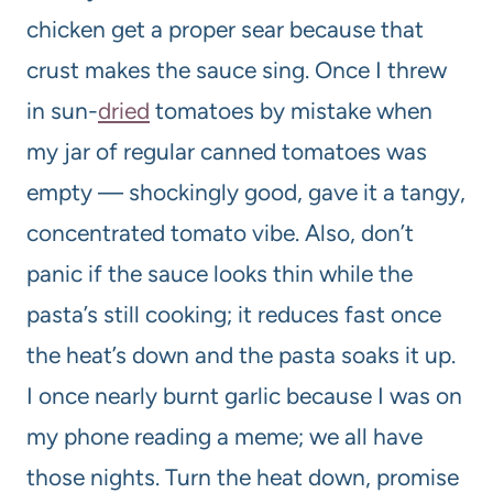
chicken get a proper sear because that
crust makes the sauce sing. Once I threw
in sun-
dried
tomatoes by mistake when
my jar of regular canned tomatoes was
empty — shockingly good, gave it a tangy,
concentrated tomato vibe. Also, don’t
panic if the sauce looks thin while the
pasta’s still cooking; it reduces fast once
the heat’s down and the pasta soaks it up.
I once nearly burnt garlic because I was on
my phone reading a meme; we all have
those nights. Turn the heat down, promise