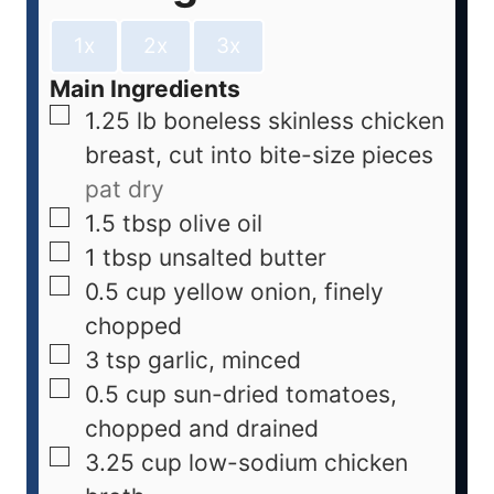
1x
2x
3x
Main Ingredients
1.25
lb
boneless skinless chicken
breast, cut into bite-size pieces
pat dry
1.5
tbsp
olive oil
1
tbsp
unsalted butter
0.5
cup
yellow onion, finely
chopped
3
tsp
garlic, minced
0.5
cup
sun-dried tomatoes,
chopped and drained
3.25
cup
low-sodium chicken