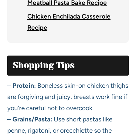
Meatball Pasta Bake Recipe
Chicken Enchilada Casserole
Recipe
Shopping Tips
–
Protein:
Boneless skin-on chicken thighs
are forgiving and juicy, breasts work fine if
you’re careful not to overcook.
–
Grains/Pasta:
Use short pastas like
penne, rigatoni, or orecchiette so the