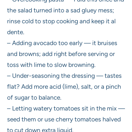
the salad turned into a sad gluey mess;
rinse cold to stop cooking and keep it al
dente.
– Adding avocado too early — it bruises
and browns; add right before serving or
toss with lime to slow browning.
– Under-seasoning the dressing — tastes
flat? Add more acid (lime), salt, or a pinch
of sugar to balance.
– Letting watery tomatoes sit in the mix —
seed them or use cherry tomatoes halved
to cut down extra liquid.