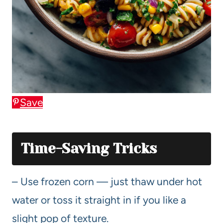
Save
Time-Saving Tricks
– Use frozen corn — just thaw under hot
water or toss it straight in if you like a
slight pop of texture.