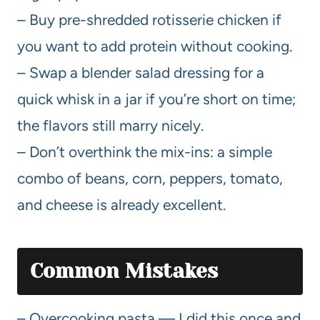
– Buy pre-shredded rotisserie chicken if
you want to add protein without cooking.
– Swap a blender salad dressing for a
quick whisk in a jar if you’re short on time;
the flavors still marry nicely.
– Don’t overthink the mix-ins: a simple
combo of beans, corn, peppers, tomato,
and cheese is already excellent.
Common Mistakes
– Overcooking pasta — I did this once and