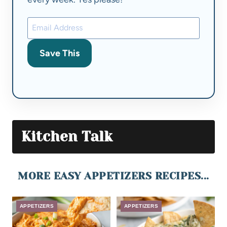
Save This
Kitchen Talk
MORE EASY APPETIZERS RECIPES...
APPETIZERS
APPETIZERS