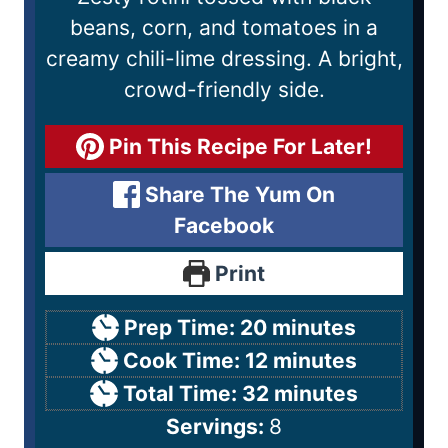
beans, corn, and tomatoes in a
creamy chili-lime dressing. A bright,
crowd-friendly side.
Pin This Recipe For Later!
Share The Yum On
Facebook
Print
Prep Time:
20
minutes
Cook Time:
12
minutes
Total Time:
32
minutes
Servings:
8