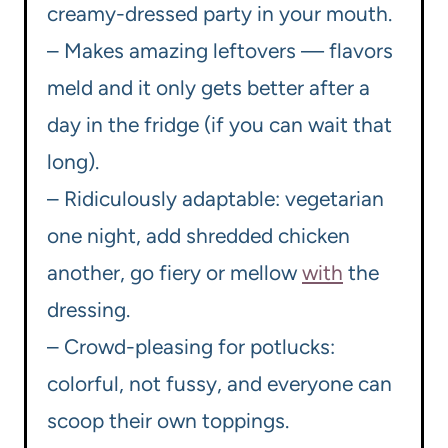
creamy-dressed party in your mouth.
– Makes amazing leftovers — flavors
meld and it only gets better after a
day in the fridge (if you can wait that
long).
– Ridiculously adaptable: vegetarian
one night, add shredded chicken
another, go fiery or mellow
with
the
dressing.
– Crowd-pleasing for potlucks:
colorful, not fussy, and everyone can
scoop their own toppings.