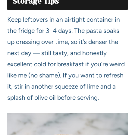
Storage Tips
Keep leftovers in an airtight container in
the fridge for 3–4 days. The pasta soaks
up dressing over time, so it’s denser the
next day — still tasty, and honestly
excellent cold for breakfast if you’re weird
like me (no shame). If you want to refresh
it, stir in another squeeze of lime and a
splash of olive oil before serving.