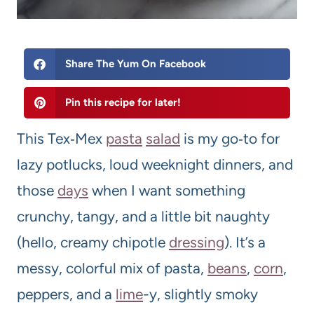
Share The Yum On Facebook
Pin this recipe for later!
This Tex‑Mex
pasta
salad
is my go‑to for
lazy potlucks, loud weeknight dinners, and
those
days
when I want something
crunchy, tangy, and a little bit naughty
(hello, creamy chipotle
dressing
). It’s a
messy, colorful mix of pasta,
beans
,
corn
,
peppers, and a
lime
-y, slightly smoky