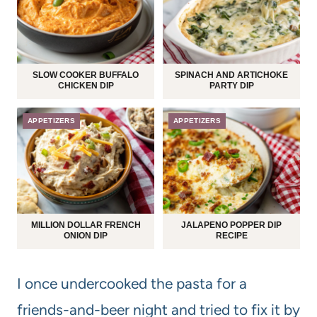
SLOW COOKER BUFFALO
SPINACH AND ARTICHOKE
CHICKEN DIP
PARTY DIP
APPETIZERS
APPETIZERS
MILLION DOLLAR FRENCH
JALAPENO POPPER DIP
ONION DIP
RECIPE
I once undercooked the pasta for a
friends-and-beer night and tried to fix it by