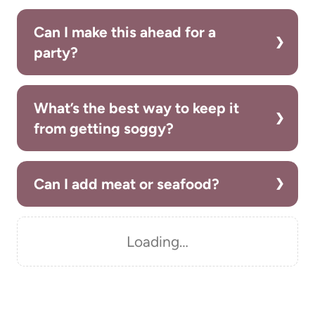
Can I make this ahead for a
party?
What’s the best way to keep it
from getting soggy?
Can I add meat or seafood?
Loading…