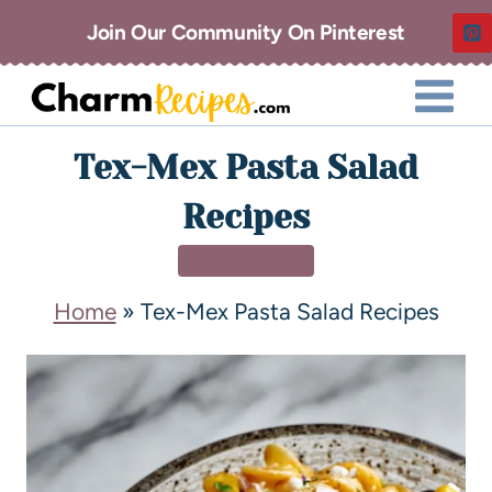
Join Our Community On Pinterest
Tex-Mex Pasta Salad
Recipes
APPETIZERS
Home
»
Tex-Mex Pasta Salad Recipes