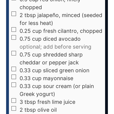
chopped
2
tbsp
jalapeño, minced (seeded
for less heat)
0.25
cup
fresh cilantro, chopped
0.75
cup
diced avocado
optional; add before serving
0.75
cup
shredded sharp
cheddar or pepper jack
0.33
cup
sliced green onion
0.33
cup
mayonnaise
0.33
cup
sour cream (or plain
Greek yogurt)
3
tbsp
fresh lime juice
2
tbsp
olive oil