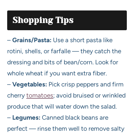
Shopping Tips
–
Grains/Pasta:
Use a short pasta like
rotini, shells, or farfalle — they catch the
dressing and bits of bean/corn. Look for
whole wheat if you want extra fiber.
–
Vegetables:
Pick crisp peppers and firm
cherry
tomatoes
; avoid bruised or wrinkled
produce that will water down the salad.
–
Legumes:
Canned black beans are
perfect — rinse them well to remove salty