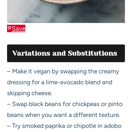
Save
Variations and Substitutions
– Make it vegan by swapping the creamy
dressing for a lime-avocado blend and
skipping cheese.
– Swap black beans for chickpeas or pinto
beans when you want a different texture.
– Try smoked paprika or chipotle in adobo