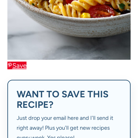
Save
WANT TO SAVE THIS
RECIPE?
Just drop your email here and I'll send it
right away! Plus you'll get new recipes
every week. Yes please!