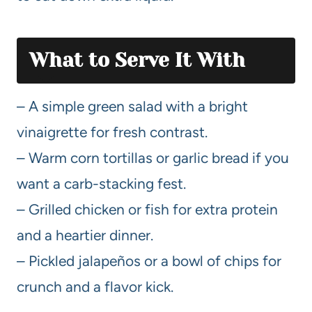
What to Serve It With
– A simple green salad with a bright
vinaigrette for fresh contrast.
– Warm corn tortillas or garlic bread if you
want a carb-stacking fest.
– Grilled chicken or fish for extra protein
and a heartier dinner.
– Pickled jalapeños or a bowl of chips for
crunch and a flavor kick.