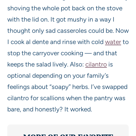
shoving the whole pot back on the stove
with the lid on. It got mushy in a way I
thought only sad casseroles could be. Now
I cook al dente and rinse with cold
water
to
stop the carryover cooking — and that
keeps the salad lively. Also:
cilantro
is
optional depending on your family’s
feelings about “soapy” herbs. I’ve swapped
cilantro for scallions when the pantry was
bare, and honestly? It worked.