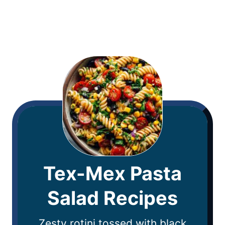
Tex-Mex Pasta
Salad Recipes
Zesty rotini tossed with black