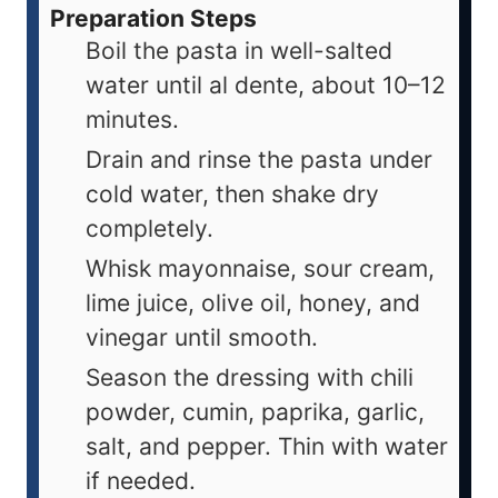
Preparation Steps
Boil the pasta in well-salted
water until al dente, about 10–12
minutes.
Drain and rinse the pasta under
cold water, then shake dry
completely.
Whisk mayonnaise, sour cream,
lime juice, olive oil, honey, and
vinegar until smooth.
Season the dressing with chili
powder, cumin, paprika, garlic,
salt, and pepper. Thin with water
if needed.