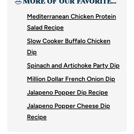
🥗
MORE OF OUR FAVORITE…
Mediterranean Chicken Protein
Salad Recipe
Slow Cooker Buffalo Chicken
Dip
Spinach and Artichoke Party Dip
Million Dollar French Onion Dip
Jalapeno Popper Dip Recipe
Jalapeno Popper Cheese Dip
Recipe