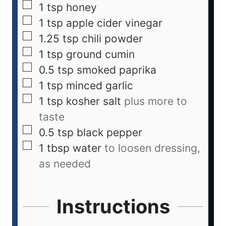
1
tsp
honey
1
tsp
apple cider vinegar
1.25
tsp
chili powder
1
tsp
ground cumin
0.5
tsp
smoked paprika
1
tsp
minced garlic
1
tsp
kosher salt
plus more to
taste
0.5
tsp
black pepper
1
tbsp
water
to loosen dressing,
as needed
Instructions