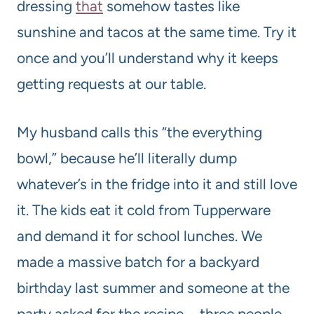
dressing
that
somehow tastes like
sunshine and tacos at the same time. Try it
once and you’ll understand why it keeps
getting requests at our table.
My husband calls this “the everything
bowl,” because he’ll literally dump
whatever’s in the fridge into it and still love
it. The kids eat it cold from Tupperware
and demand it for school lunches. We
made a massive batch for a backyard
birthday last summer and someone at the
party asked for the recipe—three people