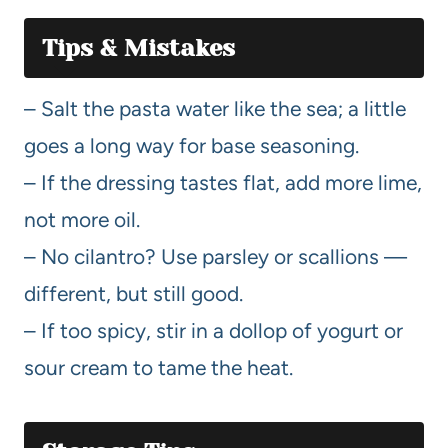
Tips & Mistakes
– Salt the pasta water like the sea; a little
goes a long way for base seasoning.
– If the dressing tastes flat, add more lime,
not more oil.
– No cilantro? Use parsley or scallions —
different, but still good.
– If too spicy, stir in a dollop of yogurt or
sour cream to tame the heat.