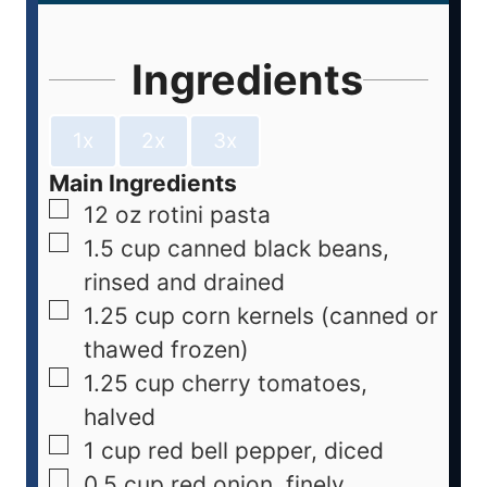
Ingredients
1x
2x
3x
Main Ingredients
12
oz
rotini pasta
1.5
cup
canned black beans,
rinsed and drained
1.25
cup
corn kernels (canned or
thawed frozen)
1.25
cup
cherry tomatoes,
halved
1
cup
red bell pepper, diced
0.5
cup
red onion, finely