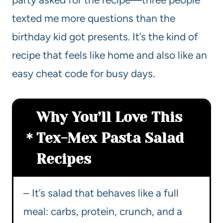
texted me more questions than the
birthday kid got presents. It’s the kind of
recipe that feels like home and also like an
easy cheat code for busy days.
Why You’ll Love This
Tex-Mex Pasta Salad
Recipes
– It’s salad that behaves like a full
meal: carbs, protein, crunch, and a