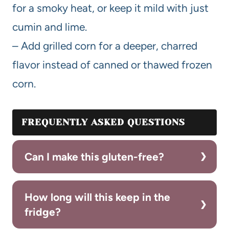
for a smoky heat, or keep it mild with just
cumin and lime.
– Add grilled corn for a deeper, charred
flavor instead of canned or thawed frozen
corn.
FREQUENTLY ASKED QUESTIONS
Can I make this gluten-free?
How long will this keep in the
fridge?