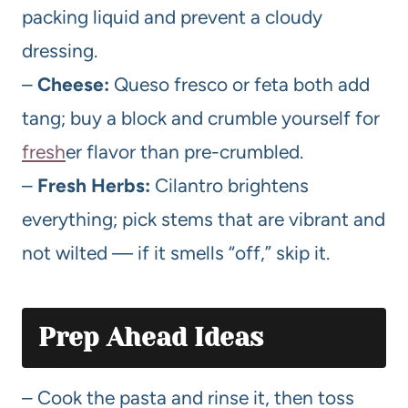
packing liquid and prevent a cloudy
dressing.
–
Cheese:
Queso fresco or feta both add
tang; buy a block and crumble yourself for
fresh
er flavor than pre-crumbled.
–
Fresh Herbs:
Cilantro brightens
everything; pick stems that are vibrant and
not wilted — if it smells “off,” skip it.
Prep Ahead Ideas
– Cook the pasta and rinse it, then toss