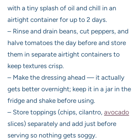
with a tiny splash of oil and chill in an
airtight container for up to 2 days.
– Rinse and drain beans, cut peppers, and
halve tomatoes the day before and store
them in separate airtight containers to
keep textures crisp.
– Make the dressing ahead — it actually
gets better overnight; keep it in a jar in the
fridge and shake before using.
– Store toppings (chips, cilantro,
avocado
slices) separately and add just before
serving so nothing gets soggy.