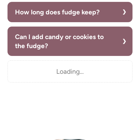
How long does fudge keep?
Can I add candy or cookies to
the fudge?
Loading…