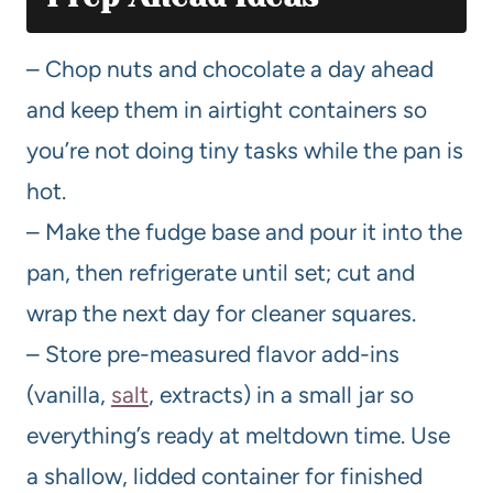
– Chop nuts and chocolate a day ahead
and keep them in airtight containers so
you’re not doing tiny tasks while the pan is
hot.
– Make the fudge base and pour it into the
pan, then refrigerate until set; cut and
wrap the next day for cleaner squares.
– Store pre-measured flavor add-ins
(vanilla,
salt
, extracts) in a small jar so
everything’s ready at meltdown time. Use
a shallow, lidded container for finished