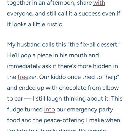
together in an afternoon, share
with
everyone, and still call it a success even if
it looks a little rustic.
My husband calls this “the fix-all dessert.”
He’ll pop a piece in his mouth and
immediately ask if there’s more hidden in
the
free
zer. Our kiddo once tried to “help”
and ended up with chocolate from elbow
to ear — I still laugh thinking about it. This
fudge turned
into
our emergency party
food and the peace-offering I make when
I’m late to a family dinner. It’s simple