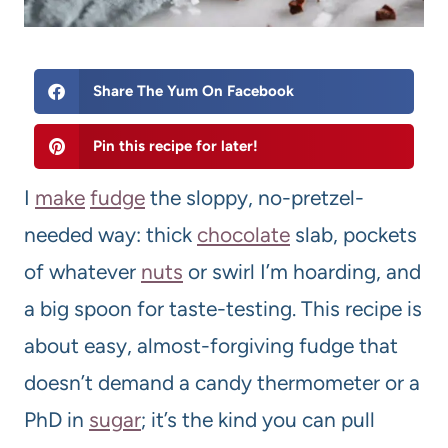
Share The Yum On Facebook
Pin this recipe for later!
I
make
fudge
the sloppy, no-pretzel-
needed way: thick
chocolate
slab, pockets
of whatever
nuts
or swirl I’m hoarding, and
a big spoon for taste-testing. This recipe is
about easy, almost-forgiving fudge that
doesn’t demand a candy thermometer or a
PhD in
sugar
; it’s the kind you can pull