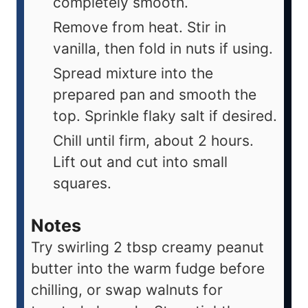
completely smooth.
Remove from heat. Stir in
vanilla, then fold in nuts if using.
Spread mixture into the
prepared pan and smooth the
top. Sprinkle flaky salt if desired.
Chill until firm, about 2 hours.
Lift out and cut into small
squares.
Notes
Try swirling 2 tbsp creamy peanut
butter into the warm fudge before
chilling, or swap walnuts for