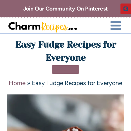
Join Our Community On Pinterest
Easy Fudge Recipes for
Everyone
DESSERT
Home
»
Easy Fudge Recipes for Everyone