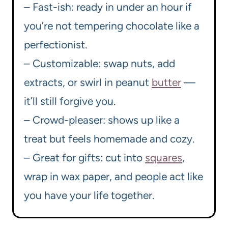
– Fast-ish: ready in under an hour if
you’re not tempering chocolate like a
perfectionist.
– Customizable: swap nuts, add
extracts, or swirl in peanut
butter
—
it’ll still forgive you.
– Crowd-pleaser: shows up like a
treat but feels homemade and cozy.
– Great for gifts: cut into
squares
,
wrap in wax paper, and people act like
you have your life together.