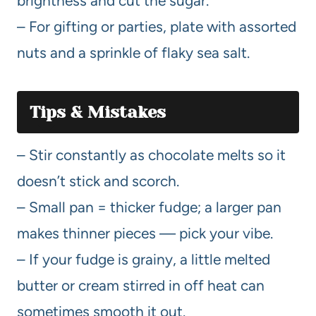
brightness and cut the sugar.
– For gifting or parties, plate with assorted
nuts and a sprinkle of flaky sea salt.
Tips & Mistakes
– Stir constantly as chocolate melts so it
doesn’t stick and scorch.
– Small pan = thicker fudge; a larger pan
makes thinner pieces — pick your vibe.
– If your fudge is grainy, a little melted
butter or cream stirred in off heat can
sometimes smooth it out.