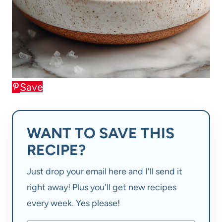
Save
WANT TO SAVE THIS
RECIPE?
Just drop your email here and I'll send it
right away! Plus you'll get new recipes
every week. Yes please!