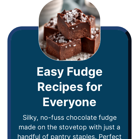
Easy Fudge
Recipes for
Everyone
Silky, no-fuss chocolate fudge
made on the stovetop with just a
handful of pantry staples. Perfect