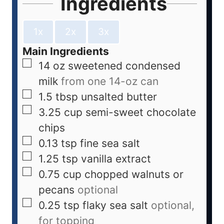
Ingredients
1x
2x
3x
Main Ingredients
14
oz
sweetened condensed
milk
from one 14-oz can
1.5
tbsp
unsalted butter
3.25
cup
semi-sweet chocolate
chips
0.13
tsp
fine sea salt
1.25
tsp
vanilla extract
0.75
cup
chopped walnuts or
pecans
optional
0.25
tsp
flaky sea salt
optional,
for topping