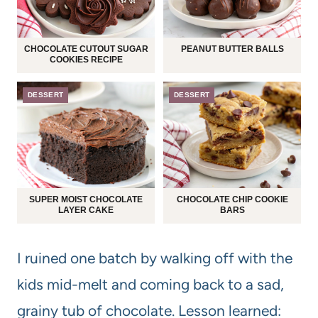
CHOCOLATE CUTOUT SUGAR
PEANUT BUTTER BALLS
COOKIES RECIPE
DESSERT
DESSERT
SUPER MOIST CHOCOLATE
CHOCOLATE CHIP COOKIE
LAYER CAKE
BARS
I ruined one batch by walking off with the
kids mid-melt and coming back to a sad,
grainy tub of chocolate. Lesson learned: