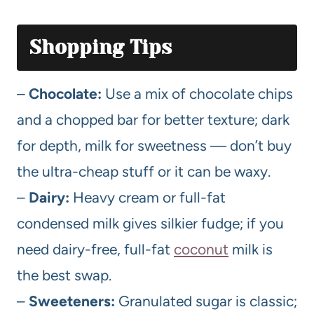
Shopping Tips
–
Chocolate:
Use a mix of chocolate chips
and a chopped bar for better texture; dark
for depth, milk for sweetness — don’t buy
the ultra-cheap stuff or it can be waxy.
–
Dairy:
Heavy cream or full-fat
condensed milk gives silkier fudge; if you
need dairy-free, full-fat
coconut
milk is
the best swap.
–
Sweeteners:
Granulated sugar is classic;