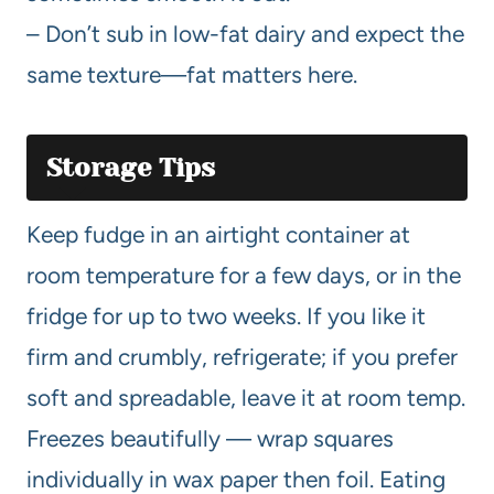
– Don’t sub in low-fat dairy and expect the
same texture—fat matters here.
Storage Tips
Keep fudge in an airtight container at
room temperature for a few days, or in the
fridge for up to two weeks. If you like it
firm and crumbly, refrigerate; if you prefer
soft and spreadable, leave it at room temp.
Freezes beautifully — wrap squares
individually in wax paper then foil. Eating