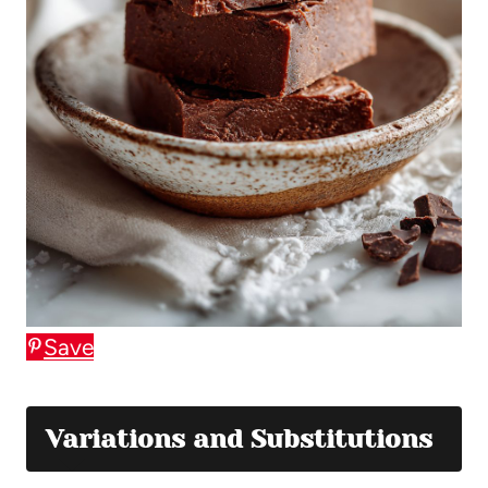
Save
Variations and Substitutions