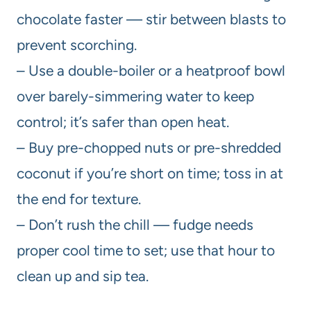
chocolate faster — stir between blasts to
prevent scorching.
– Use a double-boiler or a heatproof bowl
over barely-simmering water to keep
control; it’s safer than open heat.
– Buy pre-chopped nuts or pre-shredded
coconut if you’re short on time; toss in at
the end for texture.
– Don’t rush the chill — fudge needs
proper cool time to set; use that hour to
clean up and sip tea.