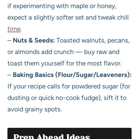
if experimenting with maple or honey,
expect a slightly softer set and tweak chill
time
.
–
Nuts & Seeds:
Toasted walnuts, pecans,
or almonds add crunch — buy raw and
toast them yourself for the most flavor.
–
Baking Basics (Flour/Sugar/Leaveners):
If your recipe calls for powdered sugar (for
dusting or quick no-cook fudge), sift it to
avoid grainy spots.
Prep Ahead Ideas