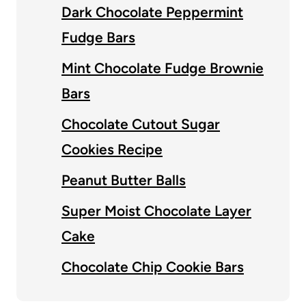
Dark Chocolate Peppermint
Fudge Bars
Mint Chocolate Fudge Brownie
Bars
Chocolate Cutout Sugar
Cookies Recipe
Peanut Butter Balls
Super Moist Chocolate Layer
Cake
Chocolate Chip Cookie Bars