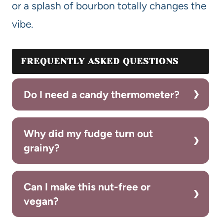
or a splash of bourbon totally changes the
vibe.
FREQUENTLY ASKED QUESTIONS
Do I need a candy thermometer?
Why did my fudge turn out
grainy?
Can I make this nut-free or
vegan?