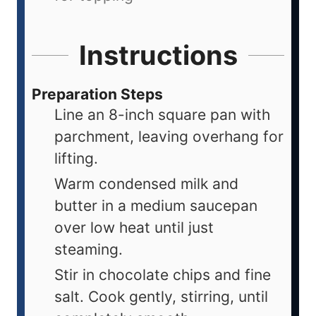
Instructions
Preparation Steps
Line an 8-inch square pan with
parchment, leaving overhang for
lifting.
Warm condensed milk and
butter in a medium saucepan
over low heat until just
steaming.
Stir in chocolate chips and fine
salt. Cook gently, stirring, until