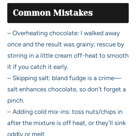
Common Mistakes
– Overheating chocolate: I walked away
once and the result was grainy; rescue by
stirring in a little cream off-heat to smooth
it if you catch it early.
– Skipping salt: bland fudge is a crime—
salt enhances chocolate, so don’t forget a
pinch.
– Adding cold mix-ins: toss nuts/chips in
after the mixture is off heat, or they’ll sink
oddly or melt.