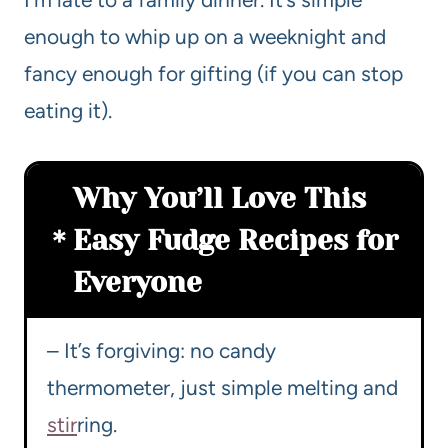
enough to whip up on a weeknight and
fancy enough for gifting (if you can stop
eating it).
Why You’ll Love This
Easy Fudge Recipes for
Everyone
– It’s forgiving: no candy
thermometer, just simple melting and
stir
ring.