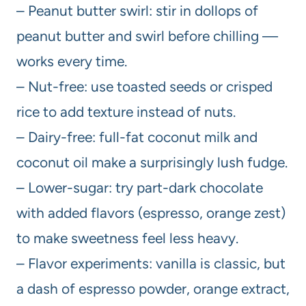
– Peanut butter swirl: stir in dollops of
peanut butter and swirl before chilling —
works every time.
– Nut-free: use toasted seeds or crisped
rice to add texture instead of nuts.
– Dairy-free: full-fat coconut milk and
coconut oil make a surprisingly lush fudge.
– Lower-sugar: try part-dark chocolate
with added flavors (espresso, orange zest)
to make sweetness feel less heavy.
– Flavor experiments: vanilla is classic, but
a dash of espresso powder, orange extract,