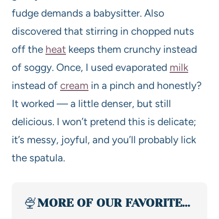
fudge demands a babysitter. Also
discovered that stirring in chopped nuts
off the
heat
keeps them crunchy instead
of soggy. Once, I used evaporated
milk
instead of
cream
in a pinch and honestly?
It worked — a little denser, but still
delicious. I won’t pretend this is delicate;
it’s messy, joyful, and you’ll probably lick
the spatula.
🍨
MORE OF OUR FAVORITE…