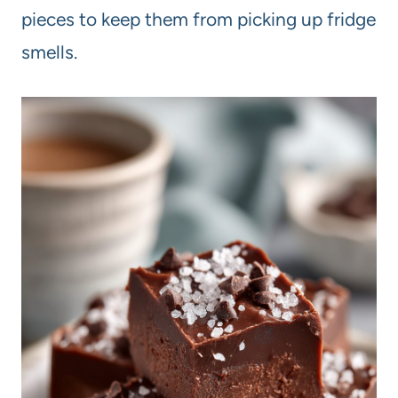
pieces to keep them from picking up fridge
smells.