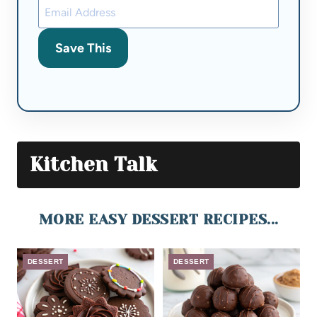
Save This
Kitchen Talk
MORE EASY DESSERT RECIPES...
DESSERT
DESSERT