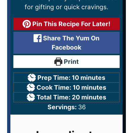
for gifting or quick cravings.
Pin This Recipe For Later!
Share The Yum On
Facebook
Print
Prep Time:
10
minutes
Cook Time:
10
minutes
Total Time:
20
minutes
Servings:
36