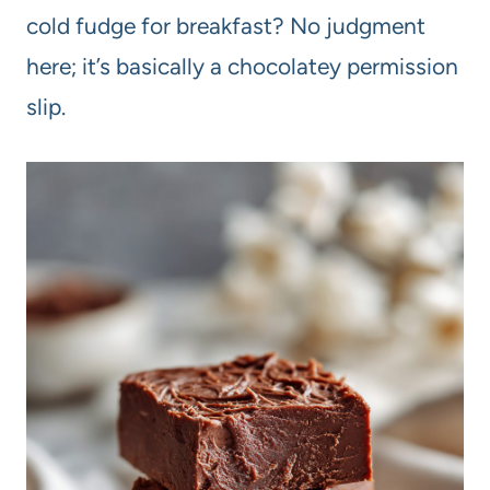
cold fudge for breakfast? No judgment
here; it’s basically a chocolatey permission
slip.