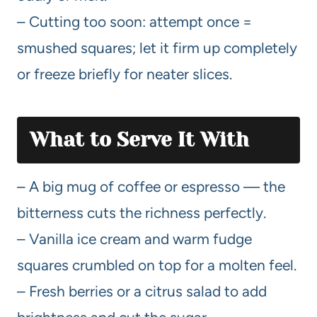
– Cutting too soon: attempt once =
smushed squares; let it firm up completely
or freeze briefly for neater slices.
What to Serve It With
– A big mug of coffee or espresso — the
bitterness cuts the richness perfectly.
– Vanilla ice cream and warm fudge
squares crumbled on top for a molten feel.
– Fresh berries or a citrus salad to add