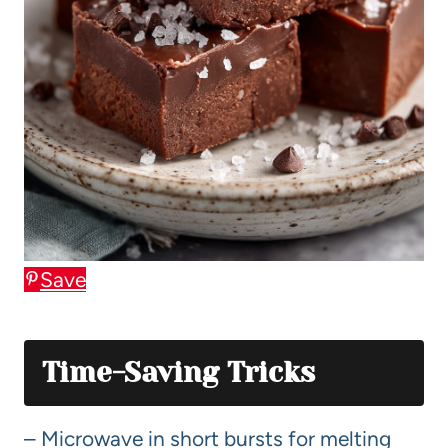
Save
Time-Saving Tricks
– Microwave in short bursts for melting