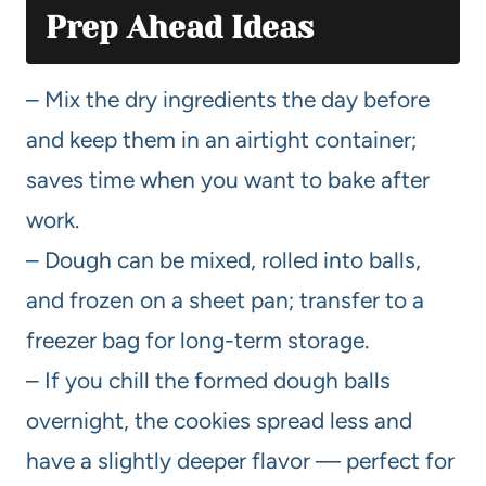
Prep Ahead Ideas
– Mix the dry ingredients the day before
and keep them in an airtight container;
saves time when you want to bake after
work.
– Dough can be mixed, rolled into balls,
and frozen on a sheet pan; transfer to a
freezer bag for long-term storage.
– If you chill the formed dough balls
overnight, the cookies spread less and
have a slightly deeper flavor — perfect for