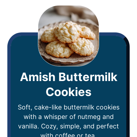
Amish Buttermilk
Cookies
Soft, cake-like buttermilk cookies
with a whisper of nutmeg and
vanilla. Cozy, simple, and perfect
with coffee or tea.