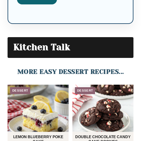
Kitchen Talk
MORE EASY DESSERT RECIPES...
DESSERT
DESSERT
LEMON BLUEBERRY POKE
DOUBLE CHOCOLATE CANDY