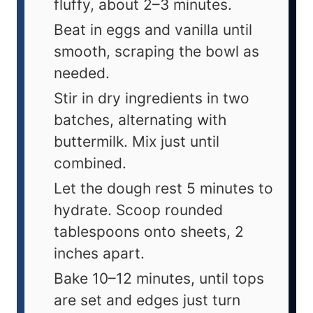
fluffy, about 2–3 minutes.
Beat in eggs and vanilla until
smooth, scraping the bowl as
needed.
Stir in dry ingredients in two
batches, alternating with
buttermilk. Mix just until
combined.
Let the dough rest 5 minutes to
hydrate. Scoop rounded
tablespoons onto sheets, 2
inches apart.
Bake 10–12 minutes, until tops
are set and edges just turn