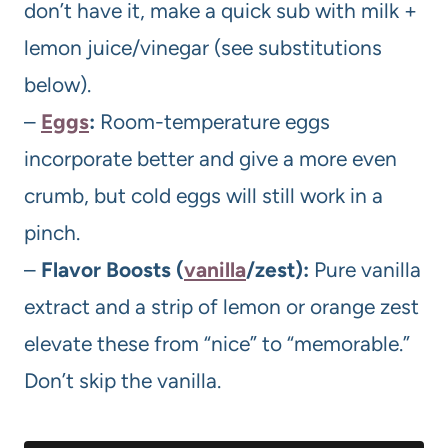
don’t have it, make a quick sub with milk +
lemon juice/vinegar (see substitutions
below).
–
Eggs
:
Room-temperature eggs
incorporate better and give a more even
crumb, but cold eggs will still work in a
pinch.
–
Flavor Boosts (
vanilla
/zest):
Pure vanilla
extract and a strip of lemon or orange zest
elevate these from “nice” to “memorable.”
Don’t skip the vanilla.