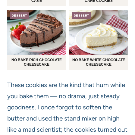
CAKE
CANE COOKIES
DESSERT
DESSERT
NO BAKE RICH CHOCOLATE
NO BAKE WHITE CHOCOLATE
CHEESECAKE
CHEESECAKE
These cookies are the kind that hum while
you bake them — no drama, just steady
goodness. I once forgot to soften the
butter and used the stand mixer on high
like a mad scientist; the cookies turned out