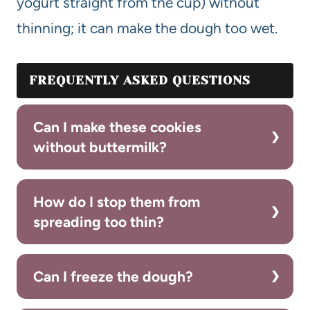
yogurt straight from the cup) without
thinning; it can make the dough too wet.
FREQUENTLY ASKED QUESTIONS
Can I make these cookies
without buttermilk?
How do I stop them from
spreading too thin?
Can I freeze the dough?