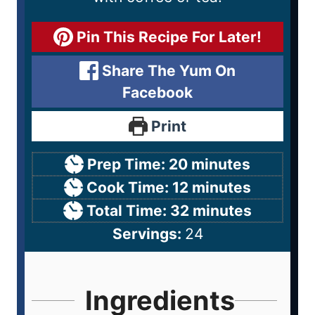
Pin This Recipe For Later!
Share The Yum On
Facebook
Print
Prep Time:
20
minutes
Cook Time:
12
minutes
Total Time:
32
minutes
Servings:
24
Ingredients