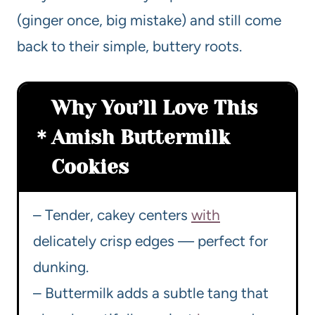
(ginger once, big mistake) and still come
back to their simple, buttery roots.
Why You’ll Love This
Amish Buttermilk
Cookies
– Tender, cakey centers
with
delicately crisp edges — perfect for
dunking.
– Buttermilk adds a subtle tang that