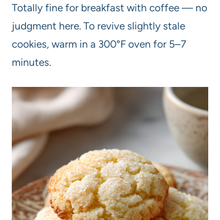
Totally fine for breakfast with coffee — no
judgment here. To revive slightly stale
cookies, warm in a 300°F oven for 5–7
minutes.