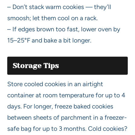
– Don’t stack warm cookies — they’ll
smoosh; let them cool on a rack.
– If edges brown too fast, lower oven by
15–25°F and bake a bit longer.
Storage Tips
Store cooled cookies in an airtight
container at room temperature for up to 4
days. For longer, freeze baked cookies
between sheets of parchment in a freezer-
safe bag for up to 3 months. Cold cookies?