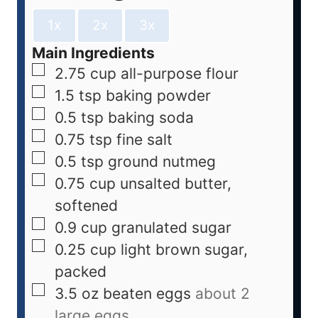
1x
2x
3x
Main Ingredients
2.75
cup
all-purpose flour
1.5
tsp
baking powder
0.5
tsp
baking soda
0.75
tsp
fine salt
0.5
tsp
ground nutmeg
0.75
cup
unsalted butter,
softened
0.9
cup
granulated sugar
0.25
cup
light brown sugar,
packed
3.5
oz
beaten eggs
about 2
large eggs