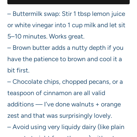
– Buttermilk swap: Stir 1 tbsp lemon juice
or white vinegar into 1 cup milk and let sit
5–10 minutes. Works great.
– Brown butter adds a nutty depth if you
have the patience to brown and cool it a
bit first.
– Chocolate chips, chopped pecans, or a
teaspoon of cinnamon are all valid
additions — I’ve done walnuts + orange
zest and that was surprisingly lovely.
– Avoid using very liquidy dairy (like plain