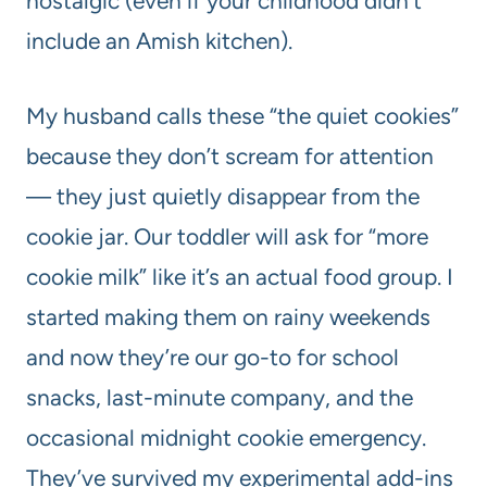
nostalgic (even if your childhood didn’t
include an Amish kitchen).
My husband calls these “the quiet cookies”
because they don’t scream for attention
— they just quietly disappear from the
cookie jar. Our toddler will ask for “more
cookie milk” like it’s an actual food group. I
started making them on rainy weekends
and now they’re our go-to for school
snacks, last-minute company, and the
occasional midnight cookie emergency.
They’ve survived my experimental add-ins