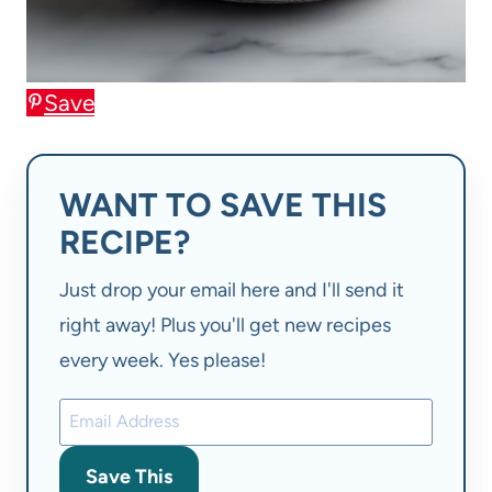
Save
WANT TO SAVE THIS
RECIPE?
Just drop your email here and I'll send it
right away! Plus you'll get new recipes
every week. Yes please!
Save This