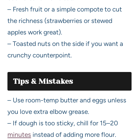
– Fresh fruit or a simple compote to cut
the richness (strawberries or stewed
apples work great).
– Toasted nuts on the side if you want a
crunchy counterpoint.
Tips & Mistakes
– Use room-temp butter and eggs unless
you love extra elbow grease.
– If dough is too sticky, chill for 15–20
minutes
instead of adding more flour.