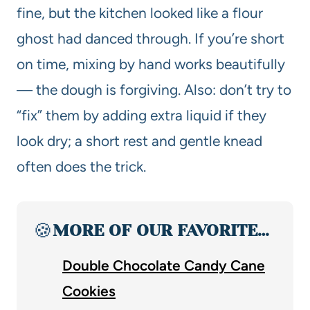
fine, but the kitchen looked like a flour
ghost had danced through. If you’re short
on time, mixing by hand works beautifully
— the dough is forgiving. Also: don’t try to
“fix” them by adding extra liquid if they
look dry; a short rest and gentle knead
often does the trick.
🍪
MORE OF OUR FAVORITE…
Double Chocolate Candy Cane
Cookies