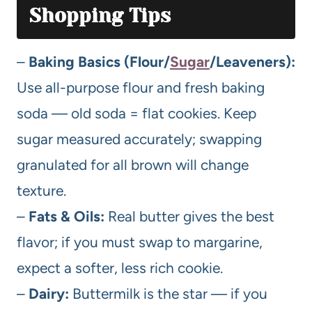
Shopping Tips
–
Baking Basics (Flour/
Sugar
/Leaveners):
Use all-purpose flour and fresh baking
soda — old soda = flat cookies. Keep
sugar measured accurately; swapping
granulated for all brown will change
texture.
–
Fats & Oils:
Real butter gives the best
flavor; if you must swap to margarine,
expect a softer, less rich cookie.
–
Dairy:
Buttermilk is the star — if you