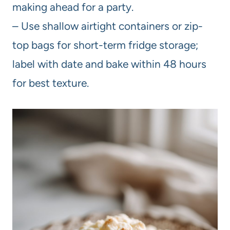
making ahead for a party.
– Use shallow airtight containers or zip-
top bags for short-term fridge storage;
label with date and bake within 48 hours
for best texture.