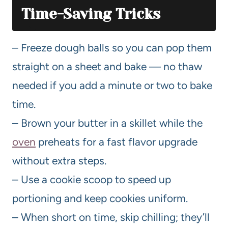
Time-Saving Tricks
– Freeze dough balls so you can pop them
straight on a sheet and bake — no thaw
needed if you add a minute or two to bake
time.
– Brown your butter in a skillet while the
oven
preheats for a fast flavor upgrade
without extra steps.
– Use a cookie scoop to speed up
portioning and keep cookies uniform.
– When short on time, skip chilling; they’ll