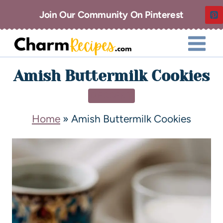
Join Our Community On Pinterest
Amish Buttermilk Cookies
DESSERT
Home
»
Amish Buttermilk Cookies