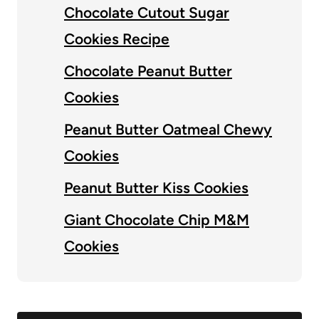
Chocolate Cutout Sugar
Cookies Recipe
Chocolate Peanut Butter
Cookies
Peanut Butter Oatmeal Chewy
Cookies
Peanut Butter Kiss Cookies
Giant Chocolate Chip M&M
Cookies