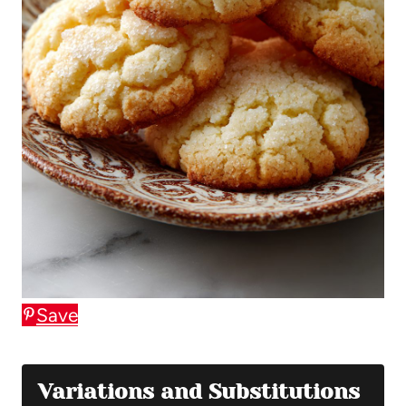
Save
Variations and Substitutions