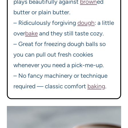
plays beautifully against
brown
ed
butter or plain butter.
– Ridiculously forgiving
dough
: a little
over
bake
and they still taste cozy.
– Great for freezing dough balls so
you can pull out fresh cookies
whenever you need a pick-me-up.
– No fancy machinery or technique
required — classic comfort
baking
.