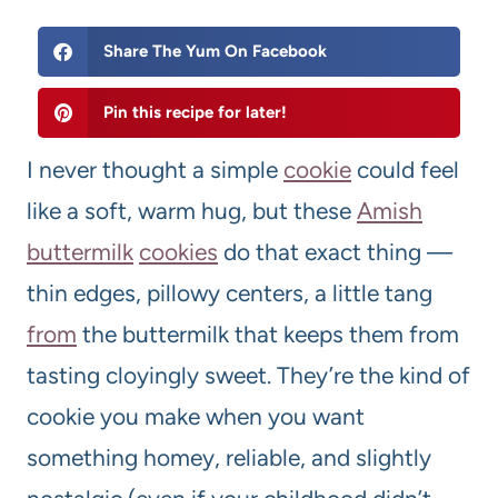
Share The Yum On Facebook
Pin this recipe for later!
I never thought a simple
cookie
could feel
like a soft, warm hug, but these
Amish
butter
milk
cookies
do that exact thing —
thin edges, pillowy centers, a little tang
from
the buttermilk that keeps them from
tasting cloyingly sweet. They’re the kind of
cookie you make when you want
something homey, reliable, and slightly