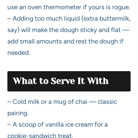
use an oven thermometer if yours is rogue.
– Adding too much liquid (extra buttermilk,
say) will make the dough sticky and flat —
add small amounts and rest the dough if
needed.
What to Serve It With
– Cold milk or a mug of chai — classic
pairing.
– A scoop of vanilla ice cream for a
cookie-sandwich treat.