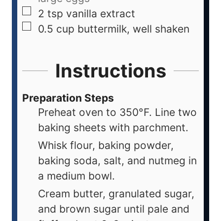
2
tsp
vanilla extract
0.5
cup
buttermilk, well shaken
Instructions
Preparation Steps
Preheat oven to 350°F. Line two
baking sheets with parchment.
Whisk flour, baking powder,
baking soda, salt, and nutmeg in
a medium bowl.
Cream butter, granulated sugar,
and brown sugar until pale and