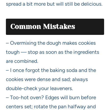
spread a bit more but will still be delicious.
Common Mistakes
– Overmixing the dough makes cookies
tough — stop as soon as the ingredients
are combined.
– I once forgot the baking soda and the
cookies were dense and sad; always
double-check your leaveners.
– Too-hot oven? Edges will burn before
centers set; rotate the pan halfway and