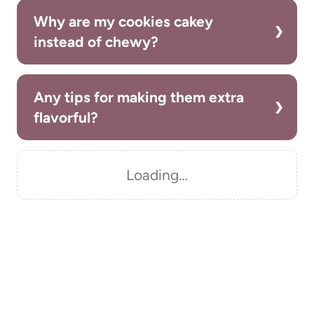
Why are my cookies cakey
instead of chewy?
Any tips for making them extra
flavorful?
Loading…