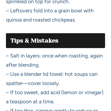
sprinkled on top for crunch.
– Leftovers fold into a grain bowl with
quinoa and roasted chickpeas.
Tips & Mistakes
– Salt in layers: once when roasting, again
after blending.
– Use a blender lid towel: hot soups can
spatter—cover loosely.
– If too sweet, add acid (lemon or vinegar)
a teaspoon at a time.
– If too thin, simmer gently to reduce or