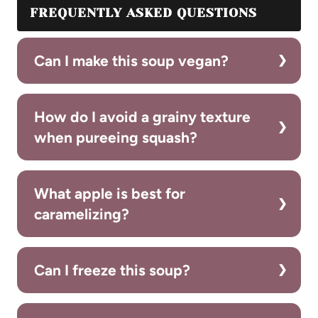
FREQUENTLY ASKED QUESTIONS
Can I make this soup vegan?
How do I avoid a grainy texture
when pureeing squash?
What apple is best for
caramelizing?
Can I freeze this soup?