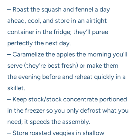
– Roast the squash and fennel a day
ahead, cool, and store in an airtight
container in the fridge; they’ll puree
perfectly the next day.
– Caramelize the apples the morning you’ll
serve (they’re best fresh) or make them
the evening before and reheat quickly in a
skillet.
– Keep stock/stock concentrate portioned
in the freezer so you only defrost what you
need; it speeds the assembly.
– Store roasted veggies in shallow