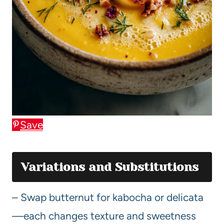
Save
Variations and Substitutions
– Swap butternut for kabocha or delicata
—each changes texture and sweetness