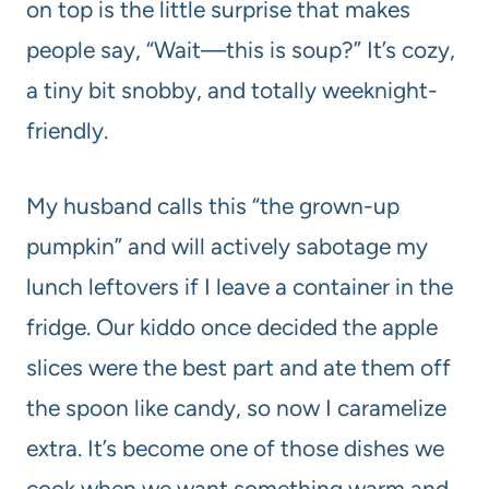
on top is the little surprise that makes
people say, “Wait—this is soup?” It’s cozy,
a tiny bit snobby, and totally weeknight-
friendly.
My husband calls this “the grown-up
pumpkin” and will actively sabotage my
lunch leftovers if I leave a container in the
fridge. Our kiddo once decided the apple
slices were the best part and ate them off
the spoon like candy, so now I caramelize
extra. It’s become one of those dishes we
cook when we want something warm and