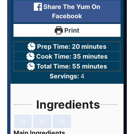
Share The Yum On
Facebook
Print
Prep Time:
20
minutes
Cook Time:
35
minutes
Total Time:
55
minutes
Servings:
4
Ingredients
1x
2x
3x
Main Ingredients