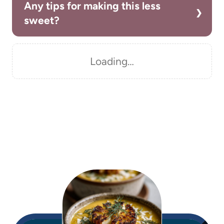
Any tips for making this less
sweet?
Loading…