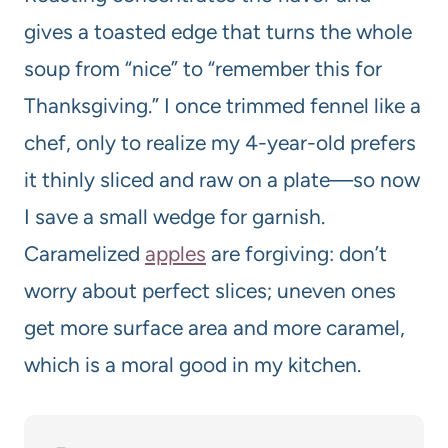
gives a toasted edge that turns the whole
soup from “nice” to “remember this for
Thanksgiving.” I once trimmed fennel like a
chef, only to realize my 4-year-old prefers
it thinly sliced and raw on a plate—so now
I save a small wedge for garnish.
Caramelized
apples
are forgiving: don’t
worry about perfect slices; uneven ones
get more surface area and more caramel,
which is a moral good in my kitchen.