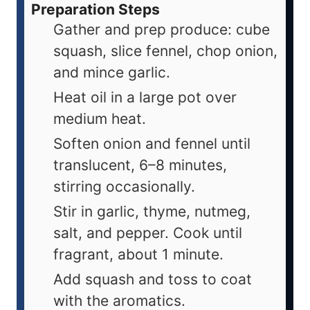
Preparation Steps
Gather and prep produce: cube
squash, slice fennel, chop onion,
and mince garlic.
Heat oil in a large pot over
medium heat.
Soften onion and fennel until
translucent, 6–8 minutes,
stirring occasionally.
Stir in garlic, thyme, nutmeg,
salt, and pepper. Cook until
fragrant, about 1 minute.
Add squash and toss to coat
with the aromatics.