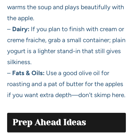
warms the soup and plays beautifully with
the apple.
–
Dairy:
If you plan to finish with cream or
creme fraiche, grab a small container; plain
yogurt is a lighter stand-in that still gives
silkiness.
–
Fats & Oils:
Use a good olive oil for
roasting and a pat of butter for the apples
if you want extra depth—don’t skimp here.
Prep Ahead Ideas