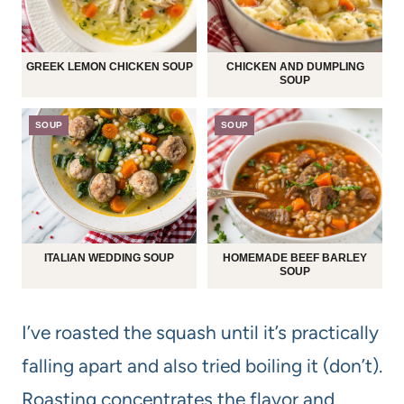
GREEK LEMON CHICKEN SOUP
CHICKEN AND DUMPLING
SOUP
SOUP
SOUP
ITALIAN WEDDING SOUP
HOMEMADE BEEF BARLEY
SOUP
I’ve roasted the squash until it’s practically
falling apart and also tried boiling it (don’t).
Roasting concentrates the flavor and