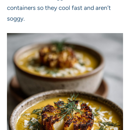
containers so they cool fast and aren’t
soggy.