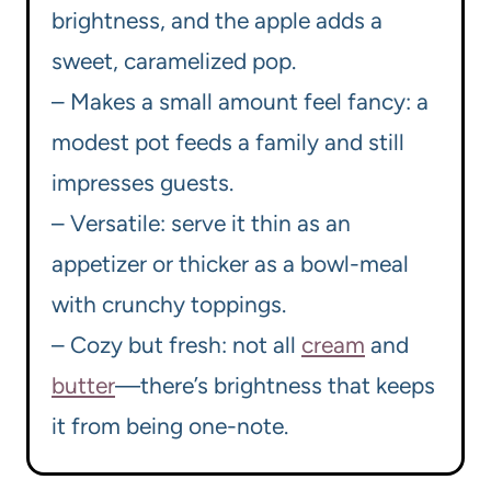
brightness, and the apple adds a
sweet, caramelized pop.
– Makes a small amount feel fancy: a
modest pot feeds a family and still
impresses guests.
– Versatile: serve it thin as an
appetizer or thicker as a bowl-meal
with crunchy toppings.
– Cozy but fresh: not all
cream
and
butter
—there’s brightness that keeps
it from being one-note.