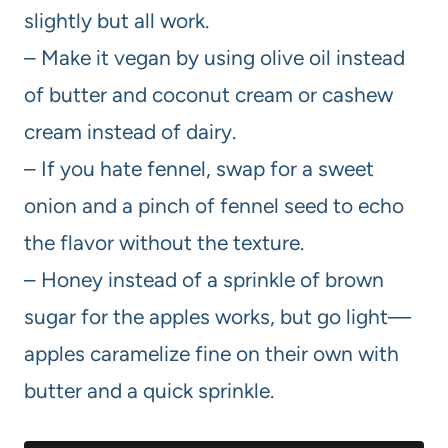
slightly but all work.
– Make it vegan by using olive oil instead
of butter and coconut cream or cashew
cream instead of dairy.
– If you hate fennel, swap for a sweet
onion and a pinch of fennel seed to echo
the flavor without the texture.
– Honey instead of a sprinkle of brown
sugar for the apples works, but go light—
apples caramelize fine on their own with
butter and a quick sprinkle.