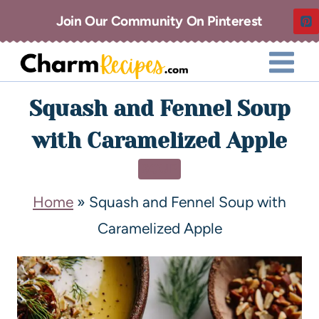
Join Our Community On Pinterest
Squash and Fennel Soup
with Caramelized Apple
SOUP
Home
»
Squash and Fennel Soup with
Caramelized Apple