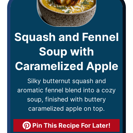
Squash and Fennel
Soup with
Caramelized Apple
Silky butternut squash and
aromatic fennel blend into a cozy
soup, finished with buttery
caramelized apple on top.
Pin This Recipe For Later!