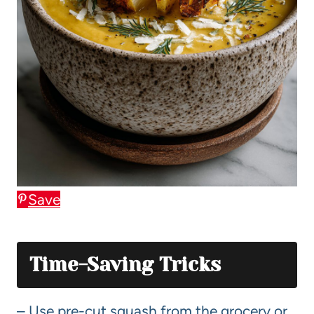
Save
Time-Saving Tricks
– Use pre-cut squash from the grocery or