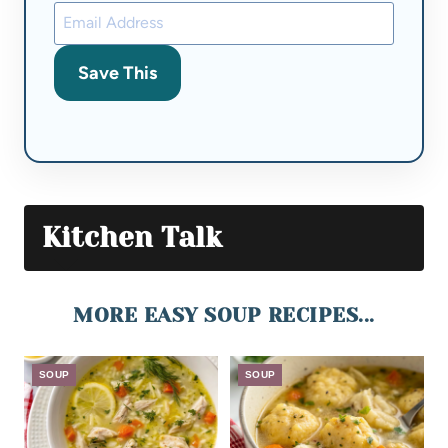
Save This
Kitchen Talk
MORE EASY SOUP RECIPES...
SOUP
SOUP