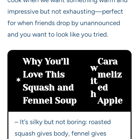
impressive but not exhausting—perfect
for when friends drop by unannounced
and you want to look like you tried.
Why You’ll
Cara
w
Love This
meliz
it
Squash and
ed
h
Fennel Soup
Apple
– It’s silky but not boring: roasted
squash gives body, fennel gives