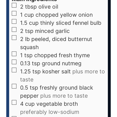
2
tbsp
olive oil
1
cup
chopped yellow onion
1.5
cup
thinly sliced fennel bulb
2
tsp
minced garlic
2
lb
peeled, diced butternut
squash
1
tsp
chopped fresh thyme
0.13
tsp
ground nutmeg
1.25
tsp
kosher salt
plus more to
taste
0.5
tsp
freshly ground black
pepper
plus more to taste
4
cup
vegetable broth
preferably low-sodium