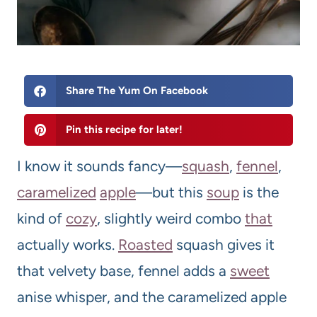
Share The Yum On Facebook
Pin this recipe for later!
I know it sounds fancy—
squash
,
fennel
,
caramelized
apple
—but this
soup
is the
kind of
cozy
, slightly weird combo
that
actually works.
Roasted
squash gives it
that velvety base, fennel adds a
sweet
anise whisper, and the caramelized apple