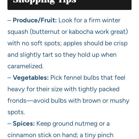
–
Produce/Fruit:
Look for a firm winter
squash (butternut or kabocha work great)
with no soft spots; apples should be crisp
and slightly tart so they hold up when
caramelized.
–
Vegetables:
Pick fennel bulbs that feel
heavy for their size with tightly packed
fronds—avoid bulbs with brown or mushy
spots.
–
Spices:
Keep ground nutmeg or a
cinnamon stick on hand; a tiny pinch