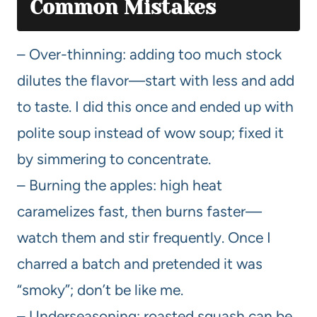
Common Mistakes
– Over-thinning: adding too much stock
dilutes the flavor—start with less and add
to taste. I did this once and ended up with
polite soup instead of wow soup; fixed it
by simmering to concentrate.
– Burning the apples: high heat
caramelizes fast, then burns faster—
watch them and stir frequently. Once I
charred a batch and pretended it was
“smoky”; don’t be like me.
– Underseasoning: roasted squash can be