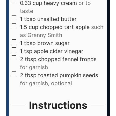
0.33
cup
heavy cream
or to
taste
1
tbsp
unsalted butter
1.5
cup
chopped tart apple
such
as Granny Smith
1
tbsp
brown sugar
1
tsp
apple cider vinegar
2
tbsp
chopped fennel fronds
for garnish
2
tbsp
toasted pumpkin seeds
for garnish, optional
Instructions