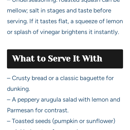
mellow; salt in stages and taste before
serving. If it tastes flat, a squeeze of lemon
or splash of vinegar brightens it instantly.
What to Serve It With
– Crusty bread or a classic baguette for
dunking.
– A peppery arugula salad with lemon and
Parmesan for contrast.
– Toasted seeds (pumpkin or sunflower)