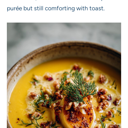
purée but still comforting with toast.