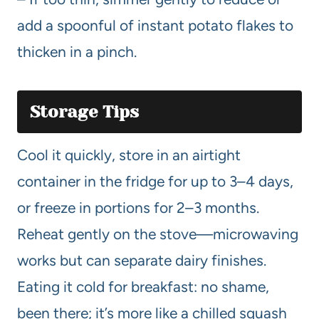
add a spoonful of instant potato flakes to
thicken in a pinch.
Storage Tips
Cool it quickly, store in an airtight
container in the fridge for up to 3–4 days,
or freeze in portions for 2–3 months.
Reheat gently on the stove—microwaving
works but can separate dairy finishes.
Eating it cold for breakfast: no shame,
been there; it’s more like a chilled squash