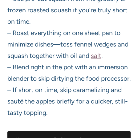
frozen roasted squash if you’re truly short
on time.
– Roast everything on one sheet pan to
minimize dishes—toss fennel wedges and
squash together with oil and
salt
.
– Blend right in the pot with an immersion
blender to skip dirtying the food processor.
– If short on time, skip caramelizing and
sauté the apples briefly for a quicker, still-
tasty topping.