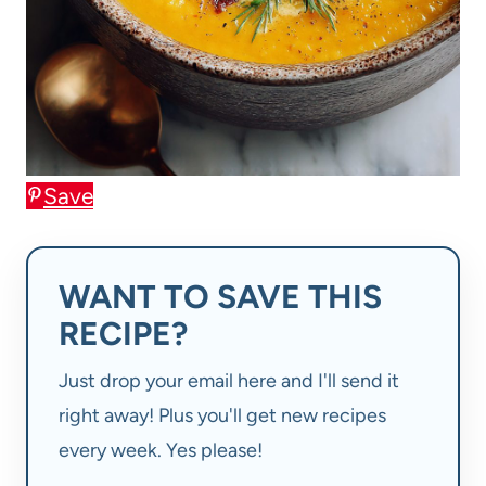
Save
WANT TO SAVE THIS
RECIPE?
Just drop your email here and I'll send it
right away! Plus you'll get new recipes
every week. Yes please!