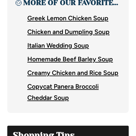
🍲
MORE OF OUR FAVORITE…
Greek Lemon Chicken Soup
Chicken and Dumpling Soup
Italian Wedding Soup
Homemade Beef Barley Soup
Creamy Chicken and Rice Soup
Copycat Panera Broccoli
Cheddar Soup
Shopping Tips