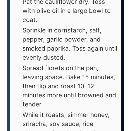
Pat the cauliflower dry. Toss
with olive oil in a large bowl to
coat.
Sprinkle in cornstarch, salt,
pepper, garlic powder, and
smoked paprika. Toss again until
evenly dusted.
Spread florets on the pan,
leaving space. Bake 15 minutes,
then flip and roast 10–12
minutes more until browned and
tender.
While it roasts, simmer honey,
sriracha, soy sauce, rice