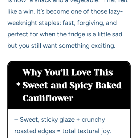
like a win. It’s become one of those lazy-
weeknight staples: fast, forgiving, and
perfect for when the fridge is a little sad
but you still want something exciting.
Why You’ll Love This
Sweet and Spicy Baked
Cauliflower
– Sweet, sticky glaze + crunchy
roasted edges = total textural joy.