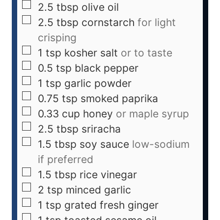
2.5
tbsp
olive oil
2.5
tbsp
cornstarch
for light
crisping
1
tsp
kosher salt
or to taste
0.5
tsp
black pepper
1
tsp
garlic powder
0.75
tsp
smoked paprika
0.33
cup
honey
or maple syrup
2.5
tbsp
sriracha
1.5
tbsp
soy sauce
low-sodium
if preferred
1.5
tbsp
rice vinegar
2
tsp
minced garlic
1
tsp
grated fresh ginger