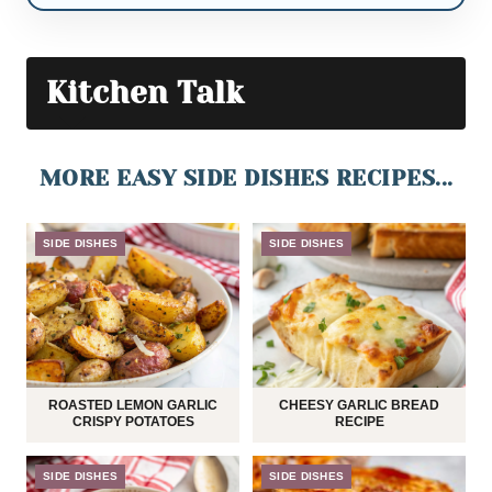
Kitchen Talk
MORE EASY SIDE DISHES RECIPES...
SIDE DISHES
SIDE DISHES
ROASTED LEMON GARLIC
CHEESY GARLIC BREAD
CRISPY POTATOES
RECIPE
SIDE DISHES
SIDE DISHES