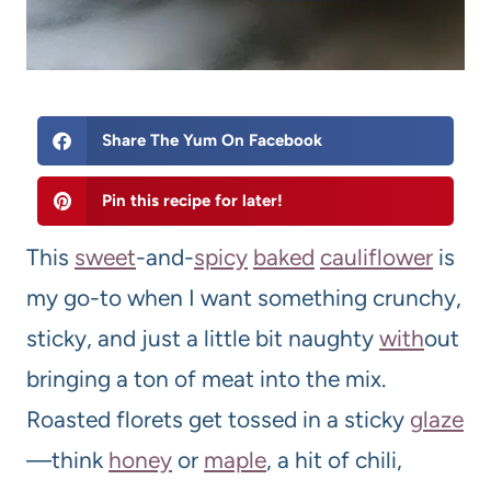
Share The Yum On Facebook
Pin this recipe for later!
This
sweet
-and-
spicy
baked
cauliflower
is
my go-to when I want something crunchy,
sticky, and just a little bit naughty
with
out
bringing a ton of meat into the mix.
Roasted florets get tossed in a sticky
glaze
—think
honey
or
maple
, a hit of chili,