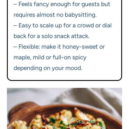
– Feels fancy enough for guests but
requires almost no babysitting.
– Easy to scale up for a crowd or dial
back for a solo snack attack.
– Flexible: make it honey-sweet or
maple, mild or full-on spicy
depending on your mood.