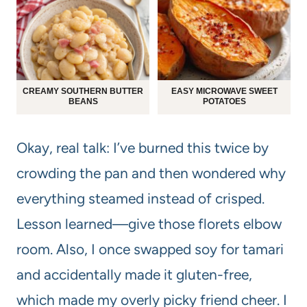
CREAMY SOUTHERN BUTTER
EASY MICROWAVE SWEET
BEANS
POTATOES
Okay, real talk: I’ve burned this twice by
crowding the pan and then wondered why
everything steamed instead of crisped.
Lesson learned—give those florets elbow
room. Also, I once swapped soy for tamari
and accidentally made it gluten-free,
which made my overly picky friend cheer. I