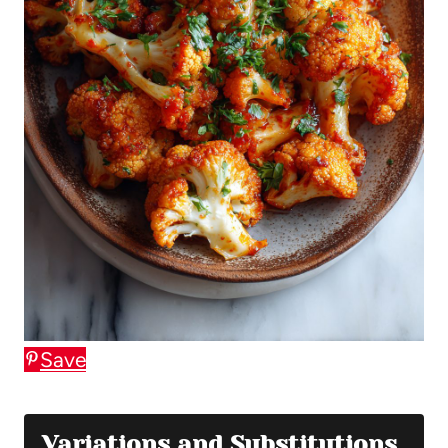
Save
Variations and Substitutions