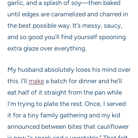
garlic, and a splash of soy—then baked
until edges are caramelized and charred in
the best possible way. It’s messy, saucy,
and so good you’ll find yourself spooning
extra glaze over everything.
My husband absolutely loses his mind over
this. I’ll
make
a batch for dinner and he’ll
eat half of it straight from the pan while
I’m trying to plate the rest. Once, I served
it for a tiny family gathering and my kid
announced between bites that cauliflower
is now “a snack and a vegetable.” That felt