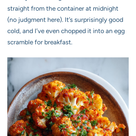
straight from the container at midnight
(no judgment here). It’s surprisingly good
cold, and I’ve even chopped it into an egg
scramble for breakfast.