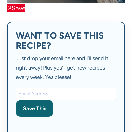
Save
WANT TO SAVE THIS
RECIPE?
Just drop your email here and I'll send it
right away! Plus you'll get new recipes
every week. Yes please!
Save This