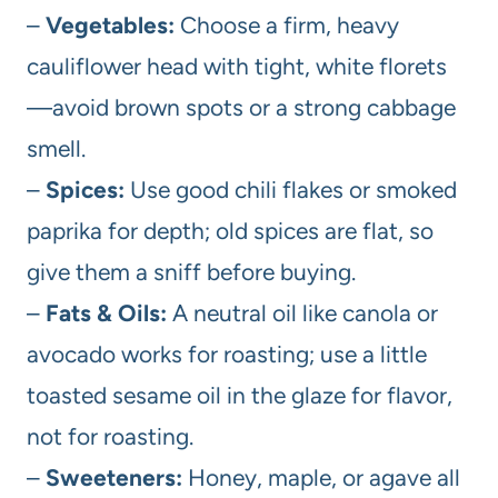
–
Vegetables:
Choose a firm, heavy
cauliflower head with tight, white florets
—avoid brown spots or a strong cabbage
smell.
–
Spices:
Use good chili flakes or smoked
paprika for depth; old spices are flat, so
give them a sniff before buying.
–
Fats & Oils:
A neutral oil like canola or
avocado works for roasting; use a little
toasted sesame oil in the glaze for flavor,
not for roasting.
–
Sweeteners:
Honey, maple, or agave all