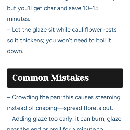
but you’ll get char and save 10–15
minutes.
– Let the glaze sit while cauliflower rests
so it thickens; you won’t need to boil it
down.
Common Mistakes
– Crowding the pan: this causes steaming
instead of crisping—spread florets out.
– Adding glaze too early: it can burn; glaze
near the end or broil for a minute to