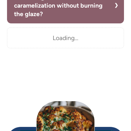
caramelization without burning
the glaze?
Loading…