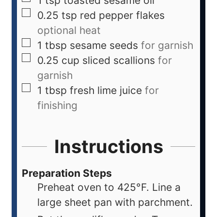
1
tsp
toasted sesame oil
0.25
tsp
red pepper flakes
optional heat
1
tbsp
sesame seeds
for garnish
0.25
cup
sliced scallions
for
garnish
1
tbsp
fresh lime juice
for
finishing
Instructions
Preparation Steps
Preheat oven to 425°F. Line a
large sheet pan with parchment.