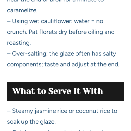
caramelize.
– Using wet cauliflower: water = no
crunch. Pat florets dry before oiling and
roasting.
– Over-salting: the glaze often has salty
components; taste and adjust at the end.
What to Serve It With
– Steamy jasmine rice or coconut rice to
soak up the glaze.