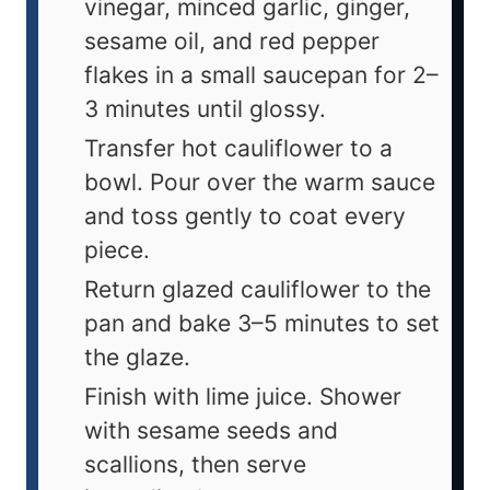
vinegar, minced garlic, ginger,
sesame oil, and red pepper
flakes in a small saucepan for 2–
3 minutes until glossy.
Transfer hot cauliflower to a
bowl. Pour over the warm sauce
and toss gently to coat every
piece.
Return glazed cauliflower to the
pan and bake 3–5 minutes to set
the glaze.
Finish with lime juice. Shower
with sesame seeds and
scallions, then serve