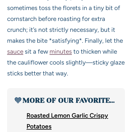
sometimes toss the florets in a tiny bit of
cornstarch before roasting for extra
crunch; it’s not strictly necessary, but it
makes the bite *satisfying*. Finally, let the
sauce
sit a few
minutes
to thicken while
the cauliflower cools slightly—sticky glaze
sticks better that way.
🧡
MORE OF OUR FAVORITE…
Roasted Lemon Garlic Crispy
Potatoes