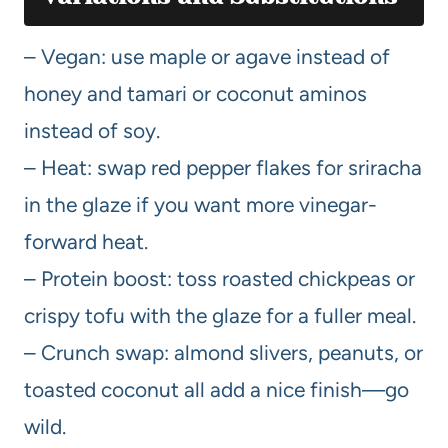
– Vegan: use maple or agave instead of
honey and tamari or coconut aminos
instead of soy.
– Heat: swap red pepper flakes for sriracha
in the glaze if you want more vinegar-
forward heat.
– Protein boost: toss roasted chickpeas or
crispy tofu with the glaze for a fuller meal.
– Crunch swap: almond slivers, peanuts, or
toasted coconut all add a nice finish—go
wild.