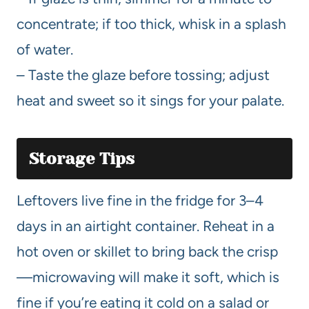
concentrate; if too thick, whisk in a splash
of water.
– Taste the glaze before tossing; adjust
heat and sweet so it sings for your palate.
Storage Tips
Leftovers live fine in the fridge for 3–4
days in an airtight container. Reheat in a
hot oven or skillet to bring back the crisp
—microwaving will make it soft, which is
fine if you’re eating it cold on a salad or