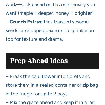
work—pick based on flavor intensity you
want (maple = deeper, honey = brighter).
–
Crunch Extras:
Pick toasted sesame
seeds or chopped peanuts to sprinkle on
top for texture and drama.
Prep Ahead Ideas
– Break the cauliflower into florets and
store them in a sealed container or zip bag
in the fridge for up to 2 days.
– Mix the glaze ahead and keep it in a jar;