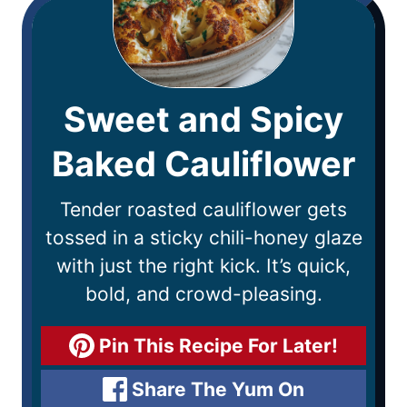
Sweet and Spicy
Baked Cauliflower
Tender roasted cauliflower gets
tossed in a sticky chili-honey glaze
with just the right kick. It’s quick,
bold, and crowd-pleasing.
Pin This Recipe For Later!
Share The Yum On