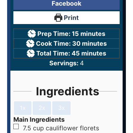
Facebook
Print
Prep Time:
15
minutes
Cook Time:
30
minutes
Total Time:
45
minutes
Servings:
4
Ingredients
1x
2x
3x
Main Ingredients
7.5
cup
cauliflower florets