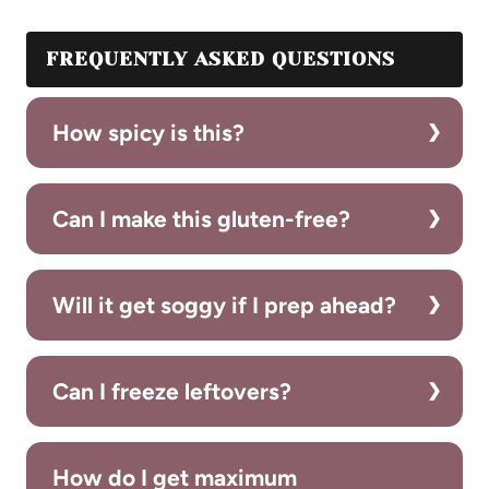
FREQUENTLY ASKED QUESTIONS
How spicy is this?
Can I make this gluten-free?
Will it get soggy if I prep ahead?
Can I freeze leftovers?
How do I get maximum