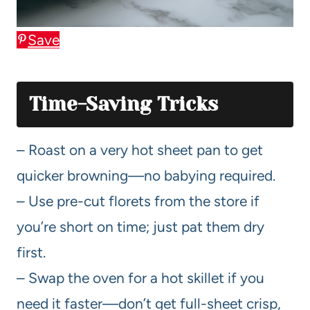
Save
Time-Saving Tricks
– Roast on a very hot sheet pan to get
quicker browning—no babying required.
– Use pre-cut florets from the store if
you’re short on time; just pat them dry
first.
– Swap the oven for a hot skillet if you
need it faster—don’t get full-sheet crisp,