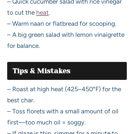
– Quick cucumber salad with rice vinegar
to cut the
heat
.
– Warm naan or flatbread for scooping.
– A big green salad with lemon vinaigrette
for balance.
Tips & Mistakes
– Roast at high heat (425–450°F) for the
best char.
– Toss florets with a small amount of oil
first—too much oil = soggy.
– If glaze is thin, simmer for a minute to