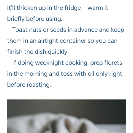
it’ll thicken up in the fridge—warm it
briefly before using.
– Toast nuts or seeds in advance and keep
them in an airtight container so you can
finish the dish quickly.
– If doing weeknight cooking, prep florets
in the morning and toss with oil only right
before roasting.