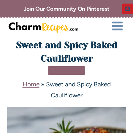
Join Our Community On Pinterest
Sweet and Spicy Baked
Cauliflower
SIDE DISHES
Home
»
Sweet and Spicy Baked
Cauliflower