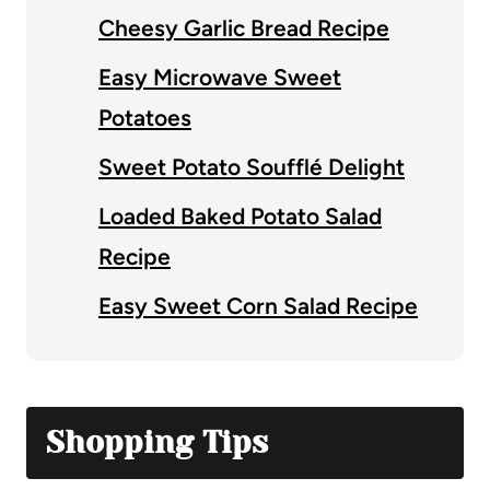
Cheesy Garlic Bread Recipe
Easy Microwave Sweet
Potatoes
Sweet Potato Soufflé Delight
Loaded Baked Potato Salad
Recipe
Easy Sweet Corn Salad Recipe
Shopping Tips