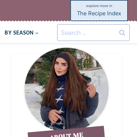
The Recipe Index
BY SEASON
ABOUT ME