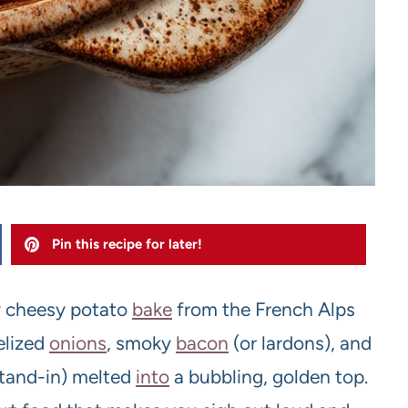
Pin this recipe for later!
ly cheesy potato
bake
from the French Alps
elized
onions
, smoky
bacon
(or lardons), and
stand-in) melted
into
a bubbling, golden top.