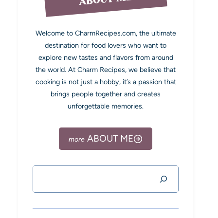
Welcome to CharmRecipes.com, the ultimate
destination for food lovers who want to
explore new tastes and flavors from around
the world. At Charm Recipes, we believe that
cooking is not just a hobby, it’s a passion that
brings people together and creates
unforgettable memories.
ABOUT ME