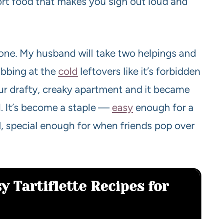
mfort food that makes you sigh out loud and
s one. My husband will take two helpings and
tabbing at the
cold
leftovers like it’s forbidden
n our drafty, creaky apartment and it became
. It’s become a staple —
easy
enough for a
 special enough for when friends pop over
y Tartiflette Recipes for