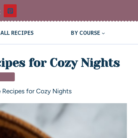
t
ALL RECIPES
BY COURSE
cipes for Cozy Nights
NNER
te Recipes for Cozy Nights