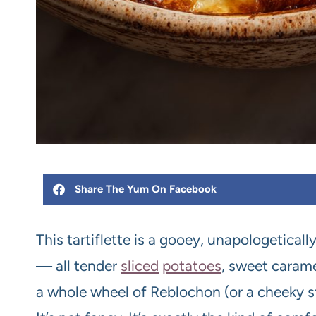
Share The Yum On Facebook
This tartiflette is a gooey, unapologetical
— all tender
sliced
potatoes
, sweet caram
a whole wheel of Reblochon (or a cheeky 