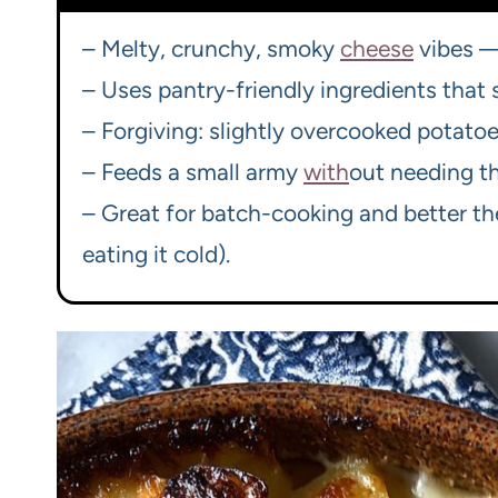
– Melty, crunchy, smoky
cheese
vibes — 
– Uses pantry-friendly ingredients that
– Forgiving: slightly overcooked potatoes
– Feeds a small army
with
out needing th
– Great for batch-cooking and better th
eating it cold).