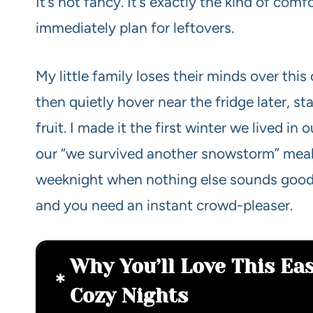
It’s not fancy. It’s exactly the kind of co
immediately plan for leftovers.
My little family loses their minds over thi
then quietly hover near the fridge later, s
fruit. I made it the first winter we lived i
our “we survived another snowstorm” meal
weeknight when nothing else sounds good,
and you need an instant crowd-pleaser.
Why You’ll Love This Eas
Cozy Nights