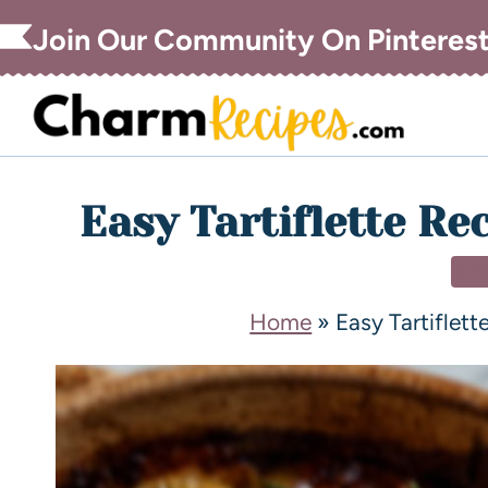
Join Our Community On Pinteres
Easy Tartiflette Re
DI
Home
»
Easy Tartiflet