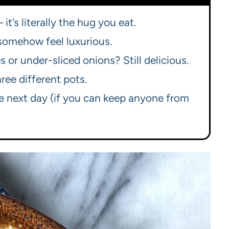
it’s literally the hug you eat.
 somehow feel luxurious.
 or under-sliced onions? Still delicious.
ree different pots.
e next day (if you can keep anyone from