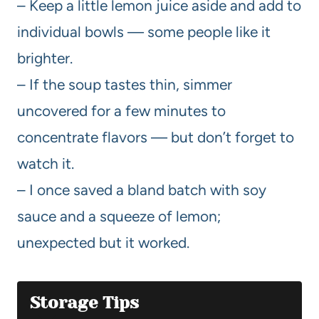
– Keep a little lemon juice aside and add to
individual bowls — some people like it
brighter.
– If the soup tastes thin, simmer
uncovered for a few minutes to
concentrate flavors — but don’t forget to
watch it.
– I once saved a bland batch with soy
sauce and a squeeze of lemon;
unexpected but it worked.
Storage Tips