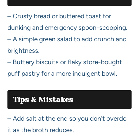
– Crusty bread or buttered toast for
dunking and emergency spoon-scooping.
– A simple green salad to add crunch and
brightness.
– Buttery biscuits or flaky store-bought
puff pastry for a more indulgent bowl.
Tips & Mistakes
– Add salt at the end so you don’t overdo
it as the broth reduces.