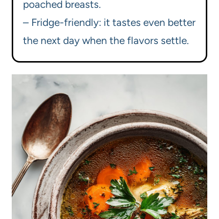
poached breasts.
– Fridge-friendly: it tastes even better
the next day when the flavors settle.