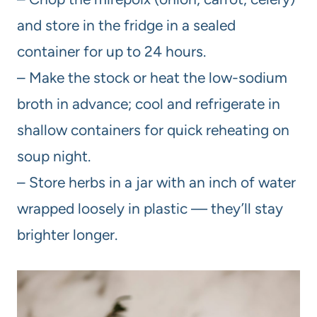
and store in the fridge in a sealed
container for up to 24 hours.
– Make the stock or heat the low-sodium
broth in advance; cool and refrigerate in
shallow containers for quick reheating on
soup night.
– Store herbs in a jar with an inch of water
wrapped loosely in plastic — they’ll stay
brighter longer.