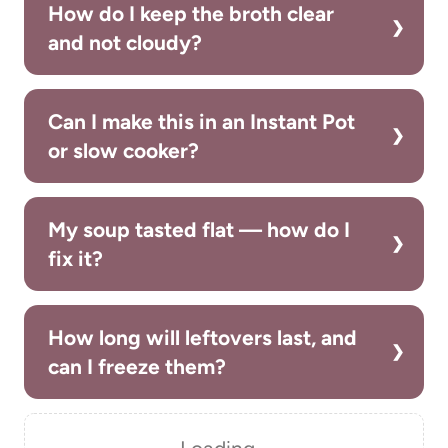
How do I keep the broth clear
and not cloudy?
Can I make this in an Instant Pot
or slow cooker?
My soup tasted flat — how do I
fix it?
How long will leftovers last, and
can I freeze them?