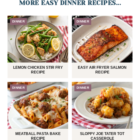
MORE EASY DINNER RECIPES...
DINNER
DINNER
LEMON CHICKEN STIR FRY
EASY AIR FRYER SALMON
RECIPE
RECIPE
DINNER
DINNER
MEATBALL PASTA BAKE
SLOPPY JOE TATER TOT
RECIPE
CASSEROLE