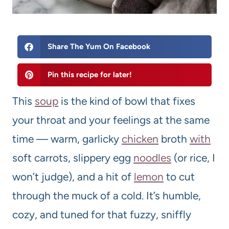
Share The Yum On Facebook
Pin this recipe for later!
This
soup
is the kind of bowl that fixes
your throat and your feelings at the same
time — warm, garlicky
chicken
broth
with
soft carrots, slippery egg
noodles
(or rice, I
won’t judge), and a hit of
lemon
to cut
through the muck of a cold. It’s humble,
cozy, and tuned for that fuzzy, sniffly