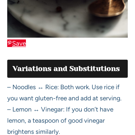
Save
Variations and Substitutions
– Noodles ↔ Rice: Both work. Use rice if
you want gluten-free and add at serving.
– Lemon ↔ Vinegar: If you don’t have
lemon, a teaspoon of good vinegar
brightens similarly.