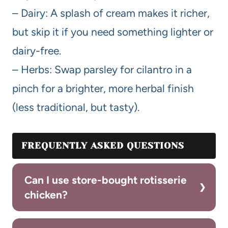
– Dairy: A splash of cream makes it richer,
but skip it if you need something lighter or
dairy-free.
– Herbs: Swap parsley for cilantro in a
pinch for a brighter, more herbal finish
(less traditional, but tasty).
FREQUENTLY ASKED QUESTIONS
Can I use store-bought rotisserie
chicken?