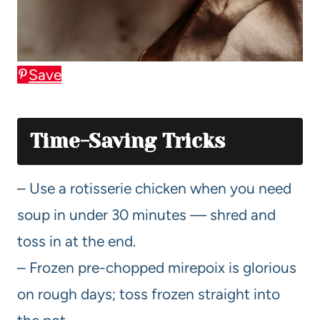
Save
Time-Saving Tricks
– Use a rotisserie chicken when you need
soup in under 30 minutes — shred and
toss in at the end.
– Frozen pre-chopped mirepoix is glorious
on rough days; toss frozen straight into