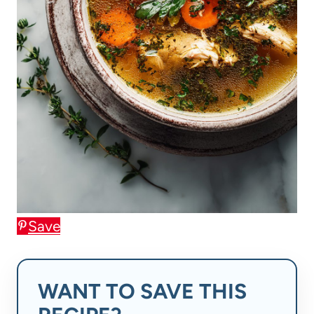
Save
WANT TO SAVE THIS