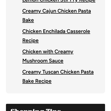
Creamy Cajun Chicken Pasta
Bake
Chicken Enchilada Casserole
Recipe
Chicken with Creamy
Mushroom Sauce
Creamy Tuscan Chicken Pasta
Bake Recipe