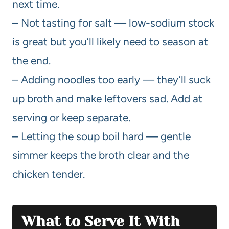
next time.
– Not tasting for salt — low-sodium stock
is great but you’ll likely need to season at
the end.
– Adding noodles too early — they’ll suck
up broth and make leftovers sad. Add at
serving or keep separate.
– Letting the soup boil hard — gentle
simmer keeps the broth clear and the
chicken tender.
What to Serve It With