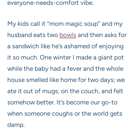
everyone-needs-comfort vibe.
My kids call it “mom magic soup” and my
husband eats two
bowls
and then asks for
a sandwich like he’s ashamed of enjoying
it so much. One winter I made a giant pot
while the baby had a fever and the whole
house smelled like home for two days; we
ate it out of mugs, on the couch, and felt
somehow better. It’s become our go-to
when someone coughs or the world gets
damp.