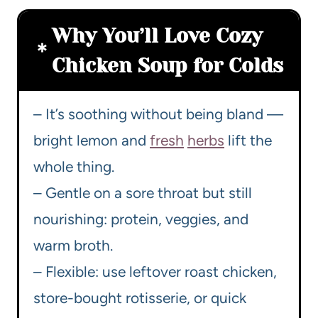
Why You’ll Love Cozy
Chicken Soup for Colds
– It’s soothing without being bland —
bright lemon and
fresh
herbs
lift the
whole thing.
– Gentle on a sore throat but still
nourishing: protein, veggies, and
warm broth.
– Flexible: use leftover roast chicken,
store-bought rotisserie, or quick