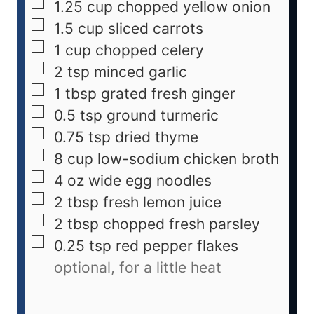
1.25
cup
chopped yellow onion
1.5
cup
sliced carrots
1
cup
chopped celery
2
tsp
minced garlic
1
tbsp
grated fresh ginger
0.5
tsp
ground turmeric
0.75
tsp
dried thyme
8
cup
low-sodium chicken broth
4
oz
wide egg noodles
2
tbsp
fresh lemon juice
2
tbsp
chopped fresh parsley
0.25
tsp
red pepper flakes
optional, for a little heat