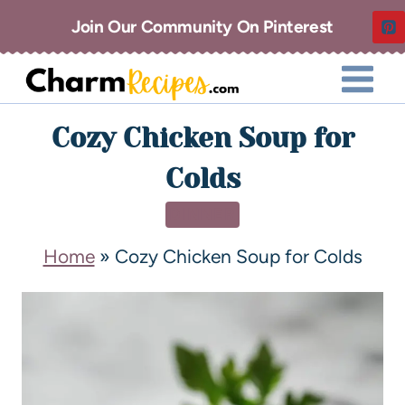
Join Our Community On Pinterest
Cozy Chicken Soup for
Colds
DINNER
Home
»
Cozy Chicken Soup for Colds