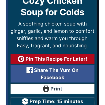
Cozy Chicken
Soup for Colds
A soothing chicken soup with
ginger, garlic, and lemon to comfort
sniffles and warm you through.
Easy, fragrant, and nourishing.
Pin This Recipe For Later!
Share The Yum On
Facebook
Print
Prep Time:
15
minutes