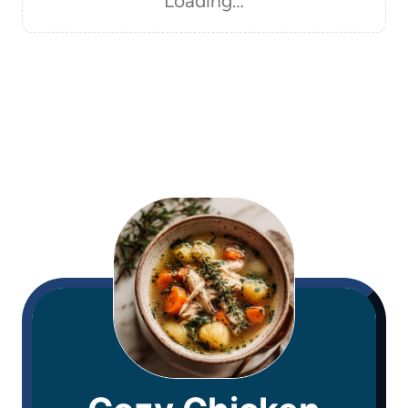
Loading…