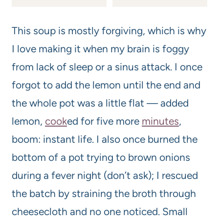
This soup is mostly forgiving, which is why
I love making it when my brain is foggy
from lack of sleep or a sinus attack. I once
forgot to add the lemon until the end and
the whole pot was a little flat — added
lemon,
cook
ed for five more
minutes
,
boom: instant life. I also once burned the
bottom of a pot trying to brown onions
during a fever night (don’t ask); I rescued
the batch by straining the broth through
cheesecloth and no one noticed. Small