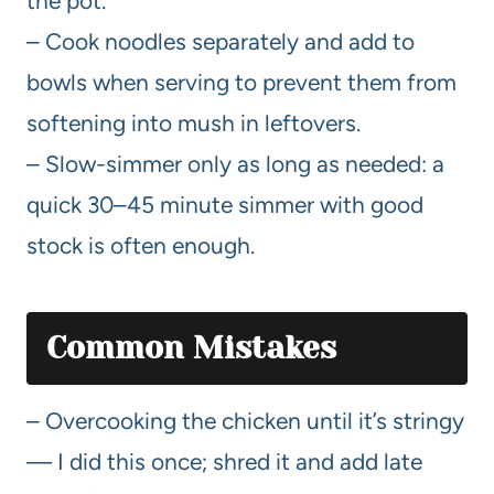
the pot.
– Cook noodles separately and add to
bowls when serving to prevent them from
softening into mush in leftovers.
– Slow-simmer only as long as needed: a
quick 30–45 minute simmer with good
stock is often enough.
Common Mistakes
– Overcooking the chicken until it’s stringy
— I did this once; shred it and add late