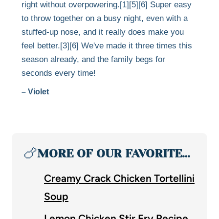
right without overpowering.[1][5][6] Super easy
to throw together on a busy night, even with a
stuffed-up nose, and it really does make you
feel better.[3][6] We've made it three times this
season already, and the family begs for
seconds every time!
– Violet
🍗
MORE OF OUR FAVORITE…
Creamy Crack Chicken Tortellini
Soup
Lemon Chicken Stir Fry Recipe