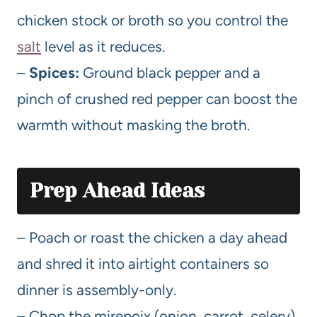
chicken stock or broth so you control the
salt
level as it reduces.
–
Spices:
Ground black pepper and a
pinch of crushed red pepper can boost the
warmth without masking the broth.
Prep Ahead Ideas
– Poach or roast the chicken a day ahead
and shred it into airtight containers so
dinner is assembly-only.
– Chop the mirepoix (onion, carrot, celery)