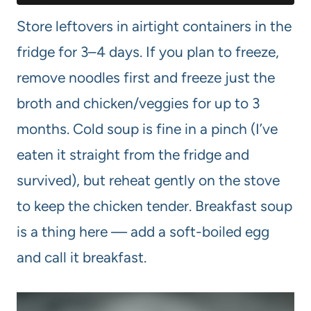
Store leftovers in airtight containers in the
fridge for 3–4 days. If you plan to freeze,
remove noodles first and freeze just the
broth and chicken/veggies for up to 3
months. Cold soup is fine in a pinch (I’ve
eaten it straight from the fridge and
survived), but reheat gently on the stove
to keep the chicken tender. Breakfast soup
is a thing here — add a soft-boiled egg
and call it breakfast.