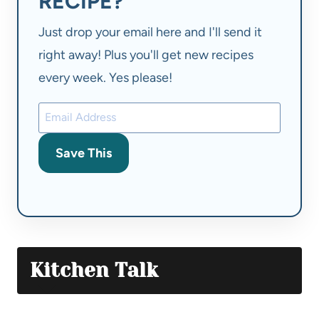
RECIPE?
Just drop your email here and I'll send it
right away! Plus you'll get new recipes
every week. Yes please!
Save This
Kitchen Talk