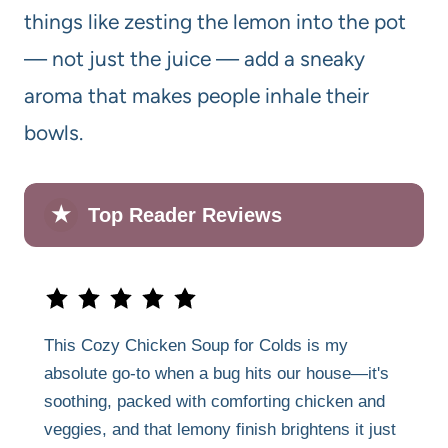
things like zesting the lemon into the pot
— not just the juice — add a sneaky
aroma that makes people inhale their
bowls.
★
Top Reader Reviews
This Cozy Chicken Soup for Colds is my
absolute go-to when a bug hits our house—it's
soothing, packed with comforting chicken and
veggies, and that lemony finish brightens it just