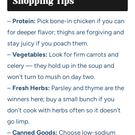
Shopping Tips
–
Protein:
Pick bone-in chicken if you can
for deeper flavor; thighs are forgiving and
stay juicy if you poach them.
–
Vegetables:
Look for firm carrots and
celery — they hold up in the soup and
won’t turn to mush on day two.
–
Fresh Herbs:
Parsley and thyme are the
winners here; buy a small bunch if you
don’t cook with herbs often so it doesn’t
go limp.
–
Canned Goods:
Choose low-sodium