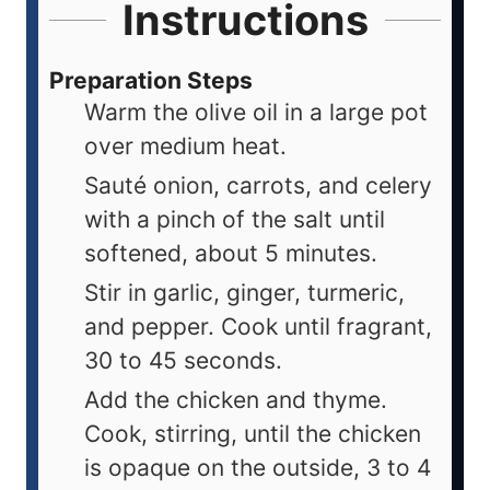
Instructions
Preparation Steps
Warm the olive oil in a large pot
over medium heat.
Sauté onion, carrots, and celery
with a pinch of the salt until
softened, about 5 minutes.
Stir in garlic, ginger, turmeric,
and pepper. Cook until fragrant,
30 to 45 seconds.
Add the chicken and thyme.
Cook, stirring, until the chicken
is opaque on the outside, 3 to 4