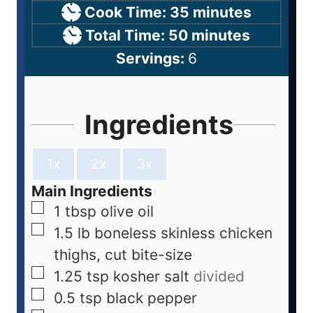
Cook Time:
35
minutes
Total Time:
50
minutes
Servings:
6
Ingredients
1x
2x
3x
Main Ingredients
1
tbsp
olive oil
1.5
lb
boneless skinless chicken
thighs, cut bite-size
1.25
tsp
kosher salt
divided
0.5
tsp
black pepper