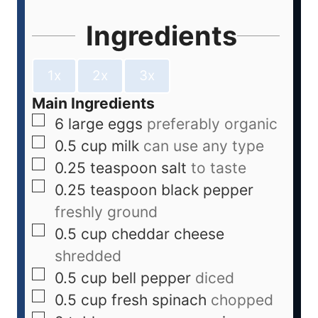
Ingredients
1x
2x
3x
Main Ingredients
6
large eggs
preferably organic
0.5
cup
milk
can use any type
0.25
teaspoon
salt
to taste
0.25
teaspoon
black pepper
freshly ground
0.5
cup
cheddar cheese
shredded
0.5
cup
bell pepper
diced
0.5
cup
fresh spinach
chopped