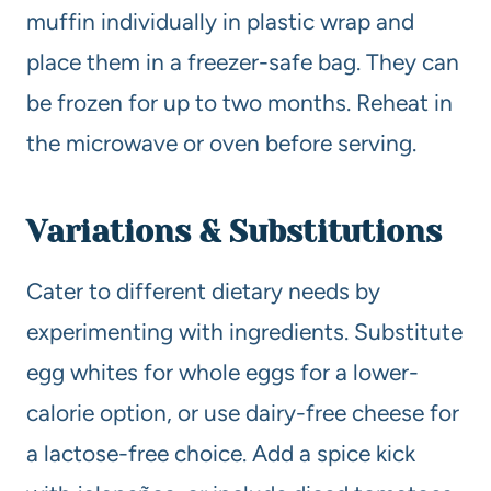
muffin individually in plastic wrap and
place them in a freezer-safe bag. They can
be frozen for up to two months. Reheat in
the microwave or oven before serving.
Variations & Substitutions
Cater to different dietary needs by
experimenting with ingredients. Substitute
egg whites for whole eggs for a lower-
calorie option, or use dairy-free cheese for
a lactose-free choice. Add a spice kick