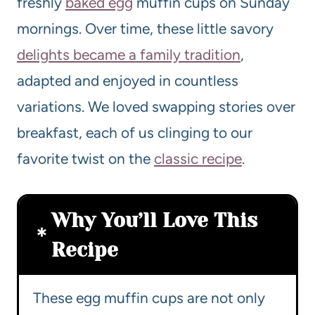
freshly
baked egg
muffin cups on Sunday
mornings. Over time, these little savory
delights became a family tradition
,
adapted and enjoyed in countless
variations. We loved swapping stories over
breakfast, each of us clinging to our
favorite twist on the
classic recipe
.
Why You’ll Love This
Recipe
These egg muffin cups are not only