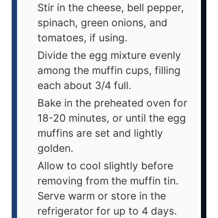
Stir in the cheese, bell pepper,
spinach, green onions, and
tomatoes, if using.
Divide the egg mixture evenly
among the muffin cups, filling
each about 3/4 full.
Bake in the preheated oven for
18-20 minutes, or until the egg
muffins are set and lightly
golden.
Allow to cool slightly before
removing from the muffin tin.
Serve warm or store in the
refrigerator for up to 4 days.