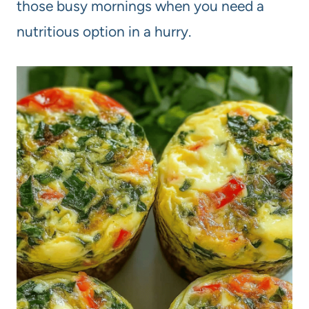
those busy mornings when you need a
nutritious option in a hurry.