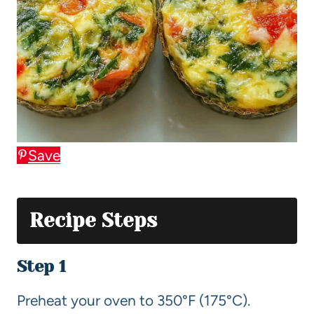
Save
Recipe Steps
Step 1
Preheat your oven to 350°F (175°C).