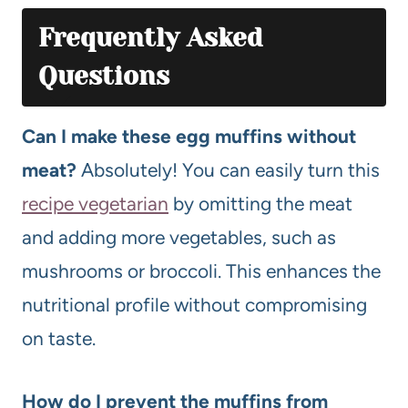
Frequently Asked
Questions
Can I make these egg muffins without
meat?
Absolutely! You can easily turn this
recipe vegetarian
by omitting the meat
and adding more vegetables, such as
mushrooms or broccoli. This enhances the
nutritional profile without compromising
on taste.
How do I prevent the muffins from