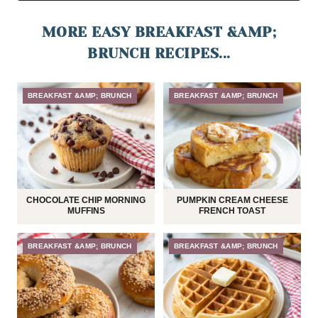
MORE EASY BREAKFAST &AMP;
BRUNCH RECIPES...
BREAKFAST &AMP; BRUNCH
BREAKFAST &AMP; BRUNCH
CHOCOLATE CHIP MORNING
PUMPKIN CREAM CHEESE
MUFFINS
FRENCH TOAST
BREAKFAST &AMP; BRUNCH
BREAKFAST &AMP; BRUNCH