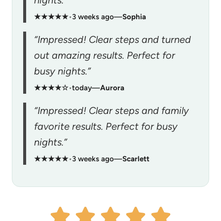
★★★★★
•
3 weeks ago
—
Sophia
“Impressed! Clear steps and turned
out amazing results. Perfect for
busy nights.”
★★★★☆
•
today
—
Aurora
“Impressed! Clear steps and family
favorite results. Perfect for busy
nights.”
★★★★★
•
3 weeks ago
—
Scarlett