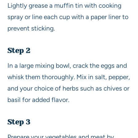
Lightly grease a muffin tin with cooking
spray or line each cup with a paper liner to
prevent sticking.
Step 2
In a large mixing bowl, crack the eggs and
whisk them thoroughly. Mix in salt, pepper,
and your choice of herbs such as chives or
basil for added flavor.
Step 3
Prepare your vegetables and meat by