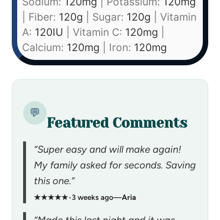
Sodium:
120
mg
|
Potassium:
120
mg
|
Fiber:
120
g
|
Sugar:
120
g
|
Vitamin
A:
120
IU
|
Vitamin C:
120
mg
|
Calcium:
120
mg
|
Iron:
120
mg
💬
Featured Comments
“Super easy and will make again!
My family asked for seconds. Saving
this one.”
★★★★★
•
3 weeks ago
—
Aria
“Made this last night and it was