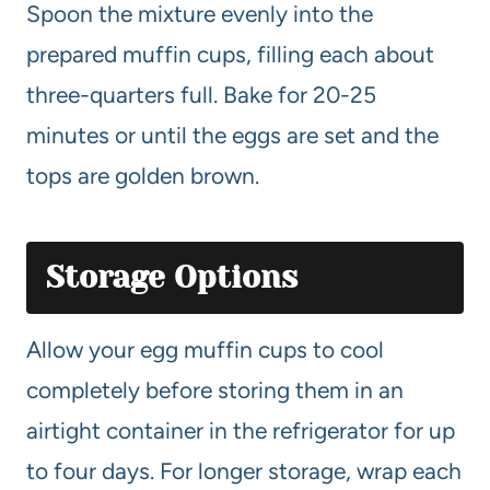
Spoon the mixture evenly into the
prepared muffin cups, filling each about
three-quarters full. Bake for 20-25
minutes or until the eggs are set and the
tops are golden brown.
Storage Options
Allow your egg muffin cups to cool
completely before storing them in an
airtight container in the refrigerator for up
to four days. For longer storage, wrap each