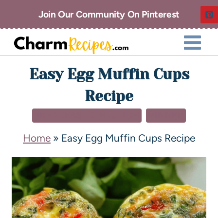
Join Our Community On Pinterest
Easy Egg Muffin Cups
Recipe
BREAKFAST & BRUNCH
DINNER
Home
»
Easy Egg Muffin Cups Recipe