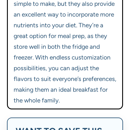
simple to make, but they also provide
an excellent way to incorporate more
nutrients into your diet. They’re a
great option for meal prep, as they
store well in both the fridge and
freezer. With endless customization
possibilities, you can adjust the
flavors to suit everyone’s preferences,
making them an ideal breakfast for
the whole family.