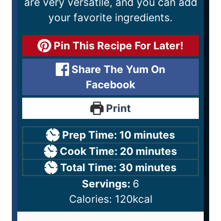
are very versatile, and you can add
your favorite ingredients.
Pin This Recipe For Later!
Share The Yum On
Facebook
Print
Prep Time:
10
minutes
Cook Time:
20
minutes
Total Time:
30
minutes
Servings:
6
Calories:
120
kcal