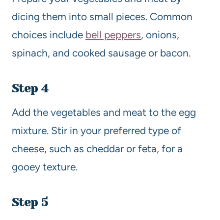
dicing them into small pieces. Common
choices include
bell peppers
, onions,
spinach, and cooked sausage or bacon.
Step 4
Add the vegetables and meat to the egg
mixture. Stir in your preferred type of
cheese, such as cheddar or feta, for a
gooey texture.
Step 5