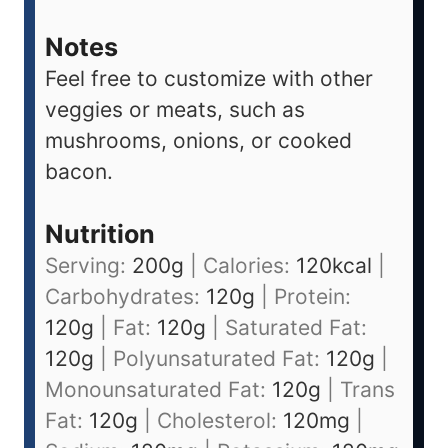
Notes
Feel free to customize with other
veggies or meats, such as
mushrooms, onions, or cooked
bacon.
Nutrition
Serving:
200
g
|
Calories:
120
kcal
|
Carbohydrates:
120
g
|
Protein:
120
g
|
Fat:
120
g
|
Saturated Fat:
120
g
|
Polyunsaturated Fat:
120
g
|
Monounsaturated Fat:
120
g
|
Trans
Fat:
120
g
|
Cholesterol:
120
mg
|