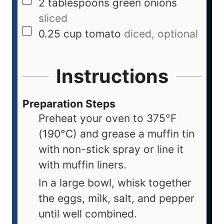
2
tablespoons
green onions
sliced
0.25
cup
tomato
diced, optional
Instructions
Preparation Steps
Preheat your oven to 375°F
(190°C) and grease a muffin tin
with non-stick spray or line it
with muffin liners.
In a large bowl, whisk together
the eggs, milk, salt, and pepper
until well combined.