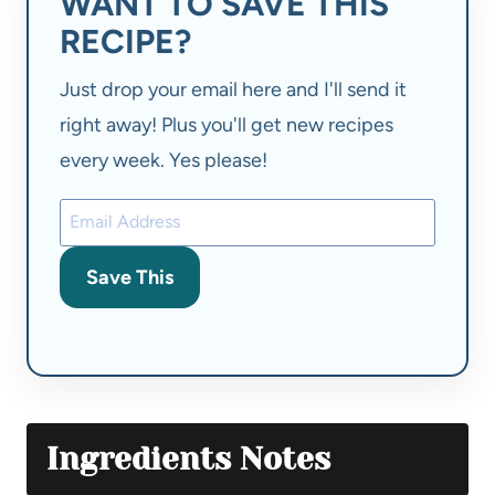
WANT TO SAVE THIS
RECIPE?
Just drop your email here and I'll send it
right away! Plus you'll get new recipes
every week. Yes please!
Save This
Ingredients Notes