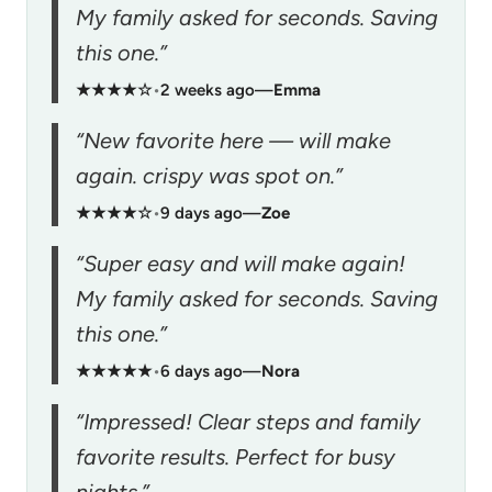
My family asked for seconds. Saving
this one.”
★★★★☆
•
2 weeks ago
—
Emma
“New favorite here — will make
again. crispy was spot on.”
★★★★☆
•
9 days ago
—
Zoe
“Super easy and will make again!
My family asked for seconds. Saving
this one.”
★★★★★
•
6 days ago
—
Nora
“Impressed! Clear steps and family
favorite results. Perfect for busy
nights.”