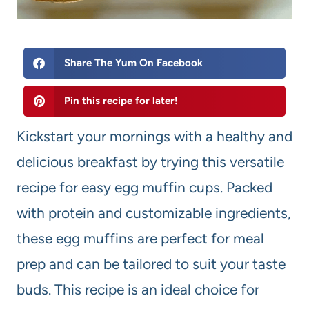
Share The Yum On Facebook
Pin this recipe for later!
Kickstart your mornings with a healthy and
delicious breakfast by trying this versatile
recipe for easy egg muffin cups. Packed
with protein and customizable ingredients,
these egg muffins are perfect for meal
prep and can be tailored to suit your taste
buds. This recipe is an ideal choice for