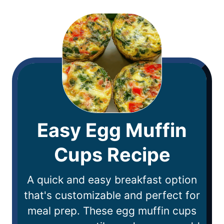
Easy Egg Muffin
Cups Recipe
A quick and easy breakfast option
that's customizable and perfect for
meal prep. These egg muffin cups