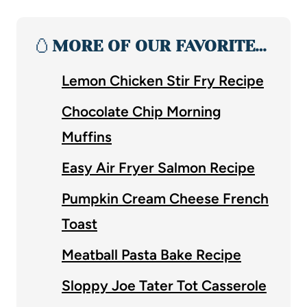
🥚
MORE OF OUR FAVORITE…
Lemon Chicken Stir Fry Recipe
Chocolate Chip Morning
Muffins
Easy Air Fryer Salmon Recipe
Pumpkin Cream Cheese French
Toast
Meatball Pasta Bake Recipe
Sloppy Joe Tater Tot Casserole