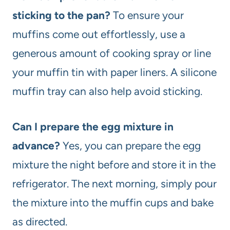
sticking to the pan?
To ensure your
muffins come out effortlessly, use a
generous amount of cooking spray or line
your muffin tin with paper liners. A silicone
muffin tray can also help avoid sticking.
Can I prepare the egg mixture in
advance?
Yes, you can prepare the egg
mixture the night before and store it in the
refrigerator. The next morning, simply pour
the mixture into the muffin cups and bake
as directed.