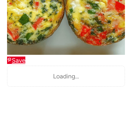
Save
Loading…