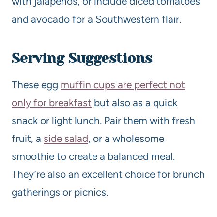
with jalapeños, or include diced tomatoes
and avocado for a Southwestern flair.
Serving Suggestions
These egg
muffin cups are perfect not
only for breakfast
but also as a quick
snack or light lunch. Pair them with fresh
fruit, a
side salad
, or a wholesome
smoothie to create a balanced meal.
They’re also an excellent choice for brunch
gatherings or picnics.