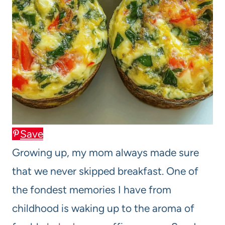
Save
Growing up, my mom always made sure
that we never skipped breakfast. One of
the fondest memories I have from
childhood is waking up to the aroma of