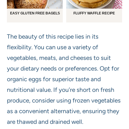
EASY GLUTEN FREE BAGELS
FLUFFY WAFFLE RECIPE
The beauty of this recipe lies in its
flexibility. You can use a variety of
vegetables, meats, and cheeses to suit
your dietary needs or preferences. Opt for
organic eggs for superior taste and
nutritional value. If you’re short on fresh
produce, consider using frozen vegetables
as a convenient alternative, ensuring they
are thawed and drained well.