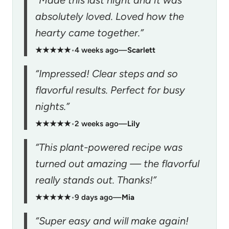
absolutely loved. Loved how the
hearty came together.”
★★★★★
•
4 weeks ago
—
Scarlett
“Impressed! Clear steps and so
flavorful results. Perfect for busy
nights.”
★★★★★
•
2 weeks ago
—
Lily
“This plant-powered recipe was
turned out amazing — the flavorful
really stands out. Thanks!”
★★★★★
•
9 days ago
—
Mia
“Super easy and will make again!