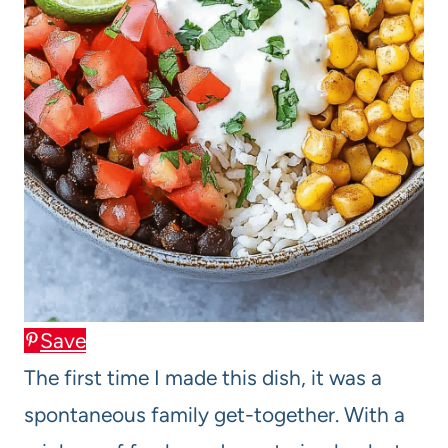
Save
The first time I made this dish, it was a
spontaneous family get-together. With a