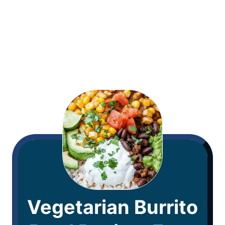
Vegetarian Burrito