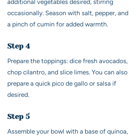
additional vegetables desired, stirring
occasionally. Season with salt, pepper, and
a pinch of cumin for added warmth.
Step 4
Prepare the toppings: dice fresh avocados,
chop cilantro, and slice limes. You can also
prepare a quick pico de gallo or salsa if
desired.
Step 5
Assemble your bowl with a base of quinoa,