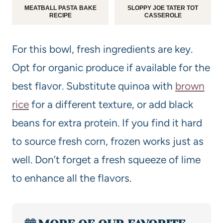
MEATBALL PASTA BAKE
SLOPPY JOE TATER TOT
RECIPE
CASSEROLE
For this bowl, fresh ingredients are key.
Opt for organic produce if available for the
best flavor. Substitute quinoa with
brown
rice
for a different texture, or add black
beans for extra protein. If you find it hard
to source fresh corn, frozen works just as
well. Don’t forget a fresh squeeze of lime
to enhance all the flavors.