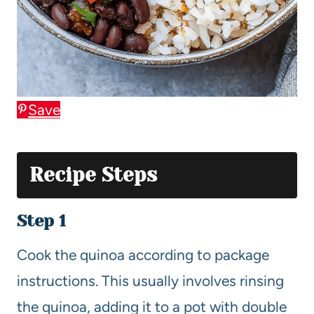
Save
Recipe Steps
Step 1
Cook the quinoa according to package
instructions. This usually involves rinsing
the quinoa, adding it to a pot with double