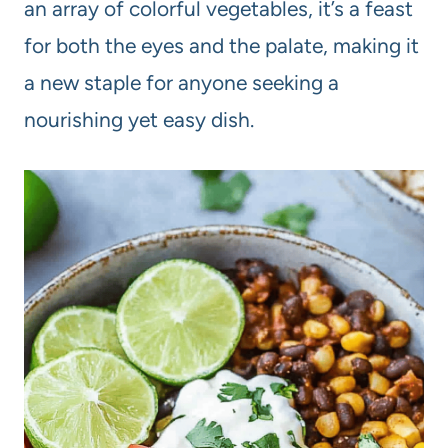
an array of colorful vegetables, it’s a feast
for both the eyes and the palate, making it
a new staple for anyone seeking a
nourishing yet easy dish.