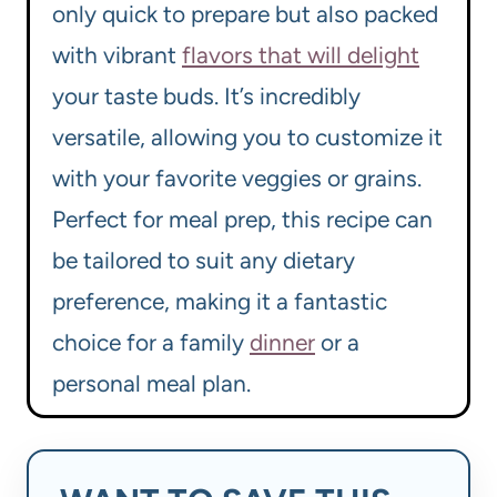
only quick to prepare but also packed
with vibrant
flavors that will delight
your taste buds. It’s incredibly
versatile, allowing you to customize it
with your favorite veggies or grains.
Perfect for meal prep, this recipe can
be tailored to suit any dietary
preference, making it a fantastic
choice for a family
dinner
or a
personal meal plan.