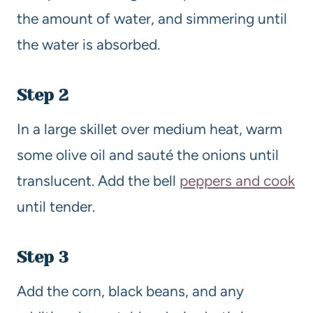
the amount of water, and simmering until
the water is absorbed.
Step 2
In a large skillet over medium heat, warm
some olive oil and sauté the onions until
translucent. Add the bell
peppers and cook
until tender.
Step 3
Add the corn, black beans, and any