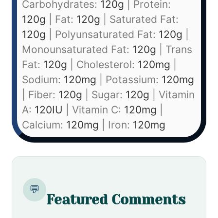
Carbohydrates:
120
g
|
Protein:
120
g
|
Fat:
120
g
|
Saturated Fat:
120
g
|
Polyunsaturated Fat:
120
g
|
Monounsaturated Fat:
120
g
|
Trans
Fat:
120
g
|
Cholesterol:
120
mg
|
Sodium:
120
mg
|
Potassium:
120
mg
|
Fiber:
120
g
|
Sugar:
120
g
|
Vitamin
A:
120
IU
|
Vitamin C:
120
mg
|
Calcium:
120
mg
|
Iron:
120
mg
💬
Featured Comments