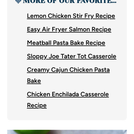
🧡
MORE OF OUR FAVORITE…
Lemon Chicken Stir Fry Recipe
Easy Air Fryer Salmon Recipe
Meatball Pasta Bake Recipe
Sloppy Joe Tater Tot Casserole
Creamy Cajun Chicken Pasta
Bake
Chicken Enchilada Casserole
Recipe