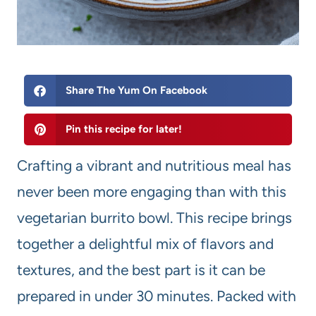
Share The Yum On Facebook
Pin this recipe for later!
Crafting a vibrant and nutritious meal has
never been more engaging than with this
vegetarian burrito bowl. This recipe brings
together a delightful mix of flavors and
textures, and the best part is it can be
prepared in under 30 minutes. Packed with