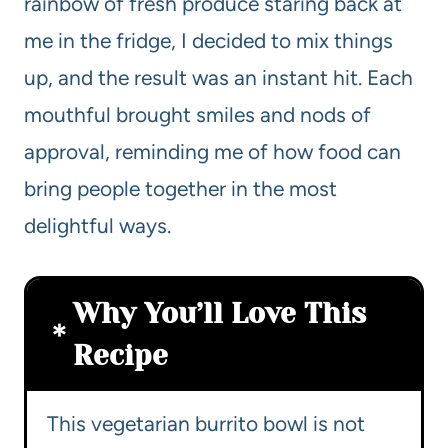
rainbow of fresh produce staring back at
me in the fridge, I decided to mix things
up, and the result was an instant hit. Each
mouthful brought smiles and nods of
approval, reminding me of how food can
bring people together in the most
delightful ways.
Why You’ll Love This
Recipe
This vegetarian burrito bowl is not