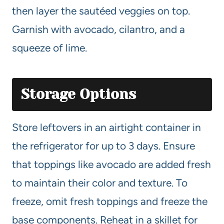
then layer the sautéed veggies on top.
Garnish with avocado, cilantro, and a
squeeze of lime.
Storage Options
Store leftovers in an airtight container in
the refrigerator for up to 3 days. Ensure
that toppings like avocado are added fresh
to maintain their color and texture. To
freeze, omit fresh toppings and freeze the
base components. Reheat in a skillet for