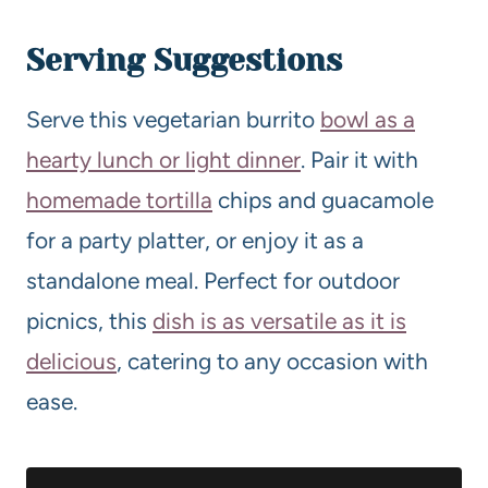
Serving Suggestions
Serve this vegetarian burrito
bowl as a
hearty lunch or light dinner
. Pair it with
homemade tortilla
chips and guacamole
for a party platter, or enjoy it as a
standalone meal. Perfect for outdoor
picnics, this
dish is as versatile as it is
delicious
, catering to any occasion with
ease.