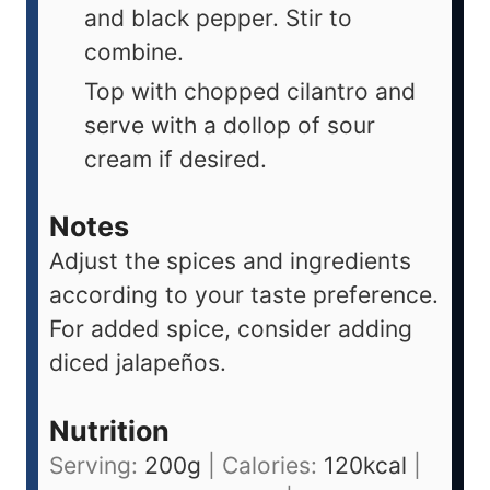
and black pepper. Stir to
combine.
Top with chopped cilantro and
serve with a dollop of sour
cream if desired.
Notes
Adjust the spices and ingredients
according to your taste preference.
For added spice, consider adding
diced jalapeños.
Nutrition
Serving:
200
g
|
Calories:
120
kcal
|