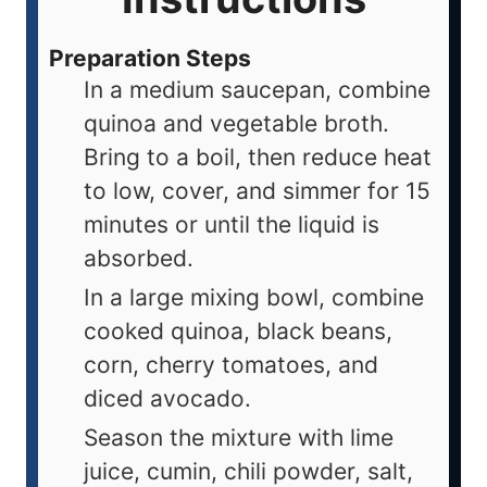
Preparation Steps
In a medium saucepan, combine
quinoa and vegetable broth.
Bring to a boil, then reduce heat
to low, cover, and simmer for 15
minutes or until the liquid is
absorbed.
In a large mixing bowl, combine
cooked quinoa, black beans,
corn, cherry tomatoes, and
diced avocado.
Season the mixture with lime
juice, cumin, chili powder, salt,