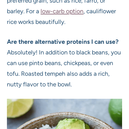
preferred grain, such as rice, farro, or
barley. For a
low-carb option
, cauliflower
rice works beautifully.
Are there alternative proteins I can use?
Absolutely! In addition to black beans, you
can use pinto beans, chickpeas, or even
tofu. Roasted tempeh also adds a rich,
nutty flavor to the bowl.