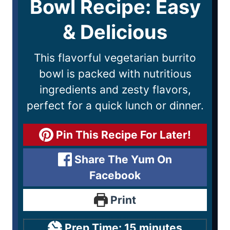
Bowl Recipe: Easy
& Delicious
This flavorful vegetarian burrito
bowl is packed with nutritious
ingredients and zesty flavors,
perfect for a quick lunch or dinner.
Pin This Recipe For Later!
Share The Yum On
Facebook
Print
Prep Time:
15
minutes