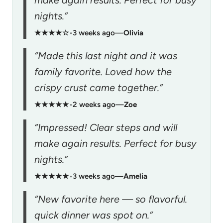
nights.”
★★★★☆
•
3 weeks ago
—
Olivia
“Made this last night and it was
family favorite. Loved how the
crispy crust came together.”
★★★★★
•
2 weeks ago
—
Zoe
“Impressed! Clear steps and will
make again results. Perfect for busy
nights.”
★★★★★
•
3 weeks ago
—
Amelia
“New favorite here — so flavorful.
quick dinner was spot on.”