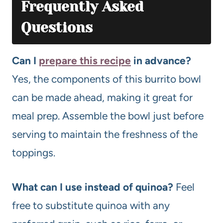
Frequently Asked
Questions
Can I
prepare this recipe
in advance?
Yes, the components of this burrito bowl
can be made ahead, making it great for
meal prep. Assemble the bowl just before
serving to maintain the freshness of the
toppings.
What can I use instead of quinoa?
Feel
free to substitute quinoa with any