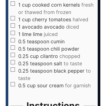
1
cup
cooked corn kernels
fresh
or thawed from frozen
1
cup
cherry tomatoes
halved
1
avocado
avocado
diced
1
lime
lime
juiced
0.5
teaspoon
cumin
0.5
teaspoon
chili powder
0.25
cup
cilantro
chopped
0.25
teaspoon
salt
to taste
0.25
teaspoon
black pepper
to
taste
0.5
cup
sour cream
for garnish
Instructions