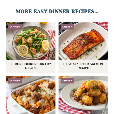
MORE EASY DINNER RECIPES...
DINNER
DINNER
LEMON CHICKEN STIR FRY
EASY AIR FRYER SALMON
RECIPE
RECIPE
DINNER
DINNER