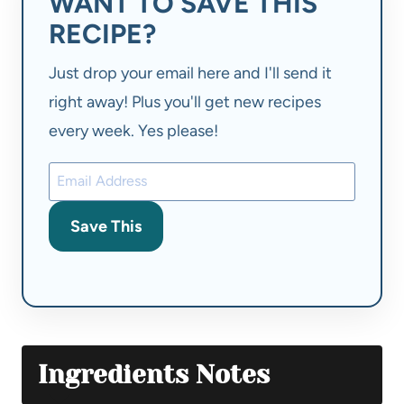
WANT TO SAVE THIS
RECIPE?
Just drop your email here and I'll send it
right away! Plus you'll get new recipes
every week. Yes please!
Save This
Ingredients Notes