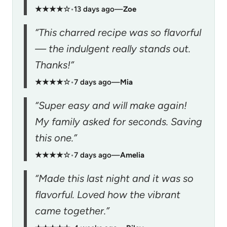
★★★★☆
•
13 days ago
—
Zoe
“This charred recipe was so flavorful
— the indulgent really stands out.
Thanks!”
★★★★☆
•
7 days ago
—
Mia
“Super easy and will make again!
My family asked for seconds. Saving
this one.”
★★★★☆
•
7 days ago
—
Amelia
“Made this last night and it was so
flavorful. Loved how the vibrant
came together.”