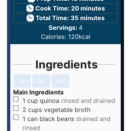
Cook Time:
20
minutes
Total Time:
35
minutes
Servings:
4
Calories:
120
kcal
Ingredients
1x
2x
3x
Main Ingredients
1
cup
quinoa
rinsed and drained
2
cups
vegetable broth
1
can
black beans
drained and
rinsed