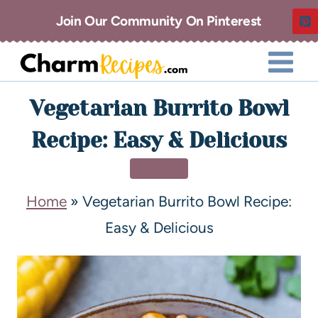
Join Our Community On Pinterest
Vegetarian Burrito Bowl
Recipe: Easy & Delicious
DINNER
Home
»
Vegetarian Burrito Bowl Recipe:
Easy & Delicious