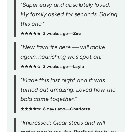
“Super easy and absolutely loved!
My family asked for seconds. Saving
this one.”
★★★★★
•
3 weeks ago
—
Zoe
“New favorite here — will make
again. nourishing was spot on.”
★★★★☆
•
3 weeks ago
—
Layla
“Made this last night and it was
turned out amazing. Loved how the
bold came together.”
★★★★☆
•
8 days ago
—
Charlotte
“Impressed! Clear steps and will
make again results. Perfect for busy