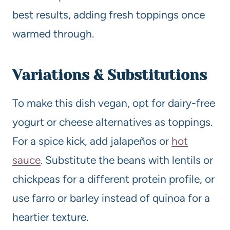
best results, adding fresh toppings once
warmed through.
Variations & Substitutions
To make this dish vegan, opt for dairy-free
yogurt or cheese alternatives as toppings.
For a spice kick, add jalapeños or
hot
sauce
. Substitute the beans with lentils or
chickpeas for a different protein profile, or
use farro or barley instead of quinoa for a
heartier texture.