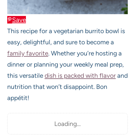
Save
This recipe for a vegetarian burrito bowl is
easy, delightful, and sure to become a
family favorite
. Whether you’re hosting a
dinner or planning your weekly meal prep,
this versatile
dish is packed with flavor
and
nutrition that won’t disappoint. Bon
appétit!
Loading…