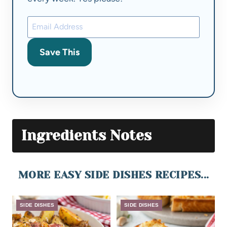
Save This
Ingredients Notes
MORE EASY SIDE DISHES RECIPES...
SIDE DISHES
SIDE DISHES