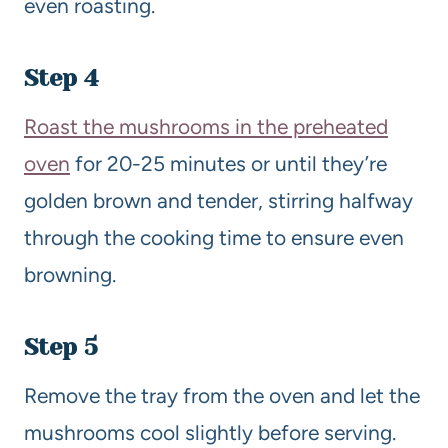
even roasting.
Step 4
Roast the mushrooms in the preheated
oven
for 20-25 minutes or until they’re
golden brown and tender, stirring halfway
through the cooking time to ensure even
browning.
Step 5
Remove the tray from the oven and let the
mushrooms cool slightly before serving.