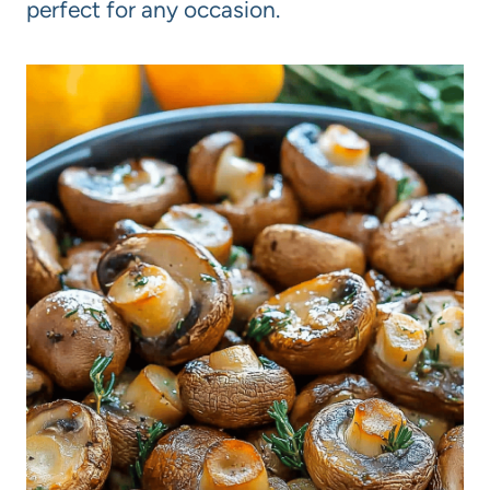
perfect for any occasion.