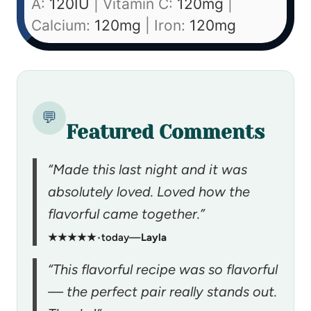
A:
120
IU
|
Vitamin C:
120
mg
|
Calcium:
120
mg
|
Iron:
120
mg
💬
Featured Comments
“Made this last night and it was
absolutely loved. Loved how the
flavorful came together.”
★★★★★
•
today
—
Layla
“This flavorful recipe was so flavorful
— the perfect pair really stands out.