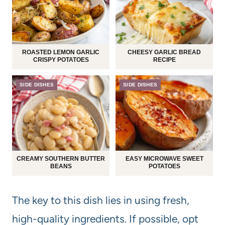
ROASTED LEMON GARLIC
CHEESY GARLIC BREAD
CRISPY POTATOES
RECIPE
SIDE DISHES
SIDE DISHES
CREAMY SOUTHERN BUTTER
EASY MICROWAVE SWEET
BEANS
POTATOES
The key to this dish lies in using fresh,
high-quality ingredients. If possible, opt