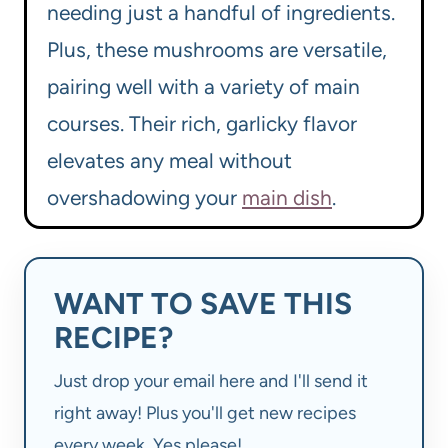
needing just a handful of ingredients.
Plus, these mushrooms are versatile,
pairing well with a variety of main
courses. Their rich, garlicky flavor
elevates any meal without
overshadowing your
main dish
.
WANT TO SAVE THIS
RECIPE?
Just drop your email here and I'll send it
right away! Plus you'll get new recipes
every week. Yes please!