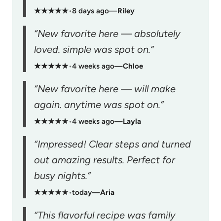
★★★★★
•
8 days ago
—
Riley
“New favorite here — absolutely
loved. simple was spot on.”
★★★★★
•
4 weeks ago
—
Chloe
“New favorite here — will make
again. anytime was spot on.”
★★★★★
•
4 weeks ago
—
Layla
“Impressed! Clear steps and turned
out amazing results. Perfect for
busy nights.”
★★★★★
•
today
—
Aria
“This flavorful recipe was family