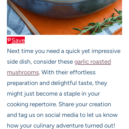
Save
Next time you need a quick yet impressive
side dish, consider these
garlic roasted
mushrooms
. With their effortless
preparation and delightful taste, they
might just become a staple in your
cooking repertoire. Share your creation
and tag us on social media to let us know
how your culinary adventure turned out!