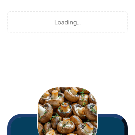
Loading…