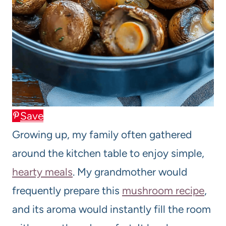
Save
Growing up, my family often gathered
around the kitchen table to enjoy simple,
hearty meals
. My grandmother would
frequently prepare this
mushroom recipe
,
and its aroma would instantly fill the room