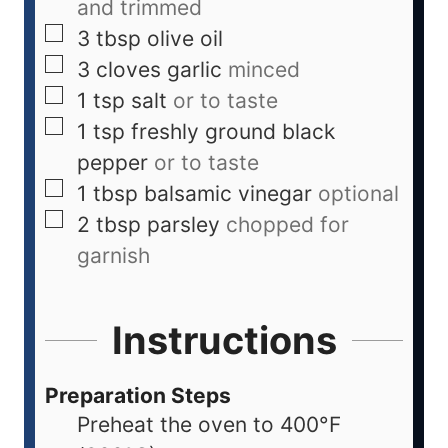
and trimmed
3
tbsp
olive oil
3
cloves
garlic
minced
1
tsp
salt
or to taste
1
tsp
freshly ground black
pepper
or to taste
1
tbsp
balsamic vinegar
optional
2
tbsp
parsley
chopped for
garnish
Instructions
Preparation Steps
Preheat the oven to 400°F