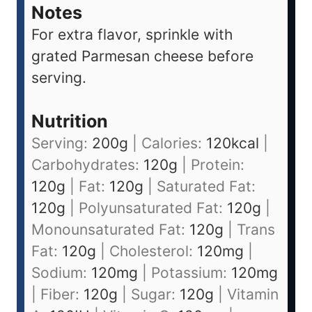
Notes
For extra flavor, sprinkle with
grated Parmesan cheese before
serving.
Nutrition
Serving:
200
g
|
Calories:
120
kcal
|
Carbohydrates:
120
g
|
Protein:
120
g
|
Fat:
120
g
|
Saturated Fat:
120
g
|
Polyunsaturated Fat:
120
g
|
Monounsaturated Fat:
120
g
|
Trans
Fat:
120
g
|
Cholesterol:
120
mg
|
Sodium:
120
mg
|
Potassium:
120
mg
|
Fiber:
120
g
|
Sugar:
120
g
|
Vitamin