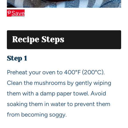
Save
Recipe Steps
Step 1
Preheat your oven to 400°F (200°C).
Clean the mushrooms by gently wiping
them with a damp paper towel. Avoid
soaking them in water to prevent them
from becoming soggy.