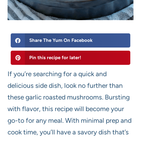
Share The Yum On Facebook
Pin this recipe for later!
If you’re searching for a quick and
delicious side dish, look no further than
these garlic roasted mushrooms. Bursting
with flavor, this recipe will become your
go-to for any meal. With minimal prep and
cook time, you’ll have a savory dish that’s