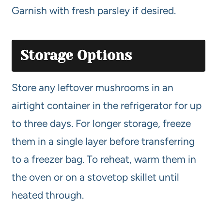
Garnish with fresh parsley if desired.
Storage Options
Store any leftover mushrooms in an
airtight container in the refrigerator for up
to three days. For longer storage, freeze
them in a single layer before transferring
to a freezer bag. To reheat, warm them in
the oven or on a stovetop skillet until
heated through.