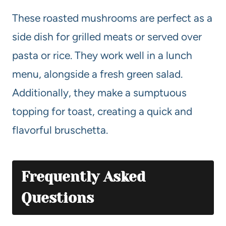
These roasted mushrooms are perfect as a
side dish for grilled meats or served over
pasta or rice. They work well in a lunch
menu, alongside a fresh green salad.
Additionally, they make a sumptuous
topping for toast, creating a quick and
flavorful bruschetta.
Frequently Asked
Questions