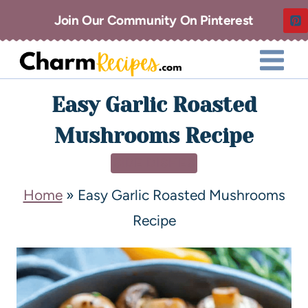
Join Our Community On Pinterest
Easy Garlic Roasted
Mushrooms Recipe
SIDE DISHES
Home
»
Easy Garlic Roasted Mushrooms
Recipe