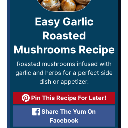
Easy Garlic
Roasted
Mushrooms Recipe
Roasted mushrooms infused with
garlic and herbs for a perfect side
dish or appetizer.
Pin This Recipe For Later!
Share The Yum On
Facebook