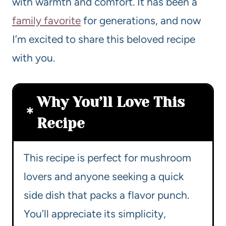
with warmth and comfort. It has been a
family favorite
for generations, and now
I’m excited to share this beloved recipe
with you.
Why You’ll Love This
Recipe
This recipe is perfect for mushroom
lovers and anyone seeking a quick
side dish that packs a flavor punch.
You’ll appreciate its simplicity,