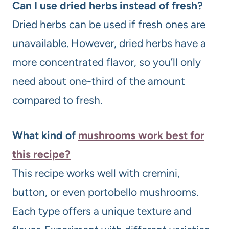
Can I use dried herbs instead of fresh?
Dried herbs can be used if fresh ones are
unavailable. However, dried herbs have a
more concentrated flavor, so you’ll only
need about one-third of the amount
compared to fresh.
What kind of
mushrooms work best for
this recipe?
This recipe works well with cremini,
button, or even portobello mushrooms.
Each type offers a unique texture and