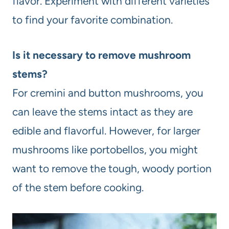
flavor. Experiment with different varieties
to find your favorite combination.
Is it necessary to remove mushroom
stems?
For cremini and button mushrooms, you
can leave the stems intact as they are
edible and flavorful. However, for larger
mushrooms like portobellos, you might
want to remove the tough, woody portion
of the stem before cooking.