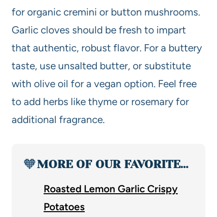
for organic cremini or button mushrooms.
Garlic cloves should be fresh to impart
that authentic, robust flavor. For a buttery
taste, use unsalted butter, or substitute
with olive oil for a vegan option. Feel free
to add herbs like thyme or rosemary for
additional fragrance.
🧡
MORE OF OUR FAVORITE…
Roasted Lemon Garlic Crispy
Potatoes