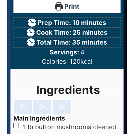
Print
Prep Time:
10
minutes
Cook Time:
25
minutes
Total Time:
35
minutes
Servings:
4
Calories:
120
kcal
Ingredients
1x
2x
3x
Main Ingredients
1
lb
button mushrooms
cleaned