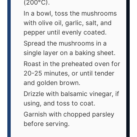
(200°C).
In a bowl, toss the mushrooms
with olive oil, garlic, salt, and
pepper until evenly coated.
Spread the mushrooms in a
single layer on a baking sheet.
Roast in the preheated oven for
20-25 minutes, or until tender
and golden brown.
Drizzle with balsamic vinegar, if
using, and toss to coat.
Garnish with chopped parsley
before serving.