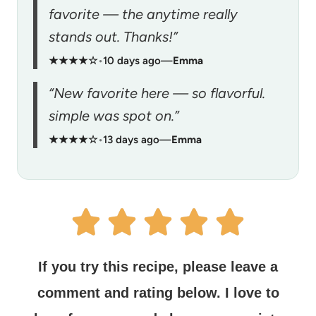
favorite — the anytime really
stands out. Thanks!”
★★★★☆
•
10 days ago
—
Emma
“New favorite here — so flavorful.
simple was spot on.”
★★★★☆
•
13 days ago
—
Emma
If you try this recipe, please leave a
comment and rating below.
I love to