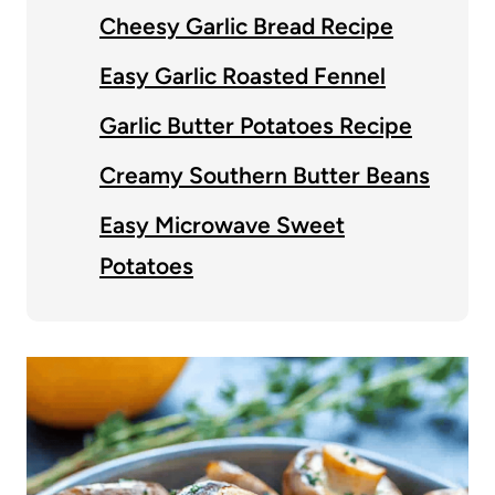
Cheesy Garlic Bread Recipe
Easy Garlic Roasted Fennel
Garlic Butter Potatoes Recipe
Creamy Southern Butter Beans
Easy Microwave Sweet
Potatoes