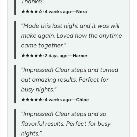
Thanks!”
★★★★☆
•
4 weeks ago
—
Nora
“Made this last night and it was will
make again. Loved how the anytime
came together.”
★★★★★
•
2 days ago
—
Harper
“Impressed! Clear steps and turned
out amazing results. Perfect for
busy nights.”
★★★★★
•
4 weeks ago
—
Chloe
“Impressed! Clear steps and so
flavorful results. Perfect for busy
nights.”