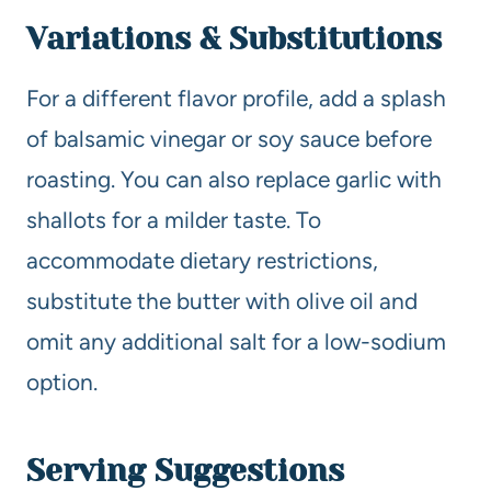
Variations & Substitutions
For a different flavor profile, add a splash
of balsamic vinegar or soy sauce before
roasting. You can also replace garlic with
shallots for a milder taste. To
accommodate dietary restrictions,
substitute the butter with olive oil and
omit any additional salt for a low-sodium
option.
Serving Suggestions