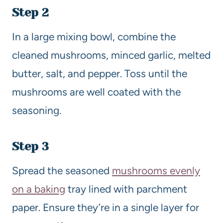
Step 2
In a large mixing bowl, combine the
cleaned mushrooms, minced garlic, melted
butter, salt, and pepper. Toss until the
mushrooms are well coated with the
seasoning.
Step 3
Spread the seasoned
mushrooms evenly
on a baking
tray lined with parchment
paper. Ensure they’re in a single layer for