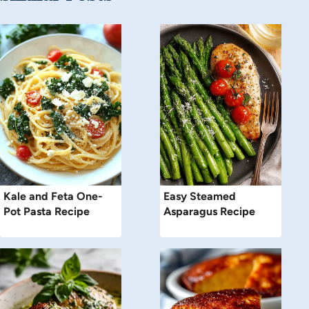
Kale and Feta One-
Easy Steamed
Pot Pasta Recipe
Asparagus Recipe