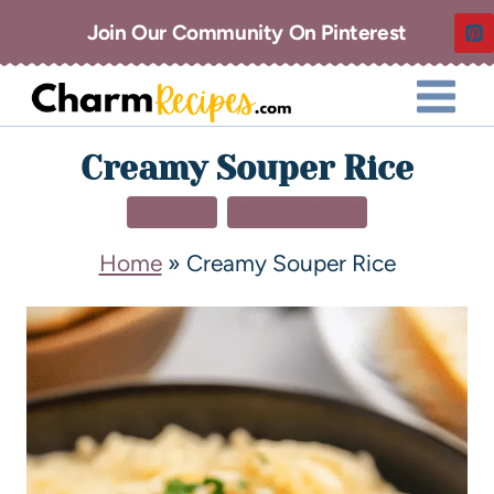
Join Our Community On Pinterest
Creamy Souper Rice
DINNER
SIDE DISHES
Home
»
Creamy Souper Rice