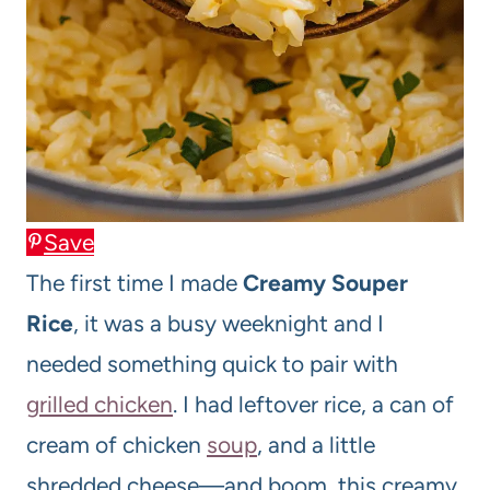
Save
The first time I made
Creamy Souper
Rice
, it was a busy weeknight and I
needed something quick to pair with
grilled chicken
. I had leftover rice, a can of
cream of chicken
soup
, and a little
shredded cheese—and boom, this creamy,