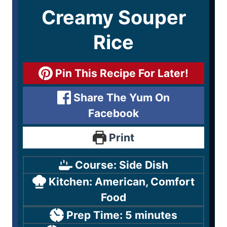
Creamy Souper
Rice
Pin This Recipe For Later!
Share The Yum On
Facebook
Print
Course:
Side Dish
Kitchen:
American, Comfort
Food
Prep Time:
5
minutes