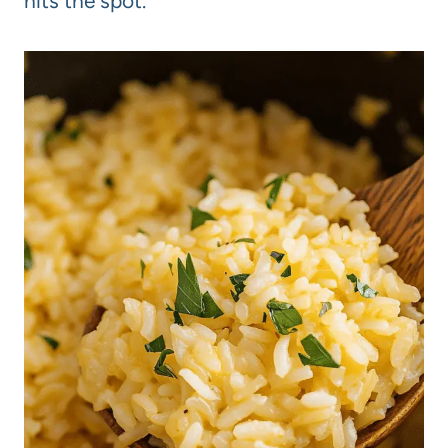
hits the spot.