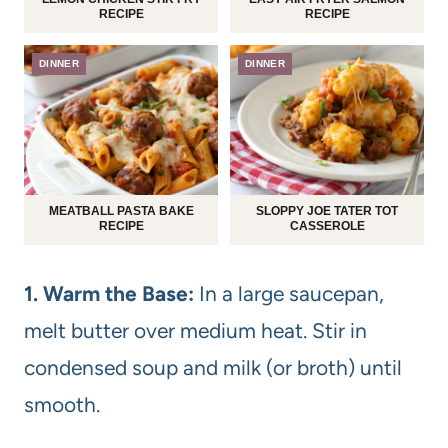
RECIPE
RECIPE
DINNER
DINNER
MEATBALL PASTA BAKE
SLOPPY JOE TATER TOT
RECIPE
CASSEROLE
1. Warm the Base:
In a large saucepan,
melt butter over medium heat. Stir in
condensed soup and milk (or broth) until
smooth.