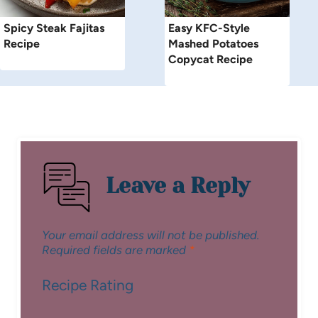
Spicy Steak Fajitas
Easy KFC-Style
Recipe
Mashed Potatoes
Copycat Recipe
Leave a Reply
Your email address will not be published.
Required fields are marked
*
Recipe Rating