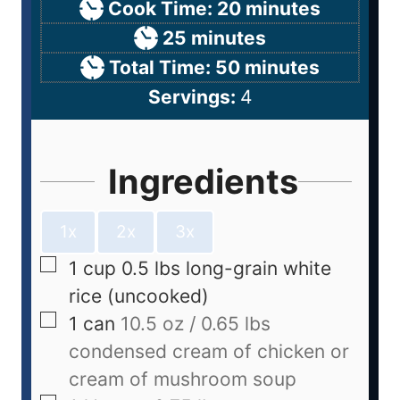
Cook Time:
20
minutes
25
minutes
Total Time:
50
minutes
Servings:
4
Ingredients
1x
2x
3x
1
cup
0.5 lbs long-grain white
rice (uncooked)
1
can
10.5 oz / 0.65 lbs
condensed cream of chicken or
cream of mushroom soup