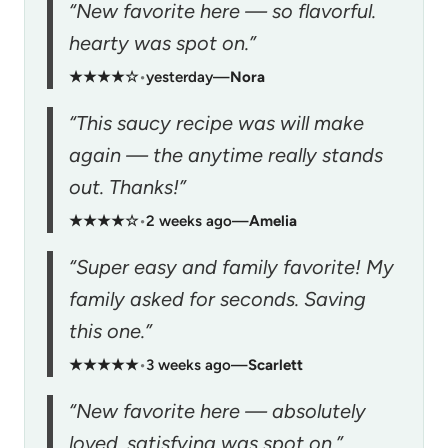
“New favorite here — so flavorful.
hearty was spot on.”
★★★★☆
•
yesterday
—
Nora
“This saucy recipe was will make
again — the anytime really stands
out. Thanks!”
★★★★☆
•
2 weeks ago
—
Amelia
“Super easy and family favorite! My
family asked for seconds. Saving
this one.”
★★★★★
•
3 weeks ago
—
Scarlett
“New favorite here — absolutely
loved. satisfying was spot on.”