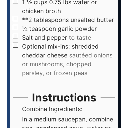
1 ½
cups
0.75 lbs water or
chicken broth
**2 tablespoons unsalted butter
½
teaspoon
garlic powder
Salt and pepper
to taste
Optional mix-ins: shredded
cheddar cheese
sautéed onions
or mushrooms, chopped
parsley, or frozen peas
Instructions
Combine Ingredients:
In a medium saucepan, combine