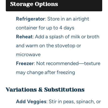
Storage Options
Refrigerator
: Store in an airtight
container for up to 4 days
Reheat
: Add a splash of milk or broth
and warm on the stovetop or
microwave
Freezer
: Not recommended—texture
may change after freezing
Variations & Substitutions
Add Veggies
: Stir in peas, spinach, or