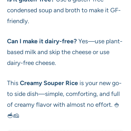
condensed soup and broth to make it GF-
friendly.
Can I make it dairy-free?
Yes—use plant-
based milk and skip the cheese or use
dairy-free cheese.
This
Creamy Souper Rice
is your new go-
to side dish—simple, comforting, and full
of creamy flavor with almost no effort. 🍚
🥣🧀