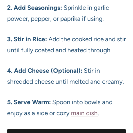
2. Add Seasonings:
Sprinkle in garlic
powder, pepper, or paprika if using.
3. Stir in Rice:
Add the cooked rice and stir
until fully coated and heated through.
4. Add Cheese (Optional):
Stir in
shredded cheese until melted and creamy.
5. Serve Warm:
Spoon into bowls and
enjoy as a side or cozy
main dish
.