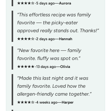
★★★★☆
•
5 days ago
—
Aurora
“This effortless recipe was family
favorite — the picky-eater
approved really stands out. Thanks!”
★★★★☆
•
2 days ago
—
Hannah
“New favorite here — family
favorite. fluffy was spot on.”
★★★★★
•
13 days ago
—
Olivia
“Made this last night and it was
family favorite. Loved how the
allergen-friendly came together.”
★★★★☆
•
4 weeks ago
—
Harper