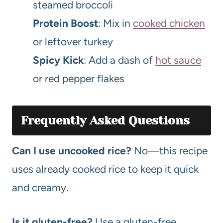
steamed broccoli
Protein Boost
: Mix in
cooked chicken
or leftover turkey
Spicy Kick
: Add a dash of
hot sauce
or red pepper flakes
Frequently Asked Questions
Can I use uncooked rice?
No—this recipe
uses already cooked rice to keep it quick
and creamy.
Is it gluten-free?
Use a gluten-free