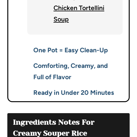
Chicken Tortellini
Soup
One Pot = Easy Clean-Up
Comforting, Creamy, and
Full of Flavor
Ready in Under 20 Minutes
Ingredients Notes For
Creamy Souper Rice