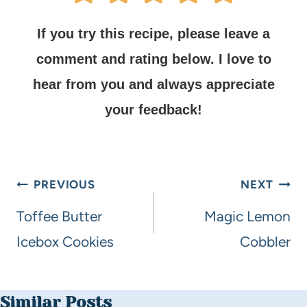
If you try this recipe, please leave a
comment and rating below.
I love to
hear from you and always appreciate
your feedback!
PREVIOUS
NEXT
Toffee Butter
Magic Lemon
Icebox Cookies
Cobbler
Similar Posts