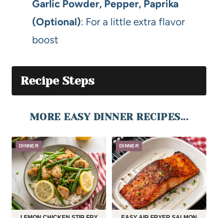
Garlic Powder, Pepper, Paprika
(Optional)
: For a little extra flavor
boost
Recipe Steps
MORE EASY DINNER RECIPES...
DINNER
DINNER
LEMON CHICKEN STIR FRY
EASY AIR FRYER SALMON