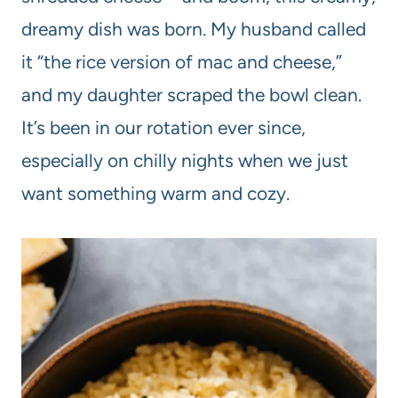
dreamy dish was born. My husband called
it “the rice version of mac and cheese,”
and my daughter scraped the bowl clean.
It’s been in our rotation ever since,
especially on chilly nights when we just
want something warm and cozy.