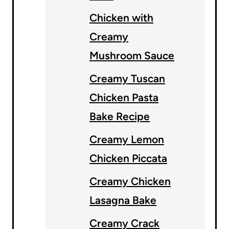
Chicken with
Creamy
Mushroom Sauce
Creamy Tuscan
Chicken Pasta
Bake Recipe
Creamy Lemon
Chicken Piccata
Creamy Chicken
Lasagna Bake
Creamy Crack