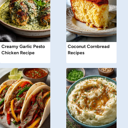
Creamy Garlic Pesto
Coconut Cornbread
Chicken Recipe
Recipes