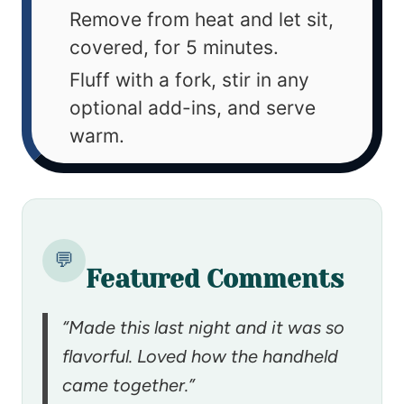
Remove from heat and let sit,
covered, for 5 minutes.
Fluff with a fork, stir in any
optional add-ins, and serve
warm.
💬
Featured Comments
“Made this last night and it was so
flavorful. Loved how the handheld
came together.”