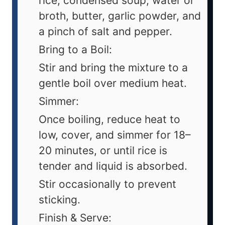
rice, condensed soup, water or
broth, butter, garlic powder, and
a pinch of salt and pepper.
Bring to a Boil:
Stir and bring the mixture to a
gentle boil over medium heat.
Simmer:
Once boiling, reduce heat to
low, cover, and simmer for 18–
20 minutes, or until rice is
tender and liquid is absorbed.
Stir occasionally to prevent
sticking.
Finish & Serve: