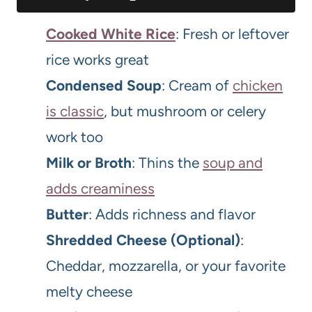
Cooked White Rice
: Fresh or leftover
rice works great
Condensed Soup
: Cream of
chicken
is classic
, but mushroom or celery
work too
Milk or Broth
: Thins the
soup and
adds creaminess
Butter
: Adds richness and flavor
Shredded Cheese (Optional)
:
Cheddar, mozzarella, or your favorite
melty cheese