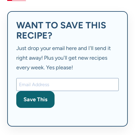
WANT TO SAVE THIS
RECIPE?
Just drop your email here and I'll send it
right away! Plus you'll get new recipes
every week. Yes please!
Save This