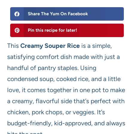
Share The Yum On Facebook
Pin this recipe for later!
This
Creamy Souper Rice
is a simple,
satisfying comfort dish made with just a
handful of pantry staples. Using
condensed soup, cooked rice, and a little
love, it comes together in one pot to make
a creamy, flavorful side that’s perfect with
chicken, pork chops, or veggies. It’s
budget-friendly, kid-approved, and always