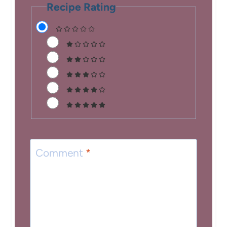
Recipe Rating
Comment
*