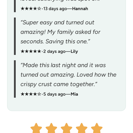
★★★★☆
•
13 days ago
—
Hannah
“Super easy and turned out
amazing! My family asked for
seconds. Saving this one.”
★★★★★
•
2 days ago
—
Lily
“Made this last night and it was
turned out amazing. Loved how the
crispy crust came together.”
★★★★☆
•
5 days ago
—
Mia