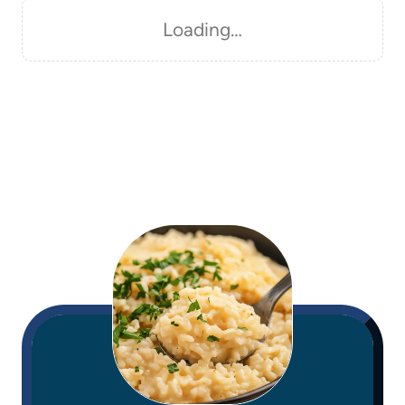
Loading…