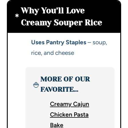
Why You’ll Love
Creamy Souper Rice
Uses Pantry Staples
– soup,
rice, and cheese
MORE OF OUR
🍚
FAVORITE…
Creamy Cajun
Chicken Pasta
Bake