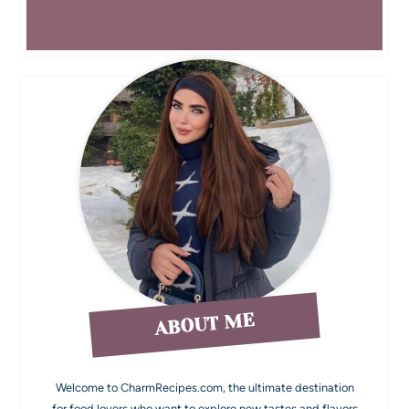
ABOUT ME
Welcome to CharmRecipes.com, the ultimate destination
for food lovers who want to explore new tastes and flavors