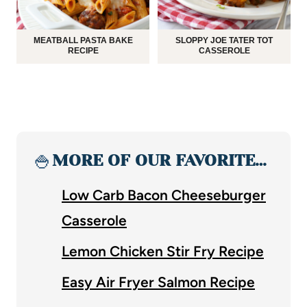
MEATBALL PASTA BAKE
SLOPPY JOE TATER TOT
RECIPE
CASSEROLE
🍚
MORE OF OUR FAVORITE…
Low Carb Bacon Cheeseburger
Casserole
Lemon Chicken Stir Fry Recipe
Easy Air Fryer Salmon Recipe