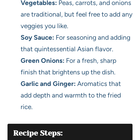
Vegetables:
Peas, carrots, and onions
are traditional, but feel free to add any
veggies you like.
Soy Sauce:
For seasoning and adding
that quintessential Asian flavor.
Green Onions:
For a fresh, sharp
finish that brightens up the dish.
Garlic and Ginger:
Aromatics that
add depth and warmth to the fried
rice.
Recipe Steps: