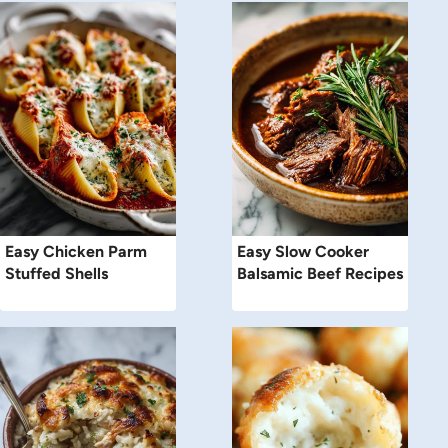
Easy Chicken Parm
Easy Slow Cooker
Stuffed Shells
Balsamic Beef Recipes