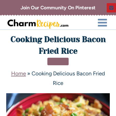
Join Our Community On Pinterest
Cooking Delicious Bacon
Fried Rice
DINNER
Home
»
Cooking Delicious Bacon Fried
Rice