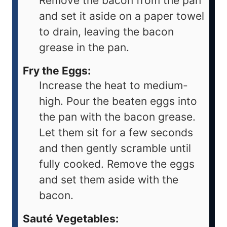
Remove the bacon from the pan
and set it aside on a paper towel
to drain, leaving the bacon
grease in the pan.
Fry the Eggs:
Increase the heat to medium-
high. Pour the beaten eggs into
the pan with the bacon grease.
Let them sit for a few seconds
and then gently scramble until
fully cooked. Remove the eggs
and set them aside with the
bacon.
Sauté Vegetables: