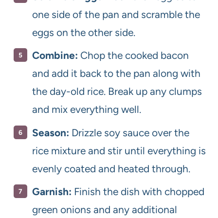
one side of the pan and scramble the
eggs on the other side.
Combine:
Chop the cooked bacon
and add it back to the pan along with
the day-old rice. Break up any clumps
and mix everything well.
Season:
Drizzle soy sauce over the
rice mixture and stir until everything is
evenly coated and heated through.
Garnish:
Finish the dish with chopped
green onions and any additional