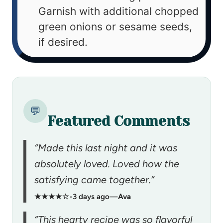
Garnish with additional chopped
green onions or sesame seeds,
if desired.
💬
Featured Comments
“Made this last night and it was
absolutely loved. Loved how the
satisfying came together.”
★★★★☆
•
3 days ago
—
Ava
“This hearty recipe was so flavorful