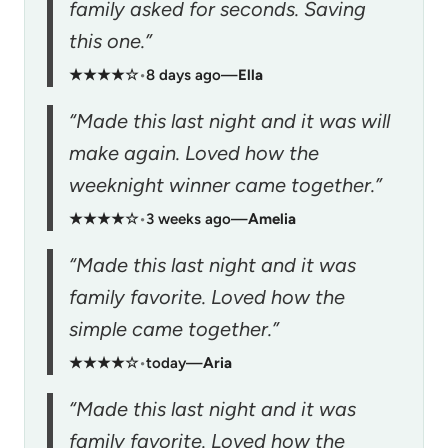
family asked for seconds. Saving
this one.”
★★★★☆
•
8 days ago
—
Ella
“Made this last night and it was will
make again. Loved how the
weeknight winner came together.”
★★★★☆
•
3 weeks ago
—
Amelia
“Made this last night and it was
family favorite. Loved how the
simple came together.”
★★★★☆
•
today
—
Aria
“Made this last night and it was
family favorite. Loved how the