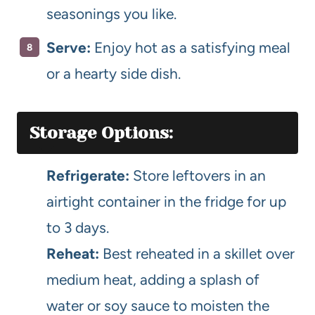
seasonings you like.
Serve:
Enjoy hot as a satisfying meal
or a hearty side dish.
Storage Options:
Refrigerate:
Store leftovers in an
airtight container in the fridge for up
to 3 days.
Reheat:
Best reheated in a skillet over
medium heat, adding a splash of
water or soy sauce to moisten the