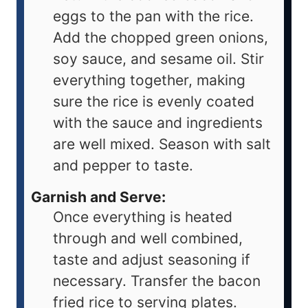
eggs to the pan with the rice.
Add the chopped green onions,
soy sauce, and sesame oil. Stir
everything together, making
sure the rice is evenly coated
with the sauce and ingredients
are well mixed. Season with salt
and pepper to taste.
Garnish and Serve:
Once everything is heated
through and well combined,
taste and adjust seasoning if
necessary. Transfer the bacon
fried rice to serving plates.