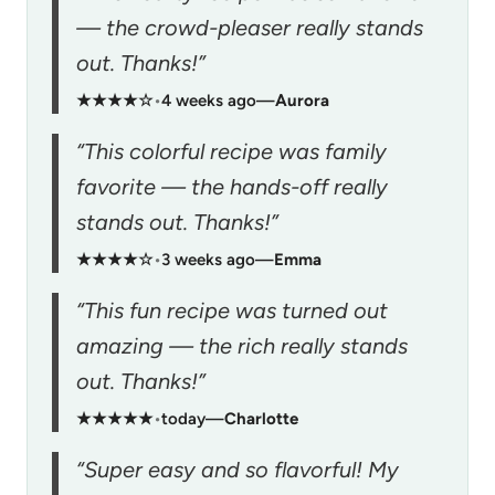
— the crowd-pleaser really stands
out. Thanks!”
★★★★☆
•
4 weeks ago
—
Aurora
“This colorful recipe was family
favorite — the hands-off really
stands out. Thanks!”
★★★★☆
•
3 weeks ago
—
Emma
“This fun recipe was turned out
amazing — the rich really stands
out. Thanks!”
★★★★★
•
today
—
Charlotte
“Super easy and so flavorful! My