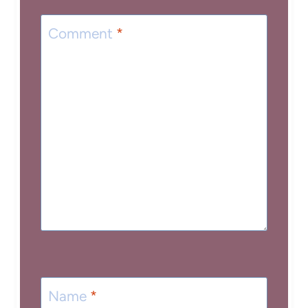
Comment
*
Name
*