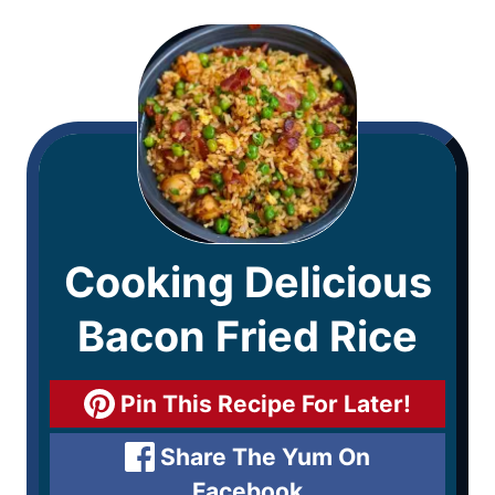
Cooking Delicious
Bacon Fried Rice
Pin This Recipe For Later!
Share The Yum On
Facebook