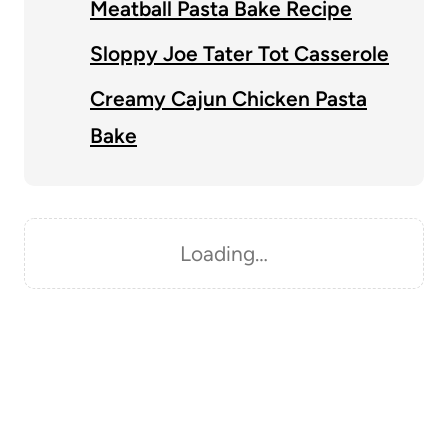
Meatball Pasta Bake Recipe
Sloppy Joe Tater Tot Casserole
Creamy Cajun Chicken Pasta
Bake
Loading…