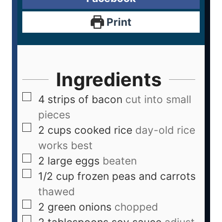
Print
Ingredients
4
strips of bacon
cut into small
pieces
2
cups
cooked rice
day-old rice
works best
2
large eggs
beaten
1/2
cup
frozen peas and carrots
thawed
2
green onions
chopped