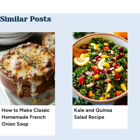
Similar Posts
How to Make Classic
Kale and Quinoa
Homemade French
Salad Recipe
Onion Soup