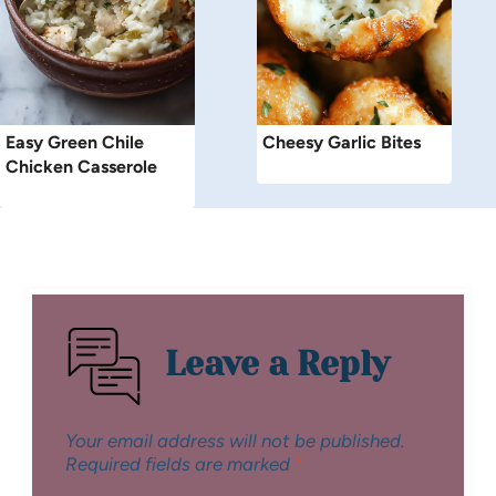
Easy Green Chile
Cheesy Garlic Bites
Chicken Casserole
Leave a Reply
Your email address will not be published.
Required fields are marked
*