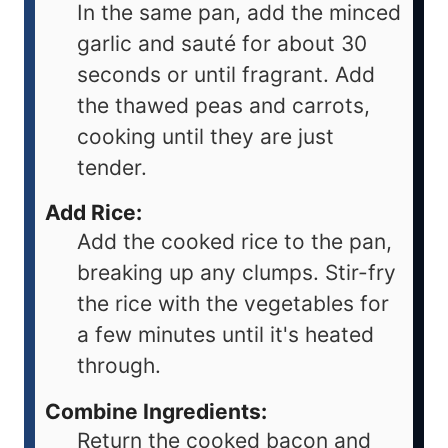
In the same pan, add the minced
garlic and sauté for about 30
seconds or until fragrant. Add
the thawed peas and carrots,
cooking until they are just
tender.
Add Rice:
Add the cooked rice to the pan,
breaking up any clumps. Stir-fry
the rice with the vegetables for
a few minutes until it's heated
through.
Combine Ingredients:
Return the cooked bacon and