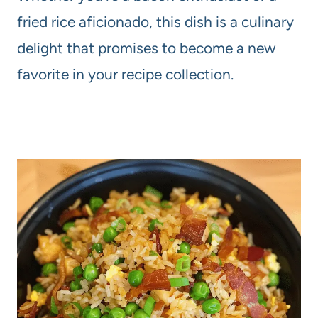
fried rice aficionado, this dish is a culinary
delight that promises to become a new
favorite in your recipe collection.