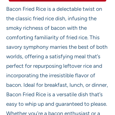
Bacon Fried Rice is a delectable twist on
the classic fried rice dish, infusing the
smoky richness of bacon with the
comforting familiarity of fried rice. This
savory symphony marries the best of both
worlds, offering a satisfying meal that’s
perfect for repurposing leftover rice and
incorporating the irresistible flavor of
bacon. Ideal for breakfast, lunch, or dinner,
Bacon Fried Rice is a versatile dish that’s
easy to whip up and guaranteed to please.
Whether you’re a bacon enthusiast or a