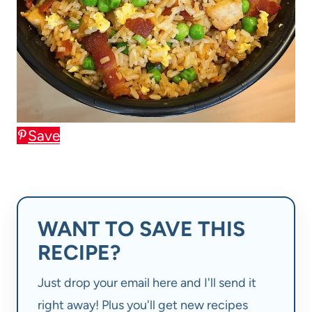
Save
WANT TO SAVE THIS
RECIPE?
Just drop your email here and I'll send it
right away! Plus you'll get new recipes