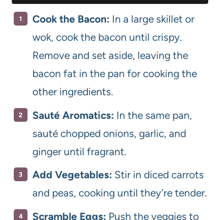
Cook the Bacon:
In a large skillet or
wok, cook the bacon until crispy.
Remove and set aside, leaving the
bacon fat in the pan for cooking the
other ingredients.
Sauté Aromatics:
In the same pan,
sauté chopped onions, garlic, and
ginger until fragrant.
Add Vegetables:
Stir in diced carrots
and peas, cooking until they’re tender.
Scramble Eggs:
Push the veggies to