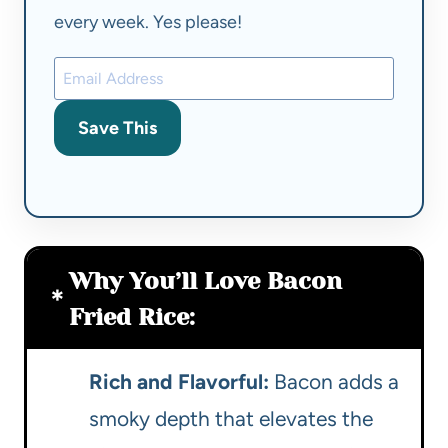
every week. Yes please!
Save This
Why You’ll Love Bacon
Fried Rice:
Rich and Flavorful:
Bacon adds a
smoky depth that elevates the