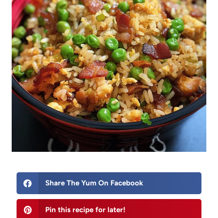
Share The Yum On Facebook
Pin this recipe for later!