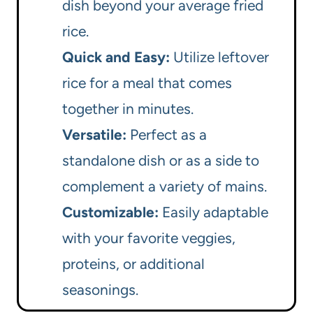
dish beyond your average fried
rice.
Quick and Easy:
Utilize leftover
rice for a meal that comes
together in minutes.
Versatile:
Perfect as a
standalone dish or as a side to
complement a variety of mains.
Customizable:
Easily adaptable
with your favorite veggies,
proteins, or additional
seasonings.