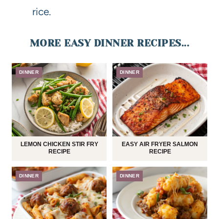
rice.
MORE EASY DINNER RECIPES...
DINNER
DINNER
LEMON CHICKEN STIR FRY
EASY AIR FRYER SALMON
RECIPE
RECIPE
DINNER
DINNER