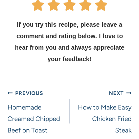
If you try this recipe, please leave a
comment and rating below.
I love to
hear from you and always appreciate
your feedback!
PREVIOUS
NEXT
Homemade
How to Make Easy
Creamed Chipped
Chicken Fried
Beef on Toast
Steak