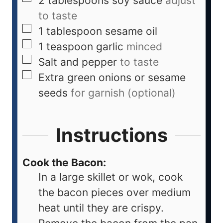
2
tablespoons
soy sauce
adjust
to taste
1
tablespoon
sesame oil
1
teaspoon
garlic
minced
Salt and pepper
to taste
Extra green onions or sesame
seeds
for garnish (optional)
Instructions
Cook the Bacon:
In a large skillet or wok, cook
the bacon pieces over medium
heat until they are crispy.