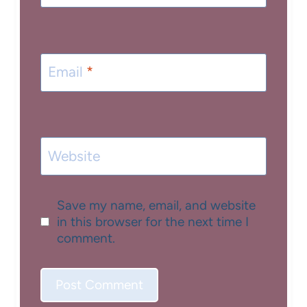
Email
*
Website
Save my name, email, and website
in this browser for the next time I
comment.