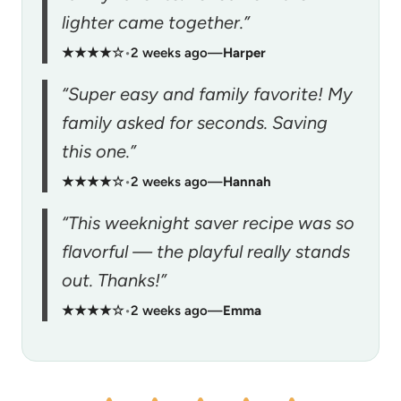
lighter came together.”
★★★★☆
•
2 weeks ago
—
Harper
“Super easy and family favorite! My
family asked for seconds. Saving
this one.”
★★★★☆
•
2 weeks ago
—
Hannah
“This weeknight saver recipe was so
flavorful — the playful really stands
out. Thanks!”
★★★★☆
•
2 weeks ago
—
Emma