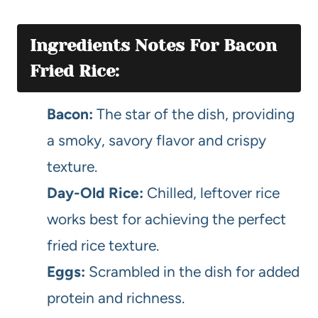
Ingredients Notes For Bacon
Fried Rice:
Bacon:
The star of the dish, providing
a smoky, savory flavor and crispy
texture.
Day-Old Rice:
Chilled, leftover rice
works best for achieving the perfect
fried rice texture.
Eggs:
Scrambled in the dish for added
protein and richness.