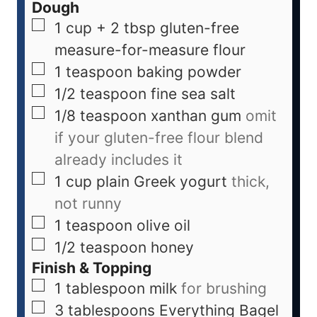
Dough
1 cup + 2 tbsp
gluten-free
measure-for-measure flour
1
teaspoon
baking powder
1/2
teaspoon
fine sea salt
1/8
teaspoon
xanthan gum
omit
if your gluten-free flour blend
already includes it
1
cup
plain Greek yogurt
thick,
not runny
1
teaspoon
olive oil
1/2
teaspoon
honey
Finish & Topping
1
tablespoon
milk
for brushing
3
tablespoons
Everything Bagel