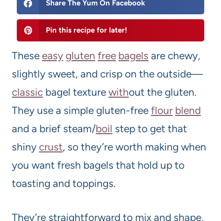
Share The Yum On Facebook
Pin this recipe for later!
These
easy
gluten
free
bagels
are chewy,
slightly sweet, and crisp on the outside—
classic
bagel texture
with
out the gluten.
They use a simple gluten-free
flour
blend
and a brief steam/
boil
step to get that
shiny
crust
, so they’re worth making when
you want fresh bagels that hold up to
toasting and toppings.
They’re straightforward to mix and shape,