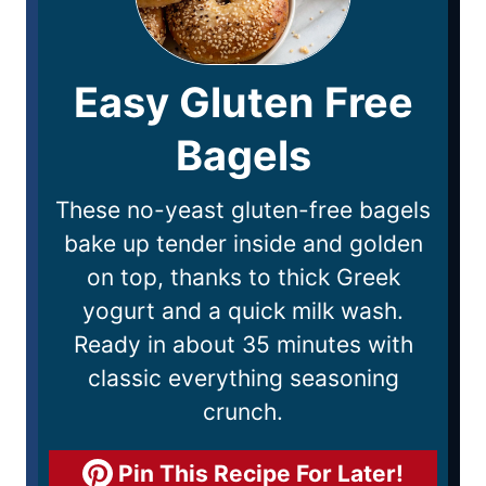
Easy Gluten Free
Bagels
These no-yeast gluten-free bagels
bake up tender inside and golden
on top, thanks to thick Greek
yogurt and a quick milk wash.
Ready in about 35 minutes with
classic everything seasoning
crunch.
Pin This Recipe For Later!