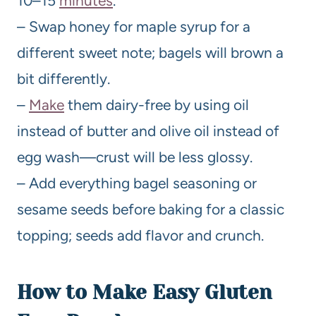
10–15
minutes
.
– Swap honey for maple syrup for a
different sweet note; bagels will brown a
bit differently.
–
Make
them dairy-free by using oil
instead of butter and olive oil instead of
egg wash—crust will be less glossy.
– Add everything bagel seasoning or
sesame seeds before baking for a classic
topping; seeds add flavor and crunch.
How to Make Easy Gluten