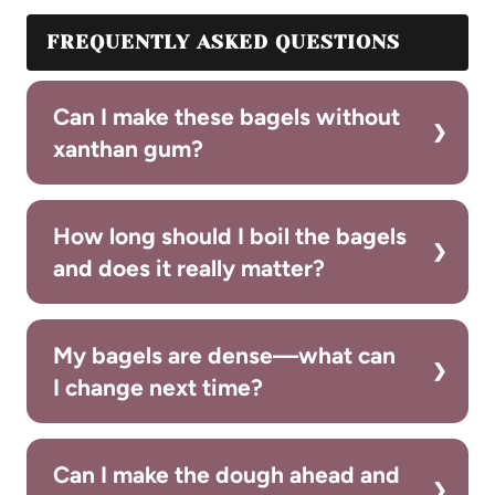
FREQUENTLY ASKED QUESTIONS
Can I make these bagels without
xanthan gum?
How long should I boil the bagels
and does it really matter?
My bagels are dense—what can
I change next time?
Can I make the dough ahead and