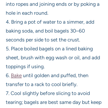
into ropes and joining ends or by poking a
hole in each round.
4. Bring a pot of water to a simmer, add
baking soda, and boil bagels 30–60
seconds per side to set the crust.
5. Place boiled bagels on a lined baking
sheet, brush with egg wash or oil, and add
toppings if using.
6.
Bake
until golden and puffed, then
transfer to a rack to cool briefly.
7. Cool slightly before slicing to avoid
tearing; bagels are best same day but keep