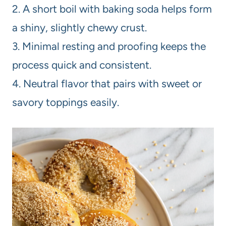
2. A short boil with baking soda helps form
a shiny, slightly chewy crust.
3. Minimal resting and proofing keeps the
process quick and consistent.
4. Neutral flavor that pairs with sweet or
savory toppings easily.