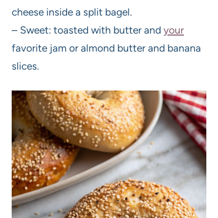
cheese inside a split bagel.
– Sweet: toasted with butter and
your
favorite jam or almond butter and banana
slices.