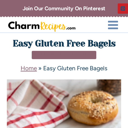
Join Our Community On Pinterest
Easy Gluten Free Bagels
BREAKFAST & BRUNCH
Home
»
Easy Gluten Free Bagels