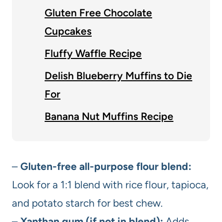
Gluten Free Chocolate
Cupcakes
Fluffy Waffle Recipe
Delish Blueberry Muffins to Die
For
Banana Nut Muffins Recipe
–
Gluten-free all-purpose flour blend:
Look for a 1:1 blend with rice flour, tapioca,
and potato starch for best chew.
–
Xanthan gum (if not in blend):
Adds