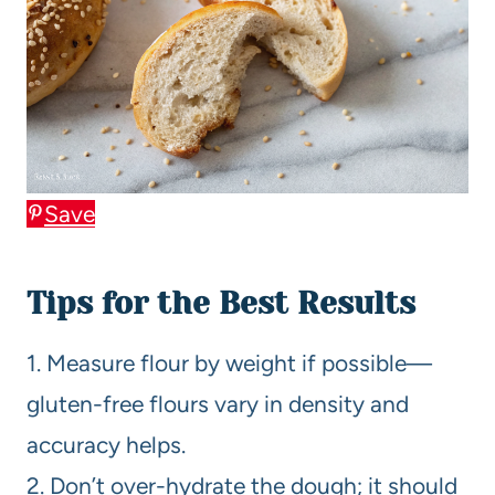
Save
Tips for the Best Results
1. Measure flour by weight if possible—
gluten-free flours vary in density and
accuracy helps.
2. Don’t over-hydrate the dough; it should