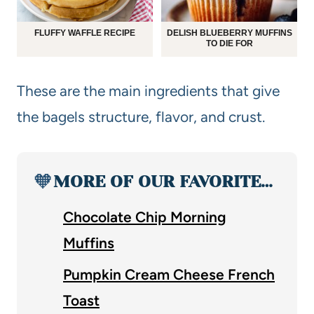
FLUFFY WAFFLE RECIPE
DELISH BLUEBERRY MUFFINS
TO DIE FOR
These are the main ingredients that give
the bagels structure, flavor, and crust.
🧡
MORE OF OUR FAVORITE…
Chocolate Chip Morning
Muffins
Pumpkin Cream Cheese French
Toast