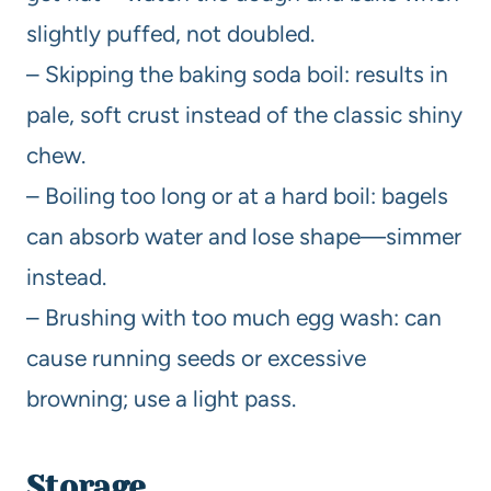
slightly puffed, not doubled.
– Skipping the baking soda boil: results in
pale, soft crust instead of the classic shiny
chew.
– Boiling too long or at a hard boil: bagels
can absorb water and lose shape—simmer
instead.
– Brushing with too much egg wash: can
cause running seeds or excessive
browning; use a light pass.
Storage