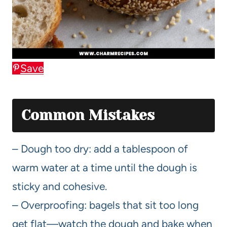
Save
Common Mistakes
– Dough too dry: add a tablespoon of
warm water at a time until the dough is
sticky and cohesive.
– Overproofing: bagels that sit too long
get flat—watch the dough and bake when