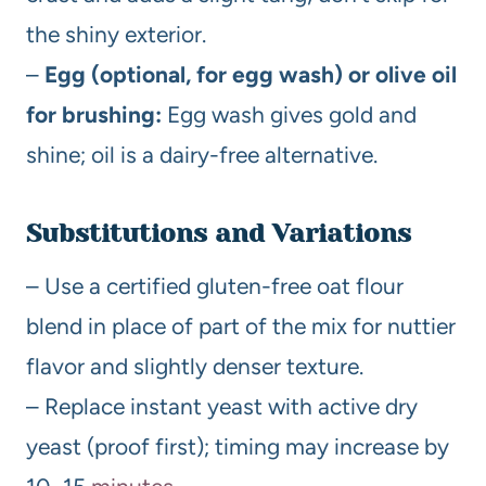
the shiny exterior.
–
Egg (optional, for egg wash) or olive oil
for brushing:
Egg wash gives gold and
shine; oil is a dairy-free alternative.
Substitutions and Variations
– Use a certified gluten-free oat flour
blend in place of part of the mix for nuttier
flavor and slightly denser texture.
– Replace instant yeast with active dry
yeast (proof first); timing may increase by