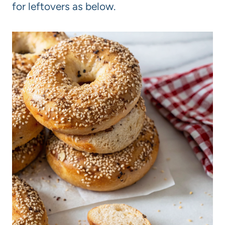
for leftovers as below.