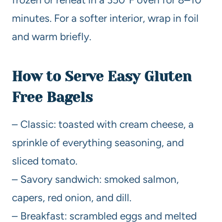
minutes. For a softer interior, wrap in foil
and warm briefly.
How to Serve Easy Gluten
Free Bagels
– Classic: toasted with cream cheese, a
sprinkle of everything seasoning, and
sliced tomato.
– Savory sandwich: smoked salmon,
capers, red onion, and dill.
– Breakfast: scrambled eggs and melted