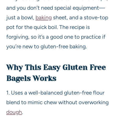
and you don’t need special equipment—
just a bowl,
baking
sheet, and a stove-top
pot for the quick boil. The recipe is
forgiving, so it’s a good one to practice if
you’re new to gluten-free baking.
Why This Easy Gluten Free
Bagels Works
1. Uses a well-balanced gluten-free flour
blend to mimic chew without overworking
dough
.