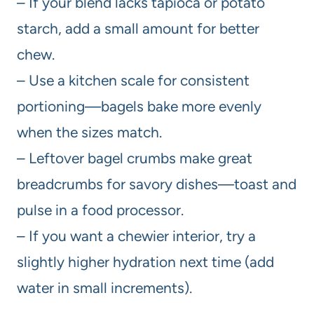
– If your blend lacks tapioca or potato
starch, add a small amount for better
chew.
– Use a kitchen scale for consistent
portioning—bagels bake more evenly
when the sizes match.
– Leftover bagel crumbs make great
breadcrumbs for savory dishes—toast and
pulse in a food processor.
– If you want a chewier interior, try a
slightly higher hydration next time (add
water in small increments).