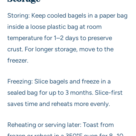
Storing: Keep cooled bagels in a paper bag
inside a loose plastic bag at room
temperature for 1–2 days to preserve
crust. For longer storage, move to the
freezer.
Freezing: Slice bagels and freeze in a
sealed bag for up to 3 months. Slice-first
saves time and reheats more evenly.
Reheating or serving later: Toast from
frozen or reheat in a 350°F oven for 8–10