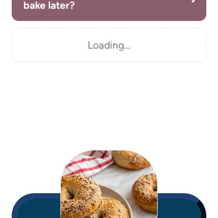
bake later?
Loading…