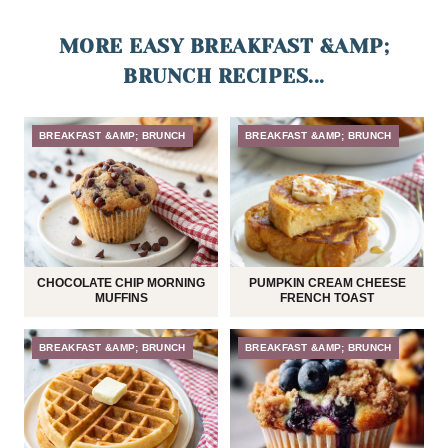
MORE EASY BREAKFAST &AMP;
BRUNCH RECIPES...
BREAKFAST &AMP; BRUNCH
BREAKFAST &AMP; BRUNCH
CHOCOLATE CHIP MORNING
PUMPKIN CREAM CHEESE
MUFFINS
FRENCH TOAST
BREAKFAST &AMP; BRUNCH
BREAKFAST &AMP; BRUNCH