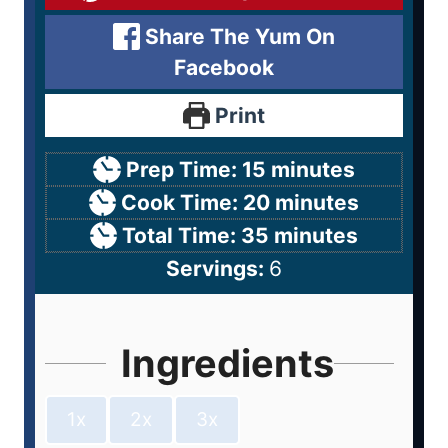
Share The Yum On
Facebook
Print
Prep Time:
15
minutes
Cook Time:
20
minutes
Total Time:
35
minutes
Servings:
6
Ingredients
1x
2x
3x