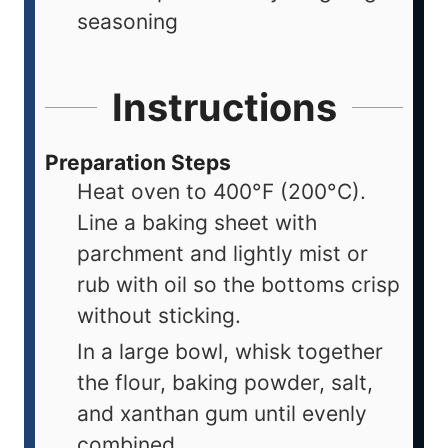
seasoning
Instructions
Preparation Steps
Heat oven to 400°F (200°C).
Line a baking sheet with
parchment and lightly mist or
rub with oil so the bottoms crisp
without sticking.
In a large bowl, whisk together
the flour, baking powder, salt,
and xanthan gum until evenly
combined.