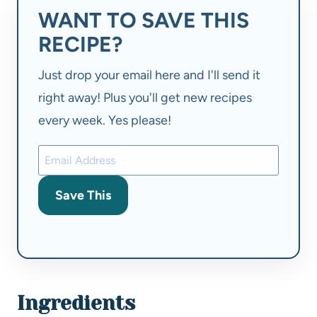
WANT TO SAVE THIS
RECIPE?
Just drop your email here and I'll send it
right away! Plus you'll get new recipes
every week. Yes please!
Save This
Ingredients