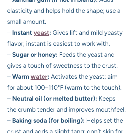
elasticity and helps hold the shape; use a
small amount.
–
Instant
yeast
:
Gives lift and mild yeasty
flavor; instant is easiest to work with.
–
Sugar or honey:
Feeds the yeast and
gives a touch of sweetness to the crust.
–
Warm
water
:
Activates the yeast; aim
for about 100–110°F (warm to the touch).
–
Neutral oil (or melted butter):
Keeps
the crumb tender and improves mouthfeel.
–
Baking soda (for boiling):
Helps set the
crust and adds a slight tang; don’t skip for