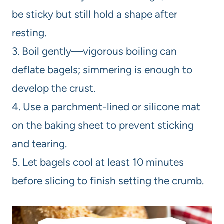
be sticky but still hold a shape after
resting.
3. Boil gently—vigorous boiling can
deflate bagels; simmering is enough to
develop the crust.
4. Use a parchment-lined or silicone mat
on the baking sheet to prevent sticking
and tearing.
5. Let bagels cool at least 10 minutes
before slicing to finish setting the crumb.