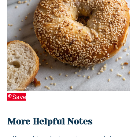
Save
More Helpful Notes