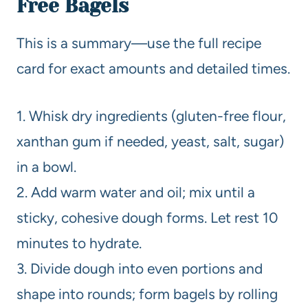
Free Bagels
This is a summary—use the full recipe
card for exact amounts and detailed times.
1. Whisk dry ingredients (gluten-free flour,
xanthan gum if needed, yeast, salt, sugar)
in a bowl.
2. Add warm water and oil; mix until a
sticky, cohesive dough forms. Let rest 10
minutes to hydrate.
3. Divide dough into even portions and
shape into rounds; form bagels by rolling