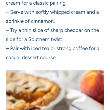
cream for a classic pairing.
– Serve with softly whipped cream and a
sprinkle of cinnamon.
– Try a thin slice of sharp cheddar on the
side for a Southern twist.
– Pair with iced tea or strong coffee for a
casual dessert course.