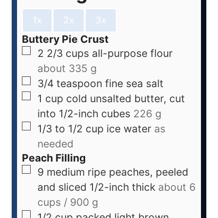
1x
2x
3x
Buttery Pie Crust
2 2/3
cups
all-purpose flour
about 335 g
3/4
teaspoon
fine sea salt
1
cup
cold unsalted butter, cut
into 1/2-inch cubes
226 g
1/3 to 1/2
cup
ice water
as
needed
Peach Filling
9
medium
ripe peaches, peeled
and sliced 1/2-inch thick
about 6
cups / 900 g
1/2
cup
packed light brown