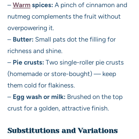
–
Warm
spices:
A pinch of cinnamon and
nutmeg complements the fruit without
overpowering it.
–
Butter:
Small pats dot the filling for
richness and shine.
–
Pie crusts:
Two single-roller pie crusts
(homemade or store-bought) — keep
them cold for flakiness.
–
Egg wash or milk:
Brushed on the top
crust for a golden, attractive finish.
Substitutions and Variations