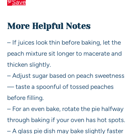
Save
More Helpful Notes
– If juices look thin before baking, let the
peach mixture sit longer to macerate and
thicken slightly.
– Adjust sugar based on peach sweetness
— taste a spoonful of tossed peaches
before filling.
– For an even bake, rotate the pie halfway
through baking if your oven has hot spots.
– A glass pie dish may bake slightly faster