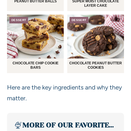
PEANUT BUTTER BALLS
SUPER MOIST CHOCOLATE
LAYER CAKE
DESSERT
DESSERT
CHOCOLATE CHIP COOKIE
CHOCOLATE PEANUT BUTTER
BARS
COOKIES
Here are the key ingredients and why they
matter.
🍨
MORE OF OUR FAVORITE…