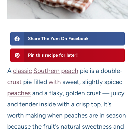
Share The Yum On Facebook
Pin this recipe for later!
A
classic
Southern
peach
pie is a double-
crust
pie filled
with
sweet, slightly spiced
peaches
and a flaky, golden crust — juicy
and tender inside with a crisp top. It’s
worth making when peaches are in season
because the fruit’s natural sweetness and