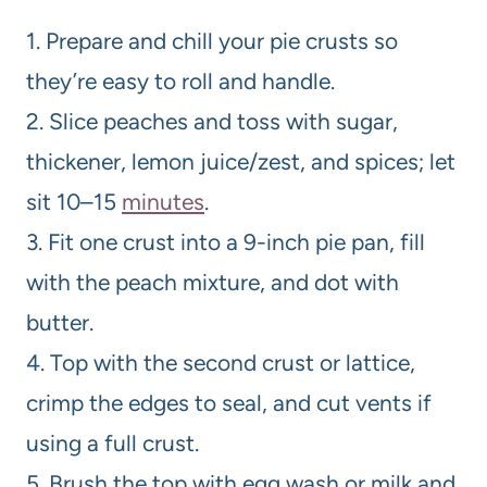
1. Prepare and chill your pie crusts so
they’re easy to roll and handle.
2. Slice peaches and toss with sugar,
thickener, lemon juice/zest, and spices; let
sit 10–15
minutes
.
3. Fit one crust into a 9-inch pie pan, fill
with the peach mixture, and dot with
butter.
4. Top with the second crust or lattice,
crimp the edges to seal, and cut vents if
using a full crust.
5. Brush the top with egg wash or milk and