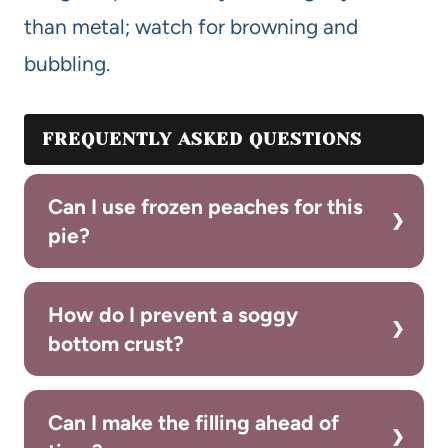
than metal; watch for browning and
bubbling.
FREQUENTLY ASKED QUESTIONS
Can I use frozen peaches for this
pie?
How do I prevent a soggy
bottom crust?
Can I make the filling ahead of