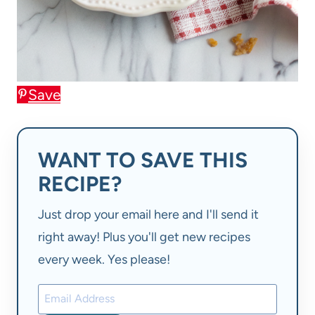
Save
WANT TO SAVE THIS
RECIPE?
Just drop your email here and I'll send it
right away! Plus you'll get new recipes
every week. Yes please!