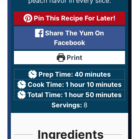
peach flavor in every slice.
Pin This Recipe For Later!
Share The Yum On
Facebook
Print
Prep Time:
40
minutes
Cook Time:
1
hour
10
minutes
Total Time:
1
hour
50
minutes
Servings:
8
Ingredients