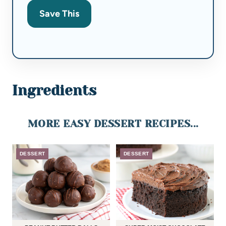
Save This
Ingredients
MORE EASY DESSERT RECIPES...
DESSERT
DESSERT