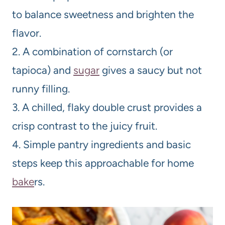
to balance sweetness and brighten the
flavor.
2. A combination of cornstarch (or
tapioca) and
sugar
gives a saucy but not
runny filling.
3. A chilled, flaky double crust provides a
crisp contrast to the juicy fruit.
4. Simple pantry ingredients and basic
steps keep this approachable for home
bake
rs.