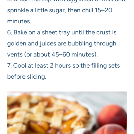
sprinkle a little sugar, then chill 15–20
minutes.
6. Bake on a sheet tray until the crust is
golden and juices are bubbling through
vents (or about 45–60 minutes).
7. Cool at least 2 hours so the filling sets
before slicing.