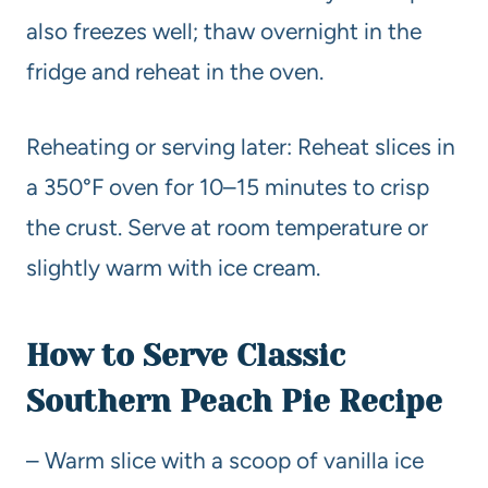
also freezes well; thaw overnight in the
fridge and reheat in the oven.
Reheating or serving later: Reheat slices in
a 350°F oven for 10–15 minutes to crisp
the crust. Serve at room temperature or
slightly warm with ice cream.
How to Serve Classic
Southern Peach Pie Recipe
– Warm slice with a scoop of vanilla ice