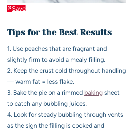
Save
Tips for the Best Results
1. Use peaches that are fragrant and
slightly firm to avoid a mealy filling.
2. Keep the crust cold throughout handling
— warm fat = less flake.
3. Bake the pie on a rimmed
baking
sheet
to catch any bubbling juices.
4. Look for steady bubbling through vents
as the sign the filling is cooked and