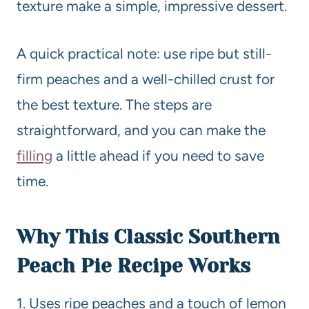
texture make a simple, impressive dessert.
A quick practical note: use ripe but still-
firm peaches and a well-chilled crust for
the best texture. The steps are
straightforward, and you can make the
filling
a little ahead if you need to save
time.
Why This Classic Southern
Peach Pie
Recipe
Works
1. Uses ripe peaches and a touch of lemon