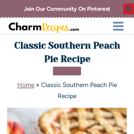
Join Our Community On Pinterest
Classic Southern Peach
Pie Recipe
DESSERT
Home
»
Classic Southern Peach Pie
Recipe