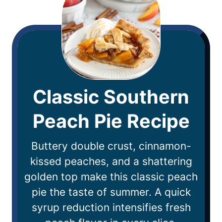
Classic Southern
Peach Pie Recipe
Buttery double crust, cinnamon-
kissed peaches, and a shattering
golden top make this classic peach
pie the taste of summer. A quick
syrup reduction intensifies fresh