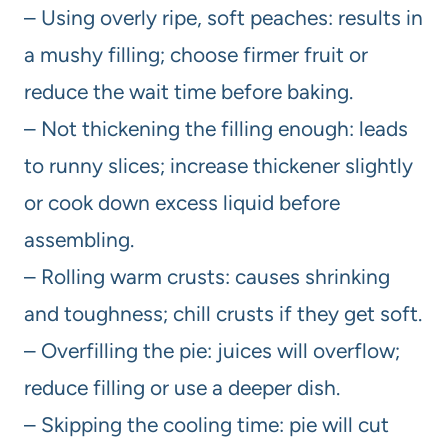
– Using overly ripe, soft peaches: results in
a mushy filling; choose firmer fruit or
reduce the wait time before baking.
– Not thickening the filling enough: leads
to runny slices; increase thickener slightly
or cook down excess liquid before
assembling.
– Rolling warm crusts: causes shrinking
and toughness; chill crusts if they get soft.
– Overfilling the pie: juices will overflow;
reduce filling or use a deeper dish.
– Skipping the cooling time: pie will cut