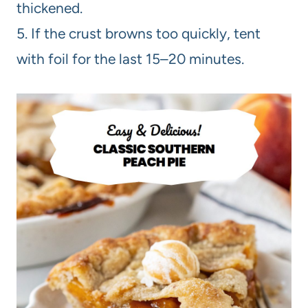
thickened.
5. If the crust browns too quickly, tent
with foil for the last 15–20 minutes.