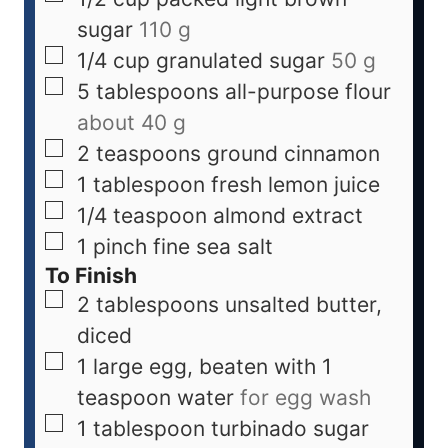
sugar
110 g
1/4
cup
granulated sugar
50 g
5
tablespoons
all-purpose flour
about 40 g
2
teaspoons
ground cinnamon
1
tablespoon
fresh lemon juice
1/4
teaspoon
almond extract
1
pinch
fine sea salt
To Finish
2
tablespoons
unsalted butter,
diced
1
large
egg, beaten with 1
teaspoon water
for egg wash
1
tablespoon
turbinado sugar