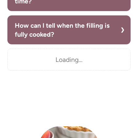
time?
How can I tell when the filling is
fully cooked?
Loading…