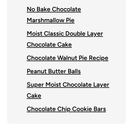
No Bake Chocolate
Marshmallow Pie
Moist Classic Double Layer
Chocolate Cake
Chocolate Walnut Pie Recipe
Peanut Butter Balls
Super Moist Chocolate Layer
Cake
Chocolate Chip Cookie Bars