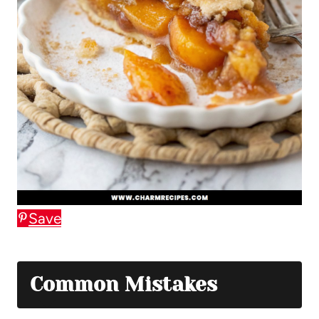
Save
Common Mistakes