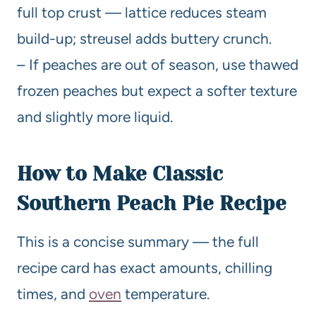
full top crust — lattice reduces steam
build-up; streusel adds buttery crunch.
– If peaches are out of season, use thawed
frozen peaches but expect a softer texture
and slightly more liquid.
How to Make Classic
Southern Peach Pie Recipe
This is a concise summary — the full
recipe card has exact amounts, chilling
times, and
oven
temperature.