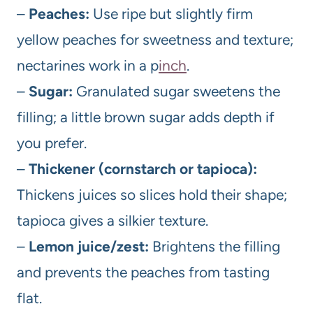
–
Peaches:
Use ripe but slightly firm
yellow peaches for sweetness and texture;
nectarines work in a p
inch
.
–
Sugar:
Granulated sugar sweetens the
filling; a little brown sugar adds depth if
you prefer.
–
Thickener (cornstarch or tapioca):
Thickens juices so slices hold their shape;
tapioca gives a silkier texture.
–
Lemon juice/zest:
Brightens the filling
and prevents the peaches from tasting
flat.