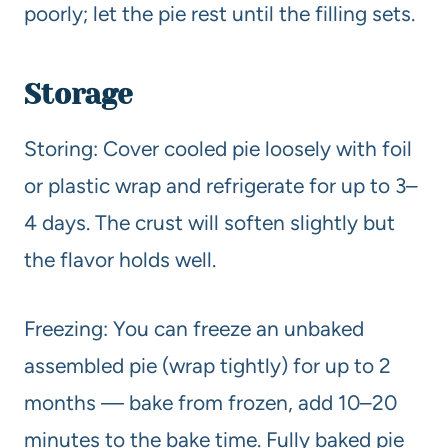
poorly; let the pie rest until the filling sets.
Storage
Storing: Cover cooled pie loosely with foil
or plastic wrap and refrigerate for up to 3–
4 days. The crust will soften slightly but
the flavor holds well.
Freezing: You can freeze an unbaked
assembled pie (wrap tightly) for up to 2
months — bake from frozen, add 10–20
minutes to the bake time. Fully baked pie