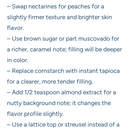
– Swap nectarines for peaches for a
slightly firmer texture and brighter skin
flavor.
– Use brown sugar or part muscovado for
a richer, caramel note; filling will be deeper
in color.
– Replace cornstarch with instant tapioca
for a clearer, more tender filling.
– Add 1/2 teaspoon almond extract for a
nutty background note; it changes the
flavor profile slightly.
– Use a lattice top or streusel instead of a