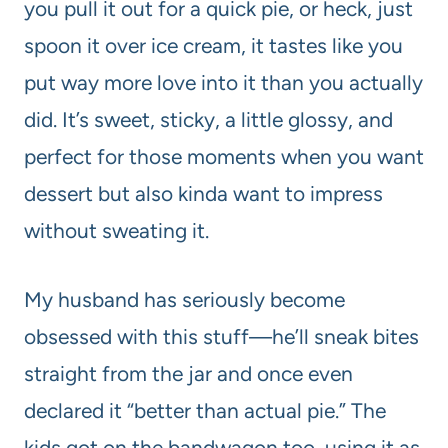
you pull it out for a quick pie, or heck, just
spoon it over ice cream, it tastes like you
put way more love into it than you actually
did. It’s sweet, sticky, a little glossy, and
perfect for those moments when you want
dessert but also kinda want to impress
without sweating it.
My husband has seriously become
obsessed with this stuff—he’ll sneak bites
straight from the jar and once even
declared it “better than actual pie.” The
kids got on the bandwagon too, using it as