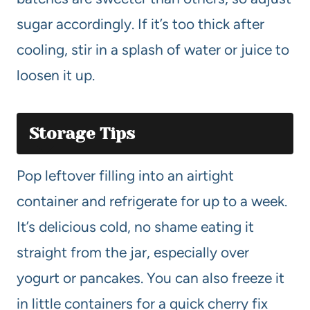
sugar accordingly. If it’s too thick after
cooling, stir in a splash of water or juice to
loosen it up.
Storage Tips
Pop leftover filling into an airtight
container and refrigerate for up to a week.
It’s delicious cold, no shame eating it
straight from the jar, especially over
yogurt or pancakes. You can also freeze it
in little containers for a quick cherry fix