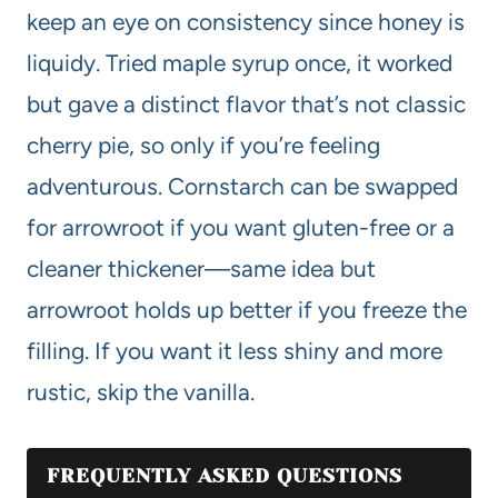
keep an eye on consistency since honey is
liquidy. Tried maple syrup once, it worked
but gave a distinct flavor that’s not classic
cherry pie, so only if you’re feeling
adventurous. Cornstarch can be swapped
for arrowroot if you want gluten-free or a
cleaner thickener—same idea but
arrowroot holds up better if you freeze the
filling. If you want it less shiny and more
rustic, skip the vanilla.
FREQUENTLY ASKED QUESTIONS