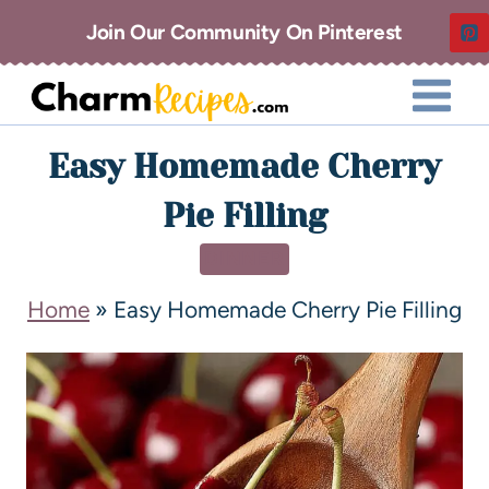
Join Our Community On Pinterest
Easy Homemade Cherry
Pie Filling
DINNER
Home
»
Easy Homemade Cherry Pie Filling