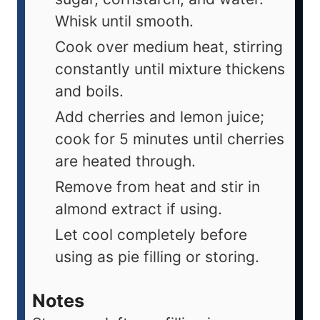
Whisk until smooth.
Cook over medium heat, stirring
constantly until mixture thickens
and boils.
Add cherries and lemon juice;
cook for 5 minutes until cherries
are heated through.
Remove from heat and stir in
almond extract if using.
Let cool completely before
using as pie filling or storing.
Notes