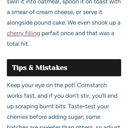
swirl it into oatmeal, spoon it on toast with
a smear of cream cheese, or serve it
alongside pound cake. We even shook up a
cherry filling
parfait once and that was a
total hit.
Tips & Mistakes
Keep your eye on the pot! Cornstarch
works fast, and if you don’t stir, you’ll end
up scraping burnt bits. Taste-test your
cherries before adding sugar; some
batches are sweeter than others, so adjust