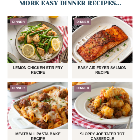
MORE EASY DINNER RECIPES...
DINNER
DINNER
LEMON CHICKEN STIR FRY
EASY AIR FRYER SALMON
RECIPE
RECIPE
DINNER
DINNER
MEATBALL PASTA BAKE
SLOPPY JOE TATER TOT
RECIPE
CASSEROLE