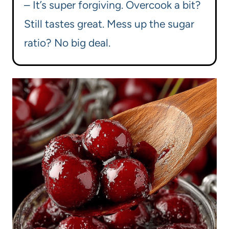
– It’s super forgiving. Overcook a bit?
Still tastes great. Mess up the sugar
ratio? No big deal.