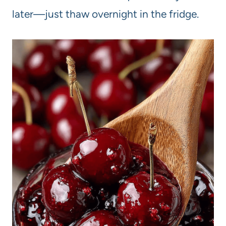
later—just thaw overnight in the fridge.