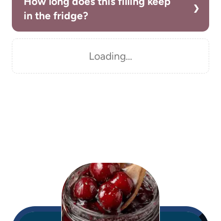
How long does this filling keep
in the fridge?
Loading…