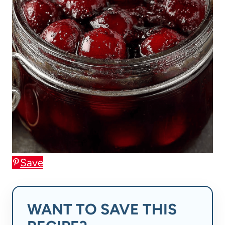
Save
WANT TO SAVE THIS