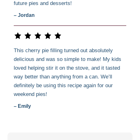
future pies and desserts!
– Jordan
This cherry pie filling turned out absolutely
delicious and was so simple to make! My kids
loved helping stir it on the stove, and it tasted
way better than anything from a can. We’ll
definitely be using this recipe again for our
weekend pies!
– Emily