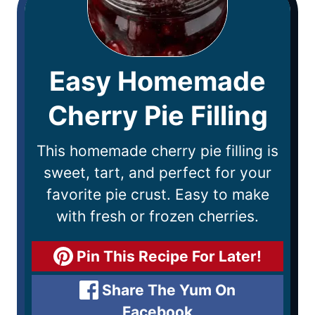
Easy Homemade
Cherry Pie Filling
This homemade cherry pie filling is
sweet, tart, and perfect for your
favorite pie crust. Easy to make
with fresh or frozen cherries.
Pin This Recipe For Later!
Share The Yum On
Facebook