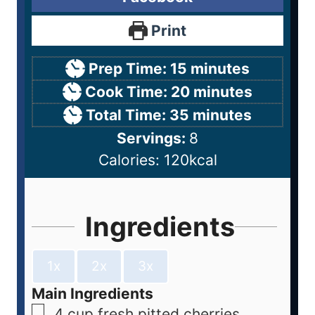
Print
Prep Time:
15
minutes
Cook Time:
20
minutes
Total Time:
35
minutes
Servings:
8
Calories:
120
kcal
Ingredients
1x
2x
3x
Main Ingredients
4
cup
fresh pitted cherries