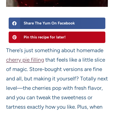
Share The Yum On Facebook
Pin this recipe for later!
There’s just something about homemade
cherry pie filling
that feels like a little slice
of magic. Store-bought versions are fine
and all, but making it yourself? Totally next
level—the cherries pop with fresh flavor,
and you can tweak the sweetness or
tartness exactly how you like. Plus, when