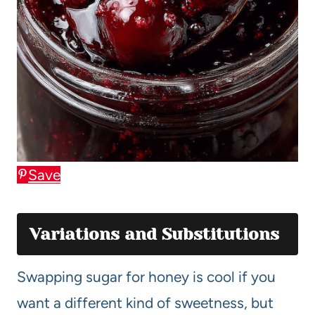
Save
Variations and Substitutions
Swapping sugar for honey is cool if you
want a different kind of sweetness, but