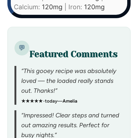
Calcium:
120
mg
|
Iron:
120
mg
💬
Featured Comments
“This gooey recipe was absolutely
loved — the loaded really stands
out. Thanks!”
★★★★★
•
today
—
Amelia
“Impressed! Clear steps and turned
out amazing results. Perfect for
busy nights.”