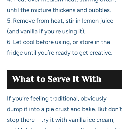
until the mixture thickens and bubbles.
5. Remove from heat, stir in lemon juice
(and vanilla if you’re using it).
6. Let cool before using, or store in the
fridge until you’re ready to get creative.
What to Serve It With
If you’re feeling traditional, obviously
dump it into a pie crust and bake. But don’t
stop there—try it with vanilla ice cream,