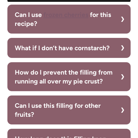
Can I use
frozen cherries
for this
recipe?
What if I don’t have cornstarch?
How do I prevent the filling from
running all over my pie crust?
Can I use this filling for other
fruits?