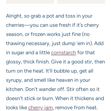
Alright, so grab a pot and toss in your
cherries—you can use fresh if it’s cherry
season, or frozen works just fine (no
thawing necessary, just dump ’em in). Add
in sugar and a little
cornstarch
for that
glossy, thick finish. Give it a good stir, then
turn on the heat. It’ll bubble up, get all
syrupy, and smell like heaven in your
kitchen. Don’t wander off. Stir often so it
doesn’t stick or burn. When it thickens and
looks like
cherry jam
, remove from heat.