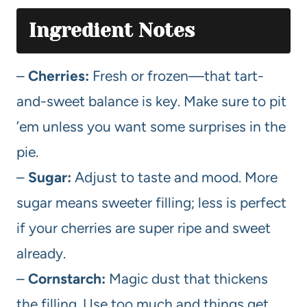
Ingredient Notes
–
Cherries:
Fresh or frozen—that tart-
and-sweet balance is key. Make sure to pit
’em unless you want some surprises in the
pie.
–
Sugar:
Adjust to taste and mood. More
sugar means sweeter filling; less is perfect
if your cherries are super ripe and sweet
already.
–
Cornstarch:
Magic dust that thickens
the filling. Use too much and things get