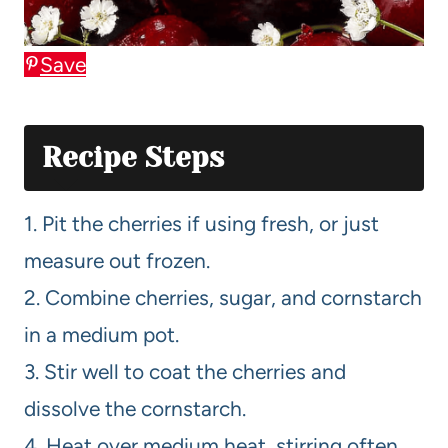
Save
Recipe Steps
1. Pit the cherries if using fresh, or just
measure out frozen.
2. Combine cherries, sugar, and cornstarch
in a medium pot.
3. Stir well to coat the cherries and
dissolve the cornstarch.
4. Heat over medium heat, stirring often,