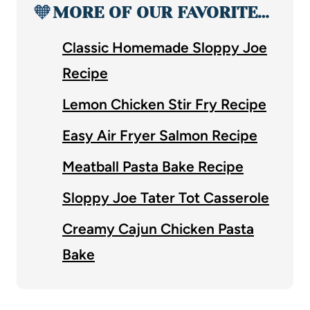
🧡
MORE OF OUR FAVORITE…
Classic Homemade Sloppy Joe
Recipe
Lemon Chicken Stir Fry Recipe
Easy Air Fryer Salmon Recipe
Meatball Pasta Bake Recipe
Sloppy Joe Tater Tot Casserole
Creamy Cajun Chicken Pasta
Bake