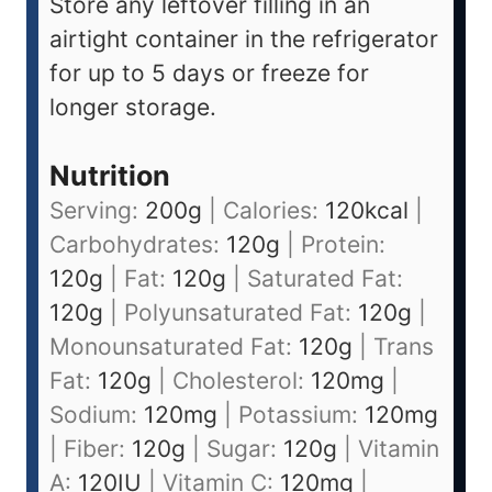
Store any leftover filling in an
airtight container in the refrigerator
for up to 5 days or freeze for
longer storage.
Nutrition
Serving:
200
g
|
Calories:
120
kcal
|
Carbohydrates:
120
g
|
Protein:
120
g
|
Fat:
120
g
|
Saturated Fat:
120
g
|
Polyunsaturated Fat:
120
g
|
Monounsaturated Fat:
120
g
|
Trans
Fat:
120
g
|
Cholesterol:
120
mg
|
Sodium:
120
mg
|
Potassium:
120
mg
|
Fiber:
120
g
|
Sugar:
120
g
|
Vitamin
A:
120
IU
|
Vitamin C:
120
mg
|