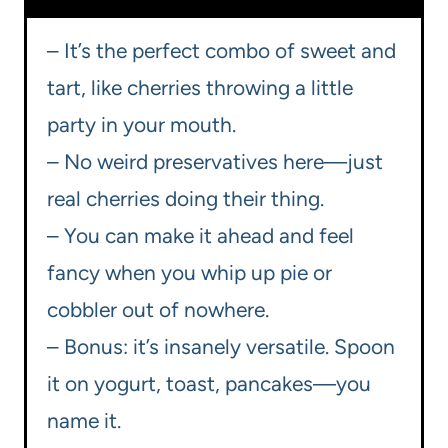
– It’s the perfect combo of sweet and
tart, like cherries throwing a little
party in your mouth.
– No weird preservatives here—just
real cherries doing their thing.
– You can make it ahead and feel
fancy when you whip up pie or
cobbler out of nowhere.
– Bonus: it’s insanely versatile. Spoon
it on yogurt, toast, pancakes—you
name it.