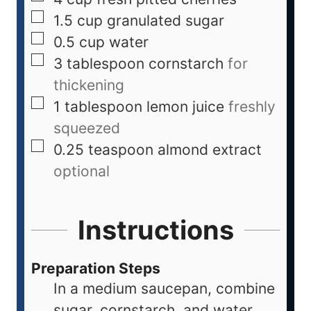
1.5
cup
granulated sugar
0.5
cup
water
3
tablespoon
cornstarch
for
thickening
1
tablespoon
lemon juice
freshly
squeezed
0.25
teaspoon
almond extract
optional
Instructions
Preparation Steps
In a medium saucepan, combine
sugar, cornstarch, and water.