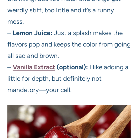
weirdly stiff, too little and it’s a runny
mess.
–
Lemon Juice:
Just a splash makes the
flavors pop and keeps the color from going
all sad and brown.
–
Vanilla Extract
(optional):
I like adding a
little for depth, but definitely not
mandatory—your call.