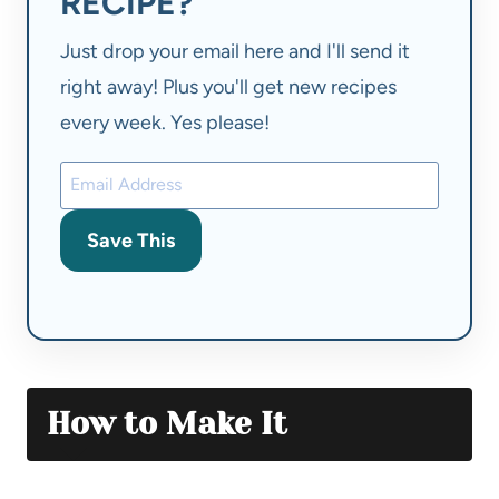
RECIPE?
Just drop your email here and I'll send it
right away! Plus you'll get new recipes
every week. Yes please!
Save This
How to Make It