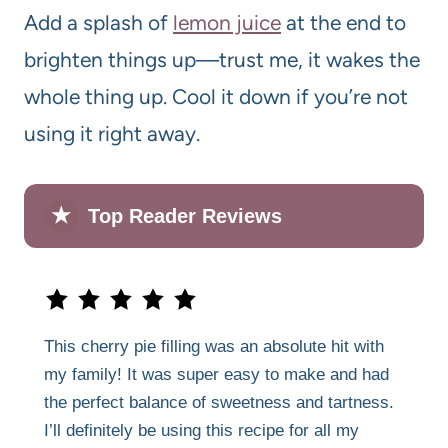
Add a splash of
lemon juice
at the end to
brighten things up—trust me, it wakes the
whole thing up. Cool it down if you’re not
using it right away.
★
Top Reader Reviews
This cherry pie filling was an absolute hit with
my family! It was super easy to make and had
the perfect balance of sweetness and tartness.
I’ll definitely be using this recipe for all my