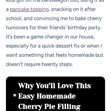
a
pancake topping
, snacking on it after
school, and convincing me to bake cherry
turnovers for their friends’ birthday party.
It’s been a game changer in our house,
especially for a quick dessert fix or when I
want something that feels homemade but
doesn’t require twenty steps.
Why You’ll Love This
Easy Homemade
Cherry Pie Filling