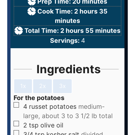
Prep Time:
20
minutes
Cook Time:
2
hours
35
minutes
Total Time:
2
hours
55
minutes
Servings:
4
Ingredients
1x
2x
3x
For the potatoes
4
russet potatoes
medium-
large, about 3 to 3 1/2 lb total
2
tsp
olive oil
3/4
tsp
kosher salt
divided