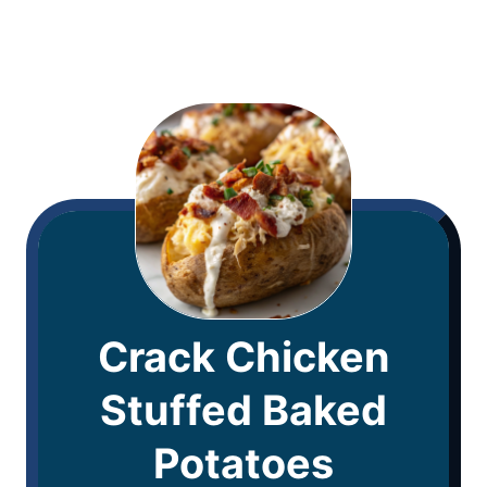
Crack Chicken
Stuffed Baked
Potatoes