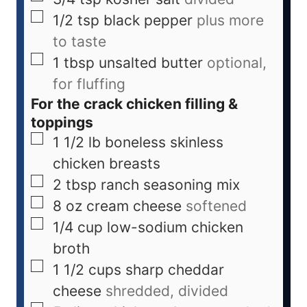
1/2
tsp
black pepper
plus more
to taste
1
tbsp
unsalted butter
optional,
for fluffing
For the crack chicken filling &
toppings
1 1/2
lb
boneless skinless
chicken breasts
2
tbsp
ranch seasoning mix
8
oz
cream cheese
softened
1/4
cup
low-sodium chicken
broth
1 1/2
cups
sharp cheddar
cheese
shredded, divided