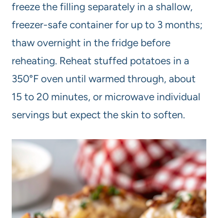
freeze the filling separately in a shallow,
freezer-safe container for up to 3 months;
thaw overnight in the fridge before
reheating. Reheat stuffed potatoes in a
350°F oven until warmed through, about
15 to 20 minutes, or microwave individual
servings but expect the skin to soften.