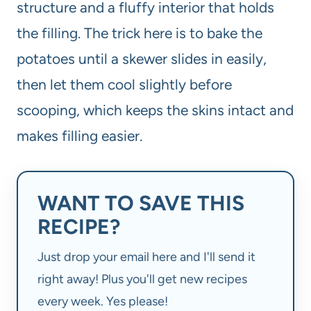
structure and a fluffy interior that holds
the filling. The trick here is to bake the
potatoes until a skewer slides in easily,
then let them cool slightly before
scooping, which keeps the skins intact and
makes filling easier.
WANT TO SAVE THIS
RECIPE?
Just drop your email here and I'll send it
right away! Plus you'll get new recipes
every week. Yes please!