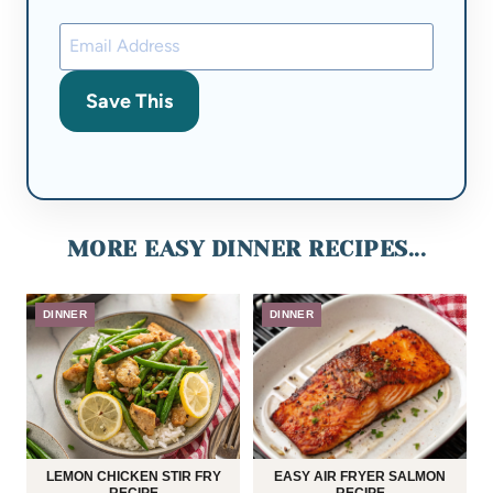
Save This
MORE EASY DINNER RECIPES...
DINNER
DINNER
LEMON CHICKEN STIR FRY
EASY AIR FRYER SALMON
RECIPE
RECIPE