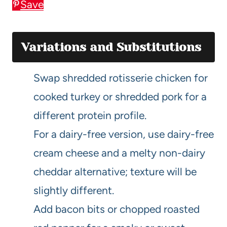
Save
Variations and Substitutions
Swap shredded rotisserie chicken for
cooked turkey or shredded pork for a
different protein profile.
For a dairy-free version, use dairy-free
cream cheese and a melty non-dairy
cheddar alternative; texture will be
slightly different.
Add bacon bits or chopped roasted