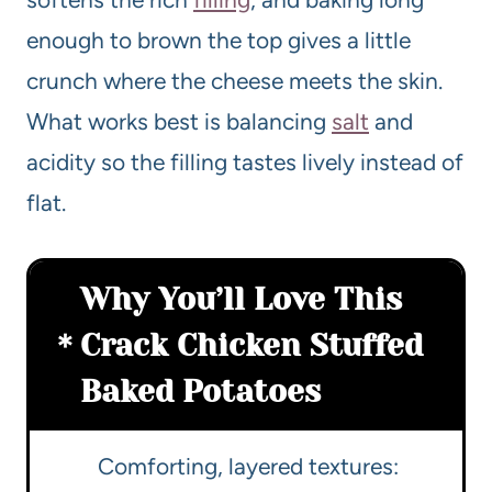
enough to brown the top gives a little
crunch where the cheese meets the skin.
What works best is balancing
salt
and
acidity so the filling tastes lively instead of
flat.
Why You’ll Love This
Crack Chicken Stuffed
Baked Potatoes
Comforting, layered textures: