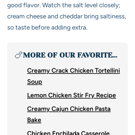
good flavor. Watch the salt level closely;
cream cheese and cheddar bring saltiness,
so taste before adding extra.
🍗
MORE OF OUR FAVORITE…
Creamy Crack Chicken Tortellini
Soup
Lemon Chicken Stir Fry Recipe
Creamy Cajun Chicken Pasta
Bake
Chicken Enchilada Casserole