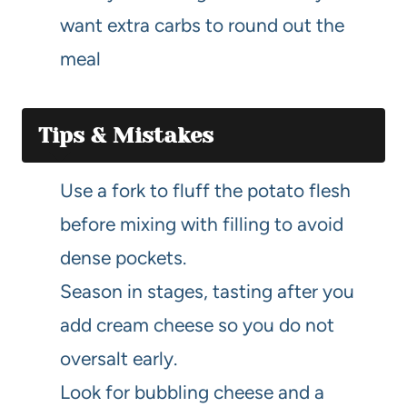
want extra carbs to round out the
meal
Tips & Mistakes
Use a fork to fluff the potato flesh
before mixing with filling to avoid
dense pockets.
Season in stages, tasting after you
add cream cheese so you do not
oversalt early.
Look for bubbling cheese and a