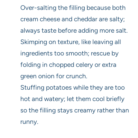
Over-salting the filling because both
cream cheese and cheddar are salty;
always taste before adding more salt.
Skimping on texture, like leaving all
ingredients too smooth; rescue by
folding in chopped celery or extra
green onion for crunch.
Stuffing potatoes while they are too
hot and watery; let them cool briefly
so the filling stays creamy rather than
runny.