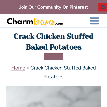
Join Our Community On Pinterest
Crack Chicken Stuffed
Baked Potatoes
DINNER
Home
»
Crack Chicken Stuffed Baked
Potatoes