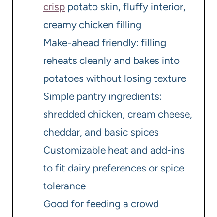
crisp
potato skin, fluffy interior,
creamy chicken filling
Make-ahead friendly: filling
reheats cleanly and bakes into
potatoes without losing texture
Simple pantry ingredients:
shredded chicken, cream cheese,
cheddar, and basic spices
Customizable heat and add-ins
to fit dairy preferences or spice
tolerance
Good for feeding a crowd