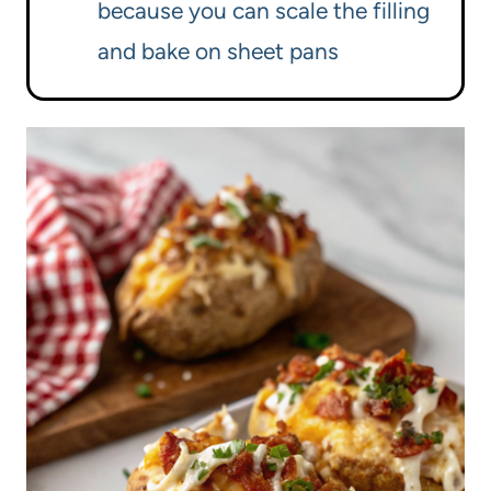
because you can scale the filling
and bake on sheet pans