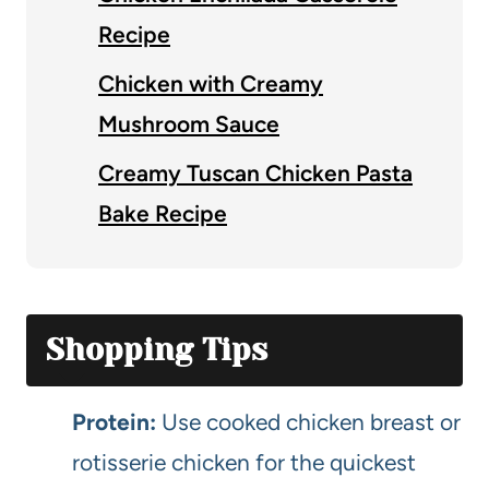
Recipe
Chicken with Creamy
Mushroom Sauce
Creamy Tuscan Chicken Pasta
Bake Recipe
Shopping Tips
Protein:
Use cooked chicken breast or
rotisserie chicken for the quickest