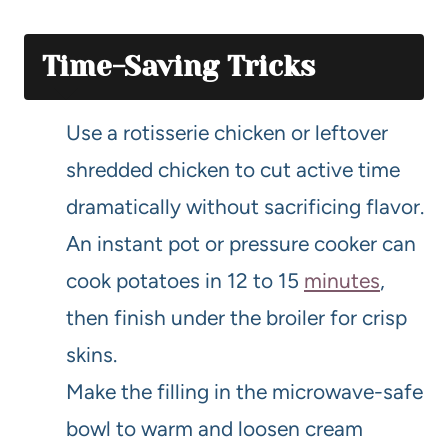
Time-Saving Tricks
Use a rotisserie chicken or leftover
shredded chicken to cut active time
dramatically without sacrificing flavor.
An instant pot or pressure cooker can
cook potatoes in 12 to 15
minutes
,
then finish under the broiler for crisp
skins.
Make the filling in the microwave-safe
bowl to warm and loosen cream