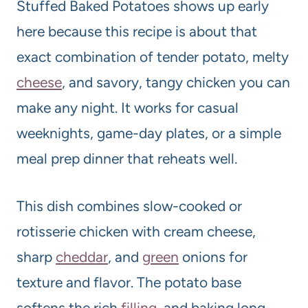
Stuffed Baked Potatoes shows up early
here because this recipe is about that
exact combination of tender potato, melty
cheese
, and savory, tangy chicken you can
make any night. It works for casual
weeknights, game-day plates, or a simple
meal prep dinner that reheats well.
This dish combines slow-cooked or
rotisserie chicken with cream cheese,
sharp
cheddar
, and
green
onions for
texture and flavor. The potato base
softens the rich
filling
, and baking long