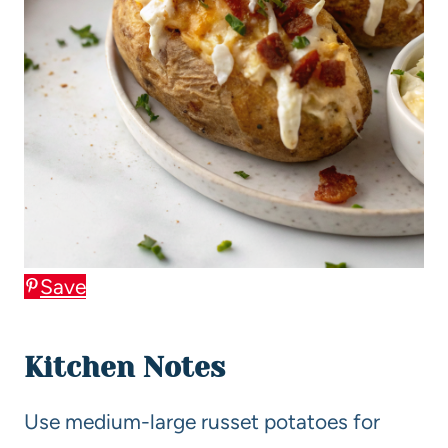
Save
Kitchen Notes
Use medium-large russet potatoes for