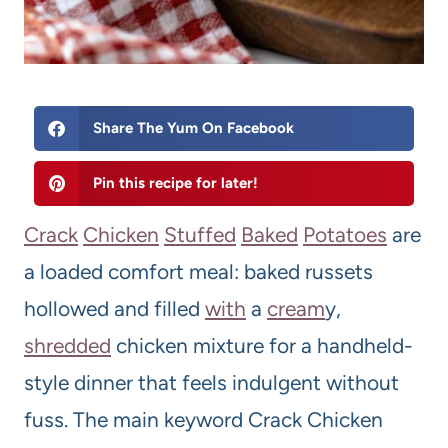
Share The Yum On Facebook
Pin this recipe for later!
Crack
Chicken
Stuffed
Bake
d
Potatoes
are
a loaded comfort meal: baked russets
hollowed and filled
with
a
cream
y,
shredded
chicken mixture for a handheld-
style dinner that feels indulgent without
fuss. The main keyword Crack Chicken