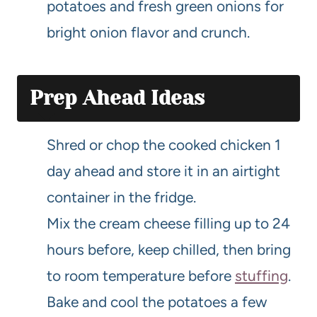
potatoes and fresh green onions for
bright onion flavor and crunch.
Prep Ahead Ideas
Shred or chop the cooked chicken 1
day ahead and store it in an airtight
container in the fridge.
Mix the cream cheese filling up to 24
hours before, keep chilled, then bring
to room temperature before
stuffing
.
Bake and cool the potatoes a few