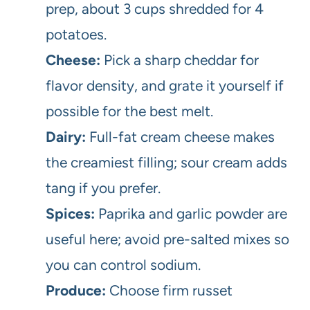
prep, about 3 cups shredded for 4
potatoes.
Cheese:
Pick a sharp cheddar for
flavor density, and grate it yourself if
possible for the best melt.
Dairy:
Full-fat cream cheese makes
the creamiest filling; sour cream adds
tang if you prefer.
Spices:
Paprika and garlic powder are
useful here; avoid pre-salted mixes so
you can control sodium.
Produce:
Choose firm russet