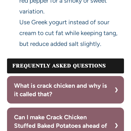
red pepper for a smoky or sweet
variation.
Use Greek yogurt instead of sour
cream to cut fat while keeping tang,
but reduce added salt slightly.
FREQUENTLY ASKED QUESTIONS
What is crack chicken and why is
it called that?
Can I make Crack Chicken
Stuffed Baked Potatoes ahead of