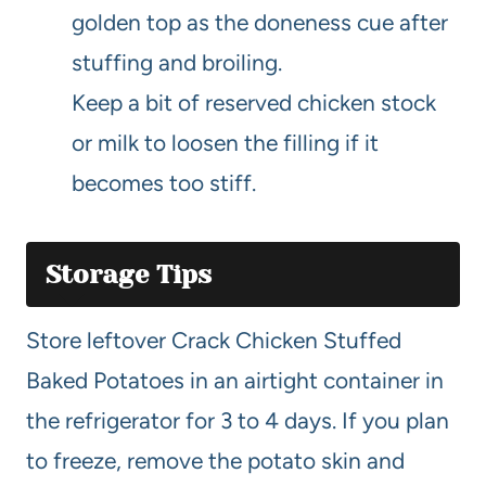
golden top as the doneness cue after
stuffing and broiling.
Keep a bit of reserved chicken stock
or milk to loosen the filling if it
becomes too stiff.
Storage Tips
Store leftover Crack Chicken Stuffed
Baked Potatoes in an airtight container in
the refrigerator for 3 to 4 days. If you plan
to freeze, remove the potato skin and