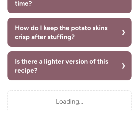
time?
How do I keep the potato skins
crisp after stuffing?
Is there a lighter version of this
recipe?
Loading…