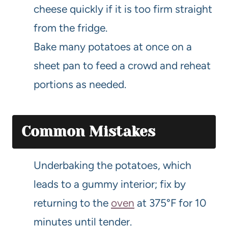
cheese quickly if it is too firm straight
from the fridge.
Bake many potatoes at once on a
sheet pan to feed a crowd and reheat
portions as needed.
Common Mistakes
Underbaking the potatoes, which
leads to a gummy interior; fix by
returning to the
oven
at 375°F for 10
minutes until tender.