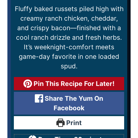
Fluffy baked russets piled high with
creamy ranch chicken, cheddar,
and crispy bacon—finished with a
cool ranch drizzle and fresh herbs.
It’s weeknight-comfort meets
game-day favorite in one loaded
spud.
Pin This Recipe For Later!
Share The Yum On
Facebook
Print