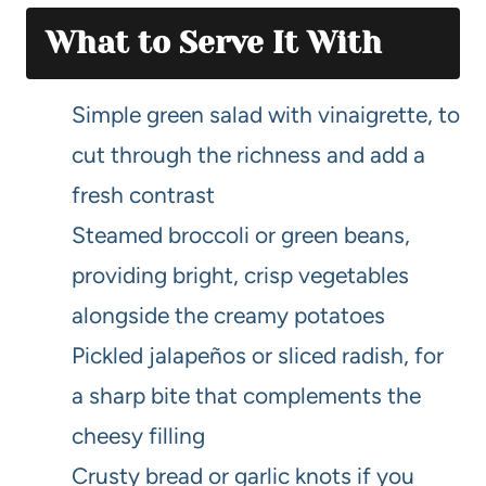
What to Serve It With
Simple green salad with vinaigrette, to
cut through the richness and add a
fresh contrast
Steamed broccoli or green beans,
providing bright, crisp vegetables
alongside the creamy potatoes
Pickled jalapeños or sliced radish, for
a sharp bite that complements the
cheesy filling
Crusty bread or garlic knots if you