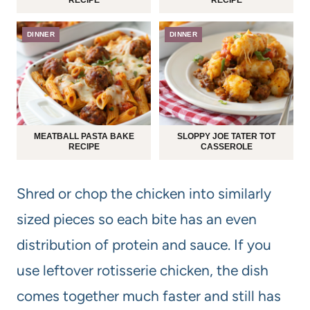
DINNER
DINNER
MEATBALL PASTA BAKE
SLOPPY JOE TATER TOT
RECIPE
CASSEROLE
Shred or chop the chicken into similarly
sized pieces so each bite has an even
distribution of protein and sauce. If you
use leftover rotisserie chicken, the dish
comes together much faster and still has