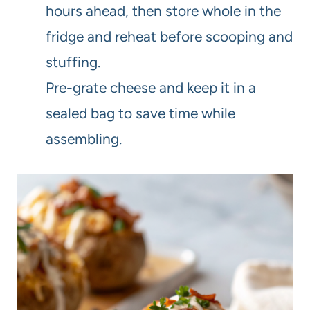
hours ahead, then store whole in the
fridge and reheat before scooping and
stuffing.
Pre-grate cheese and keep it in a
sealed bag to save time while
assembling.