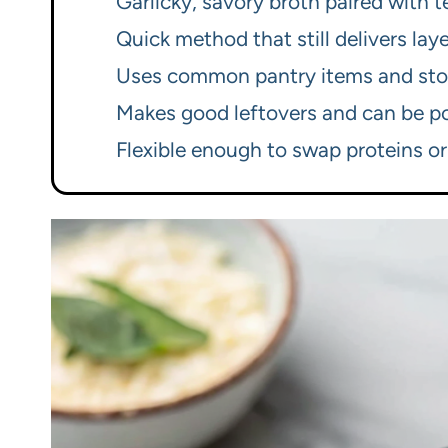
Garlicky, savory broth paired with 
Quick method that still delivers la
Uses common pantry items and sto
Makes good leftovers and can be po
Flexible enough to swap proteins or