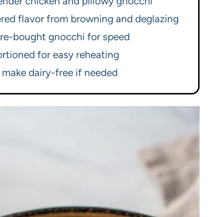
tender chicken and pillowy gnocchi
yered flavor from browning and deglazing
re-bought gnocchi for speed
rtioned for easy reheating
 make dairy-free if needed