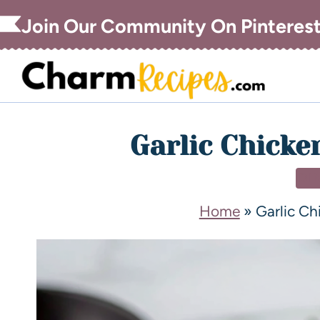
Join Our Community On Pinteres
Garlic Chicke
DI
Home
»
Garlic C