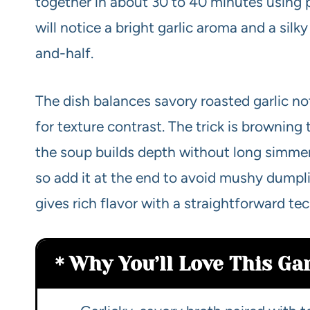
together in about 30 to 40 minutes using 
will notice a bright garlic aroma and a sil
and-half.
The dish balances savory roasted garlic n
for texture contrast. The trick is browning 
the soup builds depth without long simmer
so add it at the end to avoid mushy dumpl
gives rich flavor with a straightforward te
Why You’ll Love This Ga