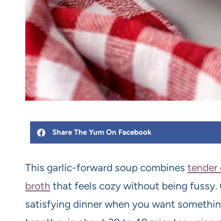
Share The Yum On Facebook
This garlic-forward soup combines
tender
broth
that feels cozy without being fussy.
satisfying dinner when you want somethin