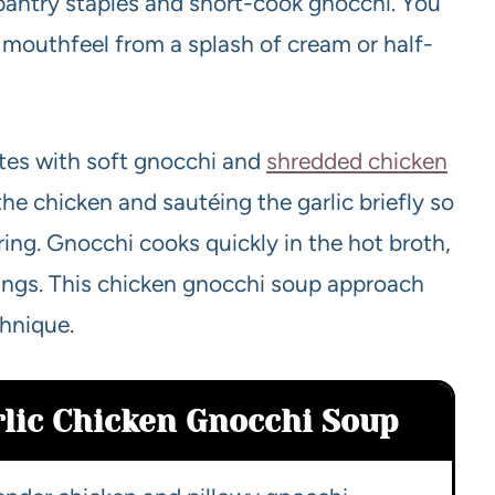
pantry staples and short-cook gnocchi. You
ky mouthfeel from a splash of cream or half-
otes with soft gnocchi and
shredded chicken
the chicken and sautéing the garlic briefly so
ing. Gnocchi cooks quickly in the hot broth,
ings. This chicken gnocchi soup approach
chnique.
rlic Chicken Gnocchi Soup