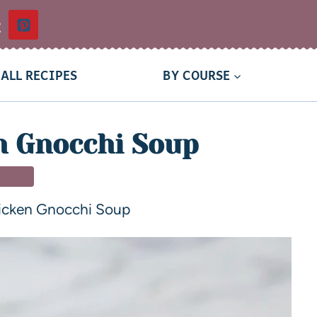
t
ALL RECIPES
BY COURSE
n Gnocchi Soup
NNER
hicken Gnocchi Soup