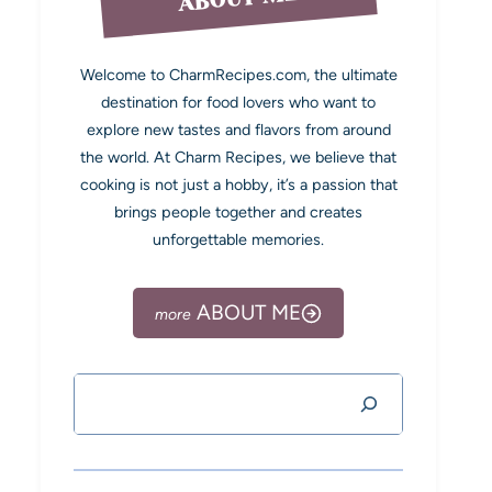
Welcome to CharmRecipes.com, the ultimate
destination for food lovers who want to
explore new tastes and flavors from around
the world. At Charm Recipes, we believe that
cooking is not just a hobby, it’s a passion that
brings people together and creates
unforgettable memories.
ABOUT ME