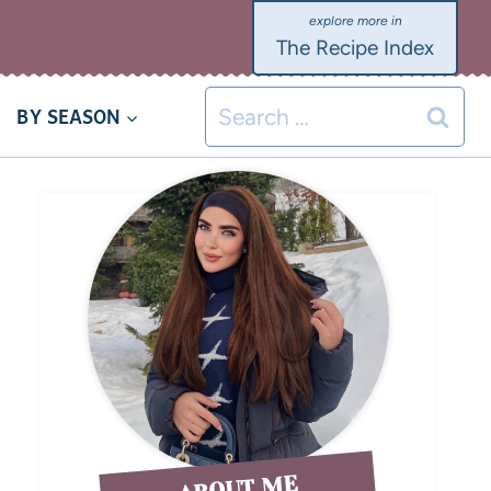
The Recipe Index
BY SEASON
ABOUT ME