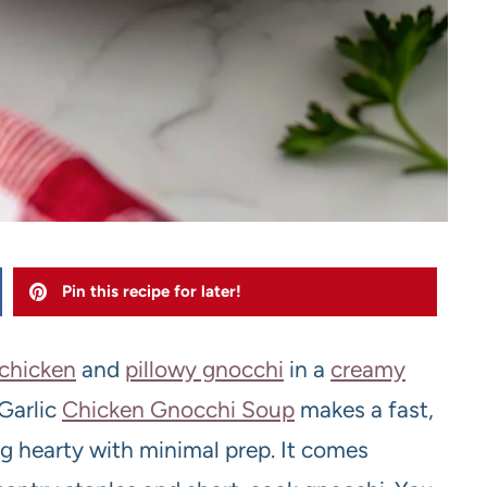
Pin this recipe for later!
 chicken
and
pillowy gnocchi
in a
creamy
 Garlic
Chicken Gnocchi Soup
makes a fast,
g hearty with minimal prep. It comes