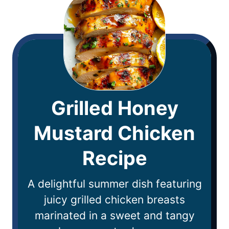
Grilled Honey
Mustard Chicken
Recipe
A delightful summer dish featuring
juicy grilled chicken breasts
marinated in a sweet and tangy