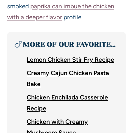
smoked
paprika can imbue the chicken
with a deeper flavor
profile.
🍗
MORE OF OUR FAVORITE…
Lemon Chicken Stir Fry Recipe
Creamy Cajun Chicken Pasta
Bake
Chicken Enchilada Casserole
Recipe
Chicken with Creamy
Mushroom Sauce