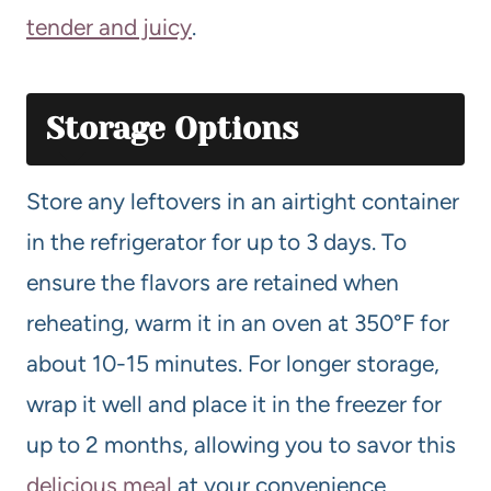
tender and juicy
.
Storage Options
Store any leftovers in an airtight container
in the refrigerator for up to 3 days. To
ensure the flavors are retained when
reheating, warm it in an oven at 350°F for
about 10-15 minutes. For longer storage,
wrap it well and place it in the freezer for
up to 2 months, allowing you to savor this
delicious meal
at your convenience.