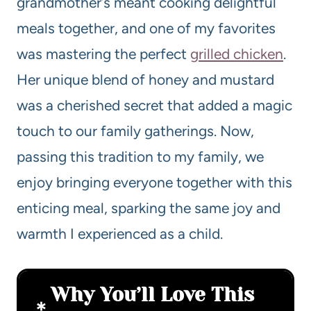
grandmother’s meant cooking delightful
meals together, and one of my favorites
was mastering the perfect
grilled chicken
.
Her unique blend of honey and mustard
was a cherished secret that added a magic
touch to our family gatherings. Now,
passing this tradition to my family, we
enjoy bringing everyone together with this
enticing meal, sparking the same joy and
warmth I experienced as a child.
Why You’ll Love This