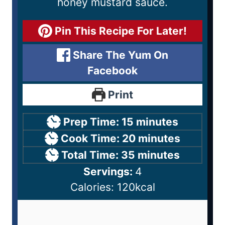
honey mustard sauce.
Pin This Recipe For Later!
Share The Yum On
Facebook
Print
Prep Time:
15
minutes
Cook Time:
20
minutes
Total Time:
35
minutes
Servings:
4
Calories:
120
kcal