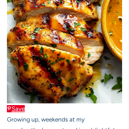
Save
Growing up, weekends at my