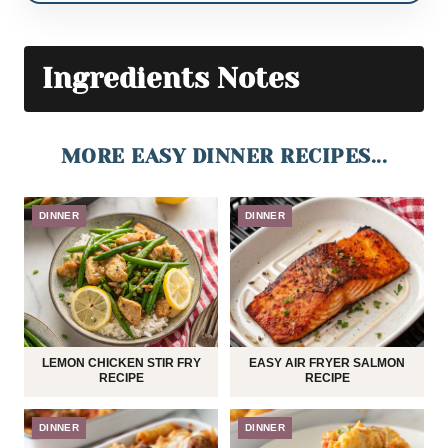
Ingredients Notes
MORE EASY DINNER RECIPES...
DINNER
DINNER
LEMON CHICKEN STIR FRY
EASY AIR FRYER SALMON
RECIPE
RECIPE
DINNER
DINNER