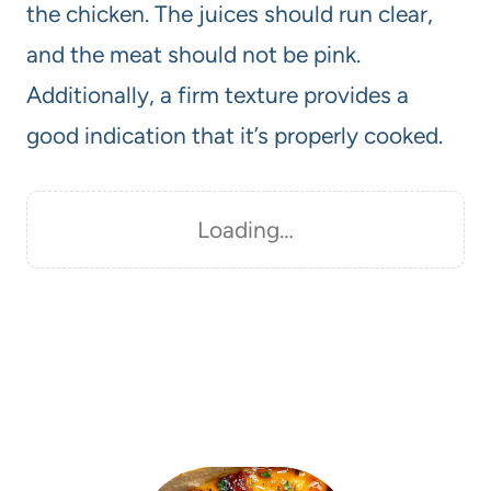
the chicken. The juices should run clear,
and the meat should not be pink.
Additionally, a firm texture provides a
good indication that it’s properly cooked.
Loading…