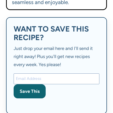
seamless and enjoyable.
WANT TO SAVE THIS
RECIPE?
Just drop your email here and I'll send it
right away! Plus you'll get new recipes
every week. Yes please!
Save This