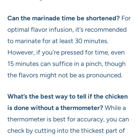
Can the marinade time be shortened?
For
optimal flavor infusion, it’s recommended
to marinate for at least 30 minutes.
However, if you’re pressed for time, even
15 minutes can suffice in a pinch, though
the flavors might not be as pronounced.
What’s the best way to tell if the chicken
is done without a thermometer?
While a
thermometer is best for accuracy, you can
check by cutting into the thickest part of