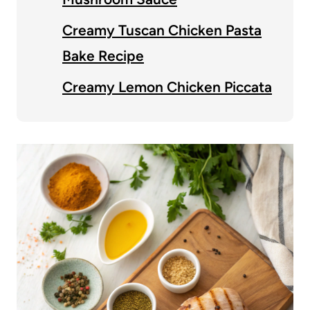
Creamy Tuscan Chicken Pasta
Bake Recipe
Creamy Lemon Chicken Piccata