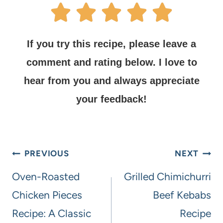
If you try this recipe, please leave a
comment and rating below.
I love to
hear from you and always appreciate
your feedback!
PREVIOUS
NEXT
Oven-Roasted
Grilled Chimichurri
Chicken Pieces
Beef Kebabs
Recipe: A Classic
Recipe