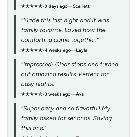
★★★★★
•
9 days ago
—
Scarlett
“Made this last night and it was
family favorite. Loved how the
comforting came together.”
★★★★★
•
4 weeks ago
—
Layla
“Impressed! Clear steps and turned
out amazing results. Perfect for
busy nights.”
★★★★☆
•
3 weeks ago
—
Ava
“Super easy and so flavorful! My
family asked for seconds. Saving
this one.”