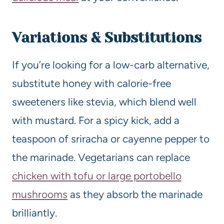
Variations & Substitutions
If you’re looking for a low-carb alternative,
substitute honey with calorie-free
sweeteners like stevia, which blend well
with mustard. For a spicy kick, add a
teaspoon of sriracha or cayenne pepper to
the marinade. Vegetarians can replace
chicken with tofu or large portobello
mushrooms
as they absorb the marinade
brilliantly.