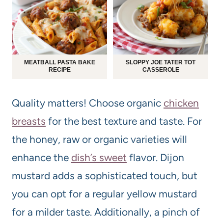
MEATBALL PASTA BAKE
SLOPPY JOE TATER TOT
RECIPE
CASSEROLE
Quality matters! Choose organic
chicken
breasts
for the best texture and taste. For
the honey, raw or organic varieties will
enhance the
dish’s sweet
flavor. Dijon
mustard adds a sophisticated touch, but
you can opt for a regular yellow mustard
for a milder taste. Additionally, a pinch of