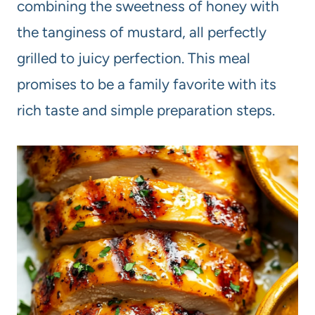
combining the sweetness of honey with
the tanginess of mustard, all perfectly
grilled to juicy perfection. This meal
promises to be a family favorite with its
rich taste and simple preparation steps.