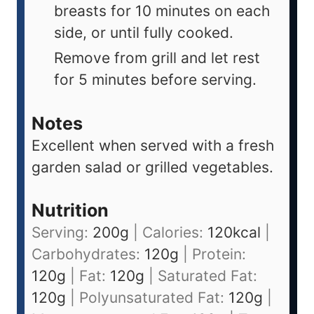
breasts for 10 minutes on each
side, or until fully cooked.
Remove from grill and let rest
for 5 minutes before serving.
Notes
Excellent when served with a fresh
garden salad or grilled vegetables.
Nutrition
Serving:
200
g
|
Calories:
120
kcal
|
Carbohydrates:
120
g
|
Protein:
120
g
|
Fat:
120
g
|
Saturated Fat:
120
g
|
Polyunsaturated Fat:
120
g
|