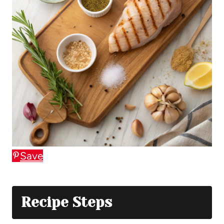
Save
Recipe Steps