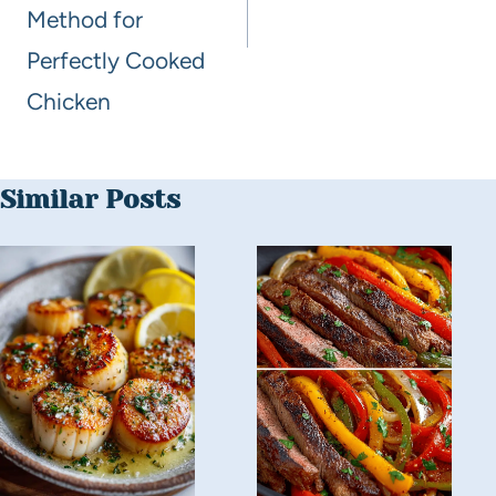
Method for
Perfectly Cooked
Chicken
Similar Posts