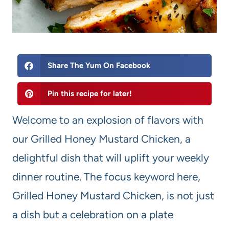
Share The Yum On Facebook
Pin this recipe for later!
Welcome to an explosion of flavors with
our Grilled Honey Mustard Chicken, a
delightful dish that will uplift your weekly
dinner routine. The focus keyword here,
Grilled Honey Mustard Chicken, is not just
a dish but a celebration on a plate