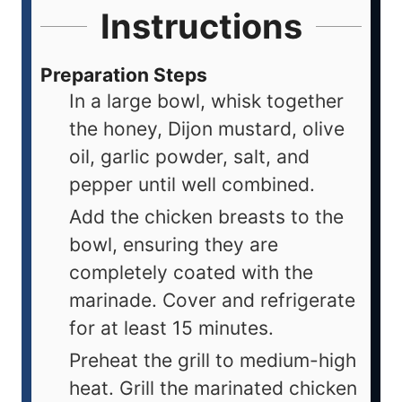
Instructions
Preparation Steps
In a large bowl, whisk together
the honey, Dijon mustard, olive
oil, garlic powder, salt, and
pepper until well combined.
Add the chicken breasts to the
bowl, ensuring they are
completely coated with the
marinade. Cover and refrigerate
for at least 15 minutes.
Preheat the grill to medium-high
heat. Grill the marinated chicken