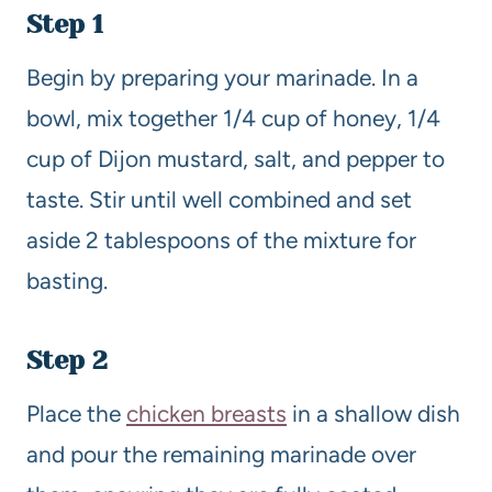
Step 1
Begin by preparing your marinade. In a
bowl, mix together 1/4 cup of honey, 1/4
cup of Dijon mustard, salt, and pepper to
taste. Stir until well combined and set
aside 2 tablespoons of the mixture for
basting.
Step 2
Place the
chicken breasts
in a shallow dish
and pour the remaining marinade over