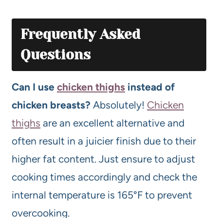
Frequently Asked
Questions
Can I use
chicken thighs
instead of
chicken breasts?
Absolutely!
Chicken
thighs
are an excellent alternative and
often result in a juicier finish due to their
higher fat content. Just ensure to adjust
cooking times accordingly and check the
internal temperature is 165°F to prevent
overcooking.