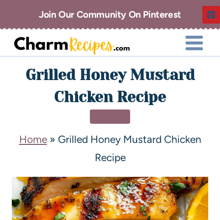
Join Our Community On Pinterest
Grilled Honey Mustard
Chicken Recipe
DINNER
Home
»
Grilled Honey Mustard Chicken
Recipe