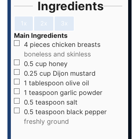
Ingredients
1x
2x
3x
Main Ingredients
4
pieces
chicken breasts
boneless and skinless
0.5
cup
honey
0.25
cup
Dijon mustard
1
tablespoon
olive oil
1
teaspoon
garlic powder
0.5
teaspoon
salt
0.5
teaspoon
black pepper
freshly ground