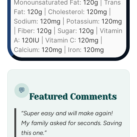
Monounsaturated Fat:
120
g
|
Trans
Fat:
120
g
|
Cholesterol:
120
mg
|
Sodium:
120
mg
|
Potassium:
120
mg
|
Fiber:
120
g
|
Sugar:
120
g
|
Vitamin
A:
120
IU
|
Vitamin C:
120
mg
|
Calcium:
120
mg
|
Iron:
120
mg
💬
Featured Comments
“Super easy and will make again!
My family asked for seconds. Saving
this one.”