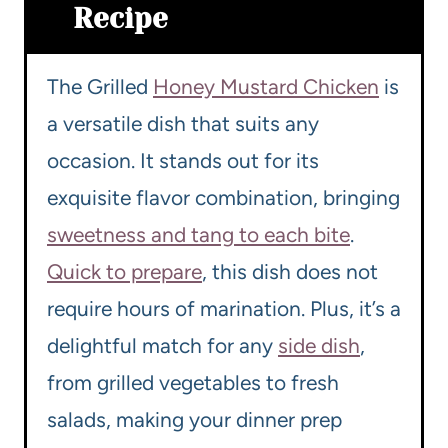
Recipe
The Grilled
Honey Mustard Chicken
is
a versatile dish that suits any
occasion. It stands out for its
exquisite flavor combination, bringing
sweetness and tang to each bite
.
Quick to prepare
, this dish does not
require hours of marination. Plus, it’s a
delightful match for any
side dish
,
from grilled vegetables to fresh
salads, making your dinner prep