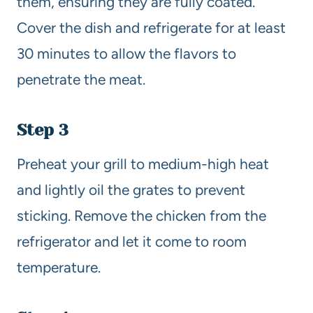
them, ensuring they are fully coated.
Cover the dish and refrigerate for at least
30 minutes to allow the flavors to
penetrate the meat.
Step 3
Preheat your grill to medium-high heat
and lightly oil the grates to prevent
sticking. Remove the chicken from the
refrigerator and let it come to room
temperature.