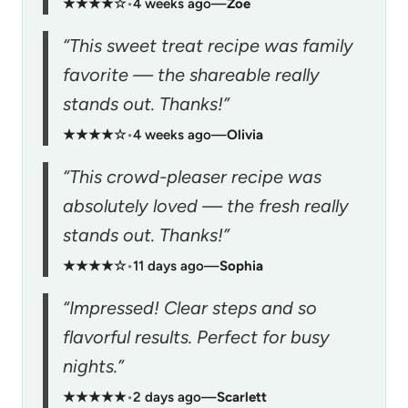
★★★★☆
•
4 weeks ago
—
Zoe
“This sweet treat recipe was family
favorite — the shareable really
stands out. Thanks!”
★★★★☆
•
4 weeks ago
—
Olivia
“This crowd-pleaser recipe was
absolutely loved — the fresh really
stands out. Thanks!”
★★★★☆
•
11 days ago
—
Sophia
“Impressed! Clear steps and so
flavorful results. Perfect for busy
nights.”
★★★★★
•
2 days ago
—
Scarlett