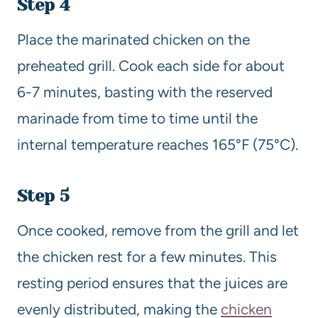
Step 4
Place the marinated chicken on the
preheated grill. Cook each side for about
6-7 minutes, basting with the reserved
marinade from time to time until the
internal temperature reaches 165°F (75°C).
Step 5
Once cooked, remove from the grill and let
the chicken rest for a few minutes. This
resting period ensures that the juices are
evenly distributed, making the
chicken