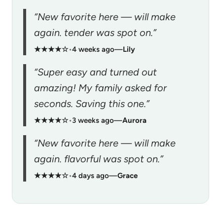
“New favorite here — will make
again. tender was spot on.”
★★★★☆
•
4 weeks ago
—
Lily
“Super easy and turned out
amazing! My family asked for
seconds. Saving this one.”
★★★★☆
•
3 weeks ago
—
Aurora
“New favorite here — will make
again. flavorful was spot on.”
★★★★☆
•
4 days ago
—
Grace