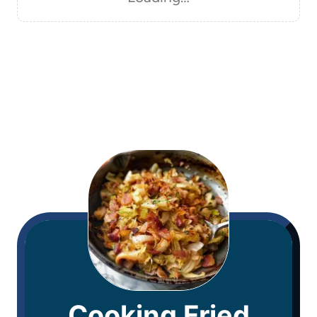
Cooking Fried