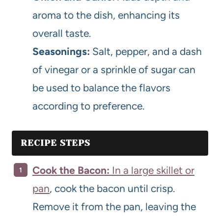
aroma to the dish, enhancing its
overall taste.
Seasonings:
Salt, pepper, and a dash
of vinegar or a sprinkle of sugar can
be used to balance the flavors
according to preference.
RECIPE STEPS
Cook the Bacon:
In a large skillet or
pan
, cook the bacon until crisp.
Remove it from the pan, leaving the