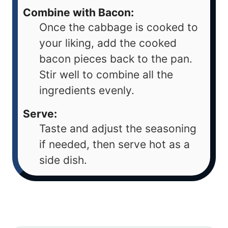
Combine with Bacon:
Once the cabbage is cooked to
your liking, add the cooked
bacon pieces back to the pan.
Stir well to combine all the
ingredients evenly.
Serve:
Taste and adjust the seasoning
if needed, then serve hot as a
side dish.