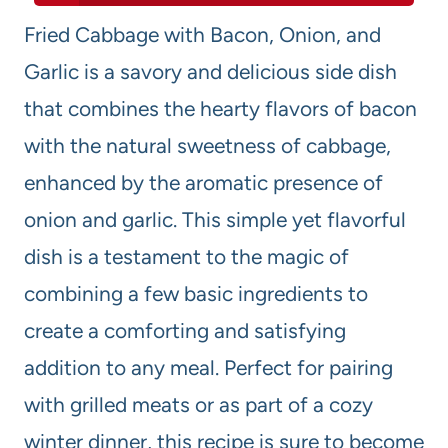
Fried Cabbage with Bacon, Onion, and
Garlic is a savory and delicious side dish
that combines the hearty flavors of bacon
with the natural sweetness of cabbage,
enhanced by the aromatic presence of
onion and garlic. This simple yet flavorful
dish is a testament to the magic of
combining a few basic ingredients to
create a comforting and satisfying
addition to any meal. Perfect for pairing
with grilled meats or as part of a cozy
winter dinner, this recipe is sure to become