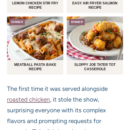
LEMON CHICKEN STIR FRY
EASY AIR FRYER SALMON
RECIPE
RECIPE
DINNER
DINNER
MEATBALL PASTA BAKE
SLOPPY JOE TATER TOT
RECIPE
CASSEROLE
The first time it was served alongside
roasted chicken
, it stole the show,
surprising everyone with its complex
flavors and prompting requests for