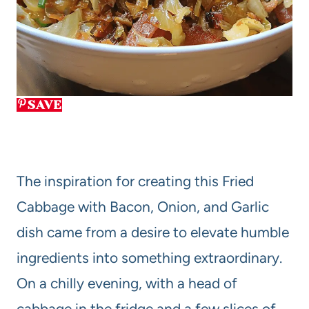
SAVE
The inspiration for creating this Fried
Cabbage with Bacon, Onion, and Garlic
dish came from a desire to elevate humble
ingredients into something extraordinary.
On a chilly evening, with a head of
cabbage in the fridge and a few slices of