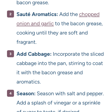
bacon grease.
Sauté Aromatics:
Add the
chopped
onion and garlic
to the bacon grease,
cooking until they are soft and
fragrant.
Add Cabbage:
Incorporate the sliced
cabbage into the pan, stirring to coat
it with the bacon grease and
aromatics.
Season:
Season with salt and pepper.
Add a splash of vinegar or a sprinkle
of sugar to taste, if desired.