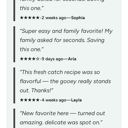
this one.”
★★★★★
•
2 weeks ago
—
Sophia
“Super easy and family favorite! My
family asked for seconds. Saving
this one.”
★★★★☆
•
9 days ago
—
Aria
“This fresh catch recipe was so
flavorful — the gooey really stands
out. Thanks!”
★★★★★
•
4 weeks ago
—
Layla
“New favorite here — turned out
amazing. delicate was spot on.”