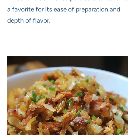
a favorite for its ease of preparation and
depth of flavor.