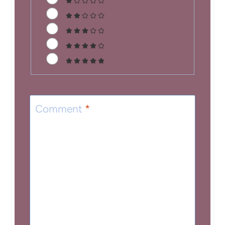
Comment
*