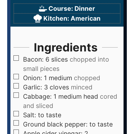
Course:
Dinner
Kitchen:
American
Ingredients
Bacon: 6 slices
chopped into
small pieces
Onion: 1 medium
chopped
Garlic: 3 cloves
minced
Cabbage: 1 medium head
cored
and sliced
Salt: to taste
Ground black pepper: to taste
Apple cider vinegar: 2