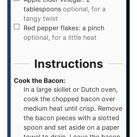
tablespoons
optional, for a
tangy twist
Red pepper flakes: a pinch
optional, for a little heat
Instructions
Cook the Bacon:
In a large skillet or Dutch oven,
cook the chopped bacon over
medium heat until crisp. Remove
the bacon pieces with a slotted
spoon and set aside on a paper
towel to drain. Leave the bacon