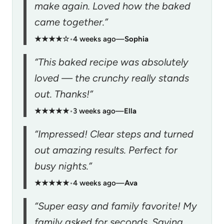
make again. Loved how the baked
came together.”
★★★★☆
•
4 weeks ago
—
Sophia
“This baked recipe was absolutely
loved — the crunchy really stands
out. Thanks!”
★★★★★
•
3 weeks ago
—
Ella
“Impressed! Clear steps and turned
out amazing results. Perfect for
busy nights.”
★★★★★
•
4 weeks ago
—
Ava
“Super easy and family favorite! My
family asked for seconds. Saving