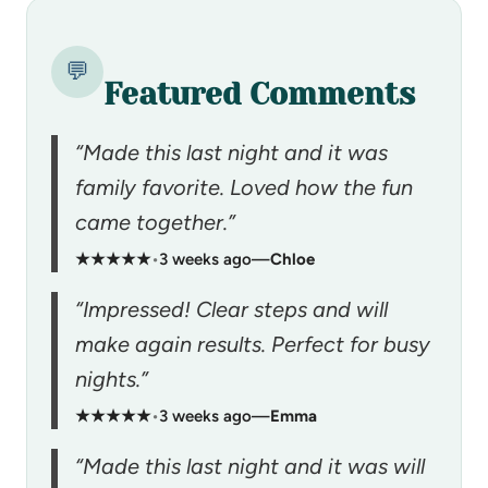
💬
Featured Comments
“Made this last night and it was
family favorite. Loved how the fun
came together.”
★★★★★
•
3 weeks ago
—
Chloe
“Impressed! Clear steps and will
make again results. Perfect for busy
nights.”
★★★★★
•
3 weeks ago
—
Emma
“Made this last night and it was will