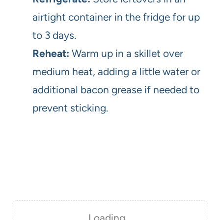
airtight container in the fridge for up
to 3 days.
Reheat:
Warm up in a skillet over
medium heat, adding a little water or
additional bacon grease if needed to
prevent sticking.
Loading…