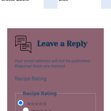
Leave a Reply
Your email address will not be published.
Required fields are marked
*
Recipe Rating
Recipe Rating