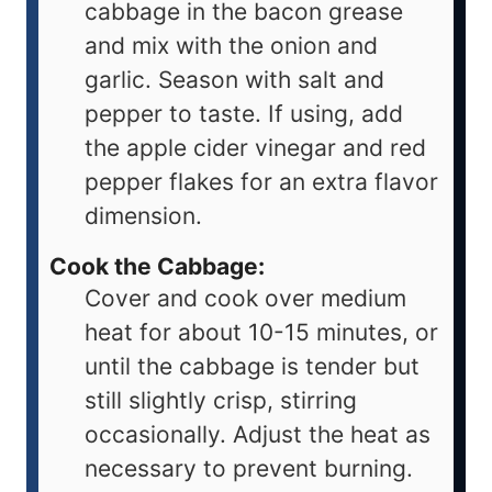
cabbage in the bacon grease
and mix with the onion and
garlic. Season with salt and
pepper to taste. If using, add
the apple cider vinegar and red
pepper flakes for an extra flavor
dimension.
Cook the Cabbage:
Cover and cook over medium
heat for about 10-15 minutes, or
until the cabbage is tender but
still slightly crisp, stirring
occasionally. Adjust the heat as
necessary to prevent burning.