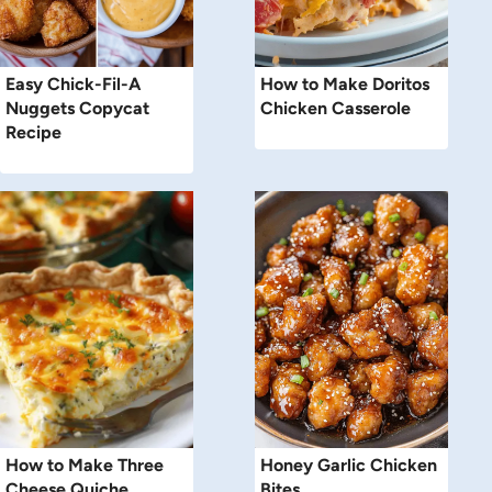
Easy Chick-Fil-A
How to Make Doritos
Nuggets Copycat
Chicken Casserole
Recipe
How to Make Three
Honey Garlic Chicken
Cheese Quiche
Bites