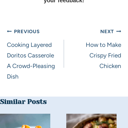
your feedback!
PREVIOUS
NEXT
Cooking Layered
How to Make
Doritos Casserole
Crispy Fried
A Crowd-Pleasing
Chicken
Dish
Similar Posts