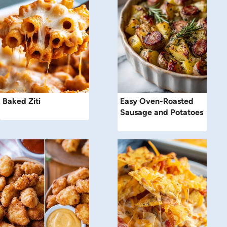
Baked Ziti
Easy Oven-Roasted
Sausage and Potatoes