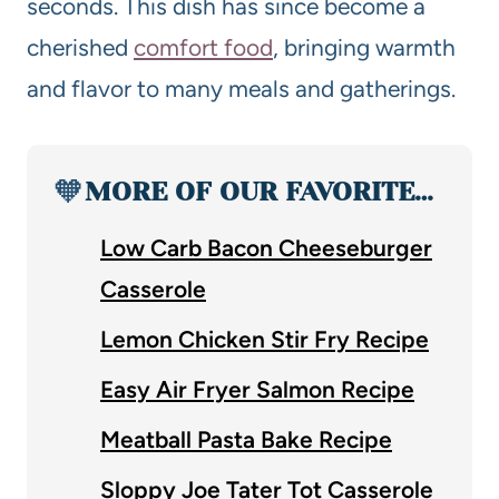
seconds. This dish has since become a
cherished
comfort food
, bringing warmth
and flavor to many meals and gatherings.
🧡
MORE OF OUR FAVORITE…
Low Carb Bacon Cheeseburger
Casserole
Lemon Chicken Stir Fry Recipe
Easy Air Fryer Salmon Recipe
Meatball Pasta Bake Recipe
Sloppy Joe Tater Tot Casserole