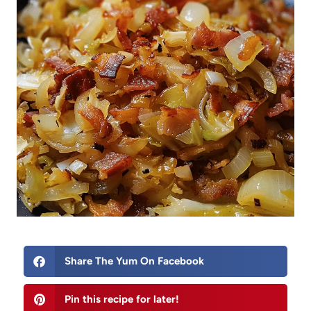
Share The Yum On Facebook
Pin this recipe for later!