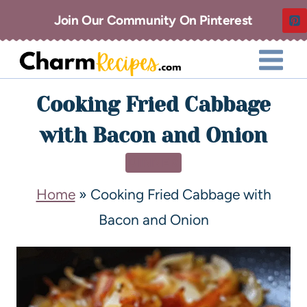
Join Our Community On Pinterest
Cooking Fried Cabbage
with Bacon and Onion
DINNER
Home
»
Cooking Fried Cabbage with
Bacon and Onion