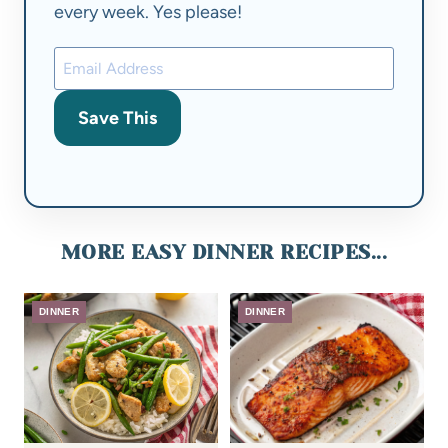
every week. Yes please!
Save This
MORE EASY DINNER RECIPES...
DINNER
DINNER