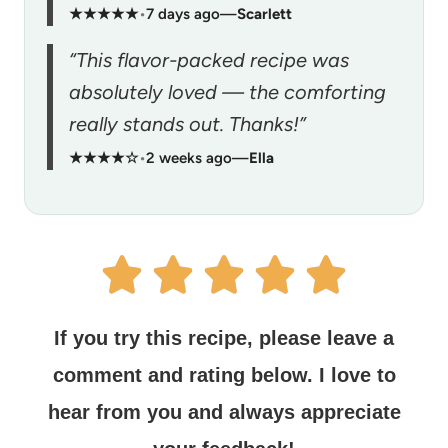
★★★★★
•
7 days ago
—
Scarlett
“This flavor-packed recipe was
absolutely loved — the comforting
really stands out. Thanks!”
★★★★☆
•
2 weeks ago
—
Ella
If you try this recipe, please leave a
comment and rating below.
I love to
hear from you and always appreciate