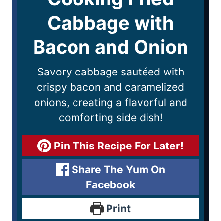
Cabbage with
Bacon and Onion
Savory cabbage sautéed with
crispy bacon and caramelized
onions, creating a flavorful and
comforting side dish!
Pin This Recipe For Later!
Share The Yum On
Facebook
Print