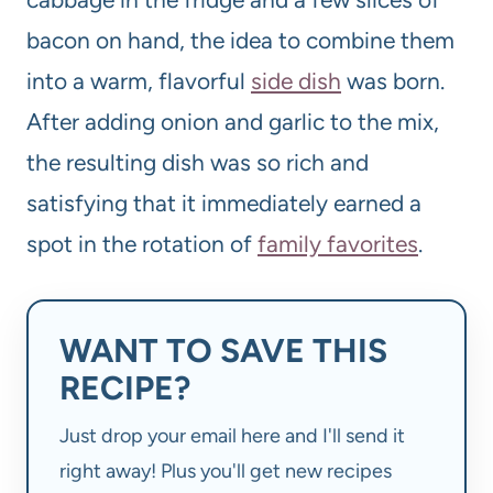
bacon on hand, the idea to combine them
into a warm, flavorful
side dish
was born.
After adding onion and garlic to the mix,
the resulting dish was so rich and
satisfying that it immediately earned a
spot in the rotation of
family favorites
.
WANT TO SAVE THIS
RECIPE?
Just drop your email here and I'll send it
right away! Plus you'll get new recipes