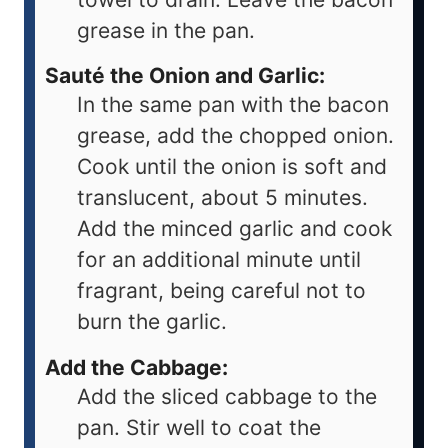
grease in the pan.
Sauté the Onion and Garlic:
In the same pan with the bacon
grease, add the chopped onion.
Cook until the onion is soft and
translucent, about 5 minutes.
Add the minced garlic and cook
for an additional minute until
fragrant, being careful not to
burn the garlic.
Add the Cabbage:
Add the sliced cabbage to the
pan. Stir well to coat the