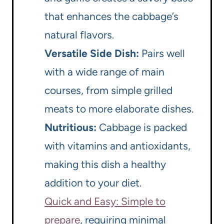
that enhances the cabbage’s
natural flavors.
Versatile Side Dish:
Pairs well
with a wide range of main
courses, from simple grilled
meats to more elaborate dishes.
Nutritious:
Cabbage is packed
with vitamins and antioxidants,
making this dish a healthy
addition to your diet.
Quick and Easy: Simple to
prepare
, requiring minimal