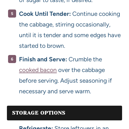
Cook Until Tender:
Continue cooking
the cabbage, stirring occasionally,
until it is tender and some edges have
started to brown.
Finish and Serve:
Crumble the
cooked bacon
over the cabbage
before serving. Adjust seasoning if
necessary and serve warm.
STORAGE OPTIONS
Refrigerate:
Store leftovers in an