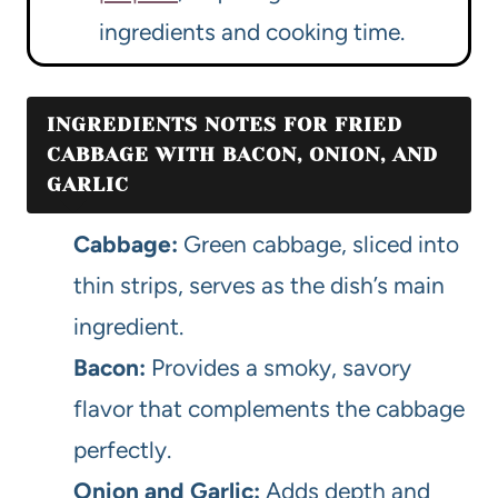
ingredients and cooking time.
INGREDIENTS NOTES FOR FRIED
CABBAGE WITH BACON, ONION, AND
GARLIC
Cabbage:
Green cabbage, sliced into
thin strips, serves as the dish’s main
ingredient.
Bacon:
Provides a smoky, savory
flavor that complements the cabbage
perfectly.
Onion and Garlic:
Adds depth and