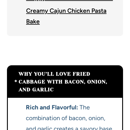
Creamy Cajun Chicken Pasta
Bake
WHY YOU’LL LOVE FRIED
CABBAGE WITH BACON, ONION,
AND GARLIC
Rich and Flavorful:
The
combination of bacon, onion,
and garlic creates a savory base