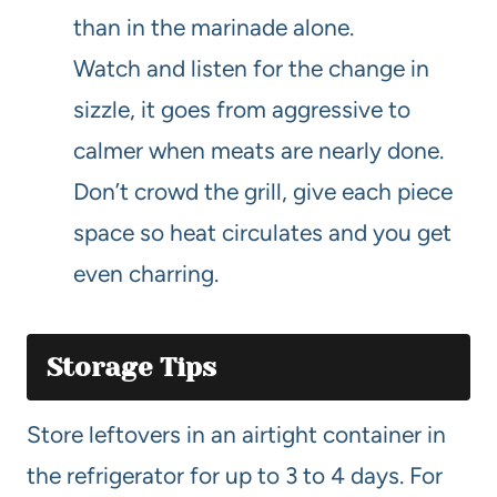
than in the marinade alone.
Watch and listen for the change in
sizzle, it goes from aggressive to
calmer when meats are nearly done.
Don’t crowd the grill, give each piece
space so heat circulates and you get
even charring.
Storage Tips
Store leftovers in an airtight container in
the refrigerator for up to 3 to 4 days. For