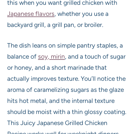
this when you want grilled chicken with
Japanese flavors
, whether you use a
backyard grill, a grill pan, or broiler.
The dish leans on simple pantry staples, a
balance of
soy, mirin
, and a touch of sugar
or honey, and a short marinade that
actually improves texture. You’ll notice the
aroma of caramelizing sugars as the glaze
hits hot metal, and the internal texture
should be moist with a thin glossy coating.
This Juicy Japanese Grilled Chicken
Recipe works well for weeknight dinners,