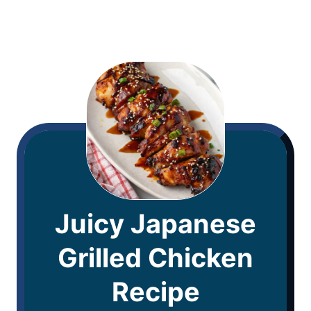
Juicy Japanese
Grilled Chicken
Recipe