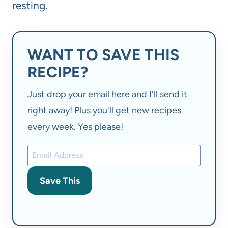
resting.
WANT TO SAVE THIS
RECIPE?
Just drop your email here and I'll send it
right away! Plus you'll get new recipes
every week. Yes please!
Save This