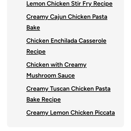
Lemon Chicken Stir Fry Recipe
Creamy Cajun Chicken Pasta
Bake
Chicken Enchilada Casserole
Recipe
Chicken with Creamy
Mushroom Sauce
Creamy Tuscan Chicken Pasta
Bake Recipe
Creamy Lemon Chicken Piccata