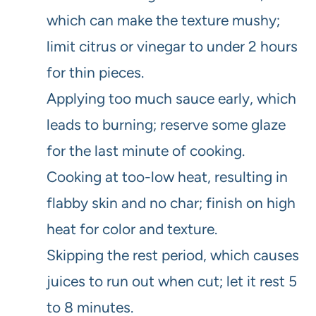
which can make the texture mushy;
limit citrus or vinegar to under 2 hours
for thin pieces.
Applying too much sauce early, which
leads to burning; reserve some glaze
for the last minute of cooking.
Cooking at too-low heat, resulting in
flabby skin and no char; finish on high
heat for color and texture.
Skipping the rest period, which causes
juices to run out when cut; let it rest 5
to 8 minutes.