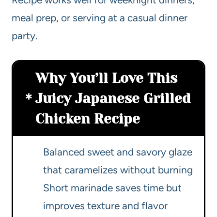
meal prep, or serving at a casual dinner
party.
Why You’ll Love This
Juicy Japanese Grilled
Chicken Recipe
Balanced sweet and savory glaze
that caramelizes without burning
Short marinade saves time but
improves texture and flavor