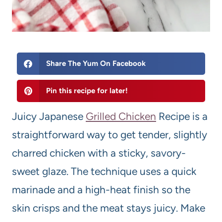
Share The Yum On Facebook
Pin this recipe for later!
Juicy Japanese
Grilled Chicken
Recipe is a
straightforward way to get tender, slightly
charred chicken with a sticky, savory-
sweet glaze. The technique uses a quick
marinade and a high-heat finish so the
skin crisps and the meat stays juicy. Make