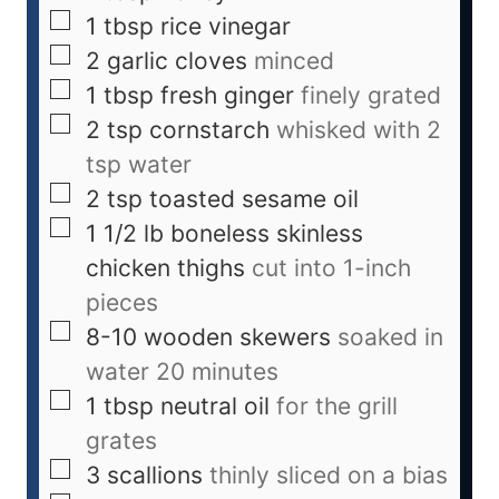
1
tbsp
rice vinegar
2
garlic cloves
minced
1
tbsp
fresh ginger
finely grated
2
tsp
cornstarch
whisked with 2
tsp water
2
tsp
toasted sesame oil
1 1/2
lb
boneless skinless
chicken thighs
cut into 1-inch
pieces
8-10
wooden skewers
soaked in
water 20 minutes
1
tbsp
neutral oil
for the grill
grates
3
scallions
thinly sliced on a bias