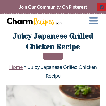
Join Our Community On Pinterest
Juicy Japanese Grilled
Chicken Recipe
DINNER
Home
»
Juicy Japanese Grilled Chicken
Recipe