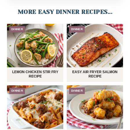
MORE EASY DINNER RECIPES...
DINNER
DINNER
LEMON CHICKEN STIR FRY
EASY AIR FRYER SALMON
RECIPE
RECIPE
DINNER
DINNER