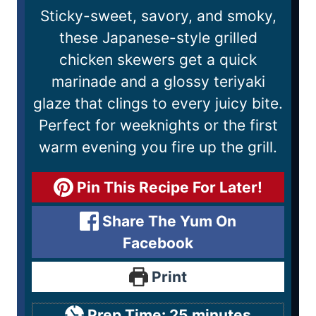
Sticky-sweet, savory, and smoky,
these Japanese-style grilled
chicken skewers get a quick
marinade and a glossy teriyaki
glaze that clings to every juicy bite.
Perfect for weeknights or the first
warm evening you fire up the grill.
Pin This Recipe For Later!
Share The Yum On
Facebook
Print
Prep Time:
25
minutes