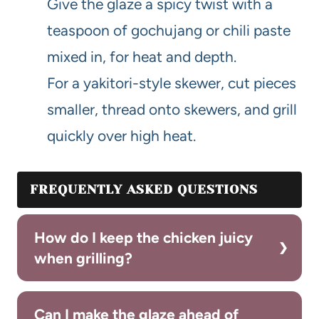
Give the glaze a spicy twist with a
teaspoon of gochujang or chili paste
mixed in, for heat and depth.
For a yakitori-style skewer, cut pieces
smaller, thread onto skewers, and grill
quickly over high heat.
FREQUENTLY ASKED QUESTIONS
How do I keep the chicken juicy
when grilling?
Can I make the glaze ahead of