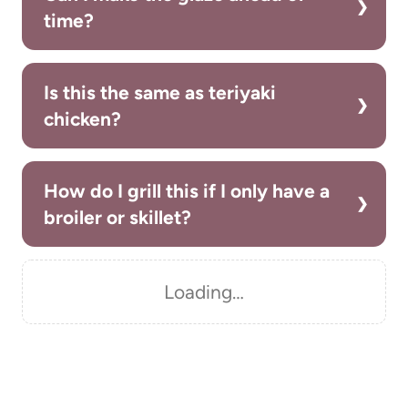
time?
Is this the same as teriyaki
chicken?
How do I grill this if I only have a
broiler or skillet?
Loading…