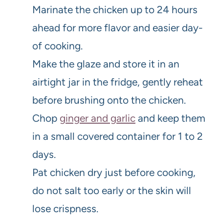
Marinate the chicken up to 24 hours
ahead for more flavor and easier day-
of cooking.
Make the glaze and store it in an
airtight jar in the fridge, gently reheat
before brushing onto the chicken.
Chop
ginger and garlic
and keep them
in a small covered container for 1 to 2
days.
Pat chicken dry just before cooking,
do not salt too early or the skin will
lose crispness.