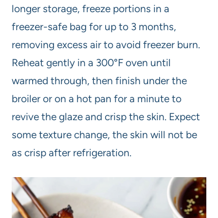
longer storage, freeze portions in a
freezer-safe bag for up to 3 months,
removing excess air to avoid freezer burn.
Reheat gently in a 300°F oven until
warmed through, then finish under the
broiler or on a hot pan for a minute to
revive the glaze and crisp the skin. Expect
some texture change, the skin will not be
as crisp after refrigeration.