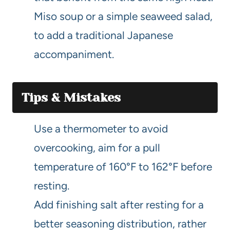
Miso soup or a simple seaweed salad,
to add a traditional Japanese
accompaniment.
Tips & Mistakes
Use a thermometer to avoid
overcooking, aim for a pull
temperature of 160°F to 162°F before
resting.
Add finishing salt after resting for a
better seasoning distribution, rather