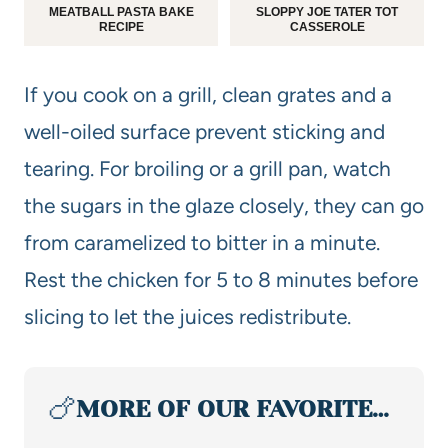
MEATBALL PASTA BAKE
SLOPPY JOE TATER TOT
RECIPE
CASSEROLE
If you cook on a grill, clean grates and a
well-oiled surface prevent sticking and
tearing. For broiling or a grill pan, watch
the sugars in the glaze closely, they can go
from caramelized to bitter in a minute.
Rest the chicken for 5 to 8 minutes before
slicing to let the juices redistribute.
🍗
MORE OF OUR FAVORITE…