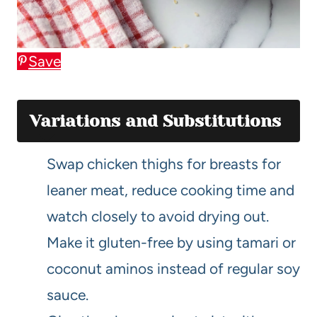
Save
Variations and Substitutions
Swap chicken thighs for breasts for
leaner meat, reduce cooking time and
watch closely to avoid drying out.
Make it gluten-free by using tamari or
coconut aminos instead of regular soy
sauce.