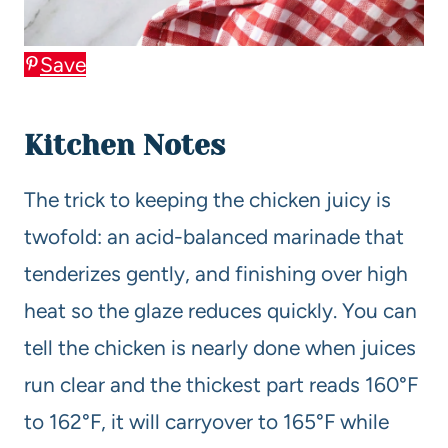
Save
Kitchen Notes
The trick to keeping the chicken juicy is
twofold: an acid-balanced marinade that
tenderizes gently, and finishing over high
heat so the glaze reduces quickly. You can
tell the chicken is nearly done when juices
run clear and the thickest part reads 160°F
to 162°F, it will carryover to 165°F while