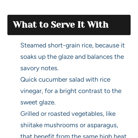
What to Serve It With
Steamed short-grain rice, because it
soaks up the glaze and balances the
savory notes.
Quick cucumber salad with rice
vinegar, for a bright contrast to the
sweet glaze.
Grilled or roasted vegetables, like
shiitake mushrooms or asparagus,
that benefit from the same high heat.