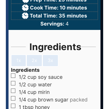
Cook Time:
10
minutes
Total Time:
35
minutes
Servings:
4
Ingredients
1x
2x
3x
Ingredients
1/2
cup
soy sauce
1/2
cup
water
1/4
cup
mirin
1/4
cup
brown sugar
packed
1
tbsp
honey