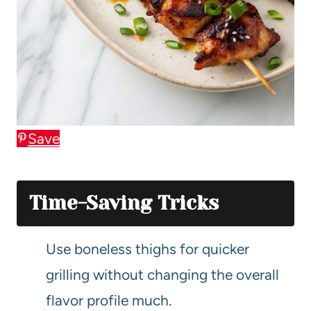
Save
Time-Saving Tricks
Use boneless thighs for quicker
grilling without changing the overall
flavor profile much.