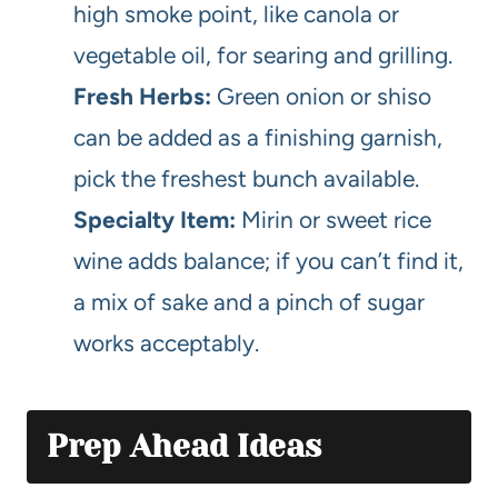
high smoke point, like canola or
vegetable oil, for searing and grilling.
Fresh Herbs:
Green onion or shiso
can be added as a finishing garnish,
pick the freshest bunch available.
Specialty Item:
Mirin or sweet rice
wine adds balance; if you can’t find it,
a mix of sake and a pinch of sugar
works acceptably.
Prep Ahead Ideas