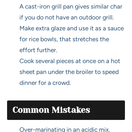
A cast-iron grill pan gives similar char
if you do not have an outdoor grill.
Make extra glaze and use it as a sauce
for rice bowls, that stretches the
effort further.
Cook several pieces at once on a hot
sheet pan under the broiler to speed
dinner for a crowd.
Common Mistakes
Over-marinating in an acidic mix,