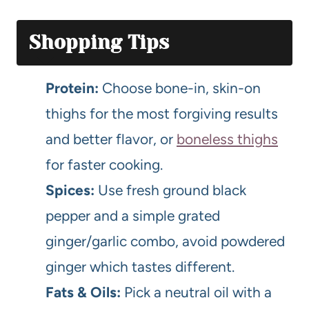
Shopping Tips
Protein:
Choose bone-in, skin-on
thighs for the most forgiving results
and better flavor, or
boneless thighs
for faster cooking.
Spices:
Use fresh ground black
pepper and a simple grated
ginger/garlic combo, avoid powdered
ginger which tastes different.
Fats & Oils:
Pick a neutral oil with a