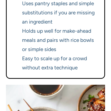
Uses pantry staples and simple
substitutions if you are missing
an ingredient
Holds up well for make-ahead
meals and pairs with rice bowls
or simple sides
Easy to scale up for a crowd
without extra technique