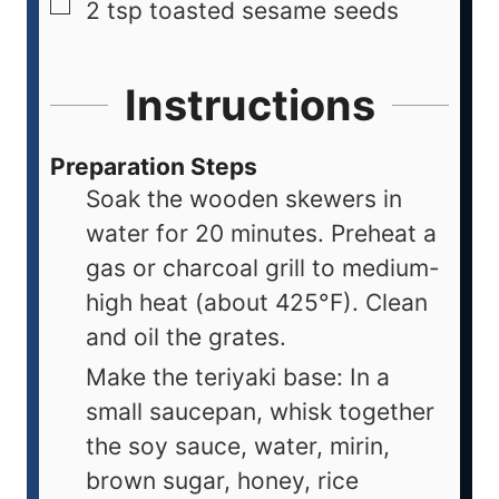
2
tsp
toasted sesame seeds
Instructions
Preparation Steps
Soak the wooden skewers in
water for 20 minutes. Preheat a
gas or charcoal grill to medium-
high heat (about 425°F). Clean
and oil the grates.
Make the teriyaki base: In a
small saucepan, whisk together
the soy sauce, water, mirin,
brown sugar, honey, rice