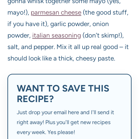
gonna whisk together some mayo (yes,
mayo!),
parmesan cheese
(the good stuff,
if you have it), garlic powder, onion
powder,
italian seasoning
(don’t skimp!),
salt, and pepper. Mix it all up real good – it
should look like a thick, cheesy paste.
WANT TO SAVE THIS
RECIPE?
Just drop your email here and I'll send it
right away! Plus you'll get new recipes
every week. Yes please!