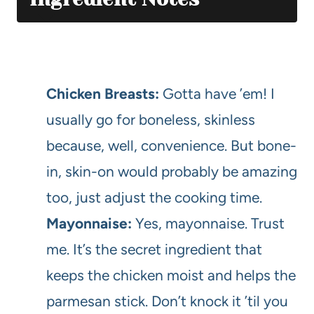
Chicken Breasts:
Gotta have ’em! I
usually go for boneless, skinless
because, well, convenience. But bone-
in, skin-on would probably be amazing
too, just adjust the cooking time.
Mayonnaise:
Yes, mayonnaise. Trust
me. It’s the secret ingredient that
keeps the chicken moist and helps the
parmesan stick. Don’t knock it ’til you