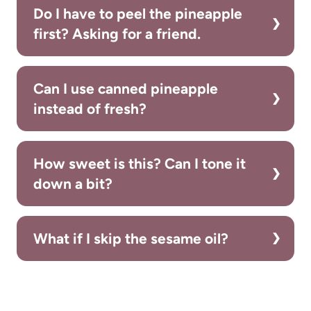
Do I have to peel the pineapple
first? Asking for a friend.
Can I use canned pineapple
instead of fresh?
How sweet is this? Can I tone it
down a bit?
What if I skip the sesame oil?