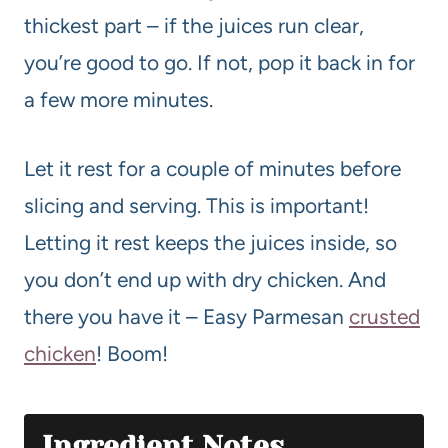
thickest part – if the juices run clear,
you’re good to go. If not, pop it back in for
a few more minutes.
Let it rest for a couple of minutes before
slicing and serving. This is important!
Letting it rest keeps the juices inside, so
you don’t end up with dry chicken. And
there you have it – Easy Parmesan
crusted
chicken
! Boom!
Ingredient Notes