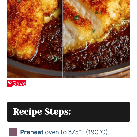
Save
Recipe Steps:
Preheat
oven to 375°F (190°C).