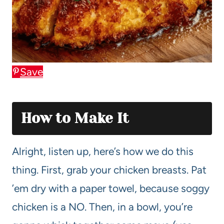
Save
How to Make It
Alright, listen up, here’s how we do this
thing. First, grab your chicken breasts. Pat
’em dry with a paper towel, because soggy
chicken is a NO. Then, in a bowl, you’re