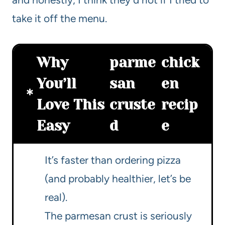
take it off the menu.
Why
parme
chick
You’ll
san
en
Love This
cruste
recip
Easy
d
e
It’s faster than ordering pizza
(and probably healthier, let’s be
real).
The parmesan crust is seriously