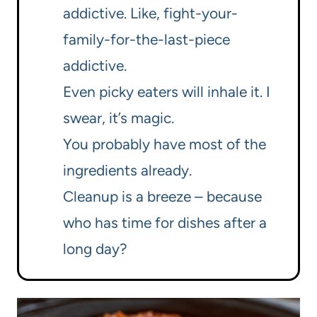
addictive. Like, fight-your-
family-for-the-last-piece
addictive.
Even picky eaters will inhale it. I
swear, it’s magic.
You probably have most of the
ingredients already.
Cleanup is a breeze – because
who has time for dishes after a
long day?