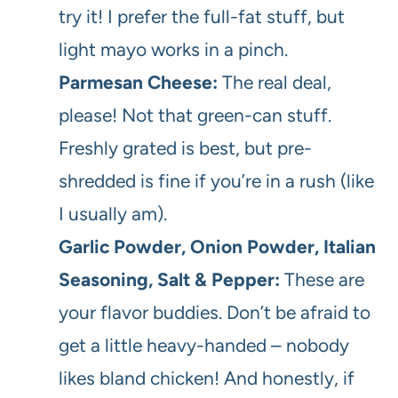
try it! I prefer the full-fat stuff, but
light mayo works in a pinch.
Parmesan Cheese:
The real deal,
please! Not that green-can stuff.
Freshly grated is best, but pre-
shredded is fine if you’re in a rush (like
I usually am).
Garlic Powder, Onion Powder, Italian
Seasoning, Salt & Pepper:
These are
your flavor buddies. Don’t be afraid to
get a little heavy-handed – nobody
likes bland chicken! And honestly, if