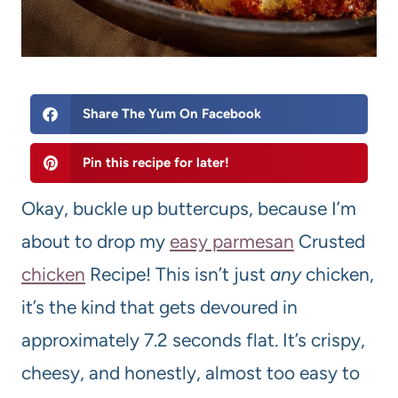
Share The Yum On Facebook
Pin this recipe for later!
Okay, buckle up buttercups, because I’m
about to drop my
easy parmesan
Crusted
chicken
Recipe! This isn’t just
any
chicken,
it’s the kind that gets devoured in
approximately 7.2 seconds flat. It’s crispy,
cheesy, and honestly, almost too easy to