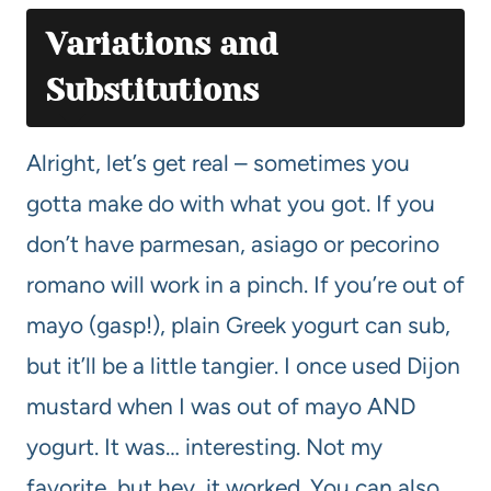
Variations and
Substitutions
Alright, let’s get real – sometimes you
gotta make do with what you got. If you
don’t have parmesan, asiago or pecorino
romano will work in a pinch. If you’re out of
mayo (gasp!), plain Greek yogurt can sub,
but it’ll be a little tangier. I once used Dijon
mustard when I was out of mayo AND
yogurt. It was… interesting. Not my
favorite, but hey, it worked. You can also