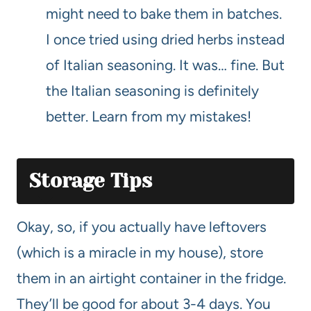
might need to bake them in batches.
I once tried using dried herbs instead
of Italian seasoning. It was… fine. But
the Italian seasoning is definitely
better. Learn from my mistakes!
Storage Tips
Okay, so, if you actually have leftovers
(which is a miracle in my house), store
them in an airtight container in the fridge.
They’ll be good for about 3-4 days. You