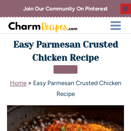
Join Our Community On Pinterest
Easy Parmesan Crusted
Chicken Recipe
DINNER
Home
»
Easy Parmesan Crusted Chicken
Recipe