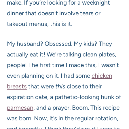
make. If you’re looking for a weeknight
dinner that doesn’t involve tears or
takeout menus, this is it.
My husband? Obsessed. My kids? They
actually eat it! We’re talking clean plates,
people! The first time I made this, I wasn’t
even planning on it. I had some
chicken
breasts
that were
this
close to their
expiration date, a pathetic-looking hunk of
parmesan
, and a prayer. Boom. This recipe
was born. Now, it’s in the regular rotation,
and honestly, I think they’d riot if I tried to