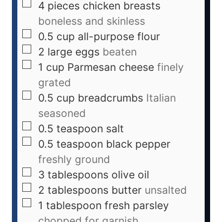
4
pieces
chicken breasts
boneless and skinless
0.5
cup
all-purpose flour
2
large
eggs
beaten
1
cup
Parmesan cheese
finely
grated
0.5
cup
breadcrumbs
Italian
seasoned
0.5
teaspoon
salt
0.5
teaspoon
black pepper
freshly ground
3
tablespoons
olive oil
2
tablespoons
butter
unsalted
1
tablespoon
fresh parsley
chopped for garnish