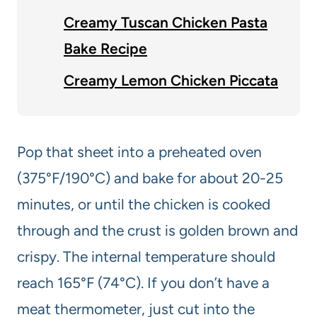
Creamy Tuscan Chicken Pasta
Bake Recipe
Creamy Lemon Chicken Piccata
Pop that sheet into a preheated oven
(375°F/190°C) and bake for about 20-25
minutes, or until the chicken is cooked
through and the crust is golden brown and
crispy. The internal temperature should
reach 165°F (74°C). If you don’t have a
meat thermometer, just cut into the