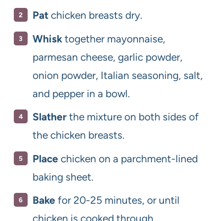
Pat
chicken breasts dry.
Whisk
together mayonnaise,
parmesan cheese, garlic powder,
onion powder, Italian seasoning, salt,
and pepper in a bowl.
Slather
the mixture on both sides of
the chicken breasts.
Place
chicken on a parchment-lined
baking sheet.
Bake
for 20-25 minutes, or until
chicken is cooked through.