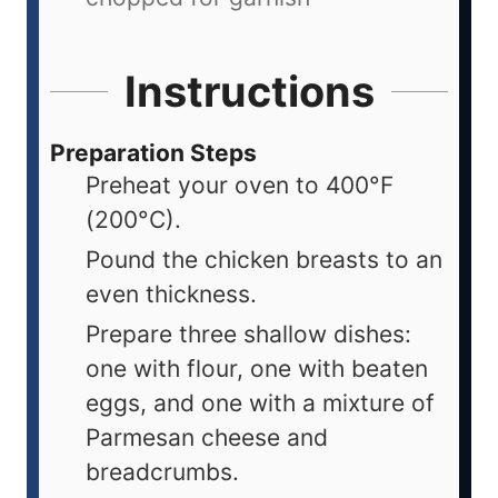
Instructions
Preparation Steps
Preheat your oven to 400°F
(200°C).
Pound the chicken breasts to an
even thickness.
Prepare three shallow dishes:
one with flour, one with beaten
eggs, and one with a mixture of
Parmesan cheese and
breadcrumbs.