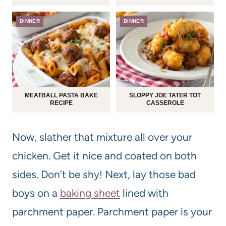
DINNER
DINNER
MEATBALL PASTA BAKE
SLOPPY JOE TATER TOT
RECIPE
CASSEROLE
Now, slather that mixture all over your
chicken. Get it nice and coated on both
sides. Don’t be shy! Next, lay those bad
boys on a
baking sheet
lined with
parchment paper. Parchment paper is your