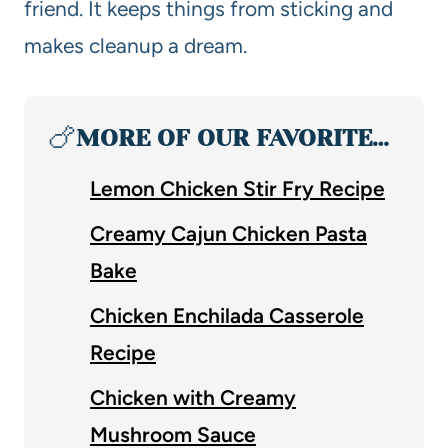
friend. It keeps things from sticking and
makes cleanup a dream.
🍗
MORE OF OUR FAVORITE…
Lemon Chicken Stir Fry Recipe
Creamy Cajun Chicken Pasta
Bake
Chicken Enchilada Casserole
Recipe
Chicken with Creamy
Mushroom Sauce