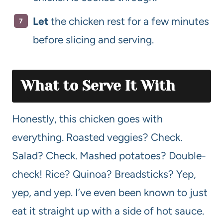
Let
the chicken rest for a few minutes
before slicing and serving.
What to Serve It With
Honestly, this chicken goes with
everything. Roasted veggies? Check.
Salad? Check. Mashed potatoes? Double-
check! Rice? Quinoa? Breadsticks? Yep,
yep, and yep. I’ve even been known to just
eat it straight up with a side of hot sauce.