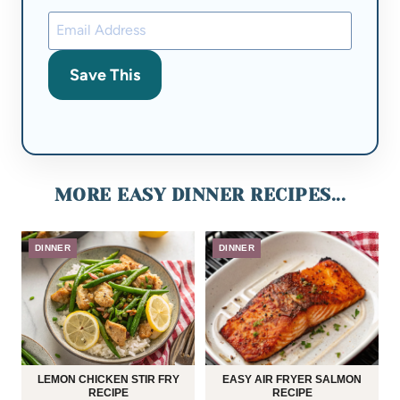
Save This
MORE EASY DINNER RECIPES...
DINNER
DINNER
LEMON CHICKEN STIR FRY
EASY AIR FRYER SALMON
RECIPE
RECIPE