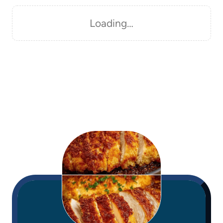
Loading…