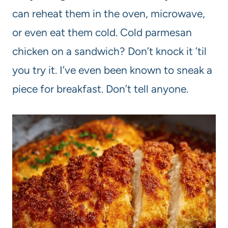
can reheat them in the oven, microwave,
or even eat them cold. Cold parmesan
chicken on a sandwich? Don’t knock it ’til
you try it. I’ve even been known to sneak a
piece for breakfast. Don’t tell anyone.