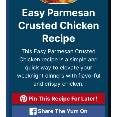
Easy Parmesan
Crusted Chicken
Recipe
This Easy Parmesan Crusted
Chicken recipe is a simple and
quick way to elevate your
weeknight dinners with flavorful
and crispy chicken.
Pin This Recipe For Later!
Share The Yum On