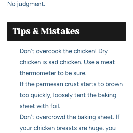
No judgment.
Tips & Mistakes
Don’t overcook the chicken! Dry
chicken is sad chicken. Use a meat
thermometer to be sure.
If the parmesan crust starts to brown
too quickly, loosely tent the baking
sheet with foil.
Don’t overcrowd the baking sheet. If
your chicken breasts are huge, you