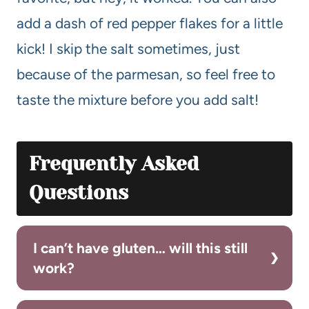
add a dash of red pepper flakes for a little
kick! I skip the salt sometimes, just
because of the parmesan, so feel free to
taste the mixture before you add salt!
Frequently Asked
Questions
I can’t have gluten… will this still
work?