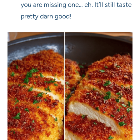
you are missing one… eh. It’ll still taste
pretty darn good!