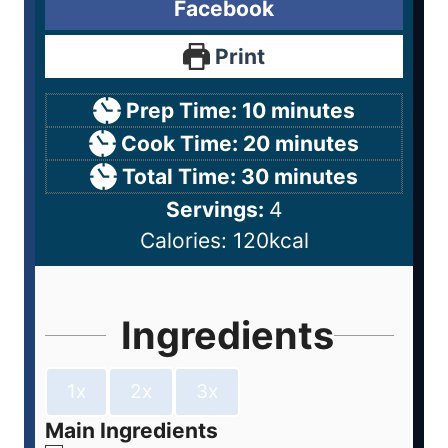
Facebook
Print
Prep Time:
10
minutes
Cook Time:
20
minutes
Total Time:
30
minutes
Servings:
4
Calories:
120
kcal
Ingredients
1x
2x
3x
Main Ingredients