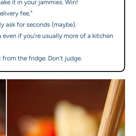
make it in your jammies. Win!
elivery fee.”
bly ask for seconds (maybe).
a even if you’re usually more of a kitchen
 from the fridge. Don’t judge.