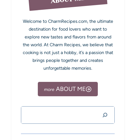
Welcome to CharmRecipes.com, the ultimate
destination for food lovers who want to
explore new tastes and flavors from around
the world. At Charm Recipes, we believe that
cooking is not just a hobby, it’s a passion that
brings people together and creates
unforgettable memories.
ABOUT ME