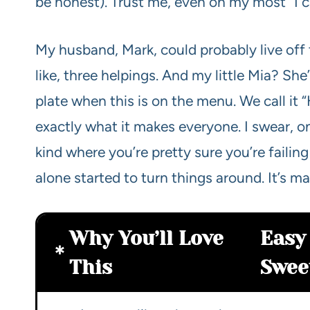
be honest). Trust me, even on my most “I can
My husband, Mark, could probably live off th
like, three helpings. And my little Mia? Sh
plate when this is on the menu. We call it
exactly what it makes everyone. I swear, o
kind where you’re pretty sure you’re failing
alone started to turn things around. It’s mag
Why You’ll Love
Easy
This
Swee