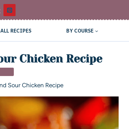
t
ALL RECIPES
BY COURSE
our Chicken Recipe
NNER
nd Sour Chicken Recipe