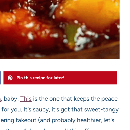
Pin this recipe for later!
n
, baby!
This
is the one that keeps the peace
for you. It’s saucy, it’s got that sweet-tangy
ering takeout (and probably healthier, let’s