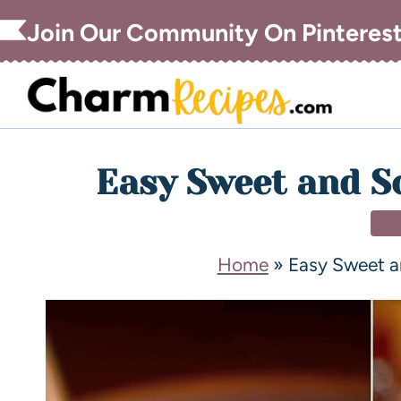
Join Our Community On Pinteres
Easy Sweet and S
DI
Home
»
Easy Sweet a