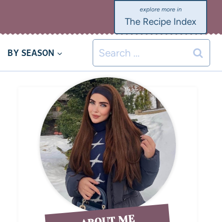
The Recipe Index
BY SEASON
ABOUT ME