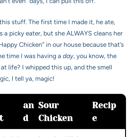
’t even” days, I can pull this off.
is stuff. The first time I made it, he ate,
e’s a picky eater, but she ALWAYS cleans her
 “Happy Chicken” in our house because that’s
ne time I was having a
day
, you know, the
 at life? I whipped this up, and the smell
ic, I tell ya, magic!
an
Sour
Recip
t
d
Chicken
e