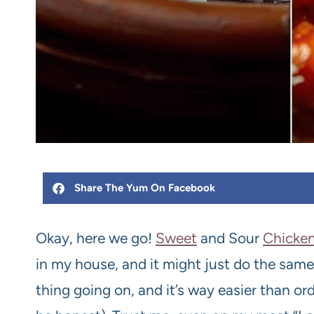
Share The Yum On Facebook
Okay, here we go!
Sweet
and Sour
Chicke
in my house, and it might just do the same 
thing going on, and it’s way easier than ord