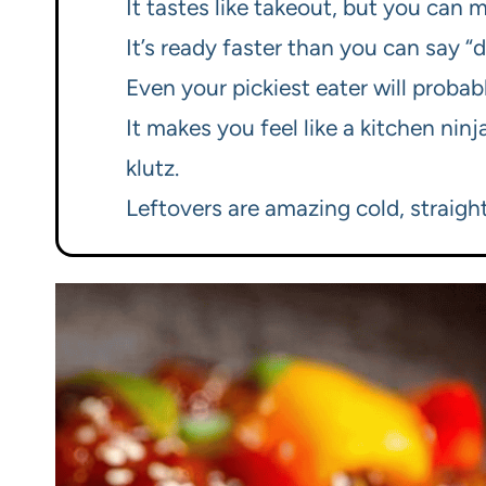
It tastes like takeout, but you can 
It’s ready faster than you can say “d
Even your pickiest eater will proba
It makes you feel like a kitchen ninj
klutz.
Leftovers are amazing cold, straight