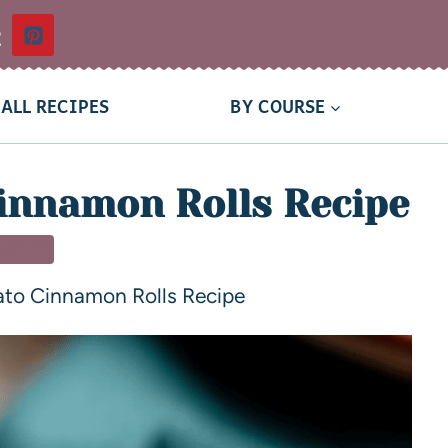
t
ALL RECIPES
BY COURSE
innamon Rolls Recipe
SSERT
ato Cinnamon Rolls Recipe