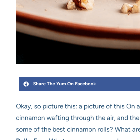
Share The Yum On Facebook
Okay, so picture this: a picture of this On 
cinnamon wafting through the air, and the 
some of the best cinnamon rolls? What ar