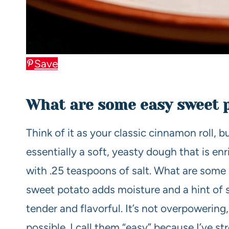
Save
What are some easy sweet 
Think of it as your classic cinnamon roll, b
essentially a soft, yeasty dough that is en
with .25 teaspoons of salt. What are some 
sweet potato adds moisture and a hint of 
tender and flavorful. It’s not overpowering,
possible. I call them “easy” because I’ve 