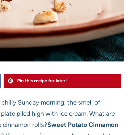
Pin this recipe for later!
a chilly Sunday morning, the smell of
plate piled high with ice cream. What are
e cinnamon rolls?
Sweet Potato Cinnamon