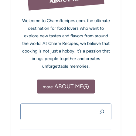
Welcome to CharmRecipes.com, the ultimate
destination for food lovers who want to
explore new tastes and flavors from around
the world. At Charm Recipes, we believe that
cooking is not just a hobby, it’s a passion that
brings people together and creates
unforgettable memories.
ABOUT ME