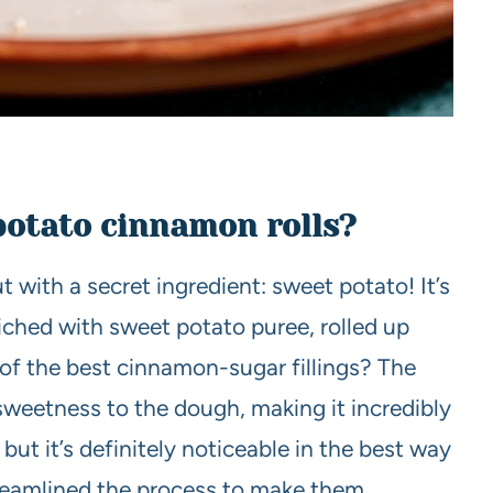
potato cinnamon rolls?
ut with a secret ingredient: sweet potato! It’s
riched with sweet potato puree, rolled up
of the best cinnamon-sugar fillings? The
sweetness to the dough, making it incredibly
 but it’s definitely noticeable in the best way
streamlined the process to make them