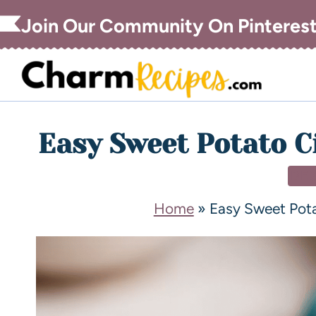
Join Our Community On Pinteres
Easy Sweet Potato C
DE
Home
»
Easy Sweet Pot