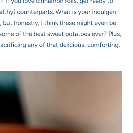
If you love cinnamon rolls, get ready to
healthy) counterparts. What is your indulgen
 but honestly, I think these might even be
e some of the best sweet potatoes ever? Plus,
 sacrificing any of that delicious, comforting,