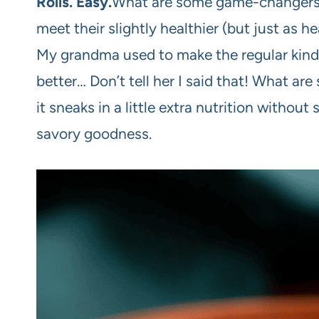
Rolls. Easy.
What are some game-changers? 
meet their slightly healthier (but just as 
My grandma used to make the regular kind,
better… Don’t tell her I said that! What ar
it sneaks in a little extra nutrition without
savory goodness.