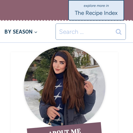
The Recipe Index
BY SEASON
ABOUT ME