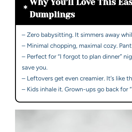
Why You’ll Love This Ea
Dumplings
– Zero babysitting. It simmers away while
– Minimal chopping, maximal cozy. Pantr
– Perfect for “I forgot to plan dinner” 
save you.
– Leftovers get even creamier. It’s like 
– Kids inhale it. Grown-ups go back for “