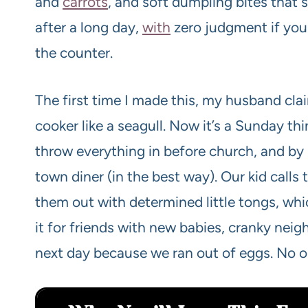
and
carrots
, and soft dumpling bites that so
after a long day,
with
zero judgment if you 
the counter.
The first time I made this, my husband cl
cooker like a seagull. Now it’s a Sunday thi
throw everything in before church, and by 
town diner (in the best way). Our kid calls
them out with determined little tongs, wh
it for friends with new babies, cranky neigh
next day because we ran out of eggs. No 