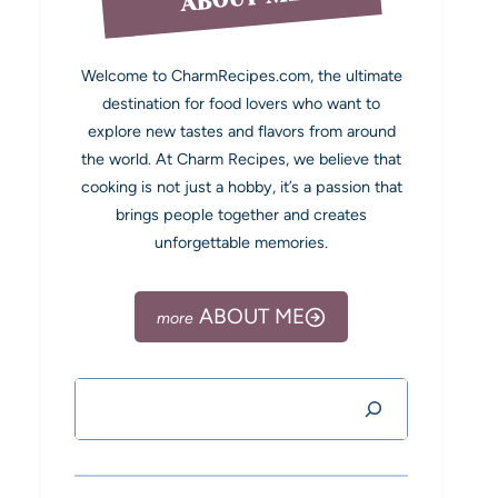
Welcome to CharmRecipes.com, the ultimate
destination for food lovers who want to
explore new tastes and flavors from around
the world. At Charm Recipes, we believe that
cooking is not just a hobby, it’s a passion that
brings people together and creates
unforgettable memories.
ABOUT ME