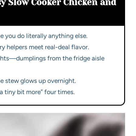
sy Slow Cooker Chicken and
 you do literally anything else.
y helpers meet real-deal flavor.
nights—dumplings from the fridge aisle
the stew glows up overnight.
a tiny bit more” four times.