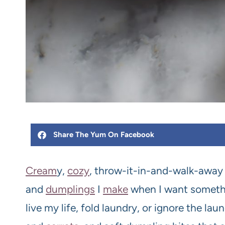
Share The Yum On Facebook
Cream
y,
cozy
, throw-it-in-and-walk-away
and
dumplings
I
make
when I want somethin
live my life, fold laundry, or ignore the la