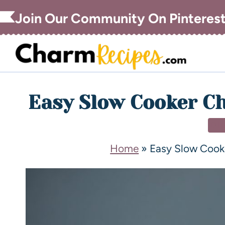
Join Our Community On Pinteres
Easy Slow Cooker C
DI
Home
»
Easy Slow Cook