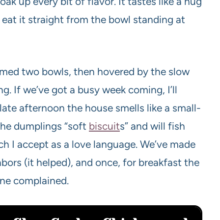
ak up every bit of flavor. It tastes like a hug
eat it straight from the bowl standing at
aimed two bowls, then hovered by the slow
ng. If we’ve got a busy week coming, I’ll
late afternoon the house smells like a small-
 the dumplings “soft
biscuit
s” and will fish
ich I accept as a love language. We’ve made
bors (it helped), and once, for breakfast the
one complained.