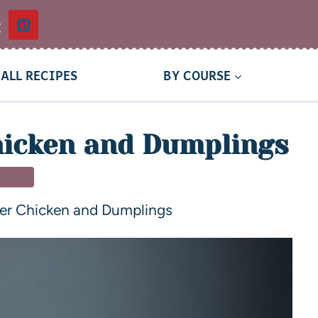
t
ALL RECIPES
BY COURSE
hicken and Dumplings
NNER
er Chicken and Dumplings