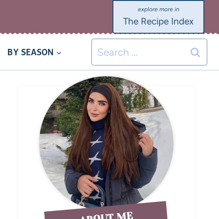
The Recipe Index
BY SEASON
ABOUT ME