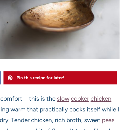
Pin this recipe for later!
 comfort—this is the
slow
cooker
chicken
g warm that practically cooks itself while I
undry. Tender chicken, rich broth, sweet
peas