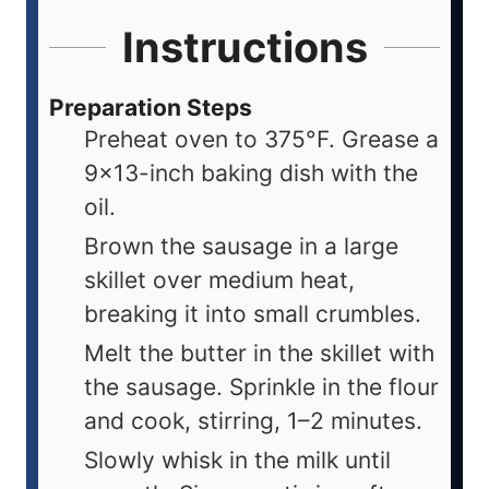
Instructions
Preparation Steps
Preheat oven to 375°F. Grease a
9×13-inch baking dish with the
oil.
Brown the sausage in a large
skillet over medium heat,
breaking it into small crumbles.
Melt the butter in the skillet with
the sausage. Sprinkle in the flour
and cook, stirring, 1–2 minutes.
Slowly whisk in the milk until