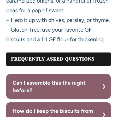
caramelized onions, or a handful of frozen
peas for a pop of sweet.
– Herb it up with chives, parsley, or thyme.
– Gluten-free: use your favorite GF
biscuits and a 1:1 GF flour for thickening.
FREQUENTLY ASKED QUESTIONS
Can I assemble this the night
before?
How do I keep the biscuits from