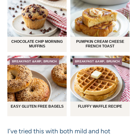
CHOCOLATE CHIP MORNING
PUMPKIN CREAM CHEESE
MUFFINS
FRENCH TOAST
BREAKFAST &AMP; BRUNCH
BREAKFAST &AMP; BRUNCH
EASY GLUTEN FREE BAGELS
FLUFFY WAFFLE RECIPE
I’ve tried this with both mild and hot