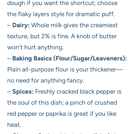
dough if you want the shortcut; choose
the flaky layers style for dramatic puff.
–
Dairy:
Whole milk gives the creamiest
texture, but 2% is fine. A knob of butter
won’t hurt anything.
–
Baking Basics (Flour/Sugar/Leaveners):
Plain all-purpose flour is your thickener—
no need for anything fancy.
–
Spices:
Freshly cracked black pepper is
the soul of this dish; a pinch of crushed
red pepper or paprika is great if you like
heat.