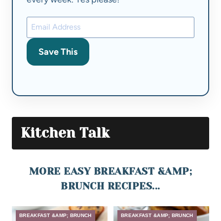
Save This
Kitchen Talk
MORE EASY BREAKFAST &AMP;
BRUNCH RECIPES...
BREAKFAST &AMP; BRUNCH
BREAKFAST &AMP; BRUNCH