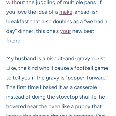
with
out the juggling of multiple pans. If
you love the idea of a
make
-ahead-ish
breakfast that also doubles as a “we had a
day” dinner, this one’s
your
new best
friend.
My husband is a biscuit-and-gravy purist.
Like, the kind who’ll pause a football game
to tell you if the gravy is “pepper-forward.”
The first time I baked it as a casserole
instead of doing the stovetop shuffle, he
hovered near the
oven
like a puppy that
knows the cheese drawer is opening. Our