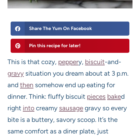
Share The Yum On Facebook
Pin this recipe for later!
This is that cozy,
pepper
y,
biscuit
-and-
gravy
situation you dream about at 3 p.m.
and
then
somehow end up eating for
dinner. Think: fluffy biscuit
pieces
bake
d
right
into
creamy
sausage
gravy so every
bite is a buttery, savory scoop. It’s the
same comfort as a diner plate, just