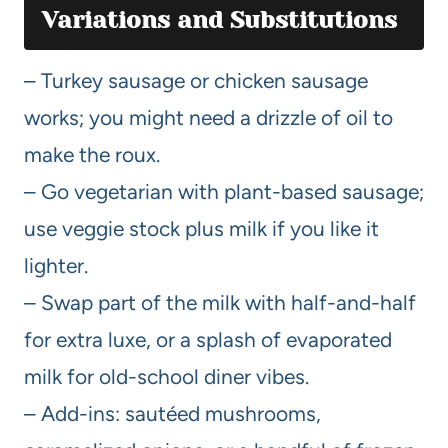
Variations and Substitutions
– Turkey sausage or chicken sausage
works; you might need a drizzle of oil to
make the roux.
– Go vegetarian with plant-based sausage;
use veggie stock plus milk if you like it
lighter.
– Swap part of the milk with half-and-half
for extra luxe, or a splash of evaporated
milk for old-school diner vibes.
– Add-ins: sautéed mushrooms,