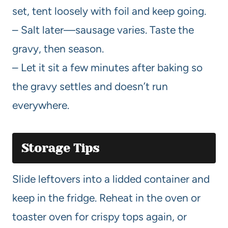
set, tent loosely with foil and keep going.
– Salt later—sausage varies. Taste the
gravy, then season.
– Let it sit a few minutes after baking so
the gravy settles and doesn’t run
everywhere.
Storage Tips
Slide leftovers into a lidded container and
keep in the fridge. Reheat in the oven or
toaster oven for crispy tops again, or