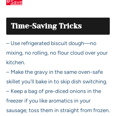
Save
Time-Saving Tricks
– Use refrigerated biscuit dough—no
mixing, no rolling, no flour cloud over your
kitchen.
– Make the gravy in the same oven-safe
skillet you’ll bake in to skip dish switching.
– Keep a bag of pre-diced onions in the
freezer if you like aromatics in your
sausage; toss them in straight from frozen.