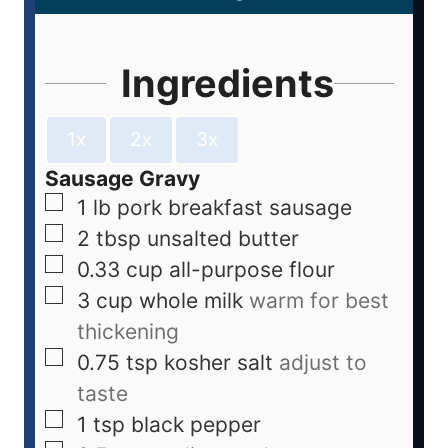
Ingredients
1x
2x
3x
Sausage Gravy
1
lb
pork breakfast sausage
2
tbsp
unsalted butter
0.33
cup
all-purpose flour
3
cup
whole milk
warm for best
thickening
0.75
tsp
kosher salt
adjust to
taste
1
tsp
black pepper