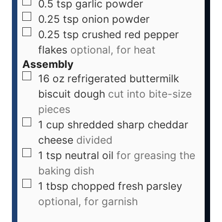
0.5
tsp
garlic powder
0.25
tsp
onion powder
0.25
tsp
crushed red pepper
flakes
optional, for heat
Assembly
16
oz
refrigerated buttermilk
biscuit dough
cut into bite-size
pieces
1
cup
shredded sharp cheddar
cheese
divided
1
tsp
neutral oil
for greasing the
baking dish
1
tbsp
chopped fresh parsley
optional, for garnish