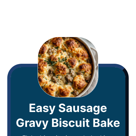
Easy Sausage
Gravy Biscuit Bake