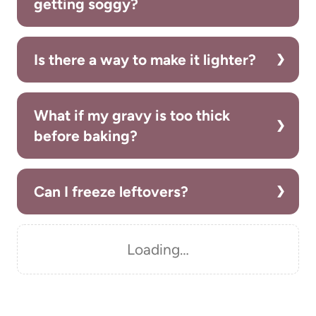
getting soggy?
Is there a way to make it lighter?
What if my gravy is too thick
before baking?
Can I freeze leftovers?
Loading…