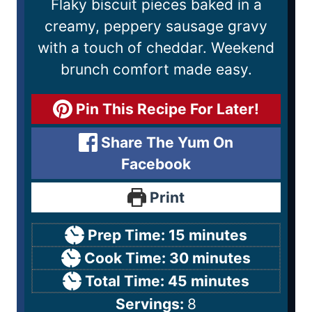
Flaky biscuit pieces baked in a
creamy, peppery sausage gravy
with a touch of cheddar. Weekend
brunch comfort made easy.
Pin This Recipe For Later!
Share The Yum On
Facebook
Print
Prep Time:
15
minutes
Cook Time:
30
minutes
Total Time:
45
minutes
Servings:
8