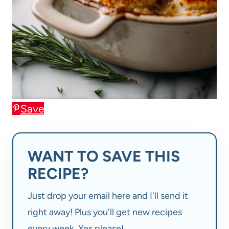
Save
WANT TO SAVE THIS
RECIPE?
Just drop your email here and I'll send it
right away! Plus you'll get new recipes
every week. Yes please!