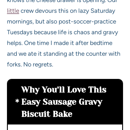
little
crew devours this on lazy Saturday
mornings, but also post-soccer-practice
Tuesdays because life is chaos and gravy
helps. One time I made it after bedtime
and we ate it standing at the counter with
forks. No regrets.
Why You’ll Love This
Easy Sausage Gravy
Biscuit Bake