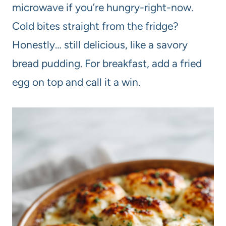
microwave if you’re hungry-right-now.
Cold bites straight from the fridge?
Honestly… still delicious, like a savory
bread pudding. For breakfast, add a fried
egg on top and call it a win.