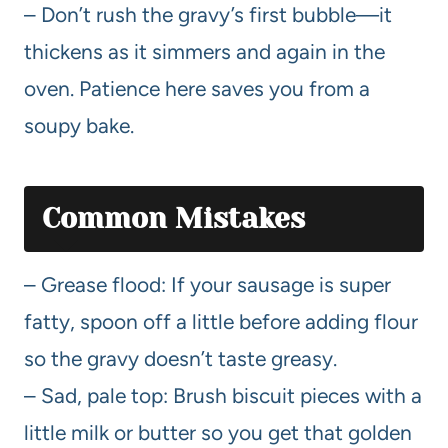
– Don’t rush the gravy’s first bubble—it
thickens as it simmers and again in the
oven. Patience here saves you from a
soupy bake.
Common Mistakes
– Grease flood: If your sausage is super
fatty, spoon off a little before adding flour
so the gravy doesn’t taste greasy.
– Sad, pale top: Brush biscuit pieces with a
little milk or butter so you get that golden