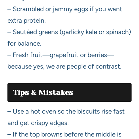
– Scrambled or jammy eggs if you want
extra protein.
– Sautéed greens (garlicky kale or spinach)
for balance.
– Fresh fruit—grapefruit or berries—
because yes, we are people of contrast.
Tips & Mistakes
– Use a hot oven so the biscuits rise fast
and get crispy edges.
– If the top browns before the middle is