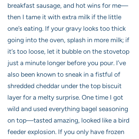
breakfast sausage, and hot wins for me—
then I tame it with extra milk if the little
one’s eating. If your gravy looks too thick
going into the oven, splash in more milk; if
it’s too loose, let it bubble on the stovetop
just a minute longer before you pour. I’ve
also been known to sneak in a fistful of
shredded cheddar under the top biscuit
layer for a melty surprise. One time I got
wild and used everything bagel seasoning
on top—tasted amazing, looked like a bird
feeder explosion. If you only have frozen