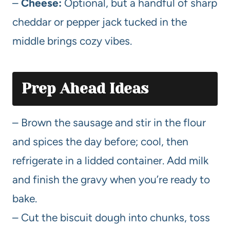
–
Cheese:
Optional, but a handful of sharp
cheddar or pepper jack tucked in the
middle brings cozy vibes.
Prep Ahead Ideas
– Brown the sausage and stir in the flour
and spices the day before; cool, then
refrigerate in a lidded container. Add milk
and finish the gravy when you’re ready to
bake.
– Cut the biscuit dough into chunks, toss