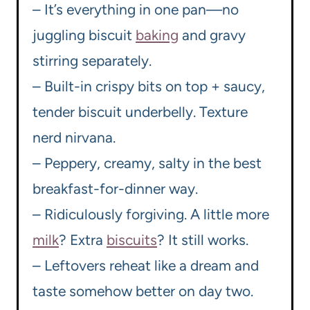
– It’s everything in one pan—no
juggling biscuit
baking
and gravy
stirring separately.
– Built-in crispy bits on top + saucy,
tender biscuit underbelly. Texture
nerd nirvana.
– Peppery, creamy, salty in the best
breakfast-for-dinner way.
– Ridiculously forgiving. A little more
milk
? Extra
biscuits
? It still works.
– Leftovers reheat like a dream and
taste somehow better on day two.