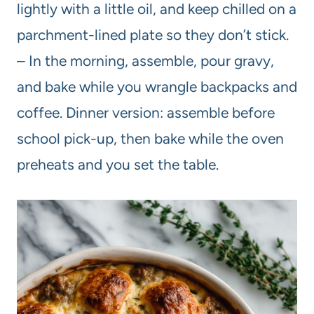
lightly with a little oil, and keep chilled on a
parchment-lined plate so they don’t stick.
– In the morning, assemble, pour gravy,
and bake while you wrangle backpacks and
coffee. Dinner version: assemble before
school pick-up, then bake while the oven
preheats and you set the table.