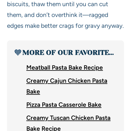
biscuits, thaw them until you can cut
them, and don’t overthink it—ragged
edges make better crags for gravy anyway.
🧡
MORE OF OUR FAVORITE…
Meatball Pasta Bake Recipe
Creamy Cajun Chicken Pasta
Bake
Pizza Pasta Casserole Bake
Creamy Tuscan Chicken Pasta
Bake Recipe