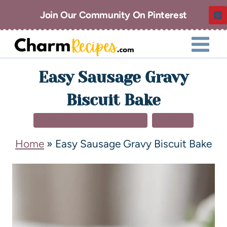
Join Our Community On Pinterest
Easy Sausage Gravy
Biscuit Bake
BREAKFAST & BRUNCH
DINNER
Home
»
Easy Sausage Gravy Biscuit Bake