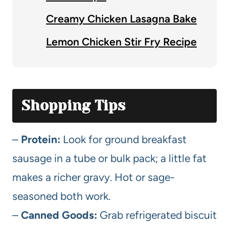
Creamy Chicken Lasagna Bake
Lemon Chicken Stir Fry Recipe
Shopping Tips
–
Protein:
Look for ground breakfast
sausage in a tube or bulk pack; a little fat
makes a richer gravy. Hot or sage-
seasoned both work.
–
Canned Goods:
Grab refrigerated biscuit