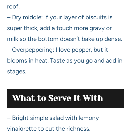
roof.
– Dry middle: If your layer of biscuits is
super thick, add a touch more gravy or
milk so the bottom doesn’t bake up dense.
– Overpeppering: I love pepper, but it
blooms in heat. Taste as you go and add in
stages.
What to Serve It With
– Bright simple salad with lemony
vinaigrette to cut the richness.